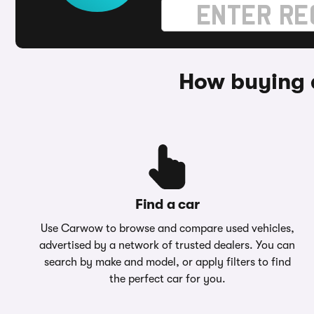
How buying a
Find a car
Use Carwow to browse and compare used vehicles,
advertised by a network of trusted dealers. You can
search by make and model, or apply filters to find
the perfect car for you.