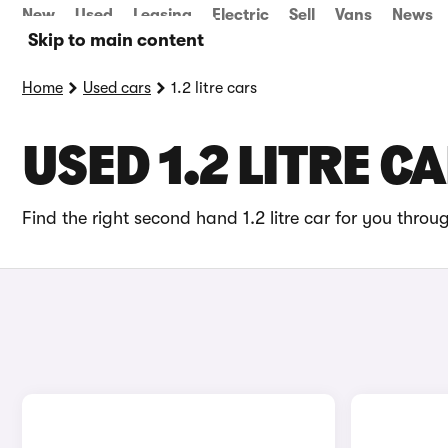
New
Used
Leasing
Electric
Sell
Vans
News
Skip to main content
Home
Used cars
1.2 litre cars
USED 1.2 LITRE C
Find the right second hand 1.2 litre car for you throu