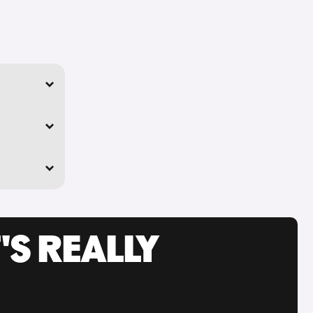
'S REALLY