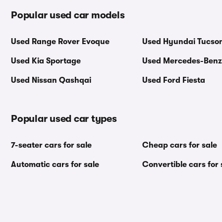
Popular used car models
Used Range Rover Evoque
Used Hyundai Tucso
Used Kia Sportage
Used Mercedes-Benz
Used Nissan Qashqai
Used Ford Fiesta
Popular used car types
7-seater cars for sale
Cheap cars for sale
Automatic cars for sale
Convertible cars for 