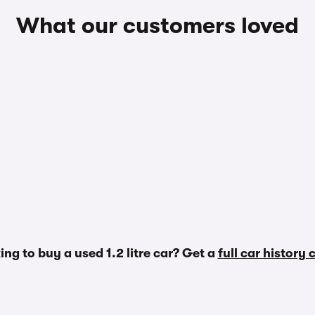
What our customers loved
ing to buy a used 1.2 litre car? Get a
full car history