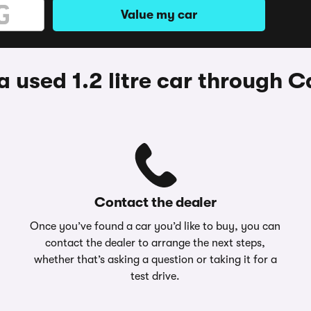
Value my car
 used 1.2 litre car through
Contact the dealer
Once you’ve found a car you’d like to buy, you can
contact the dealer to arrange the next steps,
whether that’s asking a question or taking it for a
test drive.