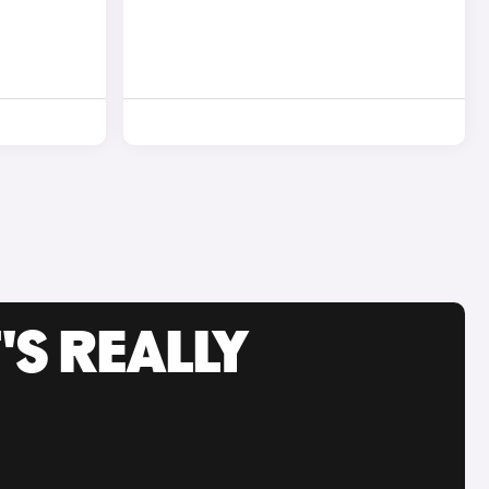
'S REALLY