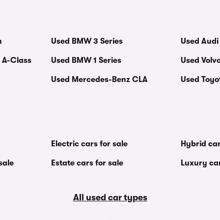
n
Used BMW 3 Series
Used Audi
 A-Class
Used BMW 1 Series
Used Volv
Used Mercedes-Benz CLA
Used Toyot
Electric cars for sale
Hybrid car
sale
Estate cars for sale
Luxury car
All used car types