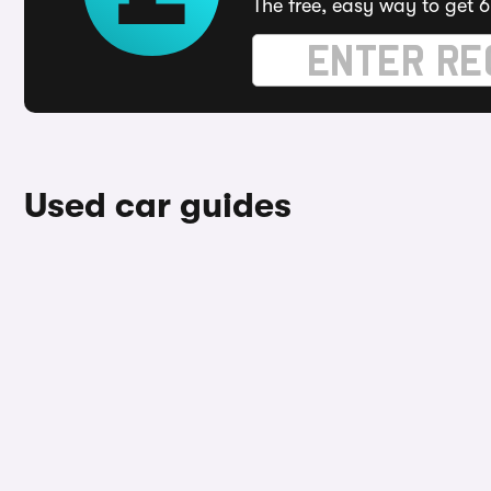
The free, easy way to get 6
Used car guides