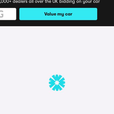
,000+ dealers all over the UK bidding on your car
Value my car