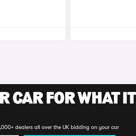
R CAR FOR WHAT IT
,000+ dealers all over the UK bidding on your car