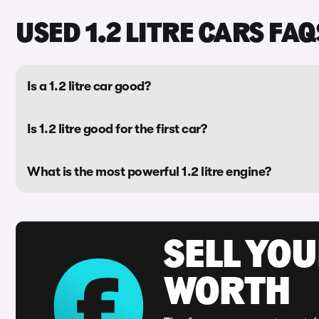
USED 1.2 LITRE CARS FAQ
Is a 1.2 litre car good?
Is 1.2 litre good for the first car?
What is the most powerful 1.2 litre engine?
SELL YOU
WORTH