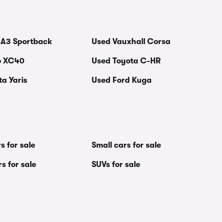
 A3 Sportback
Used Vauxhall Corsa
o XC40
Used Toyota C-HR
a Yaris
Used Ford Kuga
s for sale
Small cars for sale
s for sale
SUVs for sale