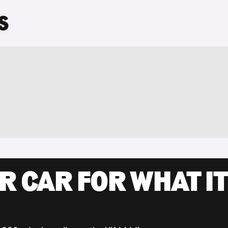
S
R CAR FOR WHAT IT