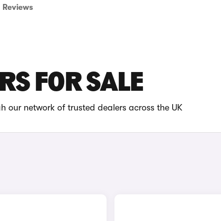
Reviews
ARS FOR SALE
gh our network of trusted dealers across the UK