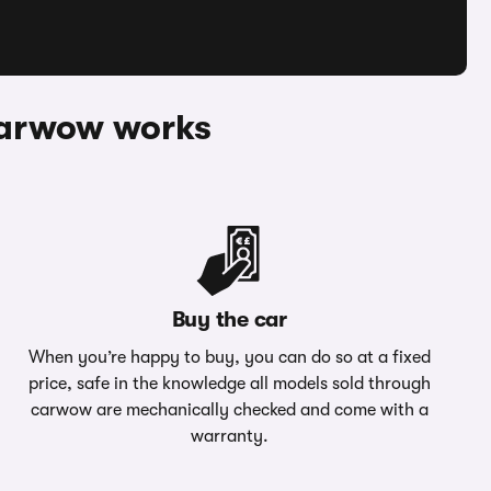
 Carwow works
Buy the car
When you’re happy to buy, you can do so at a fixed
price, safe in the knowledge all models sold through
carwow are mechanically checked and come with a
warranty.