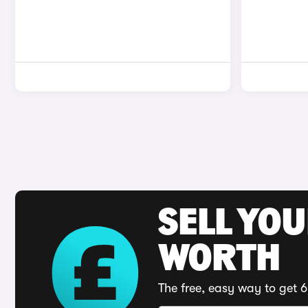
SELL YOU
WORTH
The free, easy way to get 6