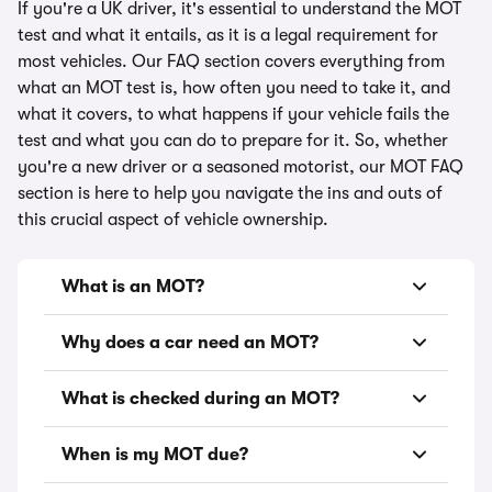
If you're a UK driver, it's essential to understand the MOT
test and what it entails, as it is a legal requirement for
most vehicles. Our FAQ section covers everything from
what an MOT test is, how often you need to take it, and
what it covers, to what happens if your vehicle fails the
test and what you can do to prepare for it. So, whether
you're a new driver or a seasoned motorist, our MOT FAQ
section is here to help you navigate the ins and outs of
this crucial aspect of vehicle ownership.
What is an MOT?
Why does a car need an MOT?
What is checked during an MOT?
When is my MOT due?