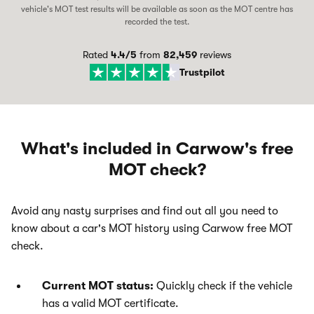
vehicle's MOT test results will be available as soon as the MOT centre has
recorded the test.
Rated
4.4
/5
from
82,459
reviews
Trustpilot
What's included in Carwow's free
MOT check?
Avoid any nasty surprises and find out all you need to
know about a car's MOT history using Carwow free MOT
check.
Current MOT status:
Quickly check if the vehicle
has a valid MOT certificate.