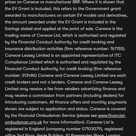
prices on Carwow vs manufacturer RRP. Where it is shown that
the EV Grant is included, this refers to the Government grant
awarded to manufacturers on certain EV models and derivatives,
the amount awarded under the EV Grant is included in the
Savings stated and applied at the point of sale. Carwow is the
trading name of Carwow Ltd, which is authorised and regulated
by the Financial Conduct Authority for credit broking and
insurance distribution activities (firm reference number: 767155).
Carwow Leasey Limited is an appointed representative of ITC
Compliance Limited which is authorised and regulated by the
Financial Conduct Authority for credit broking (firm reference
number: 313486) Carwow and Carwow Leasey Limited are each
credit brokers and not a lenders. Carwow and Carwow Leasey
Limited may receive a fee from retailers advertising finance and
may receive a commission from partners (including dealers) for
introducing customers. All finance offers and monthly payments
shown are subject to application and status. Carwow is covered
by the Financial Ombudsman Service (please see
www.financial-
ombudsman.org.uk
for more information). Carwow Ltd is
registered in England (company number 07103079), registered
office 2nd Floor, Verde Building, 10 Bressenden Place, London,