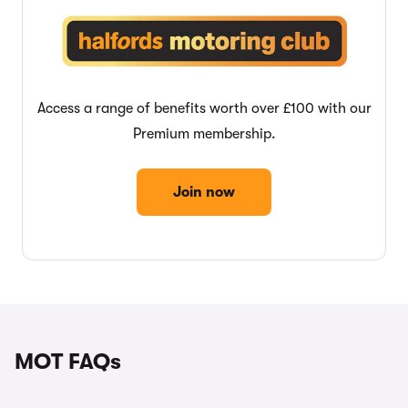
Access a range of benefits worth over £100 with our
Premium membership.
Join now
MOT FAQs