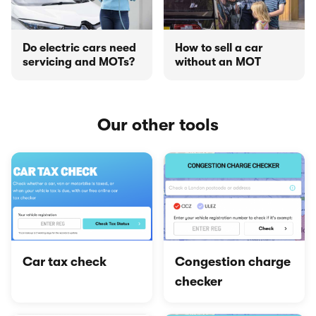
Do electric cars need
How to sell a car
servicing and MOTs?
without an MOT
Our other tools
Car tax check
Congestion charge
checker