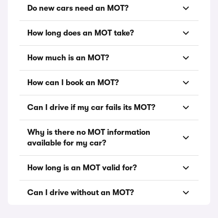
Do new cars need an MOT?
How long does an MOT take?
How much is an MOT?
How can I book an MOT?
Can I drive if my car fails its MOT?
Why is there no MOT information
available for my car?
How long is an MOT valid for?
Can I drive without an MOT?