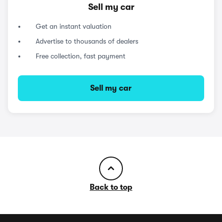
Sell my car
Get an instant valuation
Advertise to thousands of dealers
Free collection, fast payment
Sell my car
Back to top