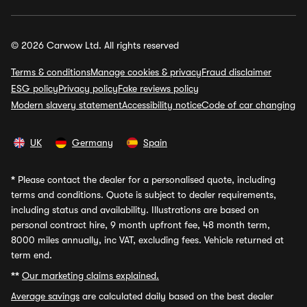
© 2026 Carwow Ltd. All rights reserved
Terms & conditions
Manage cookies & privacy
Fraud disclaimer
ESG policy
Privacy policy
Fake reviews policy
Modern slavery statement
Accessibility notice
Code of car changing
UK
Germany
Spain
*
Please contact the dealer for a personalised quote, including
terms and conditions. Quote is subject to dealer requirements,
including status and availability. Illustrations are based on
personal contract hire, 9 month upfront fee, 48 month term,
8000 miles annually, inc VAT, excluding fees. Vehicle returned at
term end.
**
Our marketing claims explained.
Average savings
are calculated daily based on the best dealer