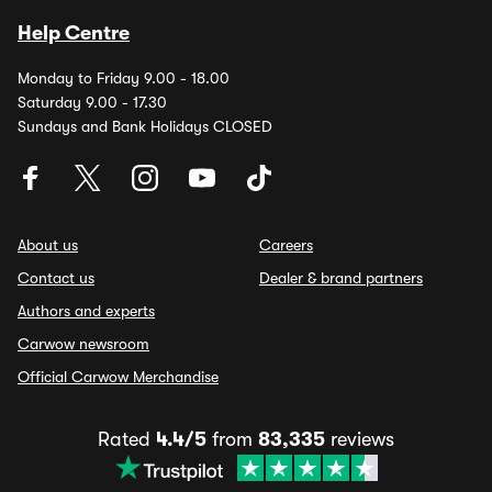
Help Centre
Monday to Friday 9.00 - 18.00
Saturday 9.00 - 17.30
Sundays and Bank Holidays CLOSED
About us
Careers
Contact us
Dealer & brand partners
Authors and experts
Carwow newsroom
Official Carwow Merchandise
Rated
4.4/5
from
83,335
reviews