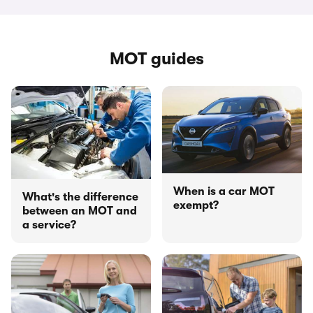
MOT guides
When is a car MOT
What's the difference
exempt?
between an MOT and
a service?