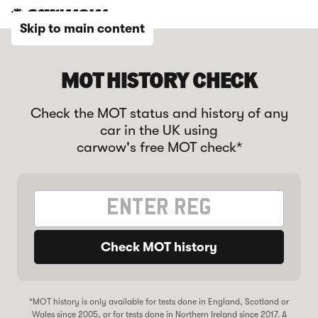
Skip to main content
MOT HISTORY CHECK
Check the MOT status and history of any
car in the UK using
carwow's free MOT check*
Check MOT history
*MOT history is only available for tests done in England, Scotland or
Wales since 2005, or for tests done in Northern Ireland since 2017. A