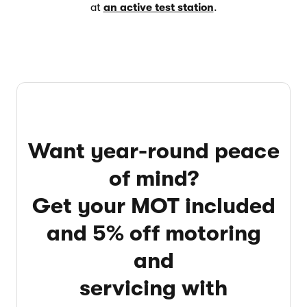
at
an active test station
.
Want year-round peace
of mind?
Get your MOT included
and 5% off motoring
and
servicing with