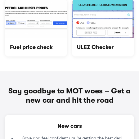
Fuel price check
ULEZ Checker
Say goodbye to MOT woes – Get a
new car and hit the road
New cars
Save and feel confident you're getting the best deal