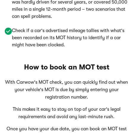
was hardly driven for several years, or covered 50,000
miles in a single 12-month period – two scenarios that
can spell problems.
Check if a car's advertised mileage tallies with what's
been recorded on its MOT history to identify if a car
might have been clocked.
How to book an MOT test
With Carwow's MOT check, you can quickly find out when
your vehicle's MOT is due by simply entering your
registration number.
This makes it easy to stay on top of your car's legal
requirements and avoid any last-minute rush.
Once you have your due date, you can book an MOT test