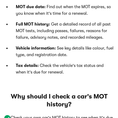
MOT due date:
Find out when the MOT expires, so
you know when it's time for a renewal.
Full MOT history:
Get a detailed record of all past
MOT tests, including passes, failures, reasons for
failure, advisory notes, and recorded mileages.
Vehicle information:
See key details like colour, fuel
type, and registration date.
Tax details:
Check the vehicle's tax status and
when it's due for renewal.
Why should I check a car's MOT
history?
Check your own car's MOT history to see when it's due