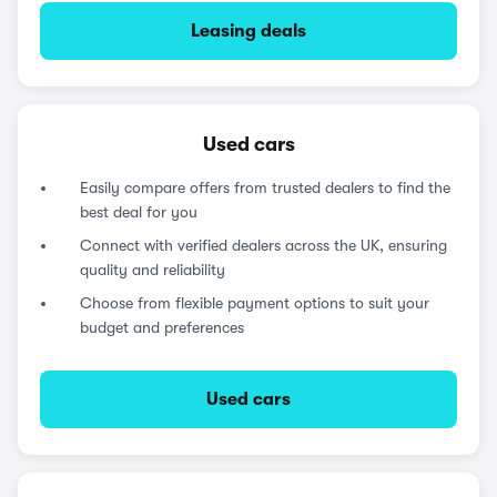
Leasing deals
Used cars
Easily compare offers from trusted dealers to find the
best deal for you
Connect with verified dealers across the UK, ensuring
quality and reliability
Choose from flexible payment options to suit your
budget and preferences
Used cars