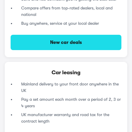
Compare offers from top-rated dealers, local and
national
Buy anywhere, service at your local dealer
New car deals
Car leasing
Mainland delivery to your front door anywhere in the
UK
Pay a set amount each month over a period of 2, 3 or
4 years
UK manufacturer warranty and road tax for the
contract length