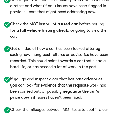
a retest and what (if any) issues have been flagged in
previous years that might need addressing now.
Check the MOT history of a
used car
before paying
for a
full vehicle history check
, or going to view the
car.
Get an idea of how a car has been looked after by
seeing how many past failures or advisories have been
recorded. This could point towards a car that's had a
hard life, or has needed a lot of work in the past!
If you go and inspect a car that has past advisories,
you can look for evidence that the requisite work has
been carried out, or possibly
negotiate the car's
price down
if issues haven't been fixed.
Check the mileages between MOT tests to spot if a car