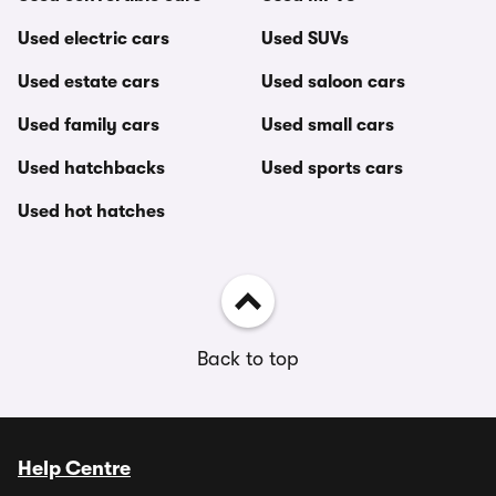
Used electric cars
Used SUVs
Used estate cars
Used saloon cars
Used family cars
Used small cars
Used hatchbacks
Used sports cars
Used hot hatches
Back to top
Help Centre