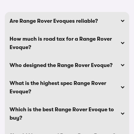
Are Range Rover Evoques reliable?
How much is road tax for a Range Rover
Evoque?
Who designed the Range Rover Evoque?
What is the highest spec Range Rover
Evoque?
Which is the best Range Rover Evoque to
buy?