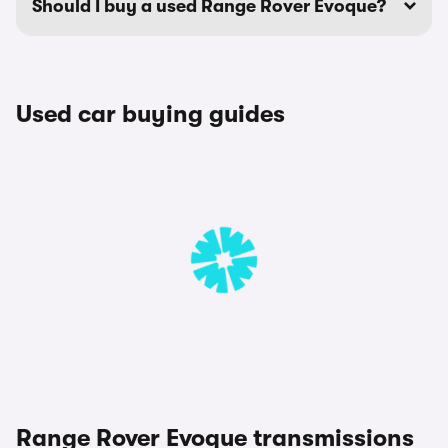
Should I buy a used Range Rover Evoque?
Used car buying guides
Range Rover Evoque transmissions