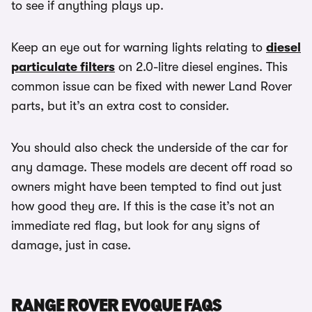
to see if anything plays up.
Keep an eye out for warning lights relating to
diesel
particulate filters
on 2.0-litre diesel engines. This
common issue can be fixed with newer Land Rover
parts, but it’s an extra cost to consider.
You should also check the underside of the car for
any damage. These models are decent off road so
owners might have been tempted to find out just
how good they are. If this is the case it’s not an
immediate red flag, but look for any signs of
damage, just in case.
RANGE ROVER EVOQUE FAQS