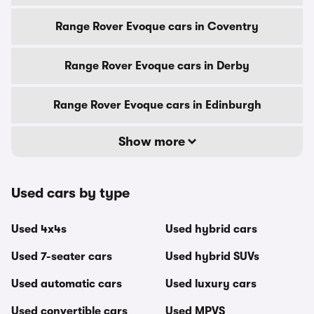
Range Rover Evoque cars in Coventry
Range Rover Evoque cars in Derby
Range Rover Evoque cars in Edinburgh
Show more
Used cars by type
Used 4x4s
Used hybrid cars
Used 7-seater cars
Used hybrid SUVs
Used automatic cars
Used luxury cars
Used convertible cars
Used MPVS