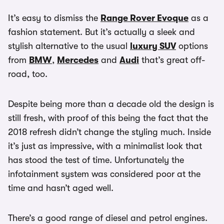
It’s easy to dismiss the
Range Rover Evoque
as a
fashion statement. But it’s actually a sleek and
stylish alternative to the usual
luxury SUV
options
from
BMW
,
Mercedes
and
Audi
that’s great off-
road, too.
Despite being more than a decade old the design is
still fresh, with proof of this being the fact that the
2018 refresh didn’t change the styling much. Inside
it’s just as impressive, with a minimalist look that
has stood the test of time. Unfortunately the
infotainment system was considered poor at the
time and hasn’t aged well.
There’s a good range of diesel and petrol engines.