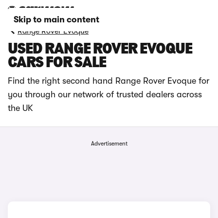
Skip to main content
Range Rover Evoque
USED RANGE ROVER EVOQUE
CARS FOR SALE
Find the right second hand Range Rover Evoque for
you through our network of trusted dealers across
the UK
Advertisement