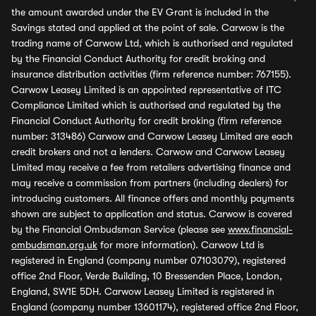
the amount awarded under the EV Grant is included in the
Savings stated and applied at the point of sale. Carwow is the
trading name of Carwow Ltd, which is authorised and regulated
by the Financial Conduct Authority for credit broking and
insurance distribution activities (firm reference number: 767155).
Carwow Leasey Limited is an appointed representative of ITC
Compliance Limited which is authorised and regulated by the
Financial Conduct Authority for credit broking (firm reference
number: 313486) Carwow and Carwow Leasey Limited are each
credit brokers and not a lenders. Carwow and Carwow Leasey
Limited may receive a fee from retailers advertising finance and
may receive a commission from partners (including dealers) for
introducing customers. All finance offers and monthly payments
shown are subject to application and status. Carwow is covered
by the Financial Ombudsman Service (please see
www.financial-
ombudsman.org.uk
for more information). Carwow Ltd is
registered in England (company number 07103079), registered
office 2nd Floor, Verde Building, 10 Bressenden Place, London,
England, SW1E 5DH. Carwow Leasey Limited is registered in
England (company number 13601174), registered office 2nd Floor,