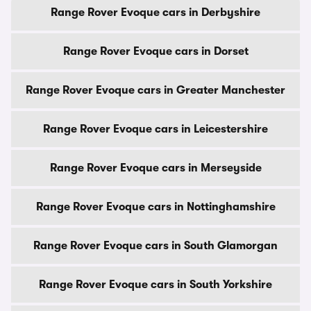
Range Rover Evoque cars in Derbyshire
Range Rover Evoque cars in Dorset
Range Rover Evoque cars in Greater Manchester
Range Rover Evoque cars in Leicestershire
Range Rover Evoque cars in Merseyside
Range Rover Evoque cars in Nottinghamshire
Range Rover Evoque cars in South Glamorgan
Range Rover Evoque cars in South Yorkshire