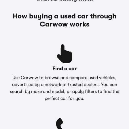
How buying a used car through
Carwow works
Find a car
Use Carwow to browse and compare used vehicles,
advertised by a network of trusted dealers. You can
search by make and model, or apply filters to find the
perfect car for you.