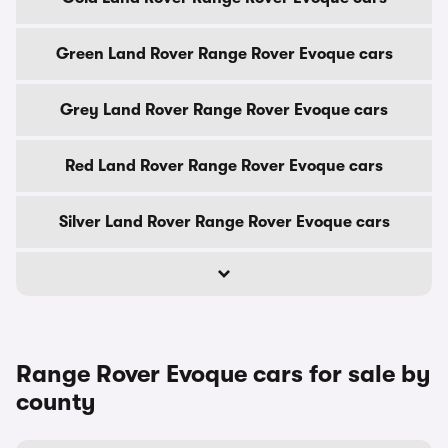
Green Land Rover Range Rover Evoque cars
Grey Land Rover Range Rover Evoque cars
Red Land Rover Range Rover Evoque cars
Silver Land Rover Range Rover Evoque cars
Range Rover Evoque cars for sale by
county