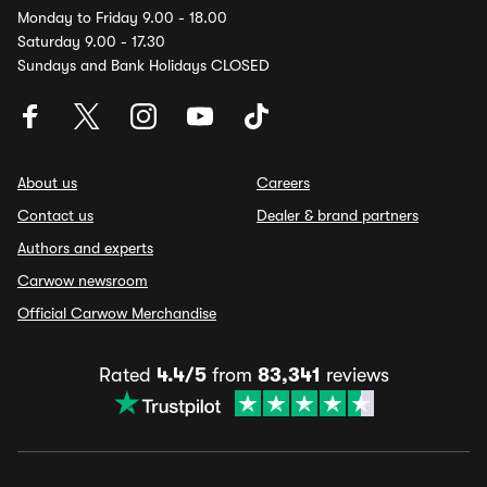
Monday to Friday 9.00 - 18.00
Saturday 9.00 - 17.30
Sundays and Bank Holidays CLOSED
About us
Careers
Contact us
Dealer & brand partners
Authors and experts
Carwow newsroom
Official Carwow Merchandise
Rated
4.4/5
from
83,341
reviews