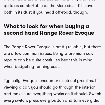
quite as comfortable as the Mercedes. It’ll leave
both in its dust if you head off-road, though.
What to look for when buying a
second hand Range Rover Evoque
The Range Rover Evoque is pretty reliable, but there
are a few common issues. Being a premium car,
repairs can be quite costly, so bear this in mind
when budgeting running costs.
Typically, Evoques encounter electrical gremlins. If
viewing a car, you should go through the interior
and make sure everything works as it should. Switch
every switch, press every button and turn every dial