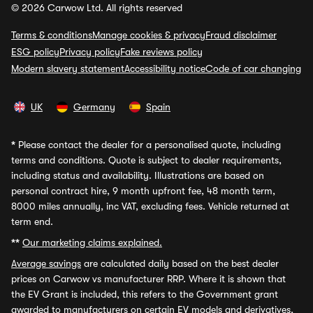
© 2026 Carwow Ltd. All rights reserved
Terms & conditions
Manage cookies & privacy
Fraud disclaimer
ESG policy
Privacy policy
Fake reviews policy
Modern slavery statement
Accessibility notice
Code of car changing
UK
Germany
Spain
*
Please contact the dealer for a personalised quote, including
terms and conditions. Quote is subject to dealer requirements,
including status and availability. Illustrations are based on
personal contract hire, 9 month upfront fee, 48 month term,
8000 miles annually, inc VAT, excluding fees. Vehicle returned at
term end.
**
Our marketing claims explained.
Average savings
are calculated daily based on the best dealer
prices on Carwow vs manufacturer RRP. Where it is shown that
the EV Grant is included, this refers to the Government grant
awarded to manufacturers on certain EV models and derivatives,