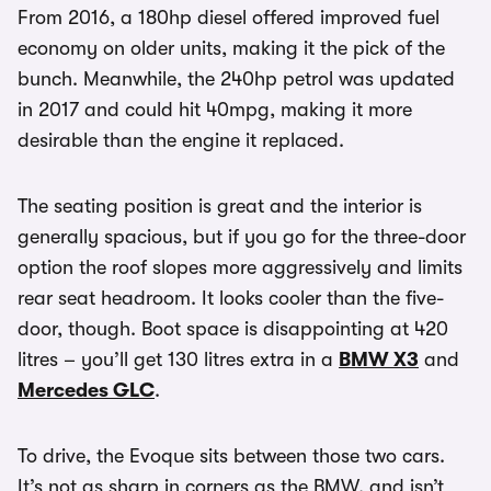
From 2016, a 180hp diesel offered improved fuel
economy on older units, making it the pick of the
bunch. Meanwhile, the 240hp petrol was updated
in 2017 and could hit 40mpg, making it more
desirable than the engine it replaced.
The seating position is great and the interior is
generally spacious, but if you go for the three-door
option the roof slopes more aggressively and limits
rear seat headroom. It looks cooler than the five-
door, though. Boot space is disappointing at 420
litres – you’ll get 130 litres extra in a
BMW X3
and
Mercedes GLC
.
To drive, the Evoque sits between those two cars.
It’s not as sharp in corners as the BMW, and isn’t