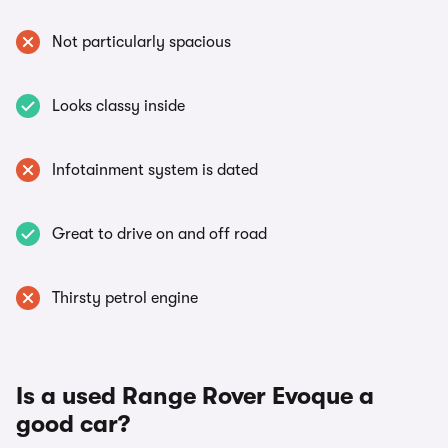
Not particularly spacious
Looks classy inside
Infotainment system is dated
Great to drive on and off road
Thirsty petrol engine
Is a used Range Rover Evoque a
good car?