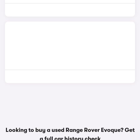
Looking to buy a used Range Rover Evoque? Get
a
full car history check