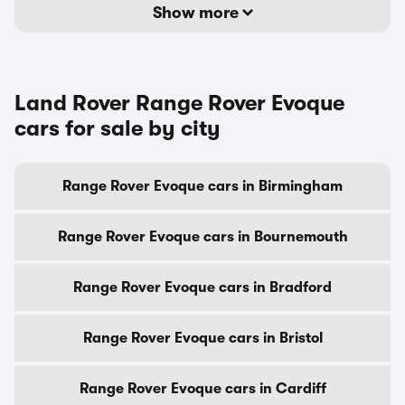
Show more
Land Rover Range Rover Evoque
cars for sale by city
Range Rover Evoque cars in Birmingham
Range Rover Evoque cars in Bournemouth
Range Rover Evoque cars in Bradford
Range Rover Evoque cars in Bristol
Range Rover Evoque cars in Cardiff