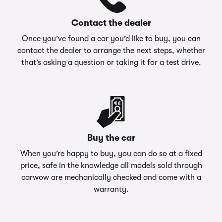
Contact the dealer
Once you’ve found a car you’d like to buy, you can
contact the dealer to arrange the next steps, whether
that’s asking a question or taking it for a test drive.
Buy the car
When you’re happy to buy, you can do so at a fixed
price, safe in the knowledge all models sold through
carwow are mechanically checked and come with a
warranty.