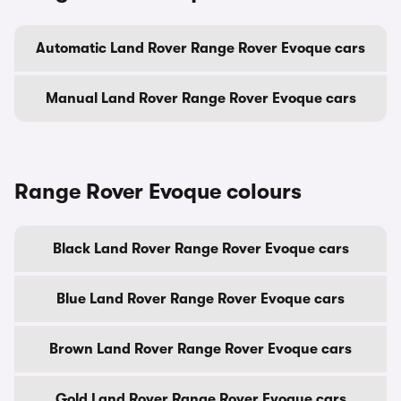
Automatic Land Rover Range Rover Evoque cars
Manual Land Rover Range Rover Evoque cars
Range Rover Evoque colours
Black Land Rover Range Rover Evoque cars
Blue Land Rover Range Rover Evoque cars
Brown Land Rover Range Rover Evoque cars
Gold Land Rover Range Rover Evoque cars