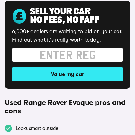
SELL YOUR CAR
NO FEES, NO FAFF
6,000+ dealers are waiting to bid on your car.
Find out what it's really worth today.
Value my car
Used Range Rover Evoque pros and
cons
Looks smart outside