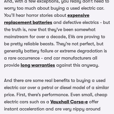
And, with a few exceptions, you really don’t need to
worry too much about buying a used electric car.
You’ll hear horror stories about
expensive
replacement batteries
and defective electrics - but
the truth is, now that they’ve been somewhat
mainstream for over a decade, EVs are proving to
be pretty reliable beasts. They’re not perfect, but
generally battery failure or extreme degradation is
a rare occurrence - and car manufacturers all
provide
long warranties
against this anyway.
And there are some real benefits to buying a used
electric car over a petrol or diesel model of a similar
price. First, there’s performance. Even small, cheap
electric cars such as a
Vauxhall Corsa-e
offer
instant acceleration and are very nippy around