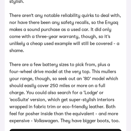
stylish.
There aren’t any notable reliability quirks to deal with,
nor have there been any safety recalls, so the Enyaq
makes a sound purchase as a used car. It did only
come with a three-year warranty, though, so it’s
unlikely a cheap used example will still be covered - a
shame.
There are a few battery sizes to pick from, plus a
four-wheel drive model at the very top. This mullers
your range, though, so seek out an ‘80’ model which
should easily cover 250 miles or more on a full
charge. You could also search for a ‘Lodge’ or
‘ecoSuite’ version, which get super-stylish interiors
wrapped in fabric trim or eco-friendly leather. Both
feel far posher inside than the equivalent - and more
expensive - Volkswagen. They have bigger boots, too.