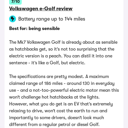
7/10
Volkswagen e-Golf review
Battery range up to 144 miles
Best for: being sensible
The Mk7 Volkswagen Golf is already about as sensible
as hatchbacks get, so it’s not too surprising that the
electric version is a peach. You can distil it into one
sentence - it’s like a Golf, but electric.
The specifications are pretty modest. A maximum
claimed range of 186 miles - around 130 in everyday
use - and a not-too-powerful electric motor mean this
won’t challenge hot hatchbacks at the lights.
However, what you do get is an EV that’s extremely
relaxing to drive, won’t cost the earth to run and
importantly to some drivers, doesn’t look much
different from a regular petrol or diesel Golf.