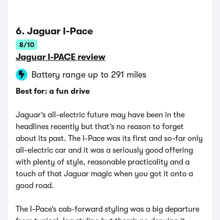
6. Jaguar I-Pace
8/10
Jaguar I-PACE review
Battery range up to 291 miles
Best for: a fun drive
Jaguar’s all-electric future may have been in the
headlines recently but that’s no reason to forget
about its past. The I-Pace was its first and so-far only
all-electric car and it was a seriously good offering
with plenty of style, reasonable practicality and a
touch of that Jaguar magic when you got it onto a
good road.
The I-Pace’s cab-forward styling was a big departure