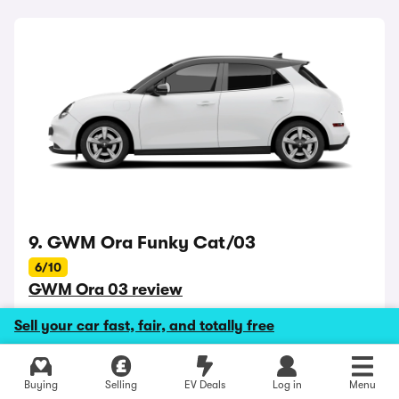
9. GWM Ora Funky Cat/03
6/10
GWM Ora 03 review
Battery range up to 261 miles
Sell your car fast, fair, and totally free
Best for: standing out
Buying
Selling
EV Deals
Log in
Menu
The Ora Funky Cat - or recently renamed Ora 03 - is