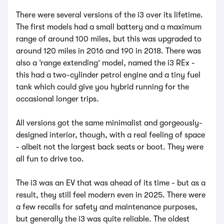
There were several versions of the i3 over its lifetime.
The first models had a small battery and a maximum
range of around 100 miles, but this was upgraded to
around 120 miles in 2016 and 190 in 2018. There was
also a ‘range extending’ model, named the i3 REx -
this had a two-cylinder petrol engine and a tiny fuel
tank which could give you hybrid running for the
occasional longer trips.
All versions got the same minimalist and gorgeously-
designed interior, though, with a real feeling of space
- albeit not the largest back seats or boot. They were
all fun to drive too.
The i3 was an EV that was ahead of its time - but as a
result, they still feel modern even in 2025. There were
a few recalls for safety and maintenance purposes,
but generally the i3 was quite reliable. The oldest