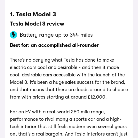
1. Tesla Model 3
Tesla Model 3 review
Battery range up to 344 miles
Best for: an accomplished all-rounder
There’s no denying what Tesla has done to make
electric cars cool and desirable - and then it made
cool, desirable cars accessible with the launch of the
Model 3. It’s been a huge sales success for the brand,
and that means that there are loads around to choose
from with prices starting at around £12,000.
For an EV with a real-world 250 mile range,
performance to rival many a sports car and a high-
tech interior that still feels modern even several years
on, that’s a real bargain. And Tesla interiors aren’t just