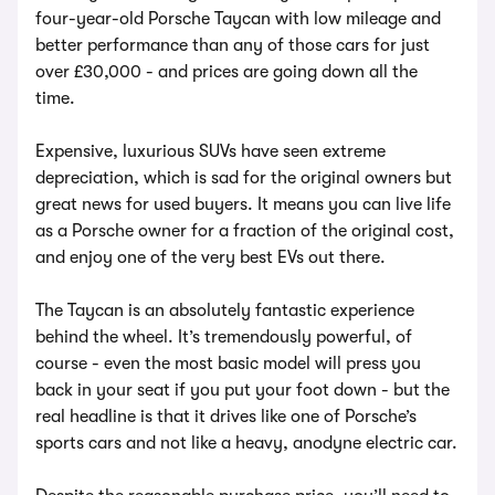
four-year-old Porsche Taycan with low mileage and
better performance than any of those cars for just
over £30,000 - and prices are going down all the
time.
Expensive, luxurious SUVs have seen extreme
depreciation, which is sad for the original owners but
great news for used buyers. It means you can live life
as a Porsche owner for a fraction of the original cost,
and enjoy one of the very best EVs out there.
The Taycan is an absolutely fantastic experience
behind the wheel. It’s tremendously powerful, of
course - even the most basic model will press you
back in your seat if you put your foot down - but the
real headline is that it drives like one of Porsche’s
sports cars and not like a heavy, anodyne electric car.