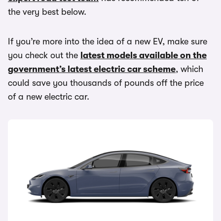
the very best below.
If you’re more into the idea of a new EV, make sure
you check out the
latest models available on the
government’s latest electric car scheme
, which
could save you thousands of pounds off the price
of a new electric car.