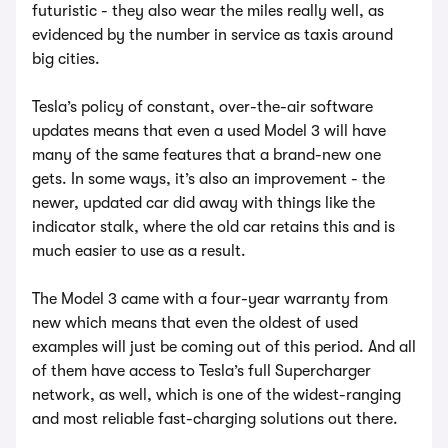
futuristic - they also wear the miles really well, as
evidenced by the number in service as taxis around
big cities.
Tesla’s policy of constant, over-the-air software
updates means that even a used Model 3 will have
many of the same features that a brand-new one
gets. In some ways, it’s also an improvement - the
newer, updated car did away with things like the
indicator stalk, where the old car retains this and is
much easier to use as a result.
The Model 3 came with a four-year warranty from
new which means that even the oldest of used
examples will just be coming out of this period. And all
of them have access to Tesla’s full Supercharger
network, as well, which is one of the widest-ranging
and most reliable fast-charging solutions out there.