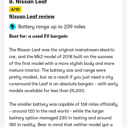
8. Nissan Leaf
6/10
Nissan Leaf review
Battery range up to 239 miles
Best for: a used EV bargain
The Nissan Leaf was the original mainstream electric
car, and the Mk2 model of 2018 built on the success
of the first model with a more stylish body and more
mature interior. The battery size and range were
pretty modest, but as a result if you just need a city
runaround the Leaf is an absolute bargain - with early
models available for less than £5,000.
The smaller battery was capable of 168 miles officially
- around 120 in the real world - while the larger
battery option managed 230 in testing and around
180 in reality. Bear in mind that neither model got a