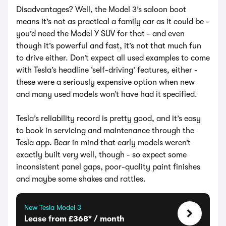
Disadvantages? Well, the Model 3’s saloon boot
means it’s not as practical a family car as it could be -
you’d need the Model Y SUV for that - and even
though it’s powerful and fast, it’s not that much fun
to drive either. Don’t expect all used examples to come
with Tesla’s headline ‘self-driving’ features, either -
these were a seriously expensive option when new
and many used models won’t have had it specified.
Tesla’s reliability record is pretty good, and it’s easy
to book in servicing and maintenance through the
Tesla app. Bear in mind that early models weren’t
exactly built very well, though - so expect some
inconsistent panel gaps, poor-quality paint finishes
and maybe some shakes and rattles.
New Tesla Model 3
Lease from £368* / month