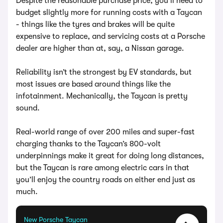
Despite the reasonable purchase price, you’ll need to
budget slightly more for running costs with a Taycan
- things like the tyres and brakes will be quite
expensive to replace, and servicing costs at a Porsche
dealer are higher than at, say, a Nissan garage.
Reliability isn’t the strongest by EV standards, but
most issues are based around things like the
infotainment. Mechanically, the Taycan is pretty
sound.
Real-world range of over 200 miles and super-fast
charging thanks to the Taycan’s 800-volt
underpinnings make it great for doing long distances,
but the Taycan is rare among electric cars in that
you’ll enjoy the country roads on either end just as
much.
New Porsche Taycan