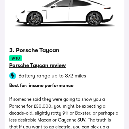
3. Porsche Taycan
9/10
Porsche Taycan review
Battery range up to 372 miles
Best for: insane performance
If someone said they were going to show you a
Porsche for £30,000, you might be expecting a
decade-old, slightly ratty 911 or Boxster, or perhaps a
less desirable Macan or Cayenne SUV. The truth is
that if you want to go electric, you can pick up a