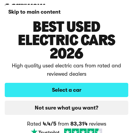
Skip to main content
BEST USED
ELECTRIC CARS
2026
High quality used electric cars from rated and
reviewed dealers
Select a car
Not sure what you want?
Rated
4.4/5
from
83,314
reviews