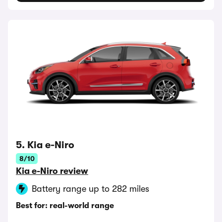
5. Kia e-Niro
8/10
Kia e-Niro review
Battery range up to 282 miles
Best for: real-world range