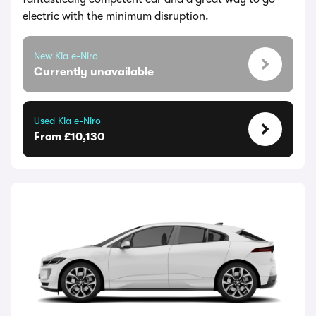
electric with the minimum disruption.
New Kia e-Niro
Currently unavailable
Used Kia e-Niro
From £10,130