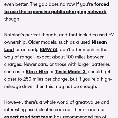
even better. The gap does narrow if you’re
forced
to use the expensive public charging network
,
though.
Nothing’s perfect though, and that includes used EV
ownership. Older models, such as a used
Nissan
Leaf
or an early
BMW i3
, don’t offer much in the
way of range - expect about 100 miles between
charges. Newer cars, or those with larger batteries
such as a
Kia e-Niro
or
Tesla Model 3
, should get
closer to 250 miles per charge, but if you’re a high-
mileage driver then this may not be enough.
However, there’s a whole world of great-value and
interesting used electric cars out there - and our
expert road test team
has recommended ten of