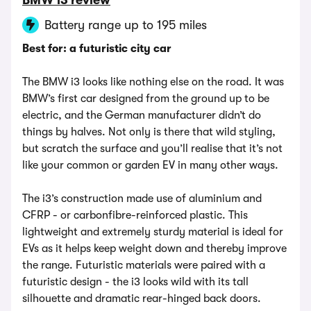
BMW i3 review
Battery range up to 195 miles
Best for: a futuristic city car
The BMW i3 looks like nothing else on the road. It was
BMW’s first car designed from the ground up to be
electric, and the German manufacturer didn’t do
things by halves. Not only is there that wild styling,
but scratch the surface and you’ll realise that it’s not
like your common or garden EV in many other ways.
The i3’s construction made use of aluminium and
CFRP - or carbonfibre-reinforced plastic. This
lightweight and extremely sturdy material is ideal for
EVs as it helps keep weight down and thereby improve
the range. Futuristic materials were paired with a
futuristic design - the i3 looks wild with its tall
silhouette and dramatic rear-hinged back doors.