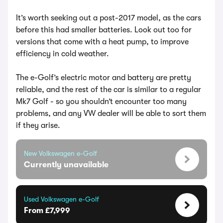
It’s worth seeking out a post-2017 model, as the cars
before this had smaller batteries. Look out too for
versions that come with a heat pump, to improve
efficiency in cold weather.
The e-Golf’s electric motor and battery are pretty
reliable, and the rest of the car is similar to a regular
Mk7 Golf - so you shouldn’t encounter too many
problems, and any VW dealer will be able to sort them
if they arise.
New Volkswagen e-Golf
Currently unavailable
Used Volkswagen e-Golf
From £7,999