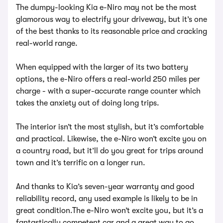
The dumpy-looking Kia e-Niro may not be the most
glamorous way to electrify your driveway, but it’s one
of the best thanks to its reasonable price and cracking
real-world range.
When equipped with the larger of its two battery
options, the e-Niro offers a real-world 250 miles per
charge - with a super-accurate range counter which
takes the anxiety out of doing long trips.
The interior isn’t the most stylish, but it’s comfortable
and practical. Likewise, the e-Niro won’t excite you on
a country road, but it’ll do you great for trips around
town and it’s terrific on a longer run.
And thanks to Kia’s seven-year warranty and good
reliability record, any used example is likely to be in
great condition.The e-Niro won’t excite you, but it’s a
fantastically competent car and a great way to go