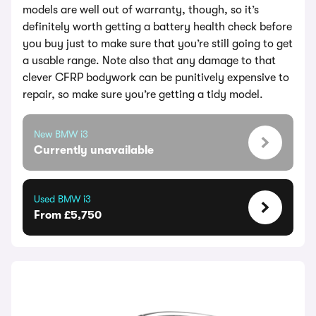
models are well out of warranty, though, so it’s
definitely worth getting a battery health check before
you buy just to make sure that you’re still going to get
a usable range. Note also that any damage to that
clever CFRP bodywork can be punitively expensive to
repair, so make sure you’re getting a tidy model.
New BMW i3
Currently unavailable
Used BMW i3
From £5,750