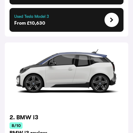
Used Tesla Model 3
From £10,630
2. BMW i3
8/10