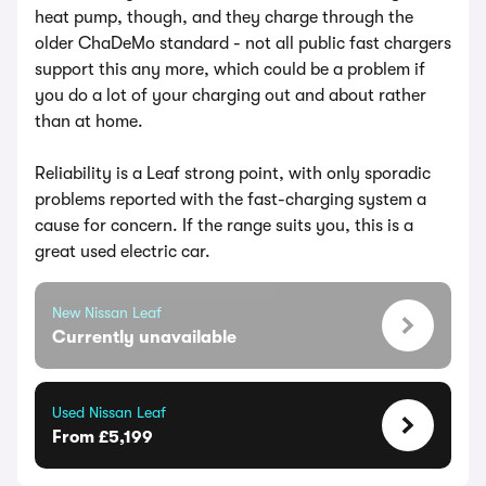
heat pump, though, and they charge through the
older ChaDeMo standard - not all public fast chargers
support this any more, which could be a problem if
you do a lot of your charging out and about rather
than at home.
Reliability is a Leaf strong point, with only sporadic
problems reported with the fast-charging system a
cause for concern. If the range suits you, this is a
great used electric car.
New Nissan Leaf
Currently unavailable
Used Nissan Leaf
From £5,199