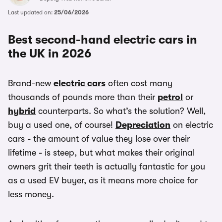
Last updated on:
25/06/2026
Best second-hand electric cars in
the UK in 2026
Brand-new
electric cars
often cost many
thousands of pounds more than their
petrol
or
hybrid
counterparts. So what’s the solution? Well,
buy a used one, of course!
Depreciation
on electric
cars - the amount of value they lose over their
lifetime - is steep, but what makes their original
owners grit their teeth is actually fantastic for you
as a used EV buyer, as it means more choice for
less money.