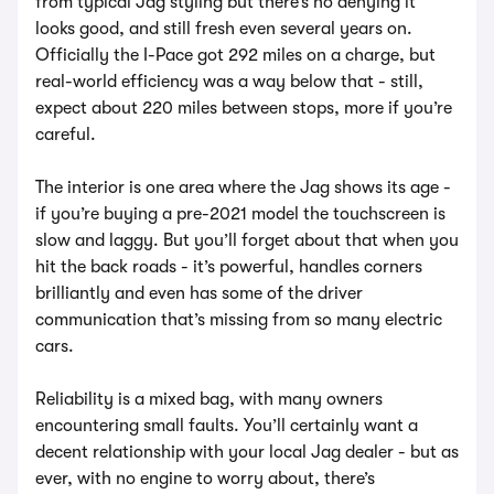
from typical Jag styling but there’s no denying it
looks good, and still fresh even several years on.
Officially the I-Pace got 292 miles on a charge, but
real-world efficiency was a way below that - still,
expect about 220 miles between stops, more if you’re
careful.
The interior is one area where the Jag shows its age -
if you’re buying a pre-2021 model the touchscreen is
slow and laggy. But you’ll forget about that when you
hit the back roads - it’s powerful, handles corners
brilliantly and even has some of the driver
communication that’s missing from so many electric
cars.
Reliability is a mixed bag, with many owners
encountering small faults. You’ll certainly want a
decent relationship with your local Jag dealer - but as
ever, with no engine to worry about, there’s