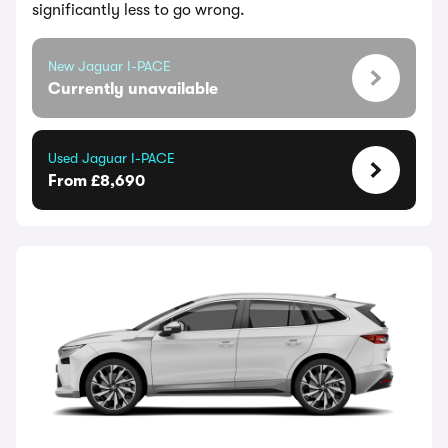
significantly less to go wrong.
New Jaguar I-PACE
Currently unavailable
Used Jaguar I-PACE
From £8,690