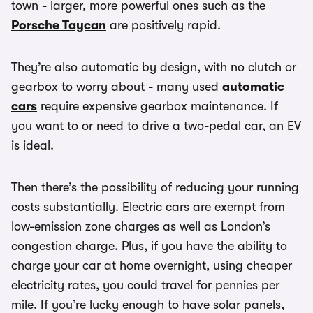
town - larger, more powerful ones such as the
Porsche Taycan
are positively rapid.
They’re also automatic by design, with no clutch or
gearbox to worry about - many used
automatic
cars
require expensive gearbox maintenance. If
you want to or need to drive a two-pedal car, an EV
is ideal.
Then there’s the possibility of reducing your running
costs substantially. Electric cars are exempt from
low-emission zone charges as well as London’s
congestion charge. Plus, if you have the ability to
charge your car at home overnight, using cheaper
electricity rates, you could travel for pennies per
mile. If you’re lucky enough to have solar panels,