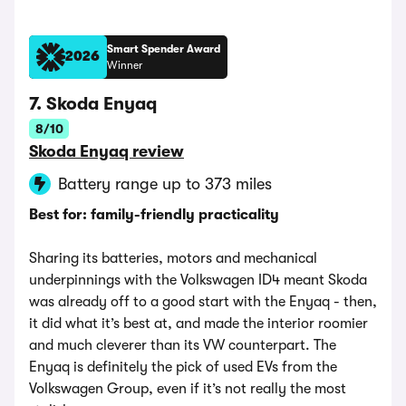
Smart Spender Award
2026
Winner
7. Skoda Enyaq
8/10
Skoda Enyaq review
Battery range up to 373 miles
Best for: family-friendly practicality
Sharing its batteries, motors and mechanical
underpinnings with the Volkswagen ID4 meant Skoda
was already off to a good start with the Enyaq - then,
it did what it’s best at, and made the interior roomier
and much cleverer than its VW counterpart. The
Enyaq is definitely the pick of used EVs from the
Volkswagen Group, even if it’s not really the most