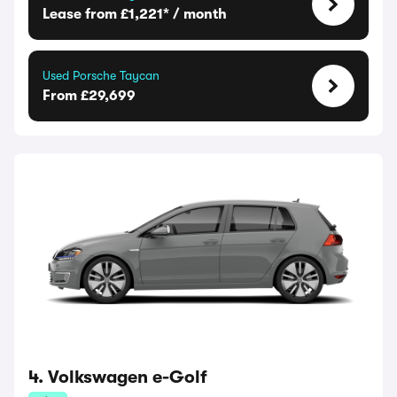
Lease from £1,221* / month
Used Porsche Taycan
From £29,699
4. Volkswagen e-Golf