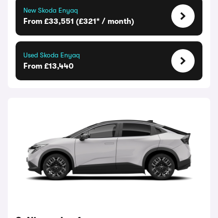
New Skoda Enyaq
From £33,551 (£321* / month)
Used Skoda Enyaq
From £13,440