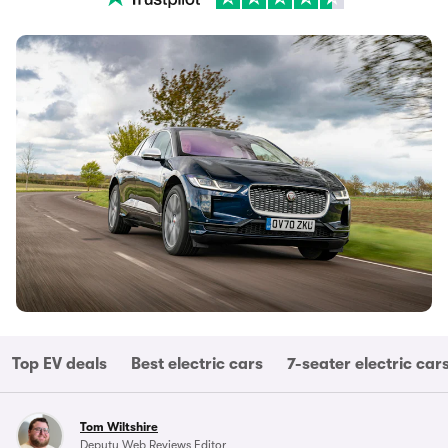
Top EV deals
Best electric cars
7-seater electric car
Tom Wiltshire
Deputy Web Reviews Editor