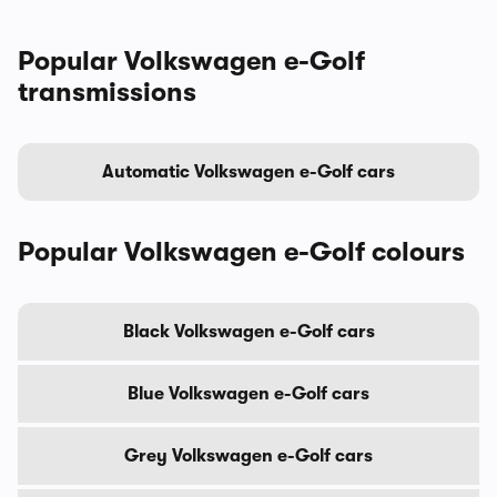
Popular Volkswagen e-Golf
transmissions
Automatic Volkswagen e-Golf cars
Popular Volkswagen e-Golf colours
Black Volkswagen e-Golf cars
Blue Volkswagen e-Golf cars
Grey Volkswagen e-Golf cars