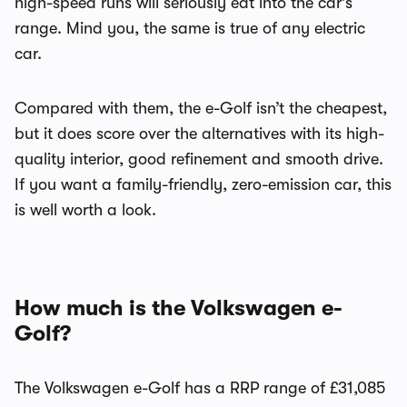
high-speed runs will seriously eat into the car’s
range. Mind you, the same is true of any electric
car.
Compared with them, the e-Golf isn’t the cheapest,
but it does score over the alternatives with its high-
quality interior, good refinement and smooth drive.
If you want a family-friendly, zero-emission car, this
is well worth a look.
How much is the Volkswagen e-
Golf?
The Volkswagen e-Golf has a RRP range of £31,085