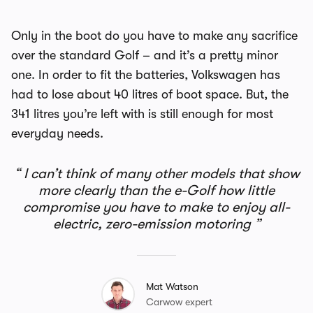
Only in the boot do you have to make any sacrifice
over the standard Golf – and it’s a pretty minor
one. In order to fit the batteries, Volkswagen has
had to lose about 40 litres of boot space. But, the
341 litres you’re left with is still enough for most
everyday needs.
I can’t think of many other models that show
more clearly than the e-Golf how little
compromise you have to make to enjoy all-
electric, zero-emission motoring
Mat Watson
Carwow expert