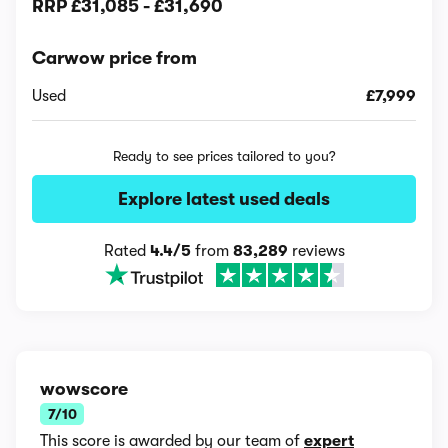
RRP
£31,085
-
£31,690
Carwow price from
Used
£7,999
Ready to see prices tailored to you?
Explore latest used deals
Rated
4.4/5
from
83,289
reviews
wowscore
7/10
This score is awarded by our team of
expert