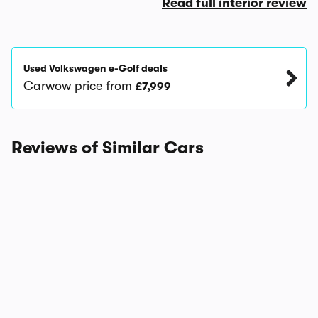
Read full interior review
Used Volkswagen e-Golf deals
Carwow price from
£7,999
Reviews of Similar Cars