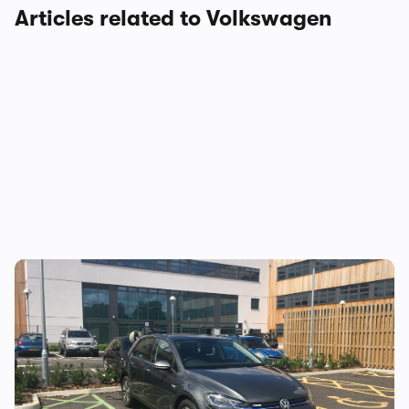
Articles related to Volkswagen
Living With… Volkswagen e-Golf