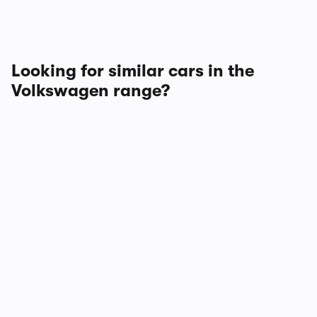
Looking for similar cars in the
Volkswagen range?