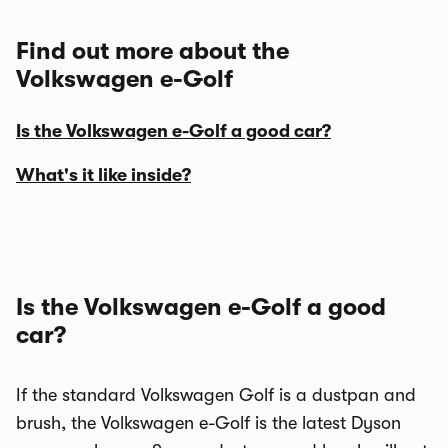
Find out more about the
Volkswagen e-Golf
Is the Volkswagen e-Golf a good car?
What's it like inside?
Is the Volkswagen e-Golf a good
car?
If the standard Volkswagen Golf is a dustpan and
brush, the Volkswagen e-Golf is the latest Dyson