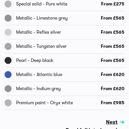
Special solid - Pure white
From £275
Metallic - Limestone grey
From £565
Metallic - Reflex silver
From £565
Metallic - Tungsten silver
From £565
Pearl - Deep black
From £565
Metallic - Atlantic blue
From £620
Metallic - Indium grey
From £620
Premium paint - Oryx white
From £985
Next