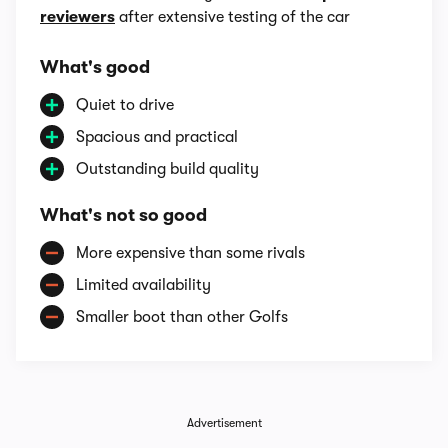
reviewers
after extensive testing of the car
What's good
Quiet to drive
Spacious and practical
Outstanding build quality
What's not so good
More expensive than some rivals
Limited availability
Smaller boot than other Golfs
Advertisement