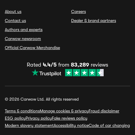
About us
Careers
Contact us
Dealer & brand partners
Authors and experts
Carwow newsroom
Official Carwow Merchandise
Rated
4.4/5
from
83,289
reviews
© 2026 Carwow Ltd. All rights reserved
Terms & conditions
Manage cookies & privacy
Fraud disclaimer
ESG policy
Privacy policy
Fake reviews policy
Modern slavery statement
Accessibility notice
Code of car changing