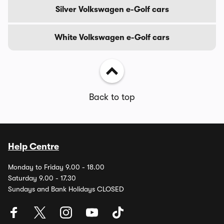
Silver Volkswagen e-Golf cars
White Volkswagen e-Golf cars
Back to top
Help Centre
Monday to Friday 9.00 - 18.00
Saturday 9.00 - 17.30
Sundays and Bank Holidays CLOSED