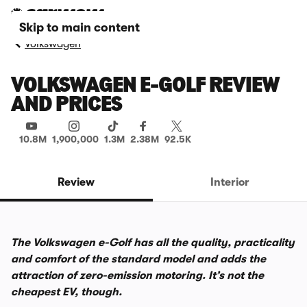
Skip to main content
Volkswagen
VOLKSWAGEN E-GOLF REVIEW
AND PRICES
10.8M
1,900,000
1.3M
2.38M
92.5K
Review
Interior
The Volkswagen e-Golf has all the quality, practicality
and comfort of the standard model and adds the
attraction of zero-emission motoring. It’s not the
cheapest EV, though.