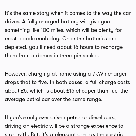
It’s the same story when it comes to the way the car
drives. A fully charged battery will give you
something like 100 miles, which will be plenty for
most people each day. Once the batteries are
depleted, you’ll need about 16 hours to recharge
them from a domestic three-pin socket.
However, charging at home using a 7kWh charger
drops that to five. In both cases, a full charge costs
about £5, which is about £16 cheaper than fuel the
average petrol car over the same range.
If you’ve only ever driven petrol or diesel cars,
driving an electric will be a strange experience to
start with. But, it’s a pleasant one, as the electric