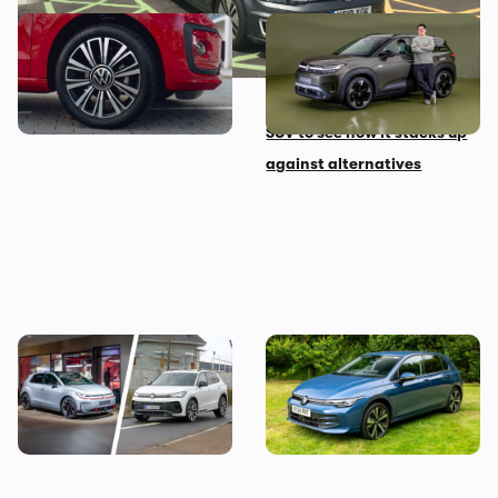
Looking for your first car?
New Volkswagen ID Cross
Grab this stylish one from
first impressions: we look
under £5,000
around this small electric
SUV to see how it stacks up
against alternatives
These are the best
The Volkswagen Golf diesel
Volkswagen models coming
is dead – I’m sad but not
before 2030
shocked