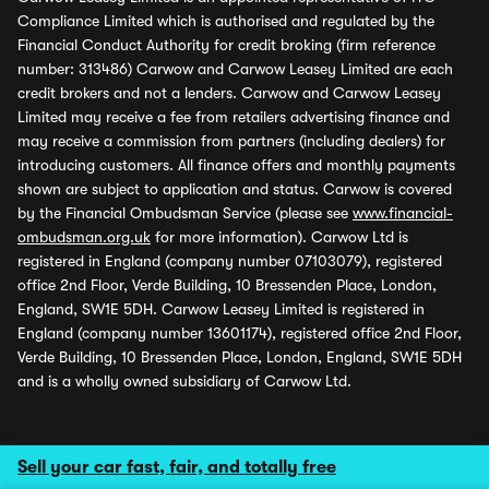
Compliance Limited which is authorised and regulated by the
Financial Conduct Authority for credit broking (firm reference
number: 313486) Carwow and Carwow Leasey Limited are each
credit brokers and not a lenders. Carwow and Carwow Leasey
Limited may receive a fee from retailers advertising finance and
may receive a commission from partners (including dealers) for
introducing customers. All finance offers and monthly payments
shown are subject to application and status. Carwow is covered
by the Financial Ombudsman Service (please see
www.financial-
ombudsman.org.uk
for more information). Carwow Ltd is
registered in England (company number 07103079), registered
office 2nd Floor, Verde Building, 10 Bressenden Place, London,
England, SW1E 5DH. Carwow Leasey Limited is registered in
England (company number 13601174), registered office 2nd Floor,
Verde Building, 10 Bressenden Place, London, England, SW1E 5DH
and is a wholly owned subsidiary of Carwow Ltd.
Sell your car fast, fair, and totally free