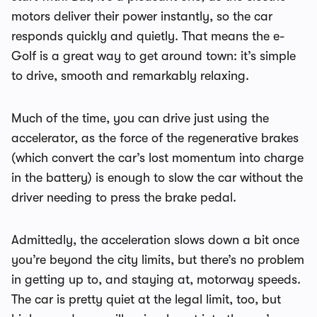
motors deliver their power instantly, so the car
responds quickly and quietly. That means the e-
Golf is a great way to get around town: it’s simple
to drive, smooth and remarkably relaxing.
Much of the time, you can drive just using the
accelerator, as the force of the regenerative brakes
(which convert the car’s lost momentum into charge
in the battery) is enough to slow the car without the
driver needing to press the brake pedal.
Admittedly, the acceleration slows down a bit once
you’re beyond the city limits, but there’s no problem
in getting up to, and staying at, motorway speeds.
The car is pretty quiet at the legal limit, too, but