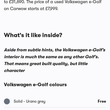
to £31,690. The price of a used Volkswagen e-Golf
on Carwow starts at £7,999.
What's it like inside?
Aside from subtle hints, the Volkswagen e-Golf’s
interior is much the same as any other Golf’s.
That means great built quality, but little
character
Volkswagen e-Golf colours
Solid - Urano grey
Free