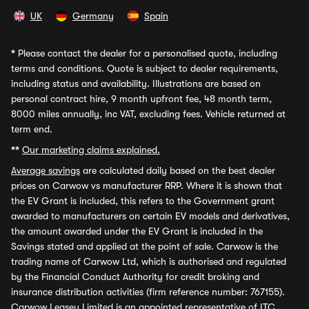
UK
Germany
Spain
*
Please contact the dealer for a personalised quote, including
terms and conditions. Quote is subject to dealer requirements,
including status and availability. Illustrations are based on
personal contract hire, 9 month upfront fee, 48 month term,
8000 miles annually, inc VAT, excluding fees. Vehicle returned at
term end.
**
Our marketing claims explained.
Average savings
are calculated daily based on the best dealer
prices on Carwow vs manufacturer RRP. Where it is shown that
the EV Grant is included, this refers to the Government grant
awarded to manufacturers on certain EV models and derivatives,
the amount awarded under the EV Grant is included in the
Savings stated and applied at the point of sale. Carwow is the
trading name of Carwow Ltd, which is authorised and regulated
by the Financial Conduct Authority for credit broking and
insurance distribution activities (firm reference number: 767155).
Carwow Leasey Limited is an appointed representative of ITC