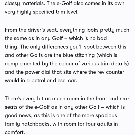
classy materials. The e-Golf also comes in its own
very highly specified trim level.
From the driver’s seat, everything looks pretty much
the same as in any Golf – which is no bad
thing. The only differences you’ll spot between this
and other Golfs are the blue stitching (which is
complemented by the colour of various trim details)
and the power dial that sits where the rev counter
would in a petrol or diesel car.
There’s every bit as much room in the front and rear
seats of the e-Golf as in any other Golf – which is
good news, as this is one of the more spacious
family hatchbacks, with room for four adults in
comfort.