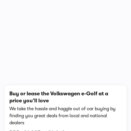
In-depth video review
1,136,467 views
1/7
Buy or lease the Volkswagen e-Golf at a
price you’ll love
We take the hassle and haggle out of car buying by
finding you great deals from local and national
dealers