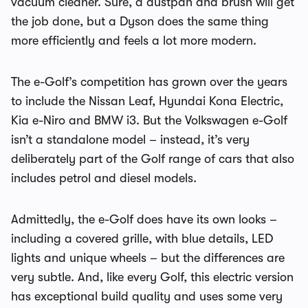
vacuum cleaner. Sure, a dustpan and brush will get
the job done, but a Dyson does the same thing
more efficiently and feels a lot more modern.
The e-Golf’s competition has grown over the years
to include the Nissan Leaf, Hyundai Kona Electric,
Kia e-Niro and BMW i3. But the Volkswagen e-Golf
isn’t a standalone model – instead, it’s very
deliberately part of the Golf range of cars that also
includes petrol and diesel models.
Admittedly, the e-Golf does have its own looks –
including a covered grille, with blue details, LED
lights and unique wheels – but the differences are
very subtle. And, like every Golf, this electric version
has exceptional build quality and uses some very