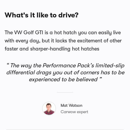
What's it like to drive?
The VW Golf GTI is a hot hatch you can easily live
with every day, but it lacks the excitement of other
faster and sharper-handling hot hatches
The way the Performance Pack’s limited-slip
differential drags you out of corners has to be
experienced to be believed
Mat Watson
Carwow expert