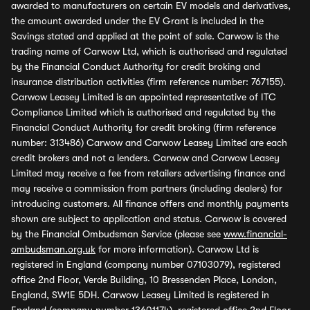
awarded to manufacturers on certain EV models and derivatives,
the amount awarded under the EV Grant is included in the
Savings stated and applied at the point of sale. Carwow is the
trading name of Carwow Ltd, which is authorised and regulated
by the Financial Conduct Authority for credit broking and
insurance distribution activities (firm reference number: 767155).
Carwow Leasey Limited is an appointed representative of ITC
Compliance Limited which is authorised and regulated by the
Financial Conduct Authority for credit broking (firm reference
number: 313486) Carwow and Carwow Leasey Limited are each
credit brokers and not a lenders. Carwow and Carwow Leasey
Limited may receive a fee from retailers advertising finance and
may receive a commission from partners (including dealers) for
introducing customers. All finance offers and monthly payments
shown are subject to application and status. Carwow is covered
by the Financial Ombudsman Service (please see
www.financial-
ombudsman.org.uk
for more information). Carwow Ltd is
registered in England (company number 07103079), registered
office 2nd Floor, Verde Building, 10 Bressenden Place, London,
England, SW1E 5DH. Carwow Leasey Limited is registered in