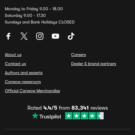
Monday to Friday 9.00 - 18.00
Saturday 9.00 - 17.30
Sundays and Bank Holidays CLOSED
About us
Careers
Contact us
Dealer & brand partners
Authors and experts
Carwow newsroom
Official Carwow Merchandise
Rated
4.4/5
from
83,341
reviews