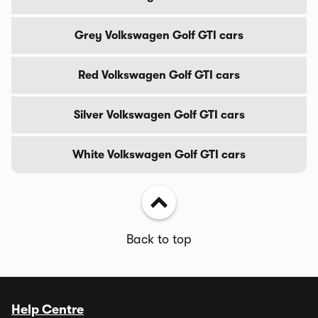
Grey Volkswagen Golf GTI cars
Red Volkswagen Golf GTI cars
Silver Volkswagen Golf GTI cars
White Volkswagen Golf GTI cars
Back to top
Help Centre