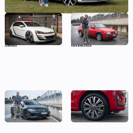
Volkswagen Design Vision
I drove the least-loved
GTI: I want to remind you of
Volkswagen Golf GTI and it
this bonkers 500hp hot
turned out to be one of my
hatch
favourites
The Volkswagen Golf GTI 50
Looking for your first car?
left me speechless, and not
Grab this stylish one from
because of the price tag
under £5,000