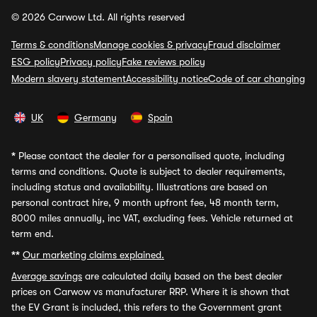
© 2026 Carwow Ltd. All rights reserved
Terms & conditions
Manage cookies & privacy
Fraud disclaimer
ESG policy
Privacy policy
Fake reviews policy
Modern slavery statement
Accessibility notice
Code of car changing
UK
Germany
Spain
*
Please contact the dealer for a personalised quote, including
terms and conditions. Quote is subject to dealer requirements,
including status and availability. Illustrations are based on
personal contract hire, 9 month upfront fee, 48 month term,
8000 miles annually, inc VAT, excluding fees. Vehicle returned at
term end.
**
Our marketing claims explained.
Average savings
are calculated daily based on the best dealer
prices on Carwow vs manufacturer RRP. Where it is shown that
the EV Grant is included, this refers to the Government grant