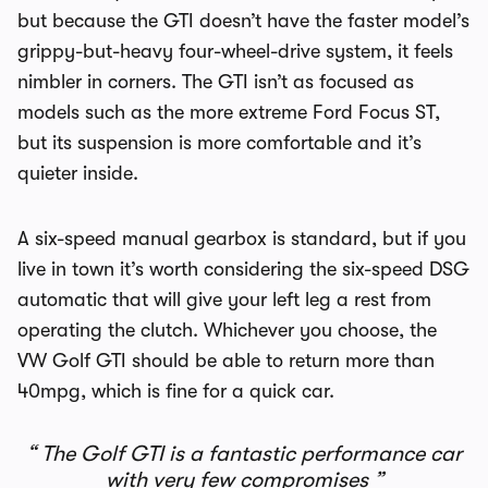
but because the GTI doesn’t have the faster model’s
grippy-but-heavy four-wheel-drive system, it feels
nimbler in corners. The GTI isn’t as focused as
models such as the more extreme Ford Focus ST,
but its suspension is more comfortable and it’s
quieter inside.
A six-speed manual gearbox is standard, but if you
live in town it’s worth considering the six-speed DSG
automatic that will give your left leg a rest from
operating the clutch. Whichever you choose, the
VW Golf GTI should be able to return more than
40mpg, which is fine for a quick car.
The Golf GTI is a fantastic performance car
with very few compromises