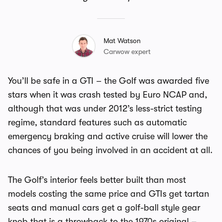
Mat Watson
Carwow expert
You’ll be safe in a GTI – the Golf was awarded five
stars when it was crash tested by Euro NCAP and,
although that was under 2012’s less-strict testing
regime, standard features such as automatic
emergency braking and active cruise will lower the
chances of you being involved in an accident at all.
The Golf’s interior feels better built than most
models costing the same price and GTIs get tartan
seats and manual cars get a golf-ball style gear
knob that is a throwback to the 1970s original –