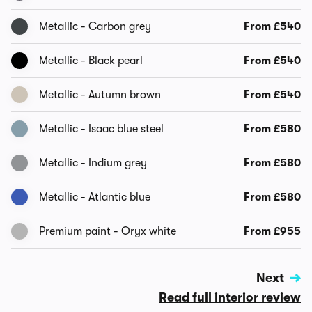
Metallic - Carbon grey
From £540
Metallic - Black pearl
From £540
Metallic - Autumn brown
From £540
Metallic - Isaac blue steel
From £580
Metallic - Indium grey
From £580
Metallic - Atlantic blue
From £580
Premium paint - Oryx white
From £955
Next
Read full interior review