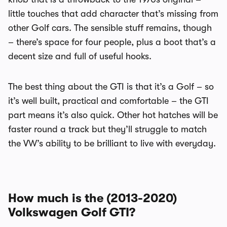
little touches that add character that’s missing from
other Golf cars. The sensible stuff remains, though
– there’s space for four people, plus a boot that’s a
decent size and full of useful hooks.
The best thing about the GTI is that it’s a Golf – so
it’s well built, practical and comfortable – the GTI
part means it’s also quick. Other hot hatches will be
faster round a track but they’ll struggle to match
the VW’s ability to be brilliant to live with everyday.
How much is the (2013-2020)
Volkswagen Golf GTI?