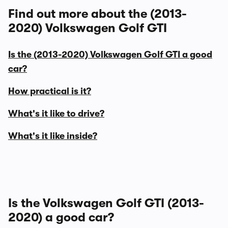
Find out more about the (2013-
2020) Volkswagen Golf GTI
Is the (2013-2020) Volkswagen Golf GTI a good
car?
How practical is it?
What's it like to drive?
What's it like inside?
Is the Volkswagen Golf GTI (2013-
2020) a good car?