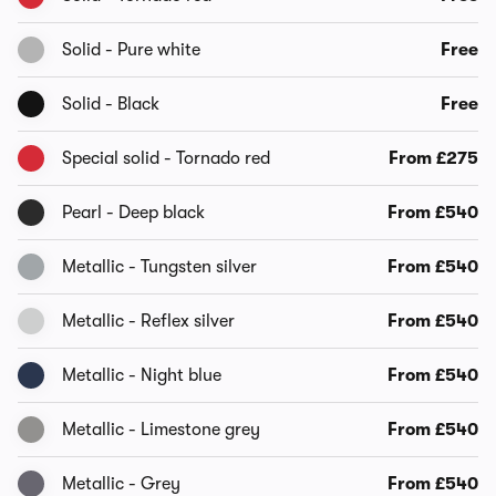
Solid - Pure white
Free
Solid - Black
Free
Special solid - Tornado red
From £275
Pearl - Deep black
From £540
Metallic - Tungsten silver
From £540
Metallic - Reflex silver
From £540
Metallic - Night blue
From £540
Metallic - Limestone grey
From £540
Metallic - Grey
From £540