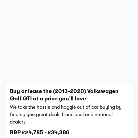
In-depth video review
395,442 views
1/13
Buy or lease the (2013-2020) Volkswagen
Golf GTI at a price you’ll love
We take the hassle and haggle out of car buying by
finding you great deals from local and national
dealers
RRP
£24,785
-
£34,380