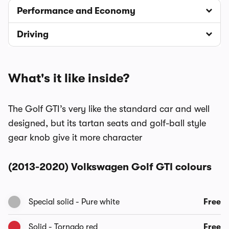
Performance and Economy
Driving
What's it like inside?
The Golf GTI’s very like the standard car and well
designed, but its tartan seats and golf-ball style
gear knob give it more character
(2013-2020) Volkswagen Golf GTI colours
Special solid - Pure white
Free
Solid - Tornado red
Free