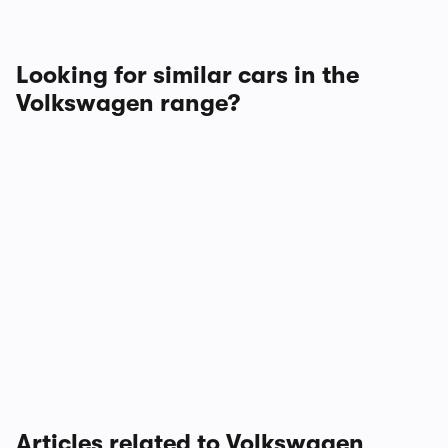
Looking for similar cars in the
Volkswagen range?
Articles related to Volkswagen