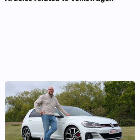
I review cars for a living, and the Mk7
Volkswagen Golf GTI is the daily driver I
would buy