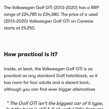
The Volkswagen Golf GTI (2013-2020) has a RRP
range of £24,785 to £34,380. The price of a used
(2013-2020) Volkswagen Golf GTI on Carwow
starts at £9,250.
How practical is it?
Inside, at least, the Volkswagen Golf GTI is as
practical as any standard Golf hatchback, so it
has room for four adults and a decent boot,
although you can find even bigger alternatives
The Golf GTI isn't the biggest car of it type,