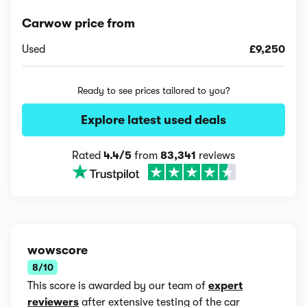
Carwow price from
Used
£9,250
Ready to see prices tailored to you?
Explore latest used deals
Rated
4.4/5
from
83,341
reviews
wowscore
8/10
This score is awarded by our team of
expert
reviewers
after extensive testing of the car