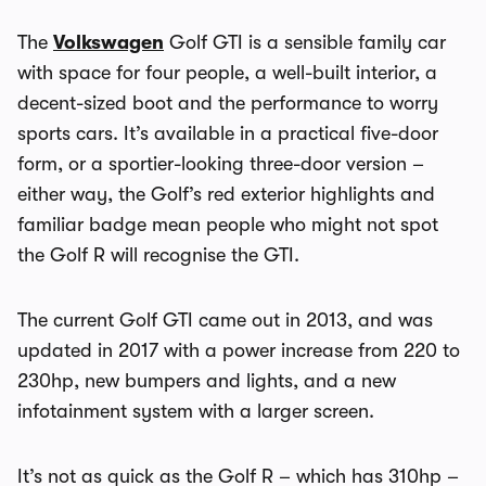
The
Volkswagen
Golf GTI is a sensible family car
with space for four people, a well-built interior, a
decent-sized boot and the performance to worry
sports cars. It’s available in a practical five-door
form, or a sportier-looking three-door version –
either way, the Golf’s red exterior highlights and
familiar badge mean people who might not spot
the Golf R will recognise the GTI.
The current Golf GTI came out in 2013, and was
updated in 2017 with a power increase from 220 to
230hp, new bumpers and lights, and a new
infotainment system with a larger screen.
It’s not as quick as the Golf R – which has 310hp –