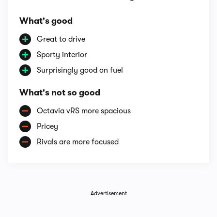
What's good
Great to drive
Sporty interior
Surprisingly good on fuel
What's not so good
Octavia vRS more spacious
Pricey
Rivals are more focused
Advertisement