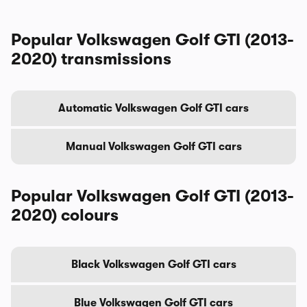
Popular Volkswagen Golf GTI (2013-
2020) transmissions
Automatic Volkswagen Golf GTI cars
Manual Volkswagen Golf GTI cars
Popular Volkswagen Golf GTI (2013-
2020) colours
Black Volkswagen Golf GTI cars
Blue Volkswagen Golf GTI cars