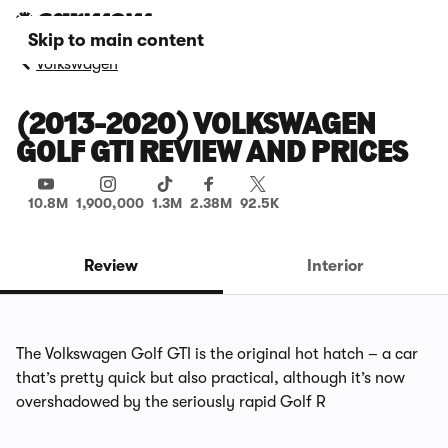
Skip to main content
Volkswagen
(2013-2020) VOLKSWAGEN
GOLF GTI REVIEW AND PRICES
10.8M
1,900,000
1.3M
2.38M
92.5K
Review
Interior
The Volkswagen Golf GTI is the original hot hatch – a car
that’s pretty quick but also practical, although it’s now
overshadowed by the seriously rapid Golf R