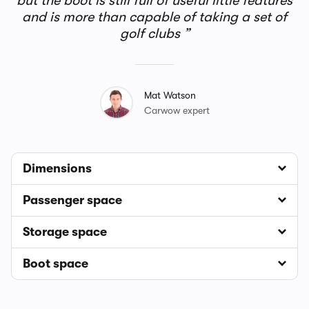
but the boot is still full of useful little features
and is more than capable of taking a set of
golf clubs
Mat Watson
Carwow expert
Dimensions
Passenger space
Storage space
Boot space