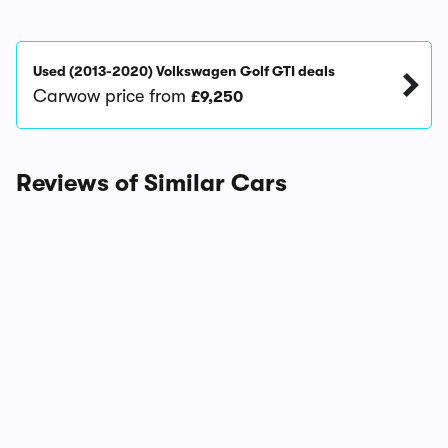
Used (2013-2020) Volkswagen Golf GTI deals
Carwow price from
£9,250
Reviews of Similar Cars