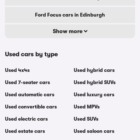
Ford Focus cars in Edinburgh
Show more
Used cars by type
Used 4x4s
Used hybrid cars
Used 7-seater cars
Used hybrid SUVs
Used automatic cars
Used luxury cars
Used convertible cars
Used MPVs
Used electric cars
Used SUVs
Used estate cars
Used saloon cars