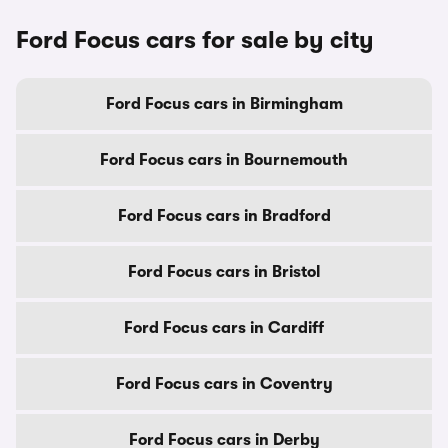
Ford Focus cars for sale by city
Ford Focus cars in Birmingham
Ford Focus cars in Bournemouth
Ford Focus cars in Bradford
Ford Focus cars in Bristol
Ford Focus cars in Cardiff
Ford Focus cars in Coventry
Ford Focus cars in Derby