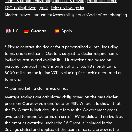
Terms & conditions
Manage cookies & privacy
Fraud disclaimer
ESG policy
Privacy policy
Fake reviews policy
Modern slavery statement
Accessibility notice
Code of car changing
UK
Germany
Spain
*
Please contact the dealer for a personalised quote, including
terms and conditions. Quote is subject to dealer requirements,
including status and availability. Illustrations are based on
personal contract hire, 9 month upfront fee, 48 month term,
8000 miles annually, inc VAT, excluding fees. Vehicle returned at
term end.
**
Our marketing claims explained.
Average savings
are calculated daily based on the best dealer
prices on Carwow vs manufacturer RRP. Where it is shown that
the EV Grant is included, this refers to the Government grant
awarded to manufacturers on certain EV models and derivatives,
the amount awarded under the EV Grant is included in the
Savings stated and applied at the point of sale. Carwow is the