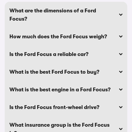
What are the dimensions of a Ford
Focus?
How much does the Ford Focus weigh?
Is the Ford Focus a reliable car?
What is the best Ford Focus to buy?
What is the best engine in a Ford Focus?
Is the Ford Focus front-wheel drive?
What insurance group is the Ford Focus