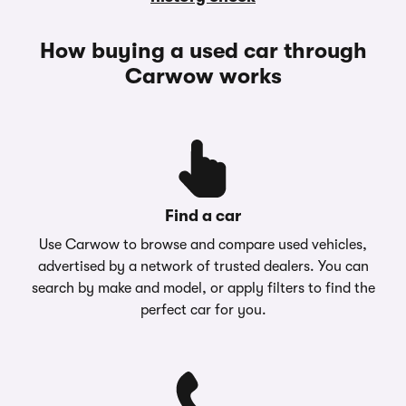
How buying a used car through
Carwow works
Find a car
Use Carwow to browse and compare used vehicles,
advertised by a network of trusted dealers. You can
search by make and model, or apply filters to find the
perfect car for you.