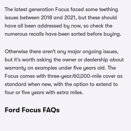
The latest generation Focus faced some teething
issues between 2018 and 2021, but these should
have all been addressed by now, so check the
numerous recalls have been sorted before buying.
Otherwise there aren’t any major ongoing issues,
but it’s worth asking the owner or dealership about
warranty on examples under five years old. The
Focus comes with three-year/60,000-mile cover as
standard when new, with the option to extend to
four or five years with extra miles.
Ford Focus FAQs