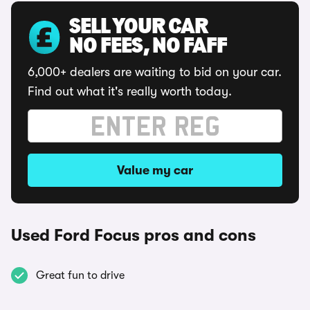
SELL YOUR CAR
NO FEES, NO FAFF
6,000+ dealers are waiting to bid on your car.
Find out what it's really worth today.
Value my car
Used Ford Focus pros and cons
Great fun to drive