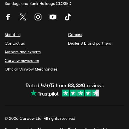
Sundays and Bank Holidays CLOSED
About us
Careers
Contact us
Dealer & brand partners
Authors and experts
Carwow newsroom
Official Carwow Merchandise
Rated
4.4/5
from
83,320
reviews
© 2026 Carwow Ltd. All rights reserved