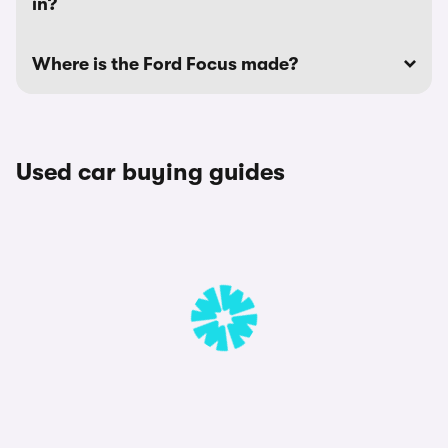
in?
Where is the Ford Focus made?
Used car buying guides