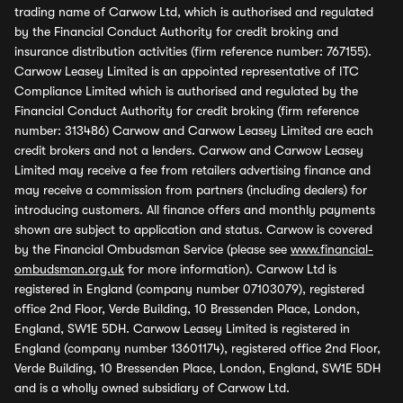
trading name of Carwow Ltd, which is authorised and regulated
by the Financial Conduct Authority for credit broking and
insurance distribution activities (firm reference number: 767155).
Carwow Leasey Limited is an appointed representative of ITC
Compliance Limited which is authorised and regulated by the
Financial Conduct Authority for credit broking (firm reference
number: 313486) Carwow and Carwow Leasey Limited are each
credit brokers and not a lenders. Carwow and Carwow Leasey
Limited may receive a fee from retailers advertising finance and
may receive a commission from partners (including dealers) for
introducing customers. All finance offers and monthly payments
shown are subject to application and status. Carwow is covered
by the Financial Ombudsman Service (please see
www.financial-
ombudsman.org.uk
for more information). Carwow Ltd is
registered in England (company number 07103079), registered
office 2nd Floor, Verde Building, 10 Bressenden Place, London,
England, SW1E 5DH. Carwow Leasey Limited is registered in
England (company number 13601174), registered office 2nd Floor,
Verde Building, 10 Bressenden Place, London, England, SW1E 5DH
and is a wholly owned subsidiary of Carwow Ltd.