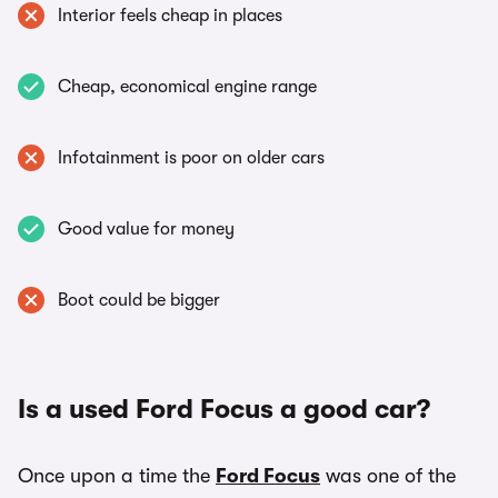
Interior feels cheap in places
Cheap, economical engine range
Infotainment is poor on older cars
Good value for money
Boot could be bigger
Is a used Ford Focus a good car?
Once upon a time the
Ford Focus
was one of the