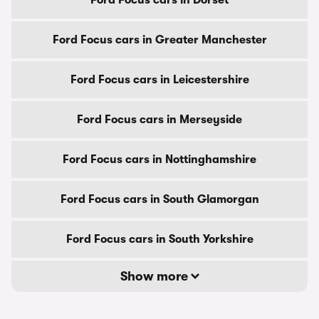
Ford Focus cars in Dorset
Ford Focus cars in Greater Manchester
Ford Focus cars in Leicestershire
Ford Focus cars in Merseyside
Ford Focus cars in Nottinghamshire
Ford Focus cars in South Glamorgan
Ford Focus cars in South Yorkshire
Show more