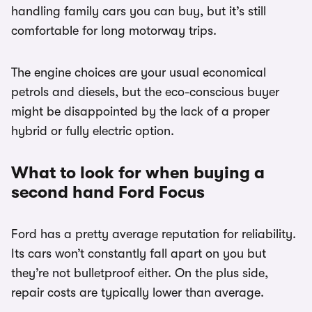
handling family cars you can buy, but it’s still
comfortable for long motorway trips.
The engine choices are your usual economical
petrols and diesels, but the eco-conscious buyer
might be disappointed by the lack of a proper
hybrid or fully electric option.
What to look for when buying a
second hand Ford Focus
Ford has a pretty average reputation for reliability.
Its cars won’t constantly fall apart on you but
they’re not bulletproof either. On the plus side,
repair costs are typically lower than average.