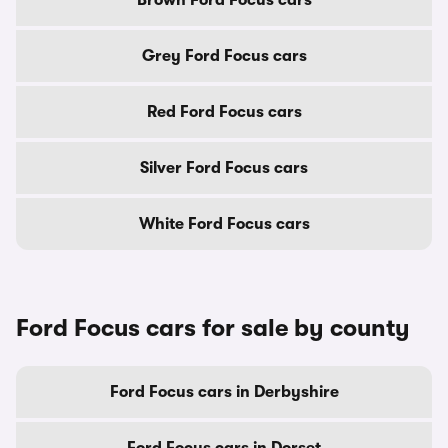
Brown Ford Focus cars
Grey Ford Focus cars
Red Ford Focus cars
Silver Ford Focus cars
White Ford Focus cars
Ford Focus cars for sale by county
Ford Focus cars in Derbyshire