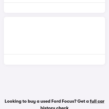
Looking to buy a used Ford Focus? Get a
full car
history check