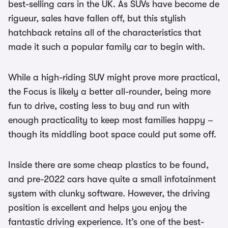
best-selling cars in the UK. As SUVs have become de
rigueur, sales have fallen off, but this stylish
hatchback retains all of the characteristics that
made it such a popular family car to begin with.
While a high-riding SUV might prove more practical,
the Focus is likely a better all-rounder, being more
fun to drive, costing less to buy and run with
enough practicality to keep most families happy –
though its middling boot space could put some off.
Inside there are some cheap plastics to be found,
and pre-2022 cars have quite a small infotainment
system with clunky software. However, the driving
position is excellent and helps you enjoy the
fantastic driving experience. It’s one of the best-