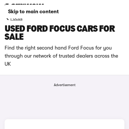
Skip to main content
Focus
USED FORD FOCUS CARS FOR
SALE
Find the right second hand Ford Focus for you
through our network of trusted dealers across the
UK
Advertisement