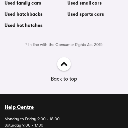
Used family cars
Used small cars
Used hatchbacks
Used sports cars
Used hot hatches
* In line with the Consumer Rights Act 2015
Back to top
Help Centre
Monday to Friday 9.00 - 18.00
Saturday 9.00 - 17.30