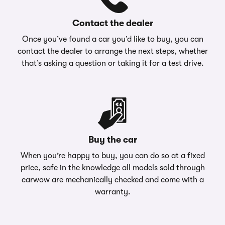
Contact the dealer
Once you’ve found a car you’d like to buy, you can
contact the dealer to arrange the next steps, whether
that’s asking a question or taking it for a test drive.
Buy the car
When you’re happy to buy, you can do so at a fixed
price, safe in the knowledge all models sold through
carwow are mechanically checked and come with a
warranty.