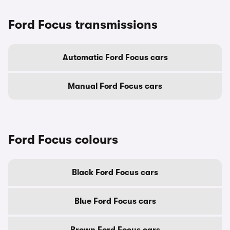
Ford Focus transmissions
Automatic Ford Focus cars
Manual Ford Focus cars
Ford Focus colours
Black Ford Focus cars
Blue Ford Focus cars