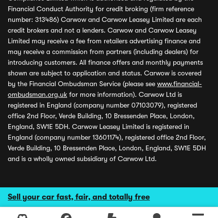
Financial Conduct Authority for credit broking (firm reference
number: 313486) Carwow and Carwow Leasey Limited are each
credit brokers and not a lenders. Carwow and Carwow Leasey
Limited may receive a fee from retailers advertising finance and
may receive a commission from partners (including dealers) for
introducing customers. All finance offers and monthly payments
shown are subject to application and status. Carwow is covered
by the Financial Ombudsman Service (please see
www.financial-
ombudsman.org.uk
for more information). Carwow Ltd is
registered in England (company number 07103079), registered
office 2nd Floor, Verde Building, 10 Bressenden Place, London,
England, SW1E 5DH. Carwow Leasey Limited is registered in
England (company number 13601174), registered office 2nd Floor,
Verde Building, 10 Bressenden Place, London, England, SW1E 5DH
and is a wholly owned subsidiary of Carwow Ltd.
Sell your car fast, fair, and totally free