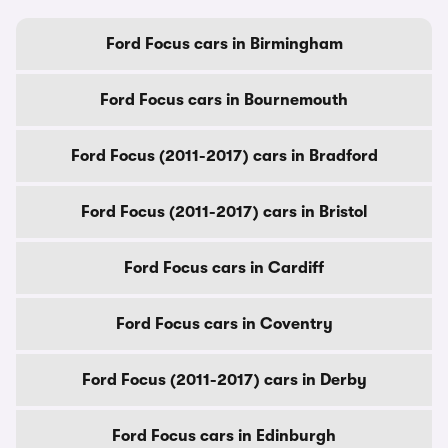
Ford Focus cars in Birmingham
Ford Focus cars in Bournemouth
Ford Focus (2011-2017) cars in Bradford
Ford Focus (2011-2017) cars in Bristol
Ford Focus cars in Cardiff
Ford Focus cars in Coventry
Ford Focus (2011-2017) cars in Derby
Ford Focus cars in Edinburgh