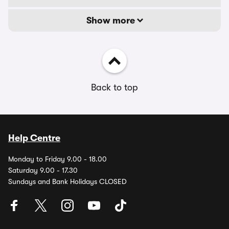
Show more
Back to top
Help Centre
Monday to Friday 9.00 - 18.00
Saturday 9.00 - 17.30
Sundays and Bank Holidays CLOSED