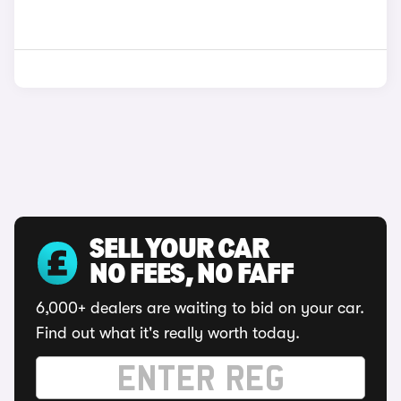
SELL YOUR CAR
NO FEES, NO FAFF
6,000+ dealers are waiting to bid on your car.
Find out what it's really worth today.