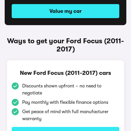
Value my car
Ways to get your Ford Focus (2011-
2017)
New Ford Focus (2011-2017) cars
Discounts shown upfront – no need to
negotiate
Pay monthly with flexible finance options
Get peace of mind with full manufacturer
warranty