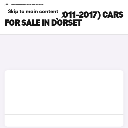
Skip to main content
FORD FOCUS (2011-2017) CARS
FOR SALE IN DORSET