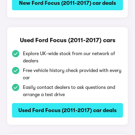
New Ford Focus (2011-2017) car deals
Used Ford Focus (2011-2017) cars
Explore UK-wide stock from our network of
dealers
Free vehicle history check provided with every
car
Easily contact dealers to ask questions and
arrange a test drive
Used Ford Focus (2011-2017) car deals