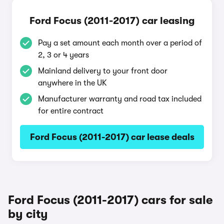
Ford Focus (2011-2017) car leasing
Pay a set amount each month over a period of
2, 3 or 4 years
Mainland delivery to your front door
anywhere in the UK
Manufacturer warranty and road tax included
for entire contract
Ford Focus (2011-2017) car lease deals
Ford Focus (2011-2017) cars for sale
by city