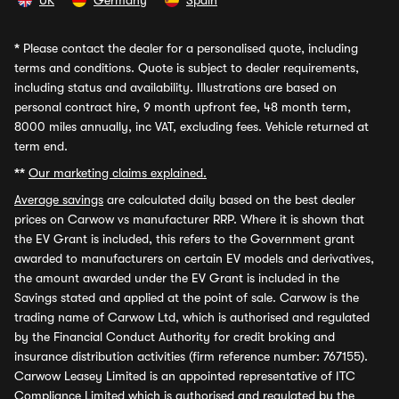
UK
Germany
Spain
*
Please contact the dealer for a personalised quote, including
terms and conditions. Quote is subject to dealer requirements,
including status and availability. Illustrations are based on
personal contract hire, 9 month upfront fee, 48 month term,
8000 miles annually, inc VAT, excluding fees. Vehicle returned at
term end.
**
Our marketing claims explained.
Average savings
are calculated daily based on the best dealer
prices on Carwow vs manufacturer RRP. Where it is shown that
the EV Grant is included, this refers to the Government grant
awarded to manufacturers on certain EV models and derivatives,
the amount awarded under the EV Grant is included in the
Savings stated and applied at the point of sale. Carwow is the
trading name of Carwow Ltd, which is authorised and regulated
by the Financial Conduct Authority for credit broking and
insurance distribution activities (firm reference number: 767155).
Carwow Leasey Limited is an appointed representative of ITC
Compliance Limited which is authorised and regulated by the