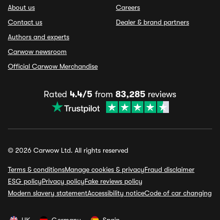
About us
Careers
Contact us
Dealer & brand partners
Authors and experts
Carwow newsroom
Official Carwow Merchandise
Rated
4.4/5
from
83,285
reviews
© 2026 Carwow Ltd. All rights reserved
Terms & conditions
Manage cookies & privacy
Fraud disclaimer
ESG policy
Privacy policy
Fake reviews policy
Modern slavery statement
Accessibility notice
Code of car changing