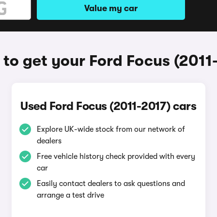
Value my car
to get your Ford Focus (2011
Used Ford Focus (2011-2017) cars
Explore UK-wide stock from our network of
dealers
Free vehicle history check provided with every
car
Easily contact dealers to ask questions and
arrange a test drive