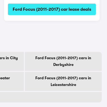
Ford Focus (2011-2017) car lease deals
rs in City
Ford Focus (2011-2017) cars in
Derbyshire
reater
Ford Focus (2011-2017) cars in
Leicestershire