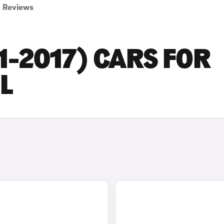
Reviews
1-2017) CARS FOR
L