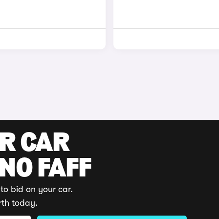
UR CAR
 NO FAFF
to bid on your car.
rth today.