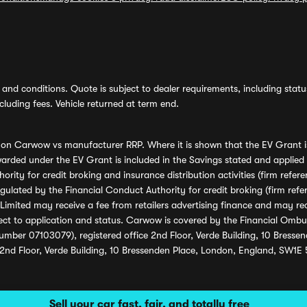
and conditions. Quote is subject to dealer requirements, including status 
luding fees. Vehicle returned at term end.
s on Carwow vs manufacturer RRP. Where it is shown that the EV Grant i
rded under the EV Grant is included in the Savings stated and applied
ority for credit broking and insurance distribution activities (firm re
regulated by the Financial Conduct Authority for credit broking (firm 
mited may receive a fee from retailers advertising finance and may rece
ect to application and status. Carwow is covered by the Financial Omb
umber 07103079), registered office 2nd Floor, Verde Building, 10 Bress
 2nd Floor, Verde Building, 10 Bressenden Place, London, England, SW1E
Sell your car fast, fair, and totally free