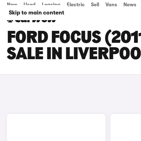
New
Used
Leasing
Electric
Sell
Vans
News
Skip to main content
FORD FOCUS (201
SALE IN LIVERPOO