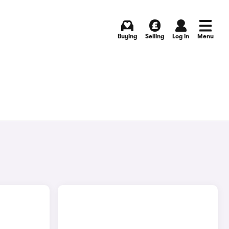
Buying
Selling
Log in
Menu