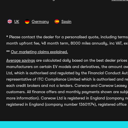
UK
Germany
Spain
*
Please contact the dealer for a personalised quote, including terms 
month upfront fee, 48 month term, 8000 miles annually, inc VAT, exc
**
Our marketing claims explained.
Average savings
are calculated daily based on the best dealer price
manufacturers on certain EV models and derivatives, the amount awa
Ltd, which is authorised and regulated by the Financial Conduct Auth
representative of ITC Compliance Limited which is authorised and 
each credit brokers and not a lenders. Carwow and Carwow Leasey Li
customers. All finance offers and monthly payments shown are subj
more information). Carwow Ltd is registered in England (company n
registered in England (company number 13601174), registered office