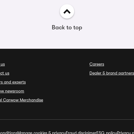
Back to top
 us
Careers
ct us
Dealer & brand partners
rs and experts
ow newsroom
ial Carwow Merchandise
onditions
Manage cookies & privacy
Fraud disclaimer
ESG policy
Privacy p