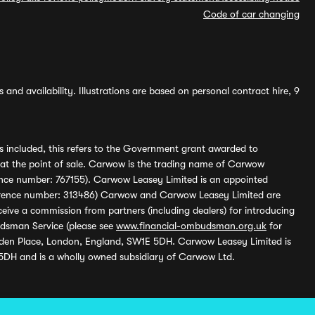
Code of car changing
and availability. Illustrations are based on personal contract hire, 9
s included, this refers to the Government grant awarded to
 at the point of sale. Carwow is the trading name of Carwow
ference number: 767155). Carwow Leasey Limited is an appointed
reference number: 313486) Carwow and Carwow Leasey Limited are
ive a commission from partners (including dealers) for introducing
udsman Service (please see
www.financial-ombudsman.org.uk
for
enden Place, London, England, SW1E 5DH. Carwow Leasey Limited is
 5DH and is a wholly owned subsidiary of Carwow Ltd.