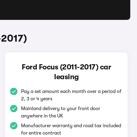
-2017)
Ford Focus (2011-2017) car
leasing
Pay a set amount each month over a period of
2, 3 or 4 years
Mainland delivery to your front door
anywhere in the UK
Manufacturer warranty and road tax included
for entire contract