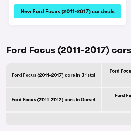
New Ford Focus (2011-2017) car deals
Ford Focus (2011-2017) cars
Ford Focu
Ford Focus (2011-2017) cars in Bristol
Ford Fo
Ford Focus (2011-2017) cars in Dorset