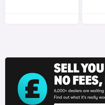
SELL YO
NO FEES,
6,000+ dealers are waiting 
Find out what it's really wo