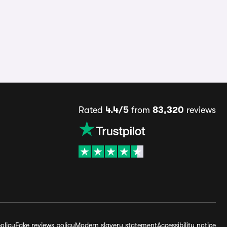
Rated
4.4/5
from
83,320
reviews
olicy
Fake reviews policy
Modern slavery statement
Accessibility notice