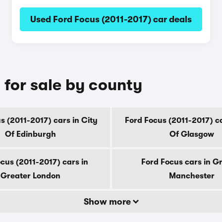
Used Ford Focus (2011-2017) car deals
 for sale by county
s (2011-2017) cars in City
Ford Focus (2011-2017) ca
Of Edinburgh
Of Glasgow
cus (2011-2017) cars in
Ford Focus cars in G
Greater London
Manchester
Show more