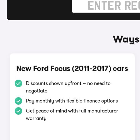
Ways 
New Ford Focus (2011-2017) cars
Discounts shown upfront – no need to
negotiate
Pay monthly with flexible finance options
Get peace of mind with full manufacturer
warranty