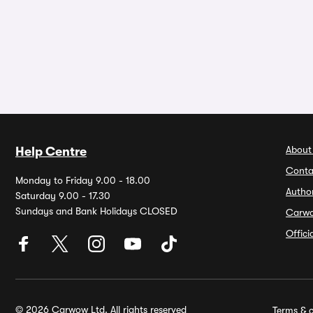
About
Help Centre
Conta
Monday to Friday 9.00 - 18.00
Autho
Saturday 9.00 - 17.30
Sundays and Bank Holidays CLOSED
Carw
Offic
© 2026 Carwow Ltd. All rights reserved
Terms & c