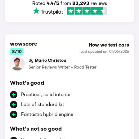
Rated
4.4/5
from
83,293
reviews
wowscore
How we test cars
8/10
Last updated on: 01/06/2026
By
Mario Christou
Senior Reviews Writer - Road Tester
What's good
Practical, solid interior
Lots of standard kit
Fantastic hybrid engine
What's not so good