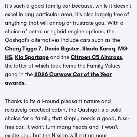
It’s such a good family car because, while it doesn’t
excel in any particular area, it’s also largely free of
anything that will annoy or frustrate you. With a
choice of petrol or hybrid engine options, the
Qashqai’s alternatives include cars such as the
Chery Tiggo 7
,
Dacia Bigster
,
Skoda Karoq
,
MG
HS
,
Kia Sportage
and the
Citroen C5 Aircross
,
the latter of which took home the Family Values
gong in the
2026 Carwow Car of the Year
awards
.
Thanks to its all-round pleasant nature and
relatively practical cabin, the Qashqai is a solid
choice for a family that simply needs a good, fuss-
free car. It won’t turn many heads and it won’t
excite you, but the Nissan will eat up your