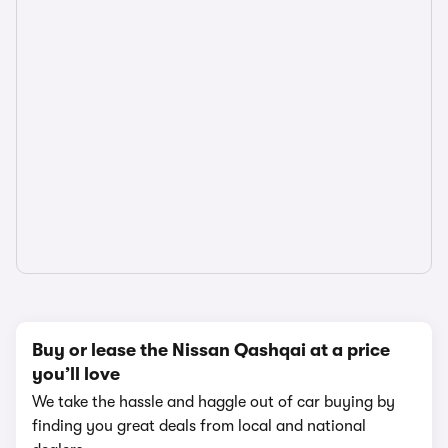
Buy or lease the Nissan Qashqai at a price
you’ll love
We take the hassle and haggle out of car buying by
finding you great deals from local and national