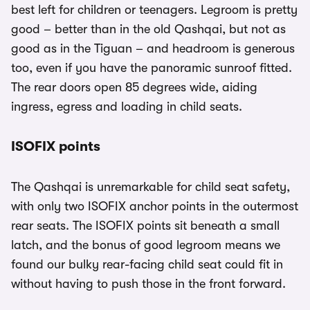
best left for children or teenagers. Legroom is pretty
good – better than in the old Qashqai, but not as
good as in the Tiguan – and headroom is generous
too, even if you have the panoramic sunroof fitted.
The rear doors open 85 degrees wide, aiding
ingress, egress and loading in child seats.
ISOFIX points
The Qashqai is unremarkable for child seat safety,
with only two ISOFIX anchor points in the outermost
rear seats. The ISOFIX points sit beneath a small
latch, and the bonus of good legroom means we
found our bulky rear-facing child seat could fit in
without having to push those in the front forward.