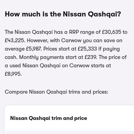
How much is the Nissan Qashqai?
The Nissan Qashqai has a RRP range of £30,635 to
£43,225. However, with Carwow you can save on
average £5,987. Prices start at £25,333 if paying
cash. Monthly payments start at £239. The price of
a used Nissan Qashqai on Carwow starts at
£8,995.
Compare Nissan Qashqai trims and prices:
Nissan Qashqai trim and price