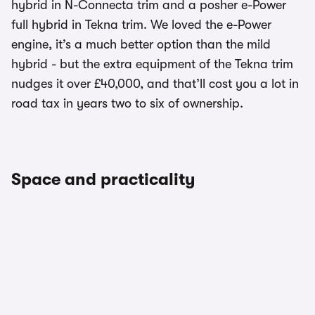
hybrid in N-Connecta trim and a posher e-Power
full hybrid in Tekna trim. We loved the e-Power
engine, it’s a much better option than the mild
hybrid - but the extra equipment of the Tekna trim
nudges it over £40,000, and that’ll cost you a lot in
road tax in years two to six of ownership.
Space and practicality