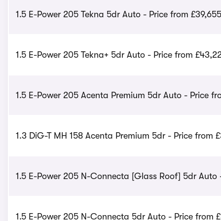
1.5 E-Power 205 Tekna 5dr Auto - Price from £39,65
1.5 E-Power 205 Tekna+ 5dr Auto - Price from £43,2
1.5 E-Power 205 Acenta Premium 5dr Auto - Price fr
1.3 DiG-T MH 158 Acenta Premium 5dr - Price from 
1.5 E-Power 205 N-Connecta [Glass Roof] 5dr Auto -
1.5 E-Power 205 N-Connecta 5dr Auto - Price from 