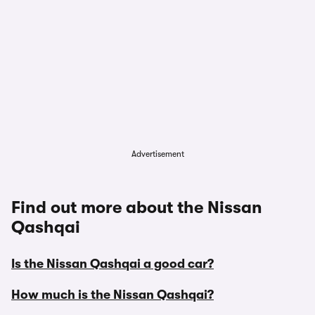
Advertisement
Find out more about the Nissan
Qashqai
Is the Nissan Qashqai a good car?
How much is the Nissan Qashqai?