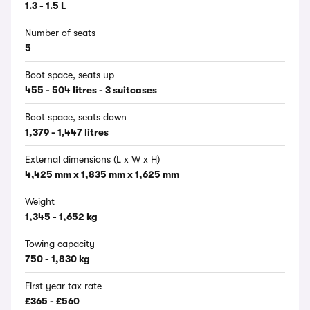
1.3 - 1.5 L
Number of seats
5
Boot space, seats up
455 - 504 litres - 3 suitcases
Boot space, seats down
1,379 - 1,447 litres
External dimensions (L x W x H)
4,425 mm x 1,835 mm x 1,625 mm
Weight
1,345 - 1,652 kg
Towing capacity
750 - 1,830 kg
First year tax rate
£365 - £560