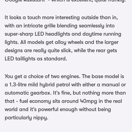
It looks a touch more interesting outside than in,
with an intricate grille blending seamlessly into
super-sharp LED headlights and daytime running
lights. All models get alloy wheels and the larger
designs are really quite slick, while the rear gets
LED taillights as standard.
You get a choice of two engines. The base model is
a 1.3-litre mild hybrid petrol with either a manual or
automatic gearbox. It’s fine, but nothing more than
that - fuel economy sits around 40mpg in the real
world and it’s powerful enough without being
particularly nippy.