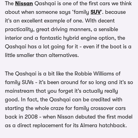
The
Nissan
Qashqai is one of the first cars we think
about when someone says ‘family
SUV
’. because
it’s an excellent example of one. With decent
practicality, great driving manners, a sensible
interior and a fantastic hybrid engine option, the
Qashqai has a lot going for it - even if the boot is a
little smaller than alternatives.
The Qashqai is a bit like the Robbie Williams of
family SUVs - it’s been around for so long and it’s so
mainstream that you forget it’s actually really
good. In fact, the Qashqai can be credited with
starting the whole craze for family crossover cars
back in 2008 - when Nissan debuted the first model
as a direct replacement for its Almera hatchback.