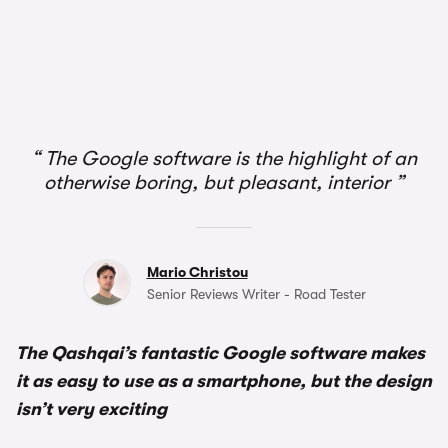
1/2
The Google software is the highlight of an
otherwise boring, but pleasant, interior
Mario Christou
Senior Reviews Writer - Road Tester
The Qashqai’s fantastic Google software makes
it as easy to use as a smartphone, but the design
isn’t very exciting