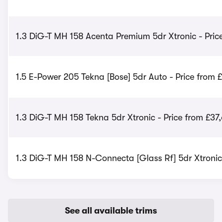
1.3 DiG-T MH 158 Acenta Premium 5dr Xtronic - Pric
1.5 E-Power 205 Tekna [Bose] 5dr Auto - Price from 
1.3 DiG-T MH 158 Tekna 5dr Xtronic - Price from £37
1.3 DiG-T MH 158 N-Connecta [Glass Rf] 5dr Xtronic
See all available trims