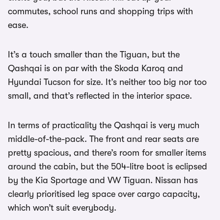
commutes, school runs and shopping trips with
ease.
It’s a touch smaller than the Tiguan, but the
Qashqai is on par with the Skoda Karoq and
Hyundai Tucson for size. It’s neither too big nor too
small, and that’s reflected in the interior space.
In terms of practicality the Qashqai is very much
middle-of-the-pack. The front and rear seats are
pretty spacious, and there’s room for smaller items
around the cabin, but the 504-litre boot is eclipsed
by the Kia Sportage and VW Tiguan. Nissan has
clearly prioritised leg space over cargo capacity,
which won’t suit everybody.