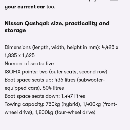
your current car
too.
Nissan Qashqai: size, practicality and
storage
Dimensions (length, width, height in mm): 4,425 x
1,835 x 1,625
Number of seats: five
ISOFIX points: two (outer seats, second row)
Boot space seats up: 436 litres (subwoofer-
equipped cars), 504 litres
Boot space seats down: 1,447 litres
Towing capacity: 750kg (hybrid), 1,400kg (front-
wheel drive), 1,800kg (four-wheel drive)