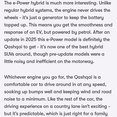
The e-Power hybrid is much more interesting. Unlike
regular hybrid systems, the engine never drives the
wheels - it’s just a generator to keep the battery
topped up. This means you get the smoothness and
response of an EV, but powered by petrol. After an
update in 2025 this e-Power model is definitely the
Qashqai to get - it’s now one of the best hybrid
SUVs around, though pre-update models were a
little noisy and inefficient on the motorway.
Whichever engine you go for, the Qashqai is a
comfortable car to drive around in at any speed,
soaking up bumps well and keeping wind and road
noise to a minimum. Like the rest of the car, the
driving experience on a country lane isn’t exciting -
but it’s predictable, which is just right for a family