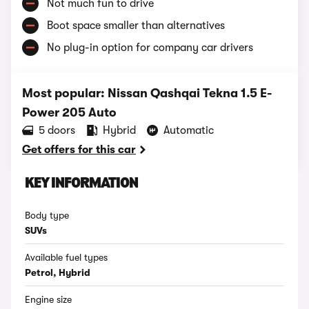
Not much fun to drive
Boot space smaller than alternatives
No plug-in option for company car drivers
Most popular: Nissan Qashqai Tekna 1.5 E-
Power 205 Auto
5 doors
Hybrid
Automatic
Get offers for this car
KEY INFORMATION
Body type
SUVs
Available fuel types
Petrol, Hybrid
Engine size