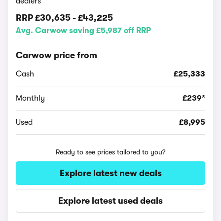
dealers
RRP
£30,635
-
£43,225
Avg. Carwow saving £5,987 off RRP
Carwow price from
Cash
£25,333
Monthly
£239*
Used
£8,995
Ready to see prices tailored to you?
Explore latest new deals
Explore latest used deals