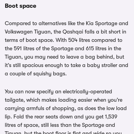
Boot space
Compared to alternatives like the Kia Sportage and
Volkswagen Tiguan, the Qashqai falls a bit short in
terms of boot space. With 504 litres compared to
the 591 litres of the Sportage and 615 litres in the
Tiguan, you may need to leave a bag behind, but
it’s still spacious enough to take a baby stroller and
a couple of squishy bags.
You can now specify an electrically-operated
tailgate, which makes loading easier when you’re
carrying armfuls of shopping, as does the low load
lip. Fold the rear seats down and you get 1,539
litres of space, still less than the Sportage and
Tiguan, but the boot floor is flat and wide so you