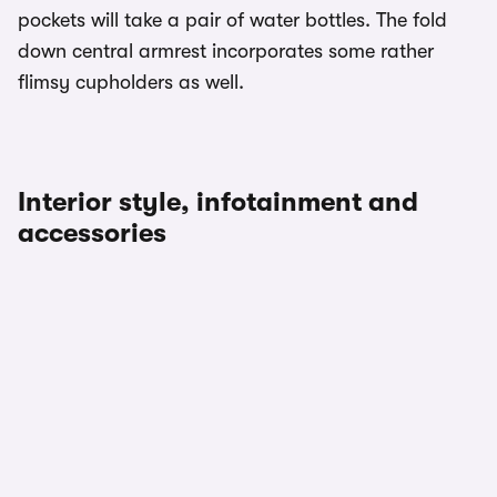
pockets will take a pair of water bottles. The fold
down central armrest incorporates some rather
flimsy cupholders as well.
Interior style, infotainment and
accessories