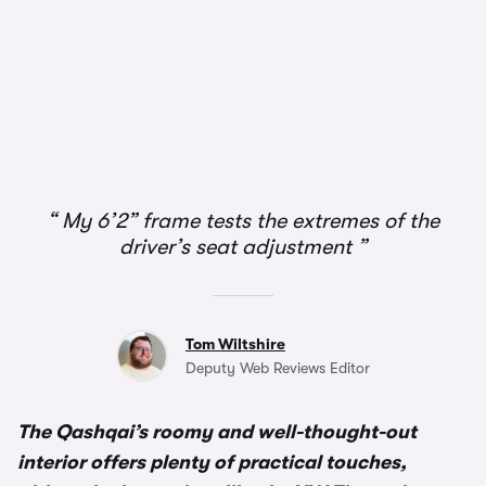
1/3
My 6’2” frame tests the extremes of the
driver’s seat adjustment
Tom Wiltshire
Deputy Web Reviews Editor
The Qashqai’s roomy and well-thought-out
interior offers plenty of practical touches,