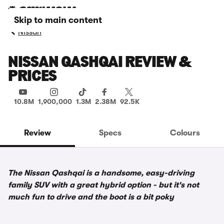
Skip to main content
Nissan
NISSAN QASHQAI REVIEW &
PRICES
10.8M
1,900,000
1.3M
2.38M
92.5K
Review
Specs
Colours
The Nissan Qashqai is a handsome, easy-driving
family SUV with a great hybrid option - but it's not
much fun to drive and the boot is a bit poky