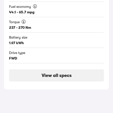
Fuel economy
44.1 - 65.7 mpg
Torque
237 - 270 Nm
Battery size
1.97 kWh
Drive type
FWD
View all specs