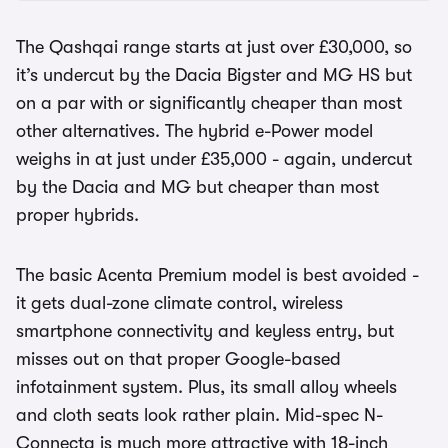
The Qashqai range starts at just over £30,000, so
it’s undercut by the Dacia Bigster and MG HS but
on a par with or significantly cheaper than most
other alternatives. The hybrid e-Power model
weighs in at just under £35,000 - again, undercut
by the Dacia and MG but cheaper than most
proper hybrids.
The basic Acenta Premium model is best avoided -
it gets dual-zone climate control, wireless
smartphone connectivity and keyless entry, but
misses out on that proper Google-based
infotainment system. Plus, its small alloy wheels
and cloth seats look rather plain. Mid-spec N-
Connecta is much more attractive with 18-inch