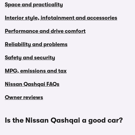
Space and practicality
Interior style, infotainment and accessories
Performance and drive comfort
Reliability and problems
Safety and security
MPG, emissions and tax
Nissan Qashqai FAQs
Owner reviews
Is the Nissan Qashqai a good car?