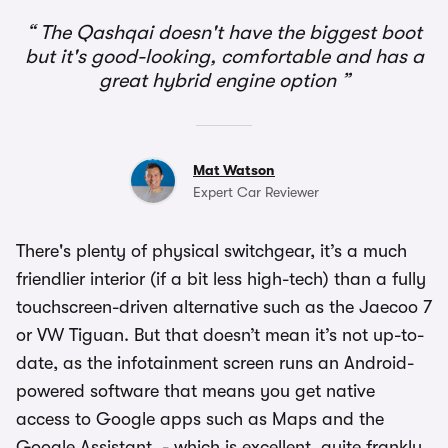
The Qashqai doesn't have the biggest boot
but it's good-looking, comfortable and has a
great hybrid engine option
Mat Watson
Expert Car Reviewer
There's plenty of physical switchgear, it’s a much
friendlier interior (if a bit less high-tech) than a fully
touchscreen-driven alternative such as the Jaecoo 7
or VW Tiguan. But that doesn’t mean it’s not up-to-
date, as the infotainment screen runs an Android-
powered software that means you get native
access to Google apps such as Maps and the
Google Assistant - which is excellent, quite frankly.