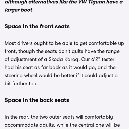
although alternatives like the VW Tiguan have a
larger boot
Space in the front seats
Most drivers ought to be able to get comfortable up
front, though the seats don't quite have the range
of adjustment of a Skoda Karoq. Our 6'2" tester
had his seat as far back as it would go, and the
steering wheel would be better if it could adjust a
bit further too.
Space in the back seats
In the rear, the two outer seats will comfortably
accommodate adults, while the central one will be