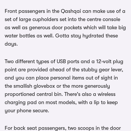
Front passengers in the Qashqai can make use of a
set of large cupholders set into the centre console
as well as generous door pockets which will take big
water bottles as well. Gotta stay hydrated these
days.
Two different types of USB ports and a 12-volt plug
point are provided ahead of the stubby gear lever,
and you can place personal items out of sight in
the smallish glovebox or the more generously
proportioned central bin. There's also a wireless
charging pad on most models, with a lip to keep
your phone secure.
For back seat passengers, two scoops in the door