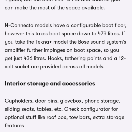
can make the most of the space available.
N-Connecta models have a configurable boot floor,
however this takes boot space down to 479 litres. If
you take the Tekna+ model the Bose sound system’s
amplifier further impinges on boot space, so you
get just 436 litres. Hooks, tethering points and a 12-
volt socket are provided across all models.
Interior storage and accessories
Cupholders, door bins, glovebox, phone storage,
sliding seats, tables, etc. Check configurator for
optional stuff like roof box, tow bars, extra storage
features