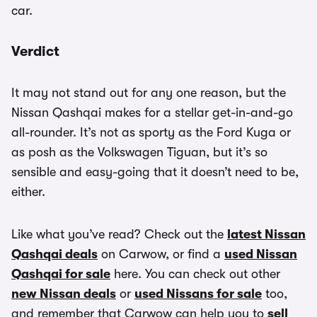
car.
Verdict
It may not stand out for any one reason, but the
Nissan Qashqai makes for a stellar get-in-and-go
all-rounder. It’s not as sporty as the Ford Kuga or
as posh as the Volkswagen Tiguan, but it’s so
sensible and easy-going that it doesn’t need to be,
either.
Like what you’ve read? Check out the
latest Nissan
Qashqai deals
on Carwow, or find a
used Nissan
Qashqai for sale
here. You can check out other
new Nissan deals
or
used Nissans for sale
too,
and remember that Carwow can help you to
sell