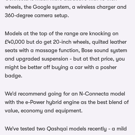
wheels, the Google system, a wireless charger and
360-degree camera setup.
Models at the top of the range are knocking on
£40,000 but do get 20-inch wheels, quilted leather
seats with a massage function, Bose sound system
and upgraded suspension - but at that price, you
might be better off buying a car with a posher
badge.
We’d recommend going for an N-Connecta model
with the e-Power hybrid engine as the best blend of
value, economy and equipment.
We’ve tested two Qashqai models recently - a mild