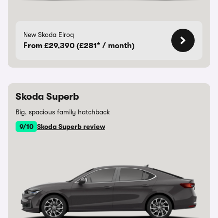
New Skoda Elroq
From £29,390 (£281* / month)
Skoda Superb
Big, spacious family hatchback
9/10
Skoda Superb review