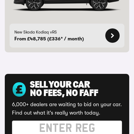
New Skoda Kodiaq vRS
From £48,785 (£336* / month)
SELL YOUR CAR
NO FEES, NO FAFF
6,000+ dealers are waiting to bid on your car.
Find out what it's really worth today.