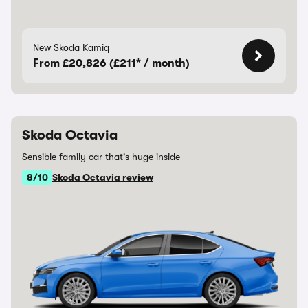
New Skoda Kamiq
From £20,826 (£211* / month)
Skoda Octavia
Sensible family car that's huge inside
8/10
Skoda Octavia review