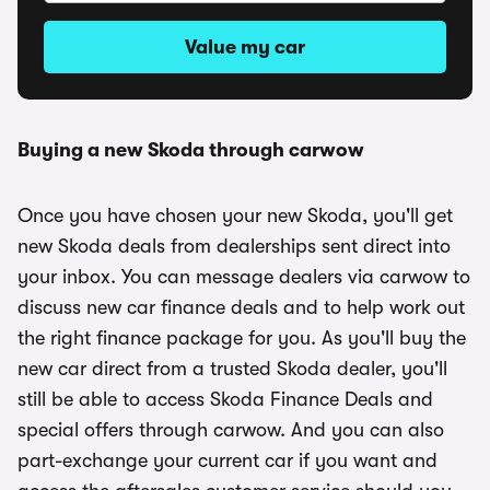
Value my car
Buying a new Skoda through carwow
Once you have chosen your new Skoda, you'll get
new Skoda deals from dealerships sent direct into
your inbox. You can message dealers via carwow to
discuss new car finance deals and to help work out
the right finance package for you. As you'll buy the
new car direct from a trusted Skoda dealer, you'll
still be able to access Skoda Finance Deals and
special offers through carwow. And you can also
part-exchange your current car if you want and