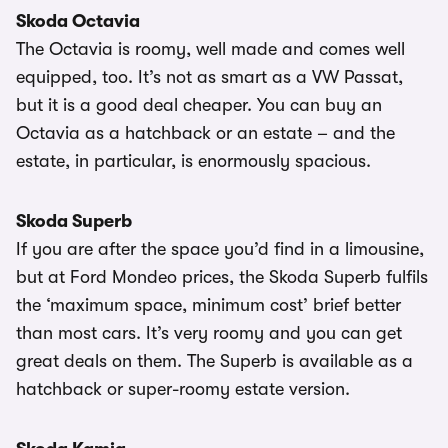
Skoda Octavia
The Octavia is roomy, well made and comes well
equipped, too. It’s not as smart as a VW Passat,
but it is a good deal cheaper. You can buy an
Octavia as a hatchback or an estate – and the
estate, in particular, is enormously spacious.
Skoda Superb
If you are after the space you’d find in a limousine,
but at Ford Mondeo prices, the Skoda Superb fulfils
the ‘maximum space, minimum cost’ brief better
than most cars. It’s very roomy and you can get
great deals on them. The Superb is available as a
hatchback or super-roomy estate version.