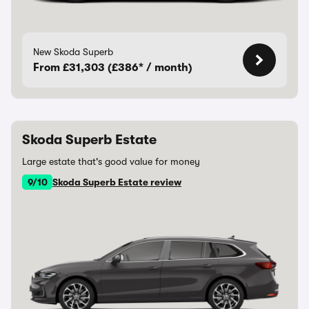
New Skoda Superb
From £31,303 (£386* / month)
Skoda Superb Estate
Large estate that's good value for money
9/10
Skoda Superb Estate review