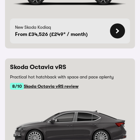
New Skoda Kodiaq
From £34,526 (£249* / month)
Skoda Octavia vRS
Practical hot hatchback with space and pace aplenty
8/10
Skoda Octavia vRS review