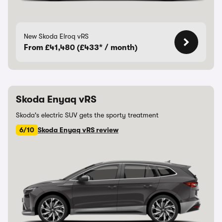
New Skoda Elroq vRS
From £41,480 (£433* / month)
Skoda Enyaq vRS
Skoda's electric SUV gets the sporty treatment
6/10
Skoda Enyaq vRS review