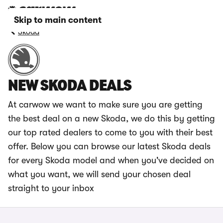
Skip to main content
Skoda
NEW SKODA DEALS
At carwow we want to make sure you are getting
the best deal on a new Skoda, we do this by getting
our top rated dealers to come to you with their best
offer. Below you can browse our latest Skoda deals
for every Skoda model and when you've decided on
what you want, we will send your chosen deal
straight to your inbox