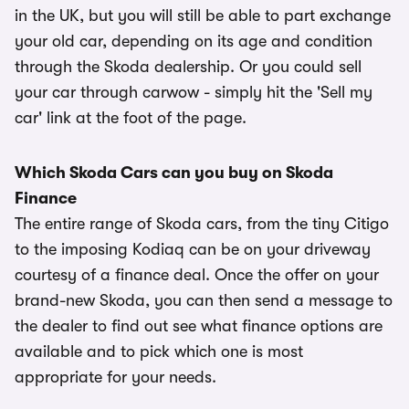
in the UK, but you will still be able to part exchange
your old car, depending on its age and condition
through the Skoda dealership. Or you could sell
your car through carwow - simply hit the 'Sell my
car' link at the foot of the page.
Which Skoda Cars can you buy on Skoda
Finance
The entire range of Skoda cars, from the tiny Citigo
to the imposing Kodiaq can be on your driveway
courtesy of a finance deal. Once the offer on your
brand-new Skoda, you can then send a message to
the dealer to find out see what finance options are
available and to pick which one is most
appropriate for your needs.