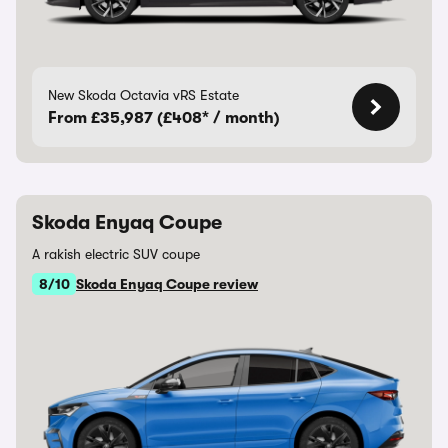
New Skoda Octavia vRS Estate
From £35,987 (£408* / month)
Skoda Enyaq Coupe
A rakish electric SUV coupe
8/10
Skoda Enyaq Coupe review