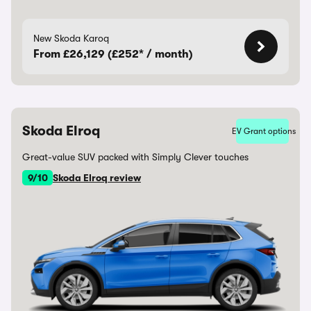
New Skoda Karoq
From £26,129 (£252* / month)
Skoda Elroq
EV Grant options
Great-value SUV packed with Simply Clever touches
9/10
Skoda Elroq review