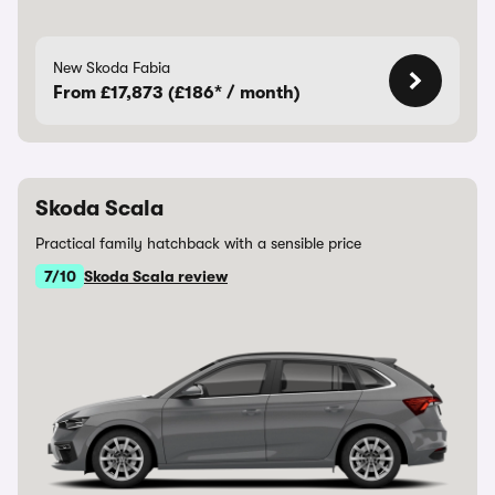
New Skoda Fabia
From £17,873 (£186* / month)
Skoda Scala
Practical family hatchback with a sensible price
7/10
Skoda Scala review