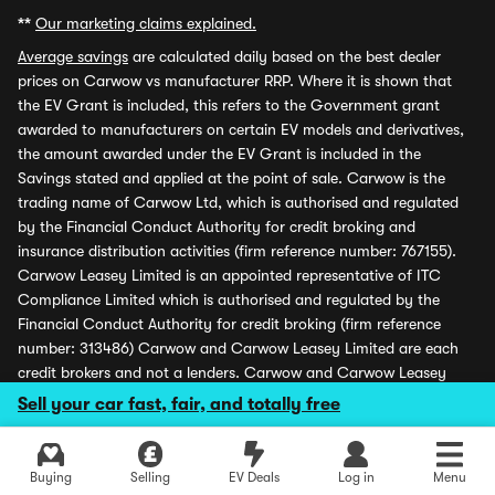
**
Our marketing claims explained.
Average savings
are calculated daily based on the best dealer
prices on Carwow vs manufacturer RRP. Where it is shown that
the EV Grant is included, this refers to the Government grant
awarded to manufacturers on certain EV models and derivatives,
the amount awarded under the EV Grant is included in the
Savings stated and applied at the point of sale. Carwow is the
trading name of Carwow Ltd, which is authorised and regulated
by the Financial Conduct Authority for credit broking and
insurance distribution activities (firm reference number: 767155).
Carwow Leasey Limited is an appointed representative of ITC
Compliance Limited which is authorised and regulated by the
Financial Conduct Authority for credit broking (firm reference
number: 313486) Carwow and Carwow Leasey Limited are each
credit brokers and not a lenders. Carwow and Carwow Leasey
Limited may receive a fee from retailers advertising finance and
Sell your car fast, fair, and totally free
may receive a commission from partners (including dealers) for
introducing customers. All finance offers and monthly payments
shown are subject to application and status. Carwow is covered
Buying
Selling
EV Deals
Log in
Menu
by the Financial Ombudsman Service (please see
www.financial-