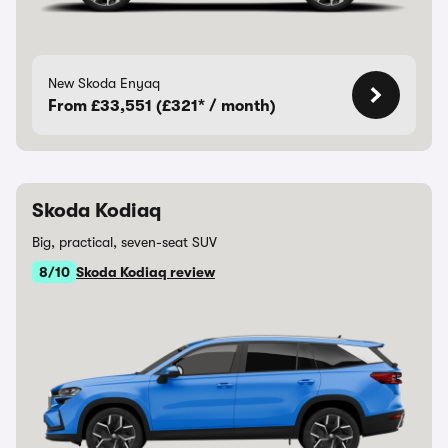
New Skoda Enyaq
From £33,551 (£321* / month)
Skoda Kodiaq
Big, practical, seven-seat SUV
8/10
Skoda Kodiaq review