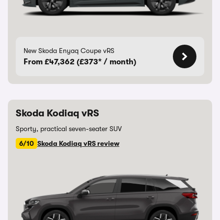
New Skoda Enyaq Coupe vRS
From £47,362 (£373* / month)
Skoda Kodiaq vRS
Sporty, practical seven-seater SUV
6/10
Skoda Kodiaq vRS review