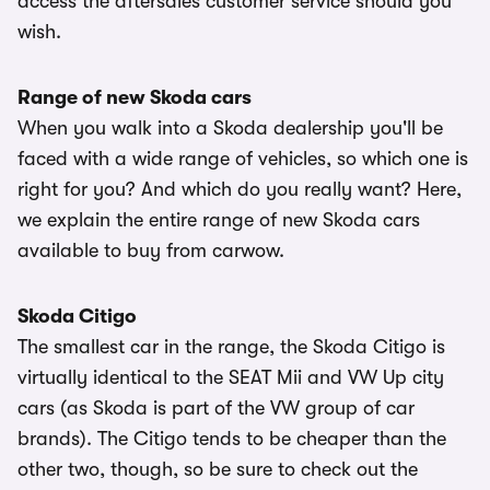
access the aftersales customer service should you
wish.
Range of new Skoda cars
When you walk into a Skoda dealership you'll be
faced with a wide range of vehicles, so which one is
right for you? And which do you really want? Here,
we explain the entire range of new Skoda cars
available to buy from carwow.
Skoda Citigo
The smallest car in the range, the Skoda Citigo is
virtually identical to the SEAT Mii and VW Up city
cars (as Skoda is part of the VW group of car
brands). The Citigo tends to be cheaper than the
other two, though, so be sure to check out the