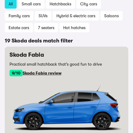
All
Small cars
Hatchbacks
City cars
Family cars
SUVs
Hybrid & electric cars
Saloons
Estate cars
7 seaters
Hot hatches
19 Skoda deals match filter
Skoda Fabia
Practical small hatchback that's good fun to drive
9/10
Skoda Fabia review