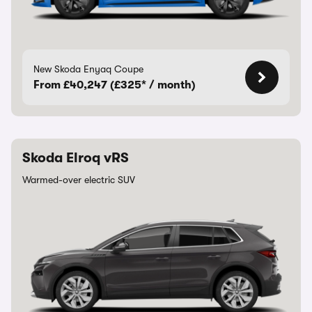
New Skoda Enyaq Coupe
From £40,247 (£325* / month)
Skoda Elroq vRS
Warmed-over electric SUV