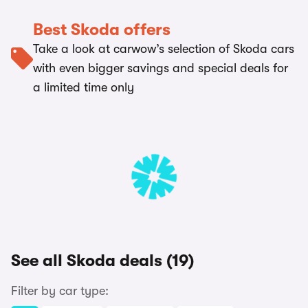
Best Skoda offers
Take a look at carwow’s selection of Skoda cars
with even bigger savings and special deals for
a limited time only
See all Skoda deals (19)
Filter by car type: