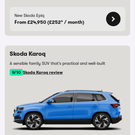
New Skoda Epiq
From £24,950 (£252* / month)
Skoda Karoq
A sensible family SUV that’s practical and well-built
9/10
Skoda Karoq review