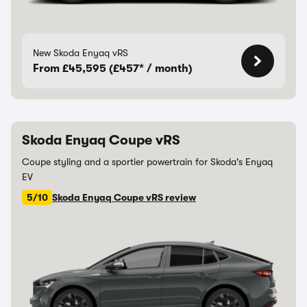
New Skoda Enyaq vRS
From £45,595 (£457* / month)
Skoda Enyaq Coupe vRS
Coupe styling and a sportier powertrain for Skoda's Enyaq
EV
5/10
Skoda Enyaq Coupe vRS review