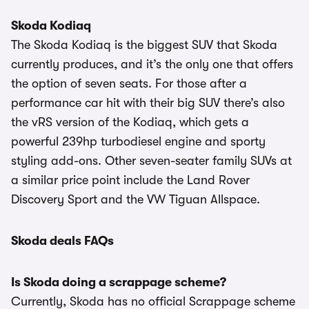
Skoda Kodiaq
The Skoda Kodiaq is the biggest SUV that Skoda
currently produces, and it’s the only one that offers
the option of seven seats. For those after a
performance car hit with their big SUV there’s also
the vRS version of the Kodiaq, which gets a
powerful 239hp turbodiesel engine and sporty
styling add-ons. Other seven-seater family SUVs at
a similar price point include the Land Rover
Discovery Sport and the VW Tiguan Allspace.
Skoda deals FAQs
Is Skoda doing a scrappage scheme?
Currently, Skoda has no official Scrappage scheme