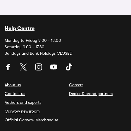
Help Centre
Monday to Friday 9.00 - 18.00
Saturday 9.00 - 17.30
Sundays and Bank Holidays CLOSED
About us
Careers
Contact us
Dealer & brand partners
Authors and experts
Carwow newsroom
Official Carwow Merchandise