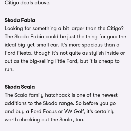
Citigo deals above.
Skoda Fabia
Looking for something a bit larger than the Citigo?
The Skoda Fabia could be just the thing for you: the
ideal big-yet-small car. It’s more spacious than a
Ford Fiesta, though it’s not quite as stylish inside or
out as the big-selling little Ford, but it is cheap to
run.
Skoda Scala
The Scala family hatchback is one of the newest
additions to the Skoda range. So before you go
and buy a Ford Focus or VW Golf, it’s certainly
worth checking out the Scala, too.