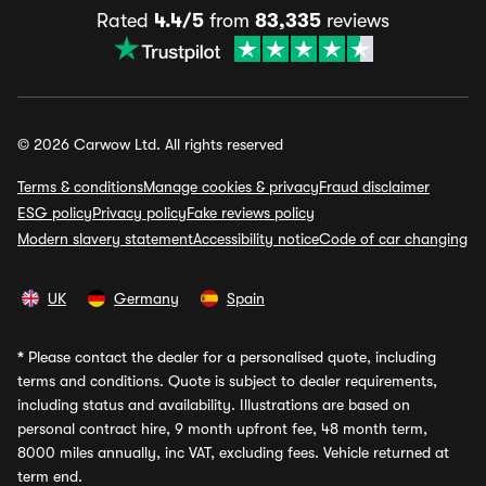
Rated
4.4/5
from
83,335
reviews
© 2026 Carwow Ltd. All rights reserved
Terms & conditions
Manage cookies & privacy
Fraud disclaimer
ESG policy
Privacy policy
Fake reviews policy
Modern slavery statement
Accessibility notice
Code of car changing
UK
Germany
Spain
*
Please contact the dealer for a personalised quote, including
terms and conditions. Quote is subject to dealer requirements,
including status and availability. Illustrations are based on
personal contract hire, 9 month upfront fee, 48 month term,
8000 miles annually, inc VAT, excluding fees. Vehicle returned at
term end.