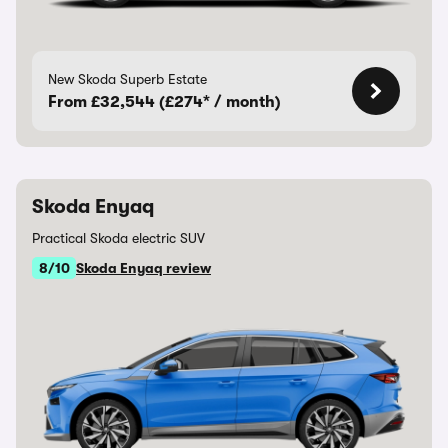
New Skoda Superb Estate
From £32,544 (£274* / month)
Skoda Enyaq
Practical Skoda electric SUV
8/10
Skoda Enyaq review