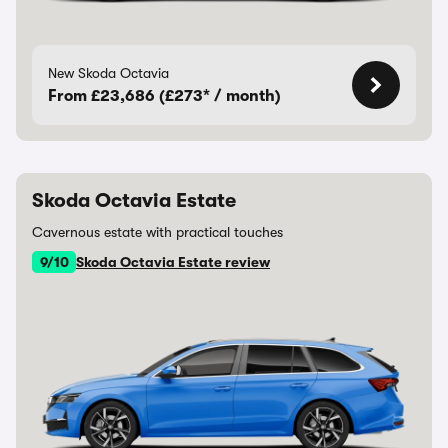
New Skoda Octavia
From £23,686 (£273* / month)
Skoda Octavia Estate
Cavernous estate with practical touches
9/10
Skoda Octavia Estate review