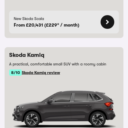
New Skoda Scala
From £20,431 (£229* / month)
Skoda Kamiq
A practical, comfortable small SUV with a roomy cabin
8/10
Skoda Kamiq review