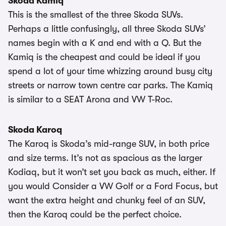
Skoda Kamiq
This is the smallest of the three Skoda SUVs.
Perhaps a little confusingly, all three Skoda SUVs’
names begin with a K and end with a Q. But the
Kamiq is the cheapest and could be ideal if you
spend a lot of your time whizzing around busy city
streets or narrow town centre car parks. The Kamiq
is similar to a SEAT Arona and VW T-Roc.
Skoda Karoq
The Karoq is Skoda’s mid-range SUV, in both price
and size terms. It’s not as spacious as the larger
Kodiaq, but it won’t set you back as much, either. If
you would Consider a VW Golf or a Ford Focus, but
want the extra height and chunky feel of an SUV,
then the Karoq could be the perfect choice.