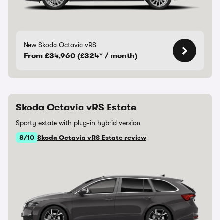
New Skoda Octavia vRS
From £34,960 (£324* / month)
Skoda Octavia vRS Estate
Sporty estate with plug-in hybrid version
8/10
Skoda Octavia vRS Estate review