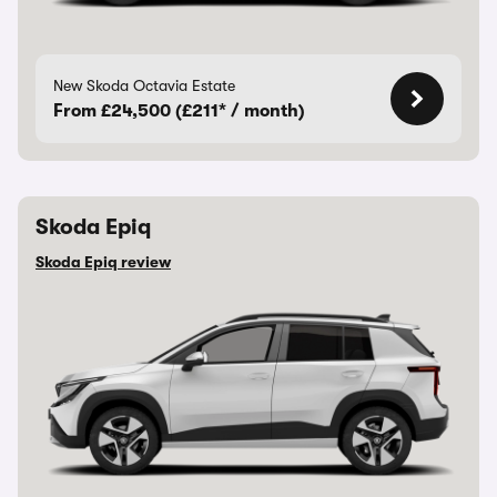
New Skoda Octavia Estate
From £24,500 (£211* / month)
Skoda Epiq
Skoda Epiq review