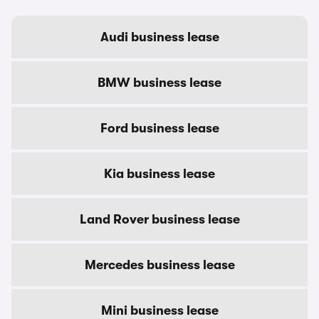
Audi business lease
BMW business lease
Ford business lease
Kia business lease
Land Rover business lease
Mercedes business lease
Mini business lease