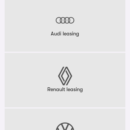
Audi leasing
Renault leasing