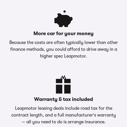
More car for your money
Because the costs are often typically lower than other
finance methods, you could afford to drive away in a
higher spec Leapmotor.
Warranty & tax included
Leapmotor leasing deals include road tax for the
contract length, and a full manufacturer's warranty
— all you need to do is arrange insurance.