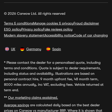
© 2026 Carwow Ltd. All rights reserved
Terms & conditions
Manage cookies & privacy
Fraud disclaimer
ESG policy
Privacy policy
Fake reviews policy
Modern slavery statement
Accessibility notice
Code of car changing
UK
Germany
Spain
*
Please contact the dealer for a personalised quote, including
terms and conditions. Quote is subject to dealer requirements,
including status and availability. Illustrations are based on
personal contract hire, 9 month upfront fee, 48 month term,
8000 miles annually, inc VAT, excluding fees. Vehicle returned at
term end.
**
Our marketing claims explained.
Average savings
are calculated daily based on the best dealer
prices on Carwow vs manufacturer RRP. Where it is shown that