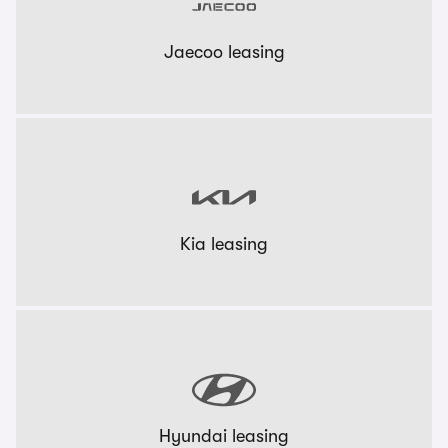
Jaecoo leasing
Kia leasing
Hyundai leasing