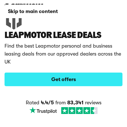
Skip to main content
LEAPMOTOR LEASE DEALS
Find the best Leapmotor personal and business
leasing deals from our approved dealers across the
UK
Get offers
Rated
4.4/5
from
83,341
reviews