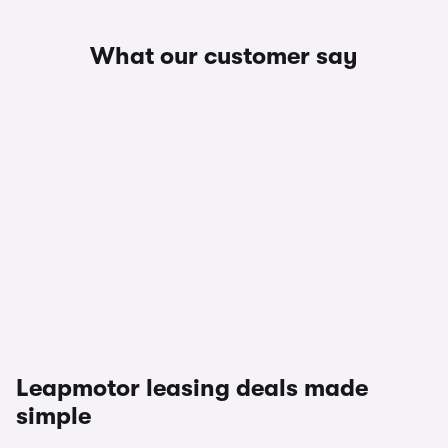
What our customer say
Leapmotor leasing deals made
simple