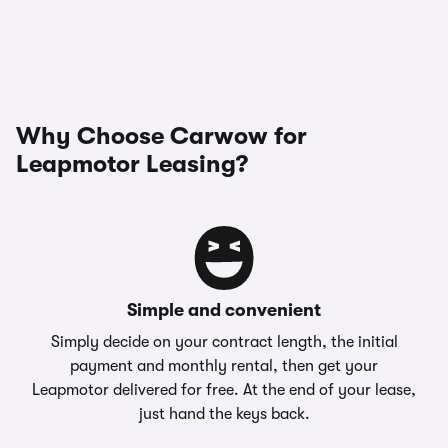
Why Choose Carwow for
Leapmotor Leasing?
Simple and convenient
Simply decide on your contract length, the initial
payment and monthly rental, then get your
Leapmotor delivered for free. At the end of your lease,
just hand the keys back.