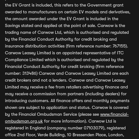
the EV Grant is included, this refers to the Government grant
awarded to manufacturers on certain EV models and derivatives,
the amount awarded under the EV Grant is included in the
Savings stated and applied at the point of sale. Carwow is the
trading name of Carwow Ltd, which is authorised and regulated
by the Financial Conduct Authority for credit broking and
insurance distribution activities (firm reference number: 767155).
Carwow Leasey Limited is an appointed representative of ITC
Compliance Limited which is authorised and regulated by the
Financial Conduct Authority for credit broking (firm reference
number: 313486) Carwow and Carwow Leasey Limited are each
credit brokers and not a lenders. Carwow and Carwow Leasey
Limited may receive a fee from retailers advertising finance and
may receive a commission from partners (including dealers) for
introducing customers. All finance offers and monthly payments
shown are subject to application and status. Carwow is covered
by the Financial Ombudsman Service (please see
www.financial-
ombudsman.org.uk
for more information). Carwow Ltd is
registered in England (company number 07103079), registered
office 2nd Floor, Verde Building, 10 Bressenden Place, London,