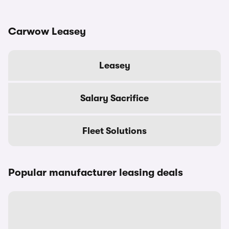
Carwow Leasey
Leasey
Salary Sacrifice
Fleet Solutions
Popular manufacturer leasing deals