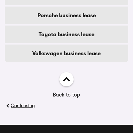
Porsche business lease
Toyota business lease
Volkswagen business lease
Back to top
Car leasing