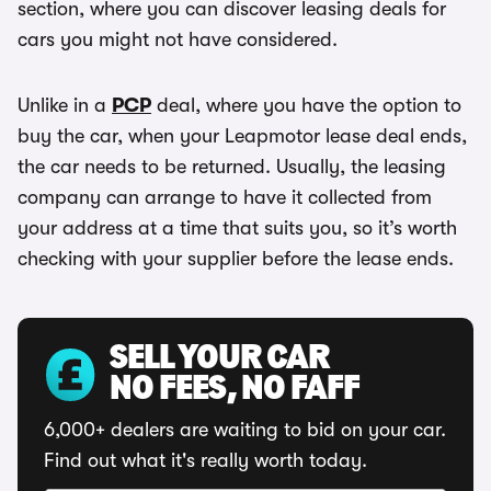
section, where you can discover leasing deals for
cars you might not have considered.
Unlike in a
PCP
deal, where you have the option to
buy the car, when your Leapmotor lease deal ends,
the car needs to be returned. Usually, the leasing
company can arrange to have it collected from
your address at a time that suits you, so it’s worth
checking with your supplier before the lease ends.
SELL YOUR CAR
NO FEES, NO FAFF
6,000+ dealers are waiting to bid on your car.
Find out what it's really worth today.