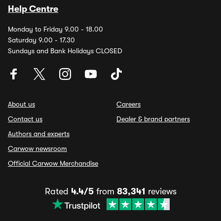
Help Centre
Monday to Friday 9.00 - 18.00
Saturday 9.00 - 17.30
Sundays and Bank Holidays CLOSED
About us
Careers
Contact us
Dealer & brand partners
Authors and experts
Carwow newsroom
Official Carwow Merchandise
Rated
4.4/5
from
83,341
reviews