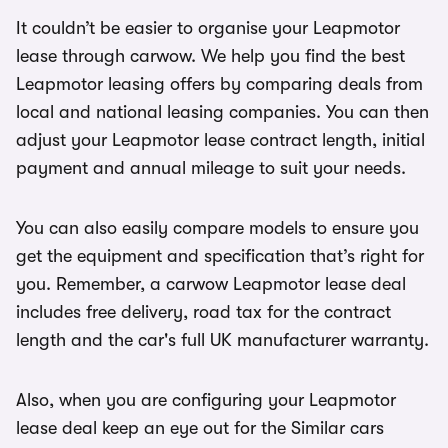
It couldn’t be easier to organise your Leapmotor
lease through carwow. We help you find the best
Leapmotor leasing offers by comparing deals from
local and national leasing companies. You can then
adjust your Leapmotor lease contract length, initial
payment and annual mileage to suit your needs.
You can also easily compare models to ensure you
get the equipment and specification that’s right for
you. Remember, a carwow Leapmotor lease deal
includes free delivery, road tax for the contract
length and the car's full UK manufacturer warranty.
Also, when you are configuring your Leapmotor
lease deal keep an eye out for the Similar cars