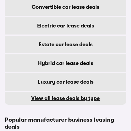
Convertible car lease deals
Electric car lease deals
Estate car lease deals
Hybrid car lease deals
Luxury car lease deals
View all lease deals by type
Popular manufacturer business leasing
deals