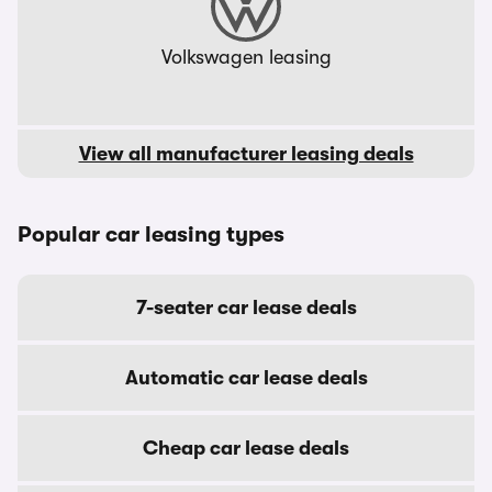
Volkswagen leasing
View all manufacturer leasing deals
Popular car leasing types
7-seater car lease deals
Automatic car lease deals
Cheap car lease deals