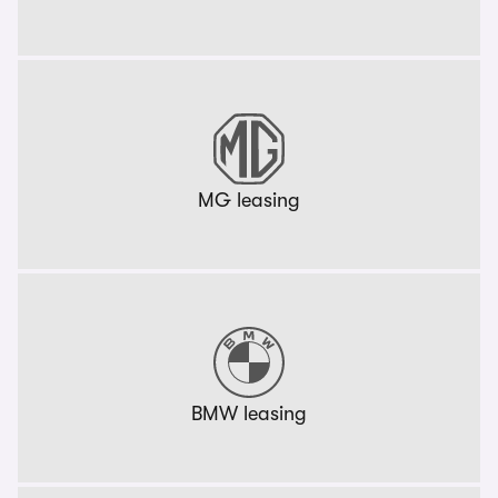
MG leasing
BMW leasing