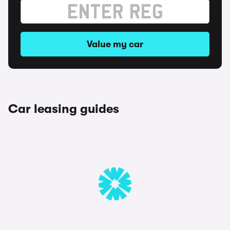
Value my car
Car leasing guides