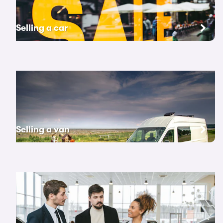
Selling a car
Selling a van