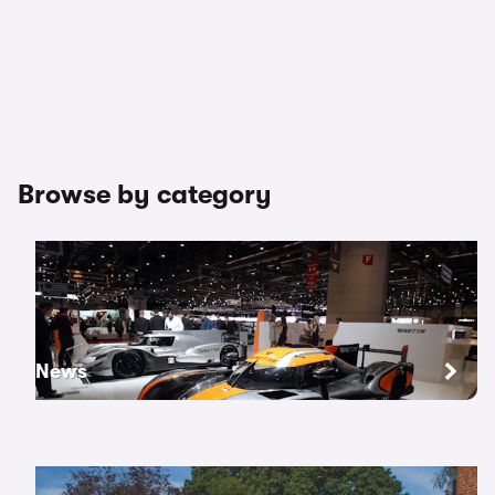
Browse by category
News