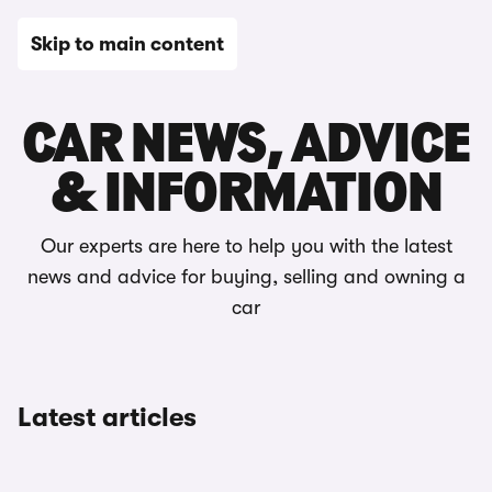
Skip to main content
Home
CAR NEWS, ADVICE
& INFORMATION
Our experts are here to help you with the latest
news and advice for buying, selling and owning a
car
Latest articles