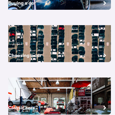
Buying a car
Choosing a car
Classic cars