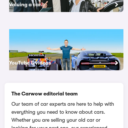
Valuing a car
YouTube & videos
The Carwow editorial team
Our team of car experts are here to help with
everything you need to know about cars.
Whether you are selling your old car or