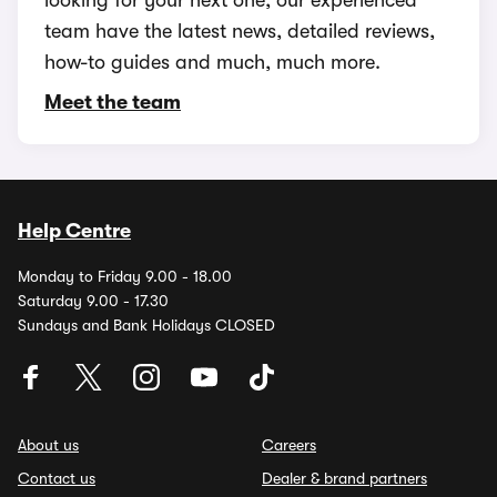
looking for your next one, our experienced
team have the latest news, detailed reviews,
how-to guides and much, much more.
Meet the team
Help Centre
Monday to Friday 9.00 - 18.00
Saturday 9.00 - 17.30
Sundays and Bank Holidays CLOSED
About us
Careers
Contact us
Dealer & brand partners