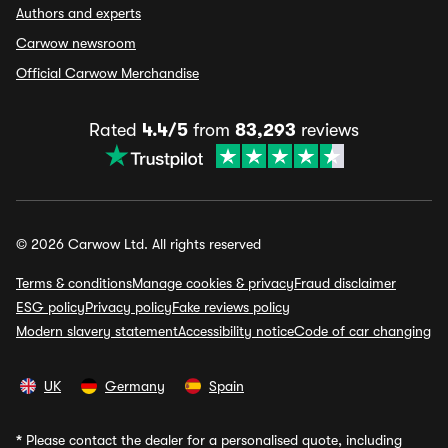
Authors and experts
Carwow newsroom
Official Carwow Merchandise
Rated
4.4/5
from
83,293
reviews
© 2026 Carwow Ltd. All rights reserved
Terms & conditions
Manage cookies & privacy
Fraud disclaimer
ESG policy
Privacy policy
Fake reviews policy
Modern slavery statement
Accessibility notice
Code of car changing
UK
Germany
Spain
*
Please contact the dealer for a personalised quote, including