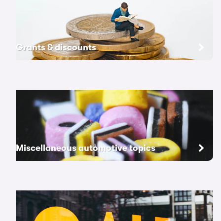
Grants & discounts
Miscellaneous automotive topics