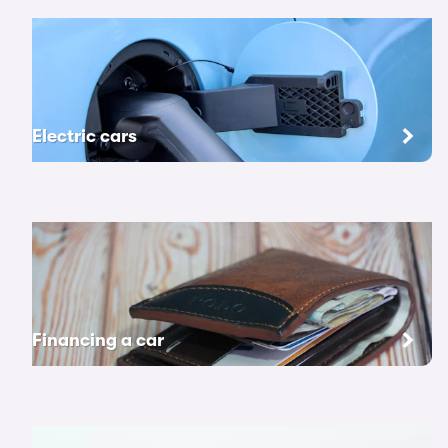
Electric cars
Financing a car