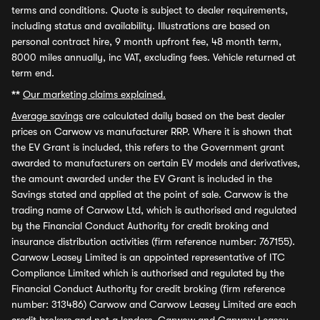
terms and conditions. Quote is subject to dealer requirements,
including status and availability. Illustrations are based on
personal contract hire, 9 month upfront fee, 48 month term,
8000 miles annually, inc VAT, excluding fees. Vehicle returned at
term end.
**
Our marketing claims explained.
Average savings
are calculated daily based on the best dealer
prices on Carwow vs manufacturer RRP. Where it is shown that
the EV Grant is included, this refers to the Government grant
awarded to manufacturers on certain EV models and derivatives,
the amount awarded under the EV Grant is included in the
Savings stated and applied at the point of sale. Carwow is the
trading name of Carwow Ltd, which is authorised and regulated
by the Financial Conduct Authority for credit broking and
insurance distribution activities (firm reference number: 767155).
Carwow Leasey Limited is an appointed representative of ITC
Compliance Limited which is authorised and regulated by the
Financial Conduct Authority for credit broking (firm reference
number: 313486) Carwow and Carwow Leasey Limited are each