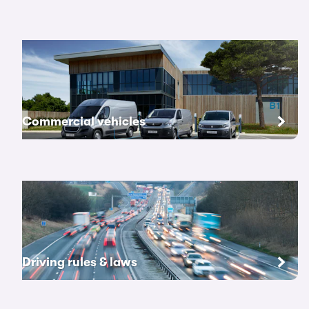
Commercial vehicles
Driving rules & laws