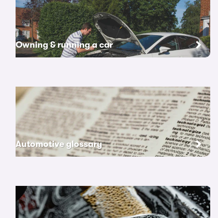
Owning & running a car
Automotive glossary