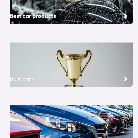
Best car products
Best cars