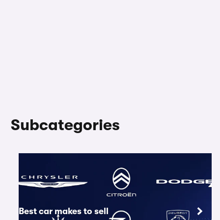
Subcategories
Best car makes to sell