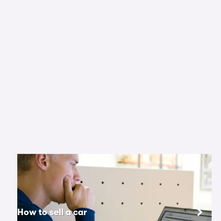
How to sell a car