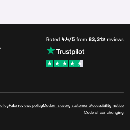
Rated
4.4/5
from
83,312
reviews
s
olicy
Fake reviews policy
Modern slavery statement
Accessibility notice
Code of car changing