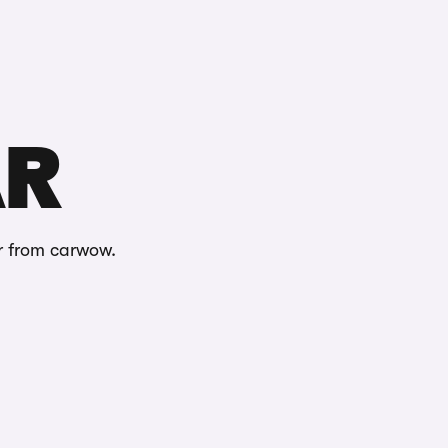
Buying
Selling
Log in
Menu
AR
r from carwow.