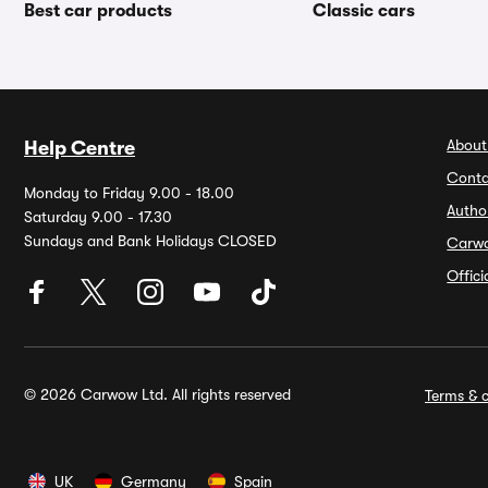
Best car products
Classic cars
About
Help Centre
Conta
Monday to Friday 9.00 - 18.00
Autho
Saturday 9.00 - 17.30
Sundays and Bank Holidays CLOSED
Carw
Offic
© 2026 Carwow Ltd. All rights reserved
Terms & c
UK
Germany
Spain