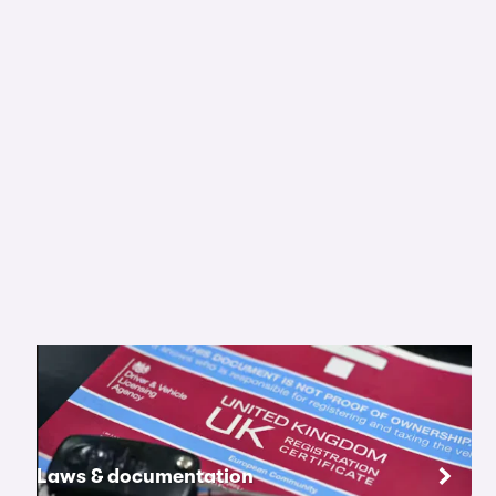
Laws & documentation