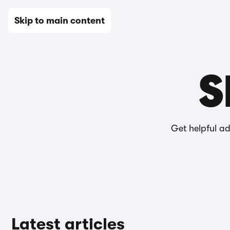
New
Used
Leasing
Electric
Sell
Vans
News
Skip to main content
Home
Editorial
Selling a car
S
Get helpful a
Latest articles