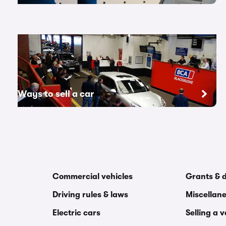
Ways to sell a car
Commercial vehicles
Grants & 
Driving rules & laws
Miscellan
Electric cars
Selling a 