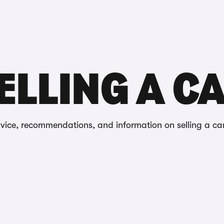
Reviews
ELLING A C
dvice, recommendations, and information on selling a ca