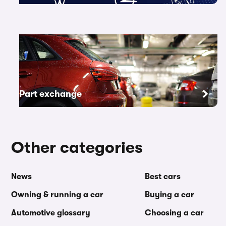
Part exchange
Other categories
News
Best cars
Owning & running a car
Buying a car
Automotive glossary
Choosing a car