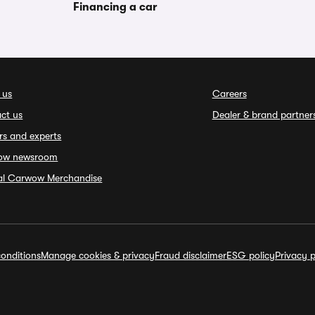
Financing a car
 us
Careers
ct us
Dealer & brand partner
rs and experts
ow newsroom
ial Carwow Merchandise
onditions
Manage cookies & privacy
Fraud disclaimer
ESG policy
Privacy p