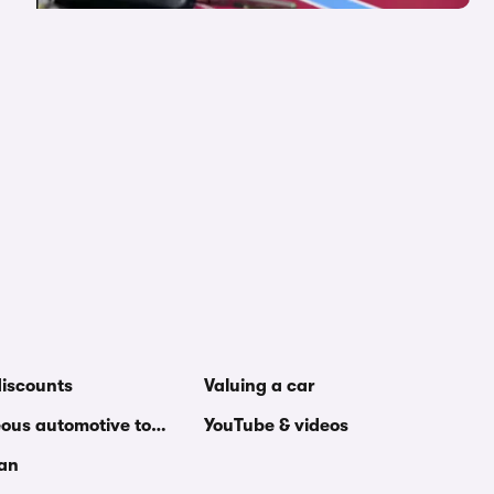
discounts
Valuing a car
eous automotive topics
YouTube & videos
van