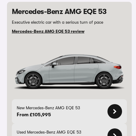
Mercedes-Benz AMG EQE 53
Executive electric car with a serious turn of pace
Mercedes-Benz AMG EQE 53 review
New Mercedes-Benz AMG EQE 53
From £105,995
Used Mercedes-Benz AMG EQE 53