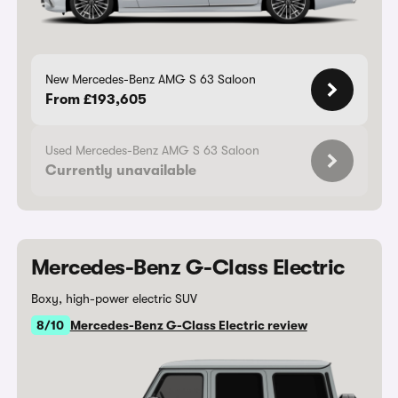
New Mercedes-Benz AMG S 63 Saloon
From £193,605
Used Mercedes-Benz AMG S 63 Saloon
Currently unavailable
Mercedes-Benz G-Class Electric
Boxy, high-power electric SUV
8/10
Mercedes-Benz G-Class Electric review