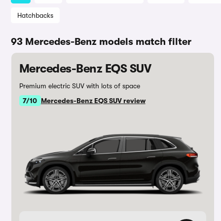
Hatchbacks
93 Mercedes-Benz models match filter
Mercedes-Benz EQS SUV
Premium electric SUV with lots of space
7/10
Mercedes-Benz EQS SUV review