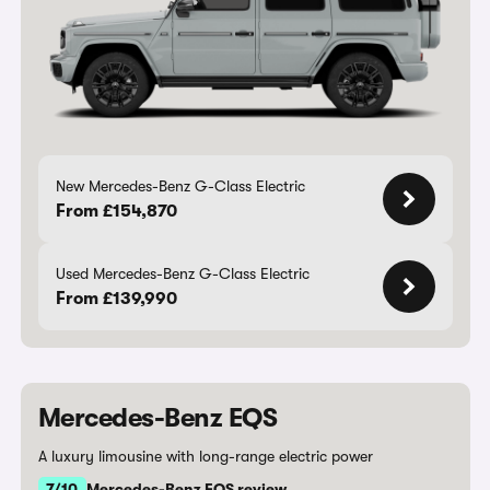
New Mercedes-Benz G-Class Electric
From £154,870
Used Mercedes-Benz G-Class Electric
From £139,990
Mercedes-Benz EQS
A luxury limousine with long-range electric power
7/10
Mercedes-Benz EQS review