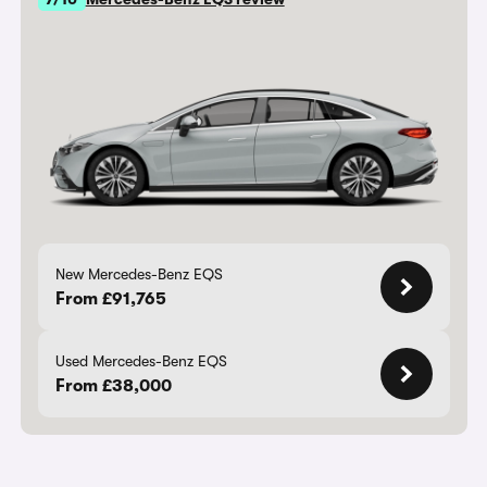
New Mercedes-Benz EQS
From £91,765
Used Mercedes-Benz EQS
From £38,000