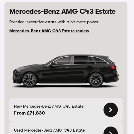
Mercedes-Benz AMG C43 Estate
Practical executive estate with a bit more power
Mercedes-Benz AMG C43 Estate review
New Mercedes-Benz AMG C43 Estate
From £71,830
Used Mercedes-Benz AMG C43 Estate