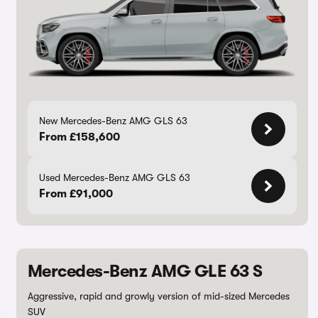
New Mercedes-Benz AMG GLS 63
From £158,600
Used Mercedes-Benz AMG GLS 63
From £91,000
Mercedes-Benz AMG GLE 63 S
Aggressive, rapid and growly version of mid-sized Mercedes
SUV