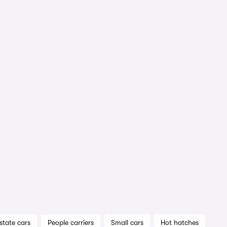
state cars
People carriers
Small cars
Hot hatches