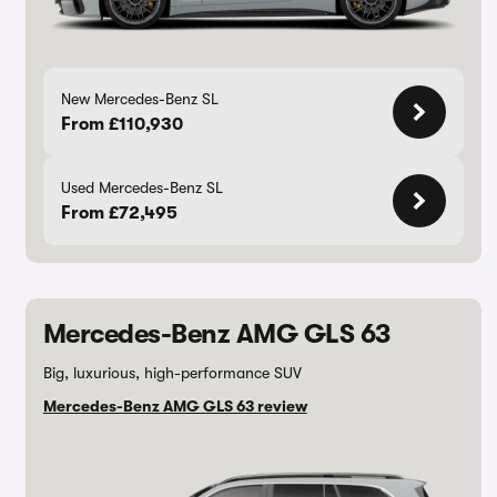
New Mercedes-Benz SL
From £110,930
Used Mercedes-Benz SL
From £72,495
Mercedes-Benz AMG GLS 63
Big, luxurious, high-performance SUV
Mercedes-Benz AMG GLS 63 review