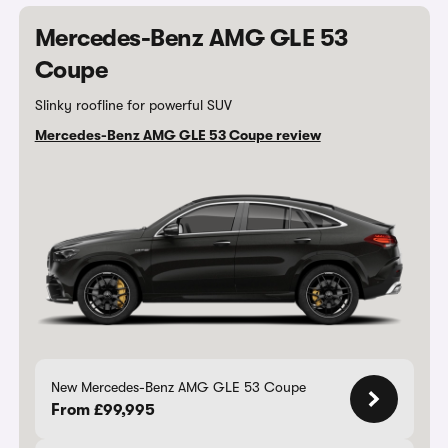
Mercedes-Benz AMG GLE 53
Coupe
Slinky roofline for powerful SUV
Mercedes-Benz AMG GLE 53 Coupe review
New Mercedes-Benz AMG GLE 53 Coupe
From £99,995