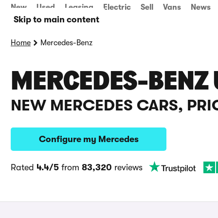
New
Used
Leasing
Electric
Sell
Vans
News
Skip to main content
Home
Mercedes-Benz
MERCEDES-BENZ 
NEW MERCEDES CARS, PRI
Configure my Mercedes
Rated
4.4/5
from
83,320
reviews