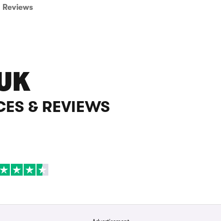
Reviews
UK
CES & REVIEWS