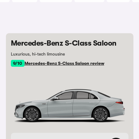
Mercedes-Benz S-Class Saloon
Luxurious, hi-tech limousine
9/10
Mercedes-Benz S-Class Saloon review