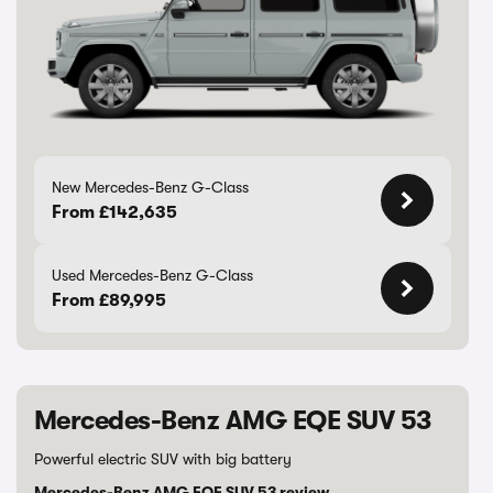
New Mercedes-Benz G-Class
From £142,635
Used Mercedes-Benz G-Class
From £89,995
Mercedes-Benz AMG EQE SUV 53
Powerful electric SUV with big battery
Mercedes-Benz AMG EQE SUV 53 review