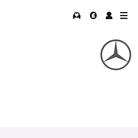
Buying
Selling
Log in
Menu