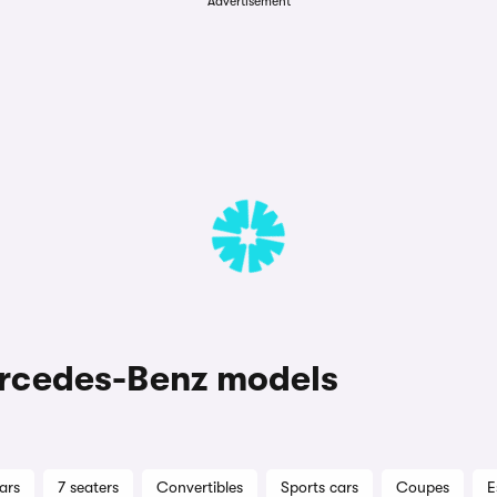
Advertisement
rcedes-Benz models
ars
7 seaters
Convertibles
Sports cars
Coupes
E