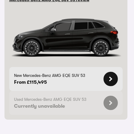
New Mercedes-Benz AMG EQE SUV 53
From £115,495
Used Mercedes-Benz AMG EQE SUV 53
Currently unavailable