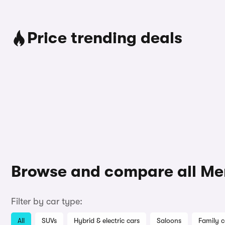
Price trending deals
Browse and compare all Me
Filter by car type:
All
SUVs
Hybrid & electric cars
Saloons
Family c