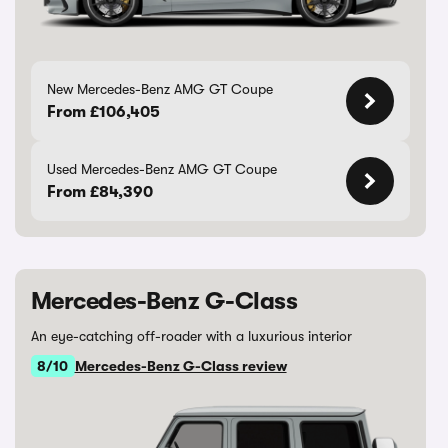
New Mercedes-Benz AMG GT Coupe
From £106,405
Used Mercedes-Benz AMG GT Coupe
From £84,390
Mercedes-Benz G-Class
An eye-catching off-roader with a luxurious interior
8/10
Mercedes-Benz G-Class review