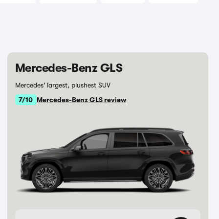
Mercedes-Benz GLS
Mercedes' largest, plushest SUV
7/10
Mercedes-Benz GLS review