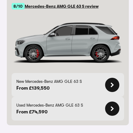
8/10
Mercedes-Benz AMG GLE 63 S review
New Mercedes-Benz AMG GLE 63 S
From £139,550
Used Mercedes-Benz AMG GLE 63 S
From £74,590