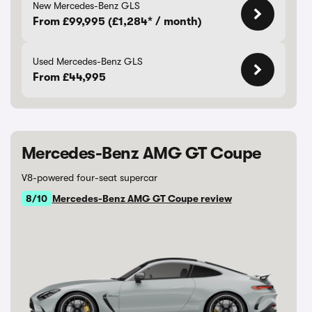
New Mercedes-Benz GLS
From £99,995 (£1,284* / month)
Used Mercedes-Benz GLS
From £44,995
Mercedes-Benz AMG GT Coupe
V8-powered four-seat supercar
8/10
Mercedes-Benz AMG GT Coupe review