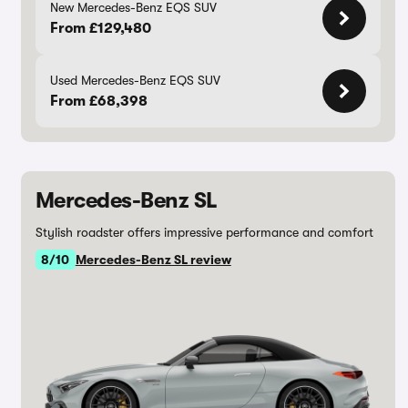
New Mercedes-Benz EQS SUV
From £129,480
Used Mercedes-Benz EQS SUV
From £68,398
Mercedes-Benz SL
Stylish roadster offers impressive performance and comfort
8/10
Mercedes-Benz SL review