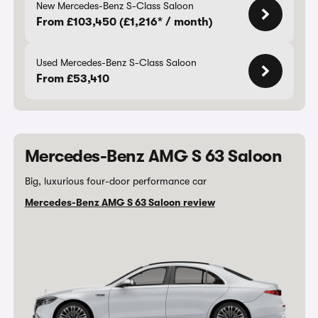
New Mercedes-Benz S-Class Saloon
From £103,450 (£1,216* / month)
Used Mercedes-Benz S-Class Saloon
From £53,410
Mercedes-Benz AMG S 63 Saloon
Big, luxurious four-door performance car
Mercedes-Benz AMG S 63 Saloon review