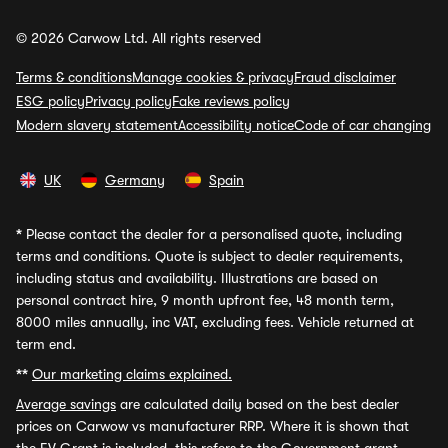
© 2026 Carwow Ltd. All rights reserved
Terms & conditions
Manage cookies & privacy
Fraud disclaimer
ESG policy
Privacy policy
Fake reviews policy
Modern slavery statement
Accessibility notice
Code of car changing
UK
Germany
Spain
*
Please contact the dealer for a personalised quote, including
terms and conditions. Quote is subject to dealer requirements,
including status and availability. Illustrations are based on
personal contract hire, 9 month upfront fee, 48 month term,
8000 miles annually, inc VAT, excluding fees. Vehicle returned at
term end.
**
Our marketing claims explained.
Average savings
are calculated daily based on the best dealer
prices on Carwow vs manufacturer RRP. Where it is shown that