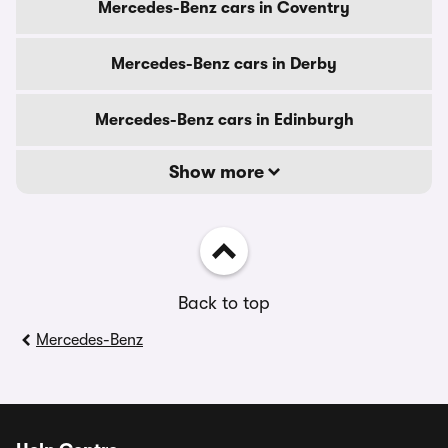
Mercedes-Benz cars in Coventry
Mercedes-Benz cars in Derby
Mercedes-Benz cars in Edinburgh
Show more
Back to top
Mercedes-Benz