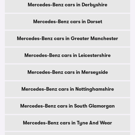
Mercedes-Benz cars in Derbyshire
Mercedes-Benz cars in Dorset
Mercedes-Benz cars in Greater Manchester
Mercedes-Benz cars in Leicestershire
Mercedes-Benz cars in Merseyside
Mercedes-Benz cars in Nottinghamshire
Mercedes-Benz cars in South Glamorgan
Mercedes-Benz cars in Tyne And Wear