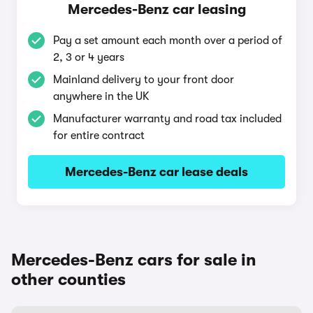
Mercedes-Benz car leasing
Pay a set amount each month over a period of
2, 3 or 4 years
Mainland delivery to your front door
anywhere in the UK
Manufacturer warranty and road tax included
for entire contract
Mercedes-Benz car lease deals
Mercedes-Benz cars for sale in
other counties