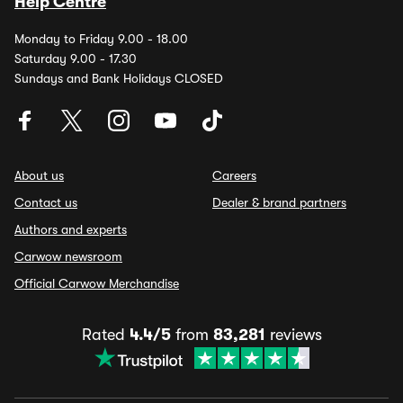
Help Centre
Monday to Friday 9.00 - 18.00
Saturday 9.00 - 17.30
Sundays and Bank Holidays CLOSED
About us
Careers
Contact us
Dealer & brand partners
Authors and experts
Carwow newsroom
Official Carwow Merchandise
Rated
4.4/5
from
83,281
reviews