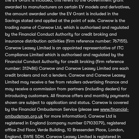
the EV Grant is included, this refers to the Government grant
awarded to manufacturers on certain EV models and derivatives,
the amount awarded under the EV Grant is included in the
Savings stated and applied at the point of sale. Carwow is the
trading name of Carwow Ltd, which is authorised and regulated
by the Financial Conduct Authority for credit broking and
insurance distribution activities (firm reference number: 767155).
Carwow Leasey Limited is an appointed representative of ITC
Compliance Limited which is authorised and regulated by the
Financial Conduct Authority for credit broking (firm reference
number: 313486) Carwow and Carwow Leasey Limited are each
credit brokers and not a lenders. Carwow and Carwow Leasey
Limited may receive a fee from retailers advertising finance and
may receive a commission from partners (including dealers) for
introducing customers. All finance offers and monthly payments
shown are subject to application and status. Carwow is covered
by the Financial Ombudsman Service (please see
www.financial-
ombudsman.org.uk
for more information). Carwow Ltd is
registered in England (company number 07103079), registered
office 2nd Floor, Verde Building, 10 Bressenden Place, London,
England, SW1E 5DH. Carwow Leasey Limited is registered in