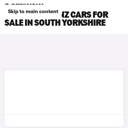
Skip to main content
MERCEDES-BENZ CARS FOR
SALE IN SOUTH YORKSHIRE