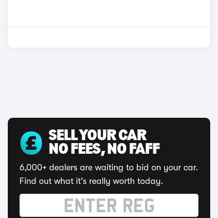
SELL YOUR CAR
NO FEES, NO FAFF
6,000+ dealers are waiting to bid on your car.
Find out what it's really worth today.