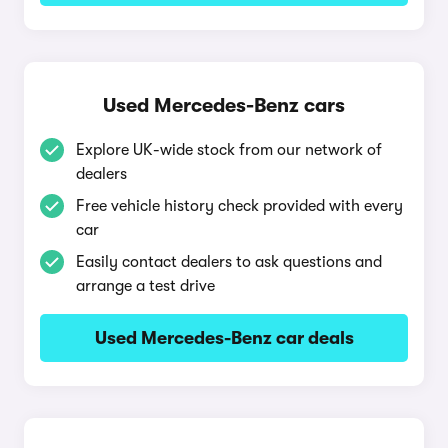
Used Mercedes-Benz cars
Explore UK-wide stock from our network of
dealers
Free vehicle history check provided with every
car
Easily contact dealers to ask questions and
arrange a test drive
Used Mercedes-Benz car deals