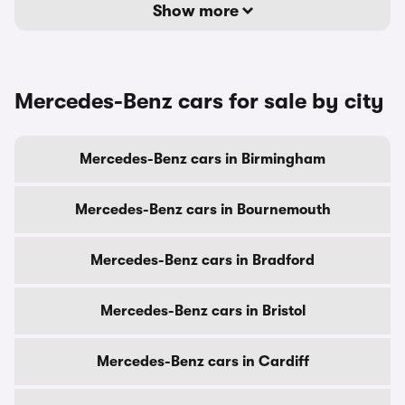
Show more
Mercedes-Benz cars for sale by city
Mercedes-Benz cars in Birmingham
Mercedes-Benz cars in Bournemouth
Mercedes-Benz cars in Bradford
Mercedes-Benz cars in Bristol
Mercedes-Benz cars in Cardiff