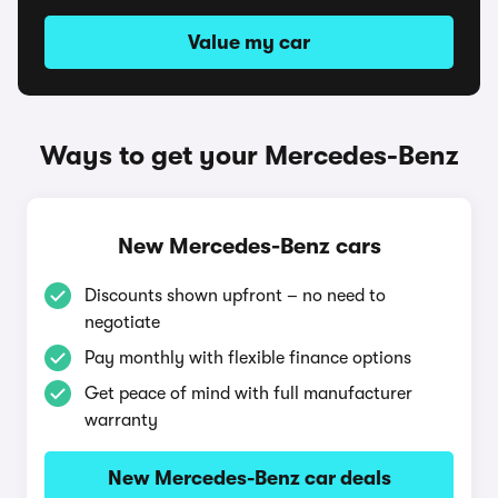
Value my car
Ways to get your Mercedes-Benz
New Mercedes-Benz cars
Discounts shown upfront – no need to
negotiate
Pay monthly with flexible finance options
Get peace of mind with full manufacturer
warranty
New Mercedes-Benz car deals