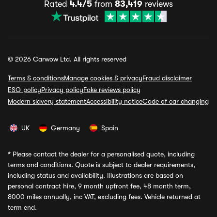
Rated
4.4/5
from
83,419
reviews
© 2026 Carwow Ltd. All rights reserved
Terms & conditions
Manage cookies & privacy
Fraud disclaimer
ESG policy
Privacy policy
Fake reviews policy
Modern slavery statement
Accessibility notice
Code of car changing
UK
Germany
Spain
*
Please contact the dealer for a personalised quote, including
terms and conditions. Quote is subject to dealer requirements,
including status and availability. Illustrations are based on
personal contract hire, 9 month upfront fee, 48 month term,
8000 miles annually, inc VAT, excluding fees. Vehicle returned at
term end.