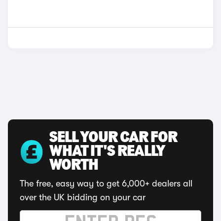
SELL YOUR CAR FOR
WHAT IT'S REALLY
WORTH
The free, easy way to get 6,000+ dealers all
over the UK bidding on your car