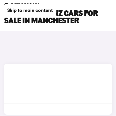
Skip to main content
MERCEDES-BENZ CARS FOR
SALE IN MANCHESTER