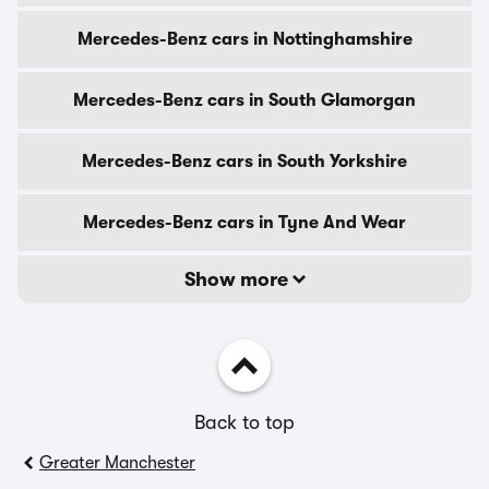
Mercedes-Benz cars in Nottinghamshire
Mercedes-Benz cars in South Glamorgan
Mercedes-Benz cars in South Yorkshire
Mercedes-Benz cars in Tyne And Wear
Show more
Back to top
Greater Manchester