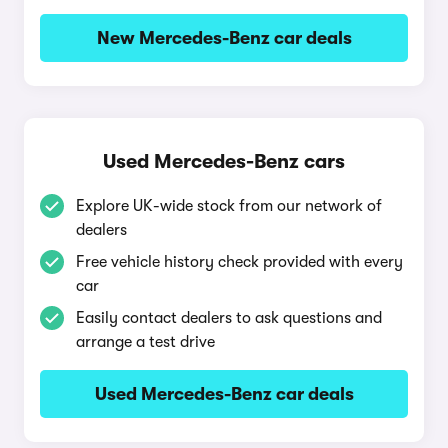
New Mercedes-Benz car deals
Used Mercedes-Benz cars
Explore UK-wide stock from our network of
dealers
Free vehicle history check provided with every
car
Easily contact dealers to ask questions and
arrange a test drive
Used Mercedes-Benz car deals