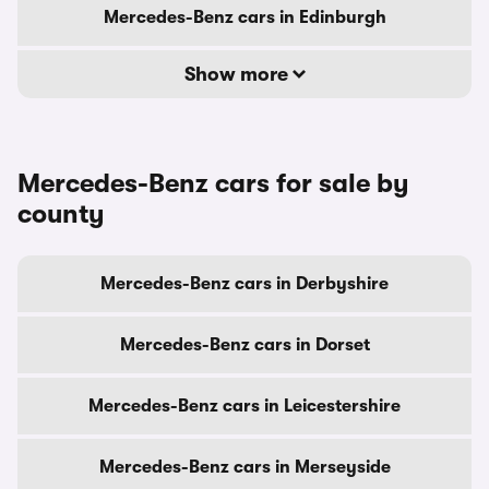
Mercedes-Benz cars in Edinburgh
Show more
Mercedes-Benz cars for sale by
county
Mercedes-Benz cars in Derbyshire
Mercedes-Benz cars in Dorset
Mercedes-Benz cars in Leicestershire
Mercedes-Benz cars in Merseyside