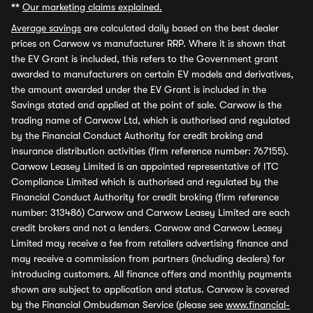
**
Our marketing claims explained.
Average savings
are calculated daily based on the best dealer
prices on Carwow vs manufacturer RRP. Where it is shown that
the EV Grant is included, this refers to the Government grant
awarded to manufacturers on certain EV models and derivatives,
the amount awarded under the EV Grant is included in the
Savings stated and applied at the point of sale. Carwow is the
trading name of Carwow Ltd, which is authorised and regulated
by the Financial Conduct Authority for credit broking and
insurance distribution activities (firm reference number: 767155).
Carwow Leasey Limited is an appointed representative of ITC
Compliance Limited which is authorised and regulated by the
Financial Conduct Authority for credit broking (firm reference
number: 313486) Carwow and Carwow Leasey Limited are each
credit brokers and not a lenders. Carwow and Carwow Leasey
Limited may receive a fee from retailers advertising finance and
may receive a commission from partners (including dealers) for
introducing customers. All finance offers and monthly payments
shown are subject to application and status. Carwow is covered
by the Financial Ombudsman Service (please see
www.financial-