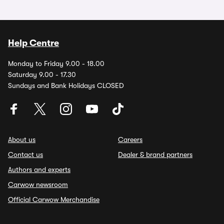
Help Centre
Monday to Friday 9.00 - 18.00
Saturday 9.00 - 17.30
Sundays and Bank Holidays CLOSED
About us
Careers
Contact us
Dealer & brand partners
Authors and experts
Carwow newsroom
Official Carwow Merchandise