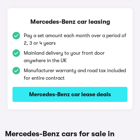
Mercedes-Benz car leasing
Pay a set amount each month over a period of
2, 3 or 4 years
Mainland delivery to your front door
anywhere in the UK
Manufacturer warranty and road tax included
for entire contract
Mercedes-Benz car lease deals
Mercedes-Benz cars for sale in