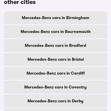
other cities
Mercedes-Benz cars in Birmingham
Mercedes-Benz cars in Bournemouth
Mercedes-Benz cars in Bradford
Mercedes-Benz cars in Bristol
Mercedes-Benz cars in Cardiff
Mercedes-Benz cars in Coventry
Mercedes-Benz cars in Derby