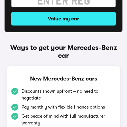
Value my car
Ways to get your Mercedes-Benz
car
New Mercedes-Benz cars
Discounts shown upfront – no need to
negotiate
Pay monthly with flexible finance options
Get peace of mind with full manufacturer
warranty