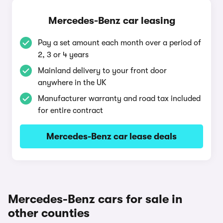
Mercedes-Benz car leasing
Pay a set amount each month over a period of
2, 3 or 4 years
Mainland delivery to your front door
anywhere in the UK
Manufacturer warranty and road tax included
for entire contract
Mercedes-Benz car lease deals
Mercedes-Benz cars for sale in
other counties