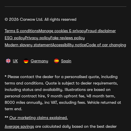
© 2026 Carwow Ltd. All rights reserved
Terms & conditions
Manage cookies & privacy
Fraud disclaimer
ESG policy
Privacy policy
Fake reviews policy
Modern slavery statement
Accessibility notice
Code of car changing
UK
Germany
Spain
*
Please contact the dealer for a personalised quote, including
terms and conditions. Quote is subject to dealer requirements,
including status and availability. Illustrations are based on
personal contract hire, 9 month upfront fee, 48 month term,
8000 miles annually, inc VAT, excluding fees. Vehicle returned at
term end.
**
Our marketing claims explained.
Average savings
are calculated daily based on the best dealer