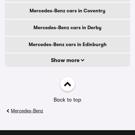
Mercedes-Benz cars in Coventry
Mercedes-Benz cars in Derby
Mercedes-Benz cars in Edinburgh
Show more
Back to top
Mercedes-Benz