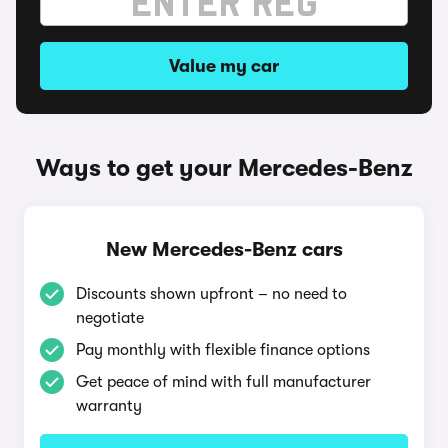
Value my car
Ways to get your Mercedes-Benz
New Mercedes-Benz cars
Discounts shown upfront – no need to
negotiate
Pay monthly with flexible finance options
Get peace of mind with full manufacturer
warranty