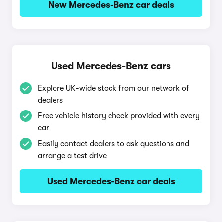
New Mercedes-Benz car deals
Used Mercedes-Benz cars
Explore UK-wide stock from our network of
dealers
Free vehicle history check provided with every
car
Easily contact dealers to ask questions and
arrange a test drive
Used Mercedes-Benz car deals