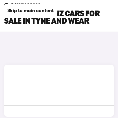
Skip to main content
MERCEDES-BENZ CARS FOR
SALE IN TYNE AND WEAR