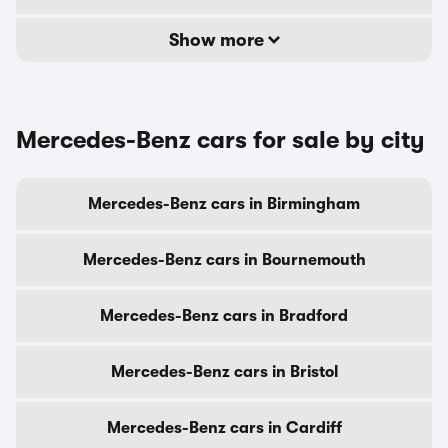
Show more
Mercedes-Benz cars for sale by city
Mercedes-Benz cars in Birmingham
Mercedes-Benz cars in Bournemouth
Mercedes-Benz cars in Bradford
Mercedes-Benz cars in Bristol
Mercedes-Benz cars in Cardiff