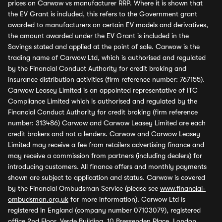
prices on Carwow vs manufacturer RRP. Where it is shown that
the EV Grant is included, this refers to the Government grant
awarded to manufacturers on certain EV models and derivatives,
the amount awarded under the EV Grant is included in the
Savings stated and applied at the point of sale. Carwow is the
trading name of Carwow Ltd, which is authorised and regulated
by the Financial Conduct Authority for credit broking and
insurance distribution activities (firm reference number: 767155).
Carwow Leasey Limited is an appointed representative of ITC
Compliance Limited which is authorised and regulated by the
Financial Conduct Authority for credit broking (firm reference
number: 313486) Carwow and Carwow Leasey Limited are each
credit brokers and not a lenders. Carwow and Carwow Leasey
Limited may receive a fee from retailers advertising finance and
may receive a commission from partners (including dealers) for
introducing customers. All finance offers and monthly payments
shown are subject to application and status. Carwow is covered
by the Financial Ombudsman Service (please see
www.financial-
ombudsman.org.uk
for more information). Carwow Ltd is
registered in England (company number 07103079), registered
office 2nd Floor, Verde Building, 10 Bressenden Place, London,