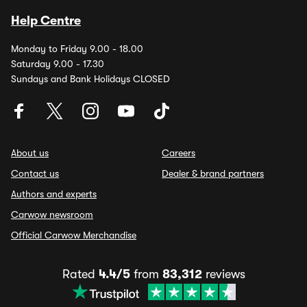
Help Centre
Monday to Friday 9.00 - 18.00
Saturday 9.00 - 17.30
Sundays and Bank Holidays CLOSED
About us
Careers
Contact us
Dealer & brand partners
Authors and experts
Carwow newsroom
Official Carwow Merchandise
Rated
4.4/5
from
83,312
reviews