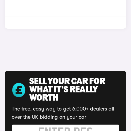
SELL YOUR CAR FOR
WHAT IT'S REALLY
WORTH
The free, easy way to get 6,000+ dealers all
over the UK bidding on your car