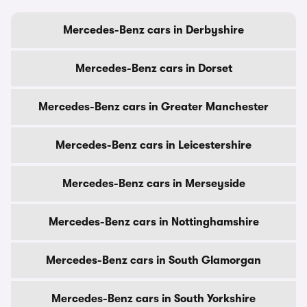
Mercedes-Benz cars in Derbyshire
Mercedes-Benz cars in Dorset
Mercedes-Benz cars in Greater Manchester
Mercedes-Benz cars in Leicestershire
Mercedes-Benz cars in Merseyside
Mercedes-Benz cars in Nottinghamshire
Mercedes-Benz cars in South Glamorgan
Mercedes-Benz cars in South Yorkshire