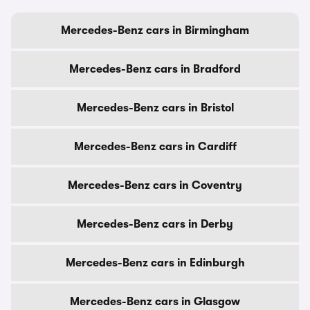
Mercedes-Benz cars in Birmingham
Mercedes-Benz cars in Bradford
Mercedes-Benz cars in Bristol
Mercedes-Benz cars in Cardiff
Mercedes-Benz cars in Coventry
Mercedes-Benz cars in Derby
Mercedes-Benz cars in Edinburgh
Mercedes-Benz cars in Glasgow