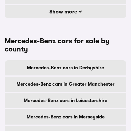
Show more
Mercedes-Benz cars for sale by
county
Mercedes-Benz cars in Derbyshire
Mercedes-Benz cars in Greater Manchester
Mercedes-Benz cars in Leicestershire
Mercedes-Benz cars in Merseyside