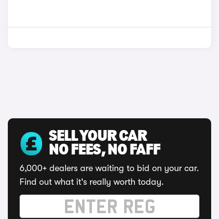
SELL YOUR CAR
NO FEES, NO FAFF
6,000+ dealers are waiting to bid on your car.
Find out what it's really worth today.