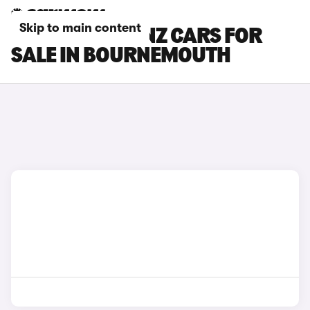
Skip to main content
MERCEDES-BENZ CARS FOR
SALE IN BOURNEMOUTH