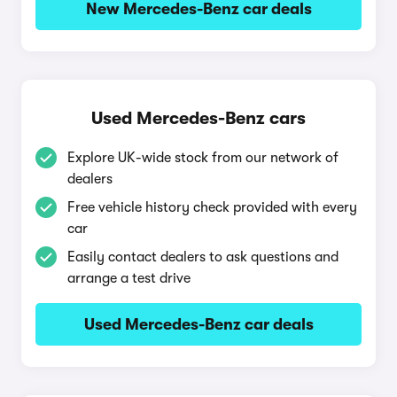
New Mercedes-Benz car deals
Used Mercedes-Benz cars
Explore UK-wide stock from our network of
dealers
Free vehicle history check provided with every
car
Easily contact dealers to ask questions and
arrange a test drive
Used Mercedes-Benz car deals