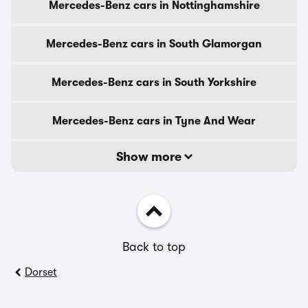
Mercedes-Benz cars in Nottinghamshire
Mercedes-Benz cars in South Glamorgan
Mercedes-Benz cars in South Yorkshire
Mercedes-Benz cars in Tyne And Wear
Show more
Back to top
Dorset