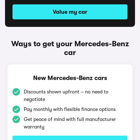
Value my car
Ways to get your Mercedes-Benz
car
New Mercedes-Benz cars
Discounts shown upfront – no need to
negotiate
Pay monthly with flexible finance options
Get peace of mind with full manufacturer
warranty