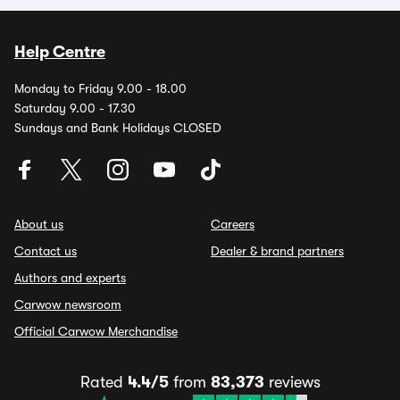
Help Centre
Monday to Friday 9.00 - 18.00
Saturday 9.00 - 17.30
Sundays and Bank Holidays CLOSED
About us
Careers
Contact us
Dealer & brand partners
Authors and experts
Carwow newsroom
Official Carwow Merchandise
Rated
4.4/5
from
83,373
reviews