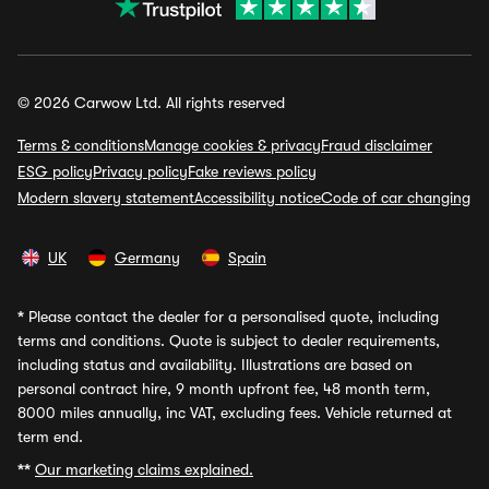
© 2026 Carwow Ltd. All rights reserved
Terms & conditions
Manage cookies & privacy
Fraud disclaimer
ESG policy
Privacy policy
Fake reviews policy
Modern slavery statement
Accessibility notice
Code of car changing
UK
Germany
Spain
*
Please contact the dealer for a personalised quote, including
terms and conditions. Quote is subject to dealer requirements,
including status and availability. Illustrations are based on
personal contract hire, 9 month upfront fee, 48 month term,
8000 miles annually, inc VAT, excluding fees. Vehicle returned at
term end.
**
Our marketing claims explained.