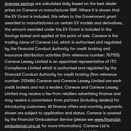
Average savings
are calculated daily based on the best dealer
prices on Carwow vs manufacturer RRP. Where it is shown that
the EV Grant is included, this refers to the Government grant
awarded to manufacturers on certain EV models and derivatives,
the amount awarded under the EV Grant is included in the
Savings stated and applied at the point of sale. Carwow is the
trading name of Carwow Ltd, which is authorised and regulated
by the Financial Conduct Authority for credit broking and
insurance distribution activities (firm reference number: 767155).
Carwow Leasey Limited is an appointed representative of ITC
Compliance Limited which is authorised and regulated by the
Financial Conduct Authority for credit broking (firm reference
number: 313486) Carwow and Carwow Leasey Limited are each
credit brokers and not a lenders. Carwow and Carwow Leasey
Limited may receive a fee from retailers advertising finance and
may receive a commission from partners (including dealers) for
introducing customers. All finance offers and monthly payments
shown are subject to application and status. Carwow is covered
by the Financial Ombudsman Service (please see
www.financial-
ombudsman.org.uk
for more information). Carwow Ltd is