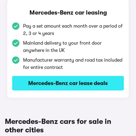
Mercedes-Benz car leasing
Pay a set amount each month over a period of
2, 3 or 4 years
Mainland delivery to your front door
anywhere in the UK
Manufacturer warranty and road tax included
for entire contract
Mercedes-Benz car lease deals
Mercedes-Benz cars for sale in
other cities