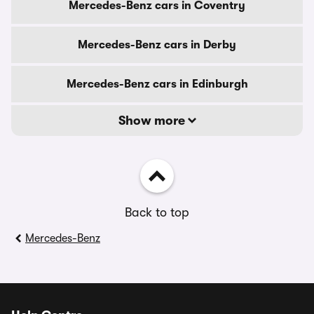
Mercedes-Benz cars in Coventry
Mercedes-Benz cars in Derby
Mercedes-Benz cars in Edinburgh
Show more
Back to top
Mercedes-Benz