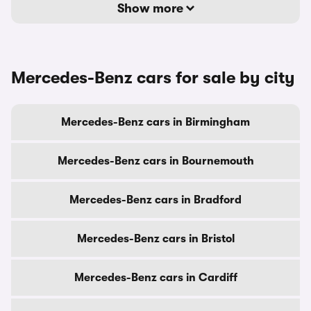
Show more
Mercedes-Benz cars for sale by city
Mercedes-Benz cars in Birmingham
Mercedes-Benz cars in Bournemouth
Mercedes-Benz cars in Bradford
Mercedes-Benz cars in Bristol
Mercedes-Benz cars in Cardiff