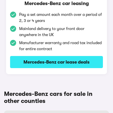
Mercedes-Benz car leasing
Pay a set amount each month over a period of
2, 3 or 4 years
Mainland delivery to your front door
anywhere in the UK
Manufacturer warranty and road tax included
for entire contract
Mercedes-Benz car lease deals
Mercedes-Benz cars for sale in
other counties