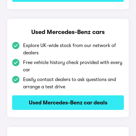
Used Mercedes-Benz cars
Explore UK-wide stock from our network of
dealers
Free vehicle history check provided with every
car
Easily contact dealers to ask questions and
arrange a test drive
Used Mercedes-Benz car deals