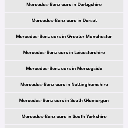
Mercedes-Benz cars in Derbyshire
Mercedes-Benz cars in Dorset
Mercedes-Benz cars in Greater Manchester
Mercedes-Benz cars in Leicestershire
Mercedes-Benz cars in Merseyside
Mercedes-Benz cars in Nottinghamshire
Mercedes-Benz cars in South Glamorgan
Mercedes-Benz cars in South Yorkshire