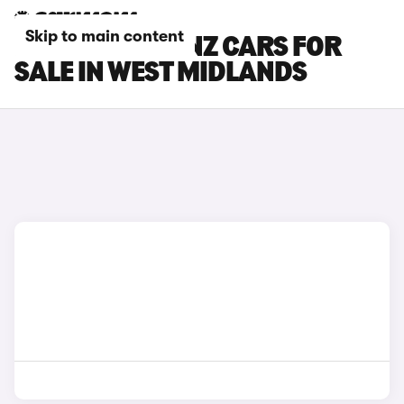
Skip to main content
MERCEDES-BENZ CARS FOR
SALE IN WEST MIDLANDS