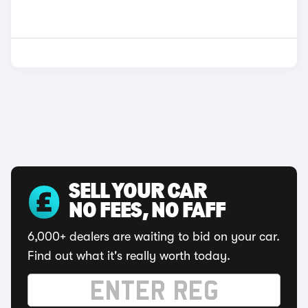
SELL YOUR CAR
NO FEES, NO FAFF
6,000+ dealers are waiting to bid on your car.
Find out what it's really worth today.