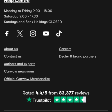
Help Centre
Monday to Friday 9.00 - 18.00
Saturday 9.00 - 17.30
Sundays and Bank Holidays CLOSED
About us
Careers
Contact us
Dealer & brand partners
Authors and experts
Carwow newsroom
Official Carwow Merchandise
Rated
4.4/5
from
83,377
reviews