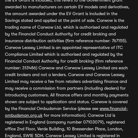
the EV Grant is included, this refers to the Government grant
awarded to manufacturers on certain EV models and derivatives,
the amount awarded under the EV Grant is included in the
Savings stated and applied at the point of sale. Carwow is the
trading name of Carwow Ltd, which is authorised and regulated
by the Financial Conduct Authority for credit broking and
insurance distribution activities (firm reference number: 767155).
Carwow Leasey Limited is an appointed representative of ITC
Compliance Limited which is authorised and regulated by the
Financial Conduct Authority for credit broking (firm reference
number: 313486) Carwow and Carwow Leasey Limited are each
credit brokers and not a lenders. Carwow and Carwow Leasey
Limited may receive a fee from retailers advertising finance and
may receive a commission from partners (including dealers) for
introducing customers. All finance offers and monthly payments
shown are subject to application and status. Carwow is covered
by the Financial Ombudsman Service (please see
www.financial-
ombudsman.org.uk
for more information). Carwow Ltd is
registered in England (company number 07103079), registered
office 2nd Floor, Verde Building, 10 Bressenden Place, London,
England, SW1E 5DH. Carwow Leasey Limited is registered in