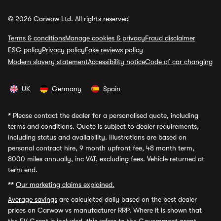
© 2026 Carwow Ltd. All rights reserved
Terms & conditions
Manage cookies & privacy
Fraud disclaimer
ESG policy
Privacy policy
Fake reviews policy
Modern slavery statement
Accessibility notice
Code of car changing
UK
Germany
Spain
*
Please contact the dealer for a personalised quote, including
terms and conditions. Quote is subject to dealer requirements,
including status and availability. Illustrations are based on
personal contract hire, 9 month upfront fee, 48 month term,
8000 miles annually, inc VAT, excluding fees. Vehicle returned at
term end.
**
Our marketing claims explained.
Average savings
are calculated daily based on the best dealer
prices on Carwow vs manufacturer RRP. Where it is shown that