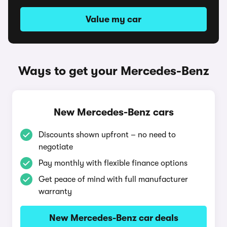
Value my car
Ways to get your Mercedes-Benz
New Mercedes-Benz cars
Discounts shown upfront – no need to
negotiate
Pay monthly with flexible finance options
Get peace of mind with full manufacturer
warranty
New Mercedes-Benz car deals