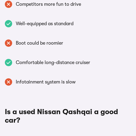
Competitors more fun to drive
Well-equipped as standard
Boot could be roomier
Comfortable long-distance cruiser
Infotainment system is slow
Is a used Nissan Qashqai a good
car?