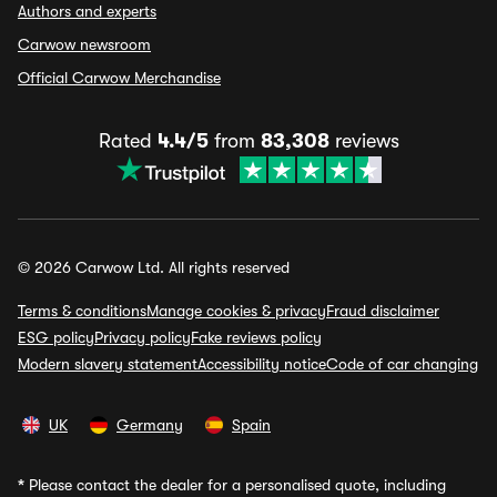
Authors and experts
Carwow newsroom
Official Carwow Merchandise
Rated
4.4/5
from
83,308
reviews
© 2026 Carwow Ltd. All rights reserved
Terms & conditions
Manage cookies & privacy
Fraud disclaimer
ESG policy
Privacy policy
Fake reviews policy
Modern slavery statement
Accessibility notice
Code of car changing
UK
Germany
Spain
*
Please contact the dealer for a personalised quote, including