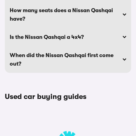
How many seats does a Nissan Qashqai
have?
Is the Nissan Qashqai a 4x4?
When did the Nissan Qashqai first come
out?
Used car buying guides