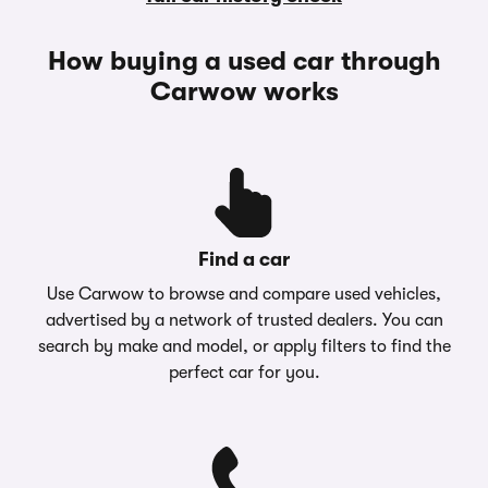
How buying a used car through
Carwow works
Find a car
Use Carwow to browse and compare used vehicles,
advertised by a network of trusted dealers. You can
search by make and model, or apply filters to find the
perfect car for you.