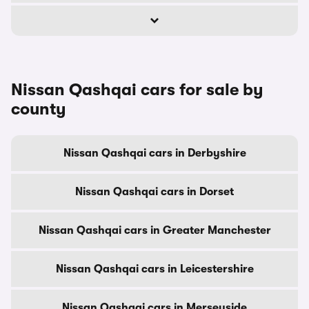
Nissan Qashqai cars for sale by
county
Nissan Qashqai cars in Derbyshire
Nissan Qashqai cars in Dorset
Nissan Qashqai cars in Greater Manchester
Nissan Qashqai cars in Leicestershire
Nissan Qashqai cars in Merseyside