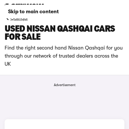
Skip to main content
Qashqai
USED NISSAN QASHQAI CARS
FOR SALE
Find the right second hand Nissan Qashqai for you
through our network of trusted dealers across the
UK
Advertisement