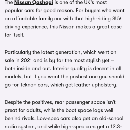
The
Nissan Qashqai
is one of the UK’s most
popular cars for good reason. For buyers who want
an affordable family car with that high-riding SUV
driving experience, this Nissan makes a great case
for itself.
Particularly the latest generation, which went on
sale in 2021 and is by far the most stylish yet –
both inside and out. Interior quality is decent in all
models, but if you want the poshest one you should
go for Tekna+ cars, which get leather upholstery.
Despite the positives, rear passenger space isn’t
great for adults, while the boot space lags well
behind rivals. Low-spec cars also get an old-school
radio system, and while high-spec cars get a 12.3-