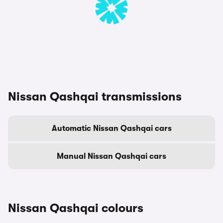
Nissan Qashqai transmissions
Automatic Nissan Qashqai cars
Manual Nissan Qashqai cars
Nissan Qashqai colours