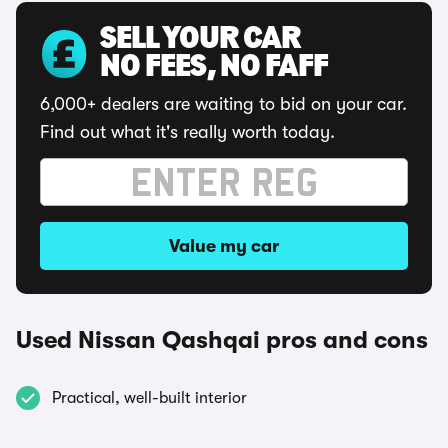
SELL YOUR CAR
NO FEES, NO FAFF
6,000+ dealers are waiting to bid on your car.
Find out what it's really worth today.
Value my car
Used Nissan Qashqai pros and cons
Practical, well-built interior