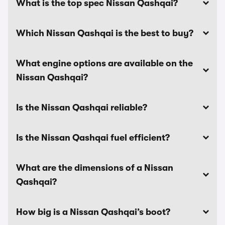
What is the top spec Nissan Qashqai?
Which Nissan Qashqai is the best to buy?
What engine options are available on the
Nissan Qashqai?
Is the Nissan Qashqai reliable?
Is the Nissan Qashqai fuel efficient?
What are the dimensions of a Nissan
Qashqai?
How big is a Nissan Qashqai’s boot?