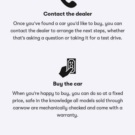
Contact the dealer
Once you’ve found a car you’d like to buy, you can
contact the dealer to arrange the next steps, whether
that’s asking a question or taking it for a test drive.
Buy the car
When you’re happy to buy, you can do so at a fixed
price, safe in the knowledge all models sold through
carwow are mechanically checked and come with a
warranty.