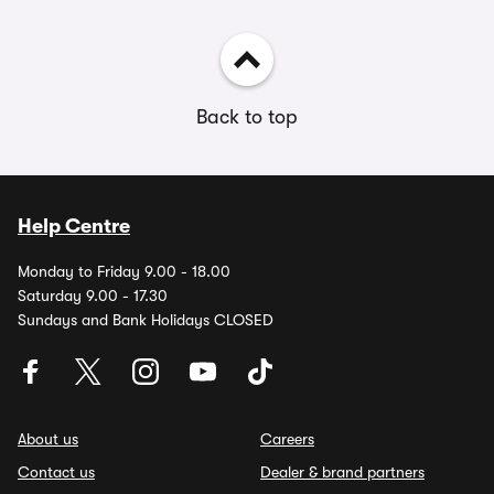
Back to top
Help Centre
Monday to Friday 9.00 - 18.00
Saturday 9.00 - 17.30
Sundays and Bank Holidays CLOSED
About us
Careers
Contact us
Dealer & brand partners