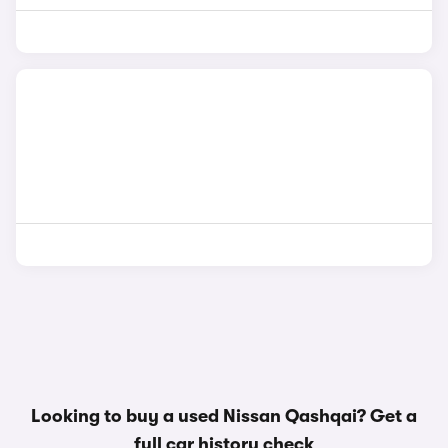
Looking to buy a used Nissan Qashqai? Get a
full car history check