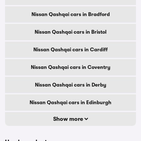
Nissan Qashqai cars in Bradford
Nissan Qashqai cars in Bristol
Nissan Qashqai cars in Cardiff
Nissan Qashqai cars in Coventry
Nissan Qashqai cars in Derby
Nissan Qashqai cars in Edinburgh
Show more