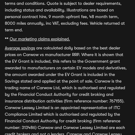
terms and conditions. Quote is subject to dealer requirements,
including status and availability. Illustrations are based on
personal contract hire, 9 month upfront fee, 48 month term,
8000 miles annually, inc VAT, excluding fees. Vehicle returned at
term end.
**
Our marketing claims explained.
Average savings
are calculated daily based on the best dealer
prices on Carwow vs manufacturer RRP. Where it is shown that
the EV Grant is included, this refers to the Government grant
awarded to manufacturers on certain EV models and derivatives,
the amount awarded under the EV Grant is included in the
Savings stated and applied at the point of sale. Carwow is the
trading name of Carwow Ltd, which is authorised and regulated
by the Financial Conduct Authority for credit broking and
insurance distribution activities (firm reference number: 767155).
Carwow Leasey Limited is an appointed representative of ITC
Compliance Limited which is authorised and regulated by the
Financial Conduct Authority for credit broking (firm reference
number: 313486) Carwow and Carwow Leasey Limited are each
credit brokers and not a lenders. Carwow and Carwow Leasey