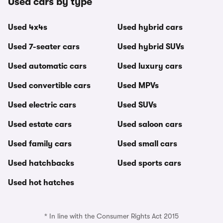
Used cars by type
Used 4x4s
Used hybrid cars
Used 7-seater cars
Used hybrid SUVs
Used automatic cars
Used luxury cars
Used convertible cars
Used MPVs
Used electric cars
Used SUVs
Used estate cars
Used saloon cars
Used family cars
Used small cars
Used hatchbacks
Used sports cars
Used hot hatches
* In line with the Consumer Rights Act 2015