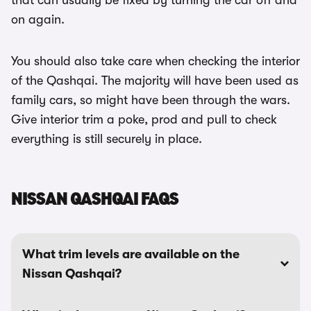
that can usually be fixed by turning the car off and
on again.
You should also take care when checking the interior
of the Qashqai. The majority will have been used as
family cars, so might have been through the wars.
Give interior trim a poke, prod and pull to check
everything is still securely in place.
NISSAN QASHQAI FAQS
What trim levels are available on the
Nissan Qashqai?