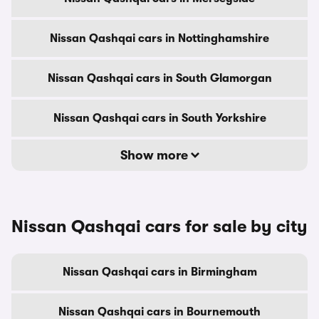
Nissan Qashqai cars in Nottinghamshire
Nissan Qashqai cars in South Glamorgan
Nissan Qashqai cars in South Yorkshire
Show more
Nissan Qashqai cars for sale by city
Nissan Qashqai cars in Birmingham
Nissan Qashqai cars in Bournemouth