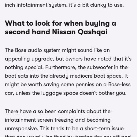
inch infotainment system, it’s a bit clunky to use.
What to look for when buying a
second hand Nissan Qashqai
The Bose audio system might sound like an
appealing upgrade, but owners have noted that it’s
nothing special. Furthermore, the subwoofer in the
boot eats into the already mediocre boot space. It
might be worth saving some pennies on a Bose-less
car, unless the luggage space doesn’t bother you.
There have also been complaints about the
infotainment screen freezing and becoming
unresponsive. This tends to be a short-term issue