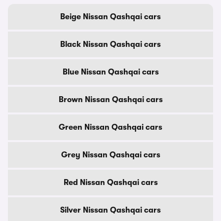
Beige Nissan Qashqai cars
Black Nissan Qashqai cars
Blue Nissan Qashqai cars
Brown Nissan Qashqai cars
Green Nissan Qashqai cars
Grey Nissan Qashqai cars
Red Nissan Qashqai cars
Silver Nissan Qashqai cars