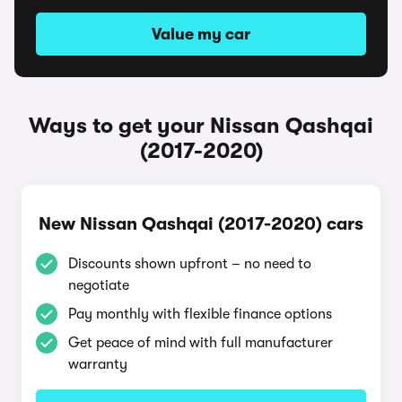
Value my car
Ways to get your Nissan Qashqai
(2017-2020)
New Nissan Qashqai (2017-2020) cars
Discounts shown upfront – no need to
negotiate
Pay monthly with flexible finance options
Get peace of mind with full manufacturer
warranty