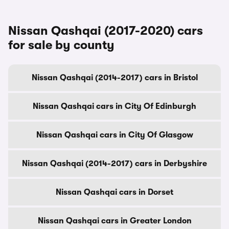
Nissan Qashqai (2017-2020) cars
for sale by county
Nissan Qashqai (2014-2017) cars in Bristol
Nissan Qashqai cars in City Of Edinburgh
Nissan Qashqai cars in City Of Glasgow
Nissan Qashqai (2014-2017) cars in Derbyshire
Nissan Qashqai cars in Dorset
Nissan Qashqai cars in Greater London