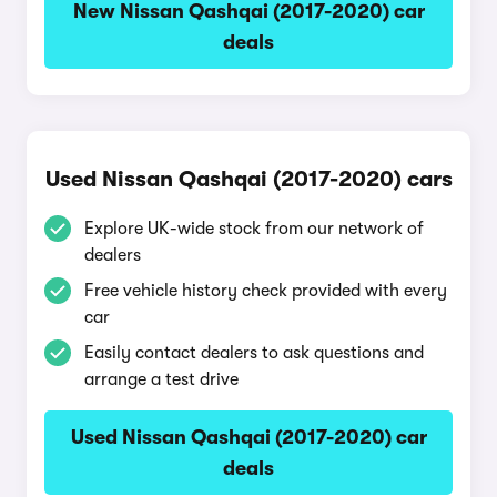
New Nissan Qashqai (2017-2020) car
deals
Used Nissan Qashqai (2017-2020) cars
Explore UK-wide stock from our network of
dealers
Free vehicle history check provided with every
car
Easily contact dealers to ask questions and
arrange a test drive
Used Nissan Qashqai (2017-2020) car
deals