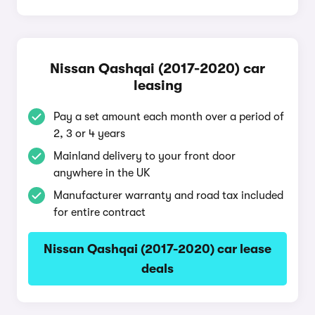
Nissan Qashqai (2017-2020) car
leasing
Pay a set amount each month over a period of
2, 3 or 4 years
Mainland delivery to your front door
anywhere in the UK
Manufacturer warranty and road tax included
for entire contract
Nissan Qashqai (2017-2020) car lease
deals