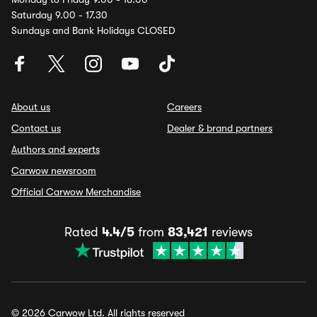
Saturday 9.00 - 17.30
Sundays and Bank Holidays CLOSED
About us
Careers
Contact us
Dealer & brand partners
Authors and experts
Carwow newsroom
Official Carwow Merchandise
Rated
4.4/5
from
83,421
reviews
© 2026 Carwow Ltd. All rights reserved