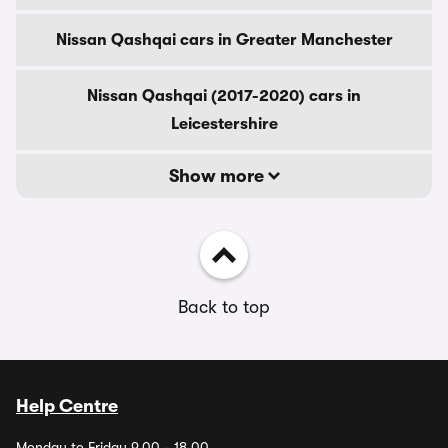
Nissan Qashqai cars in Greater Manchester
Nissan Qashqai (2017-2020) cars in
Leicestershire
Show more
Back to top
Help Centre
Monday to Friday 9.00 - 18.00