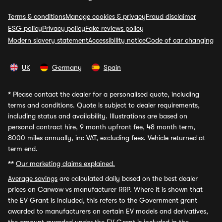
Terms & conditions
Manage cookies & privacy
Fraud disclaimer
ESG policy
Privacy policy
Fake reviews policy
Modern slavery statement
Accessibility notice
Code of car changing
UK
Germany
Spain
*
Please contact the dealer for a personalised quote, including
terms and conditions. Quote is subject to dealer requirements,
including status and availability. Illustrations are based on
personal contract hire, 9 month upfront fee, 48 month term,
8000 miles annually, inc VAT, excluding fees. Vehicle returned at
term end.
**
Our marketing claims explained.
Average savings
are calculated daily based on the best dealer
prices on Carwow vs manufacturer RRP. Where it is shown that
the EV Grant is included, this refers to the Government grant
awarded to manufacturers on certain EV models and derivatives,