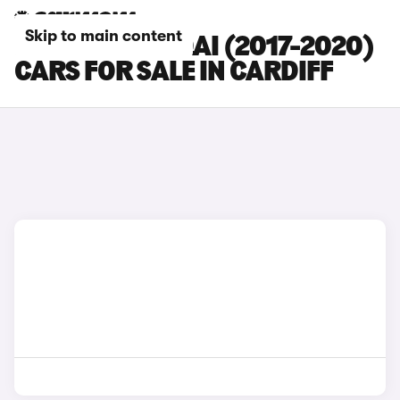
Skip to main content
NISSAN QASHQAI (2017-2020)
CARS FOR SALE IN CARDIFF