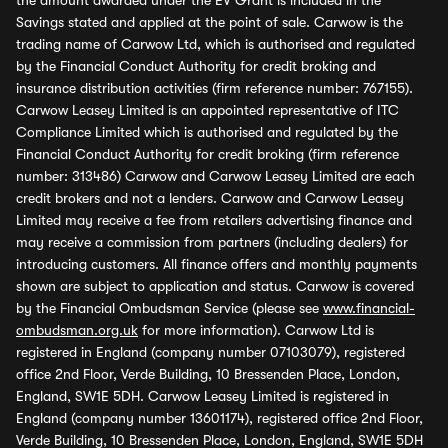
the amount awarded under the EV Grant is included in the
Savings stated and applied at the point of sale. Carwow is the
trading name of Carwow Ltd, which is authorised and regulated
by the Financial Conduct Authority for credit broking and
insurance distribution activities (firm reference number: 767155).
Carwow Leasey Limited is an appointed representative of ITC
Compliance Limited which is authorised and regulated by the
Financial Conduct Authority for credit broking (firm reference
number: 313486) Carwow and Carwow Leasey Limited are each
credit brokers and not a lenders. Carwow and Carwow Leasey
Limited may receive a fee from retailers advertising finance and
may receive a commission from partners (including dealers) for
introducing customers. All finance offers and monthly payments
shown are subject to application and status. Carwow is covered
by the Financial Ombudsman Service (please see
www.financial-
ombudsman.org.uk
for more information). Carwow Ltd is
registered in England (company number 07103079), registered
office 2nd Floor, Verde Building, 10 Bressenden Place, London,
England, SW1E 5DH. Carwow Leasey Limited is registered in
England (company number 13601174), registered office 2nd Floor,
Verde Building, 10 Bressenden Place, London, England, SW1E 5DH