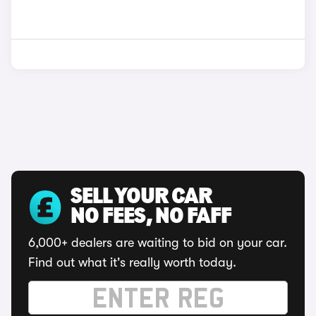
SELL YOUR CAR
NO FEES, NO FAFF
6,000+ dealers are waiting to bid on your car.
Find out what it's really worth today.