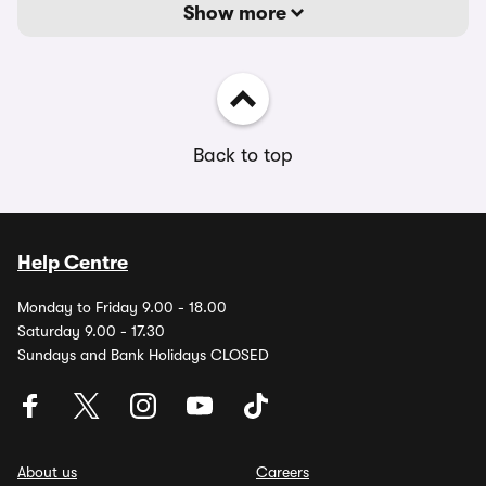
Show more
Back to top
Help Centre
Monday to Friday 9.00 - 18.00
Saturday 9.00 - 17.30
Sundays and Bank Holidays CLOSED
About us
Careers