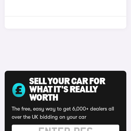
SELL YOUR CAR FOR
WHAT IT'S REALLY
WORTH
The free, easy way to get 6,000+ dealers all
over the UK bidding on your car