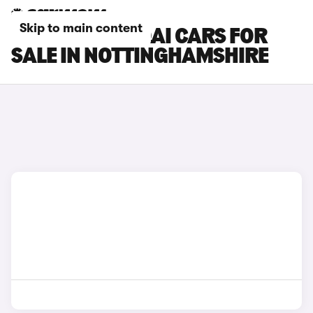
Skip to main content
NISSAN QASHQAI CARS FOR
SALE IN NOTTINGHAMSHIRE