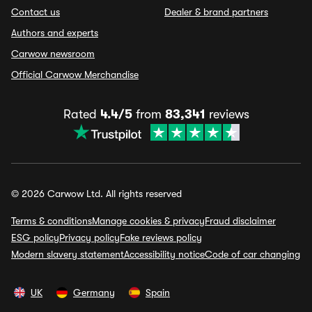
Contact us
Dealer & brand partners
Authors and experts
Carwow newsroom
Official Carwow Merchandise
Rated
4.4/5
from
83,341
reviews
© 2026 Carwow Ltd. All rights reserved
Terms & conditions
Manage cookies & privacy
Fraud disclaimer
ESG policy
Privacy policy
Fake reviews policy
Modern slavery statement
Accessibility notice
Code of car changing
UK
Germany
Spain