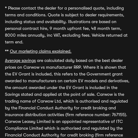
*
Please contact the dealer for a personalised quote, including
terms and conditions. Quote is subject to dealer requirements,
including status and availability. Illustrations are based on
personal contract hire, 9 month upfront fee, 48 month term,
8000 miles annually, inc VAT, excluding fees. Vehicle returned at
term end.
**
Our marketing claims explained.
Average savings
are calculated daily based on the best dealer
prices on Carwow vs manufacturer RRP. Where it is shown that
the EV Grant is included, this refers to the Government grant
awarded to manufacturers on certain EV models and derivatives,
the amount awarded under the EV Grant is included in the
Savings stated and applied at the point of sale. Carwow is the
trading name of Carwow Ltd, which is authorised and regulated
by the Financial Conduct Authority for credit broking and
insurance distribution activities (firm reference number: 767155).
Carwow Leasey Limited is an appointed representative of ITC
Compliance Limited which is authorised and regulated by the
Financial Conduct Authority for credit broking (firm reference