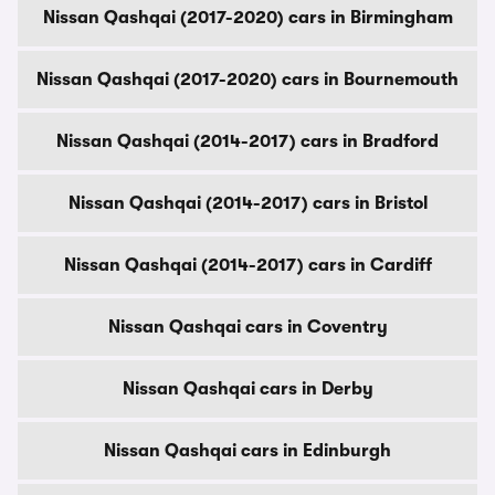
Nissan Qashqai (2017-2020) cars in Birmingham
Nissan Qashqai (2017-2020) cars in Bournemouth
Nissan Qashqai (2014-2017) cars in Bradford
Nissan Qashqai (2014-2017) cars in Bristol
Nissan Qashqai (2014-2017) cars in Cardiff
Nissan Qashqai cars in Coventry
Nissan Qashqai cars in Derby
Nissan Qashqai cars in Edinburgh