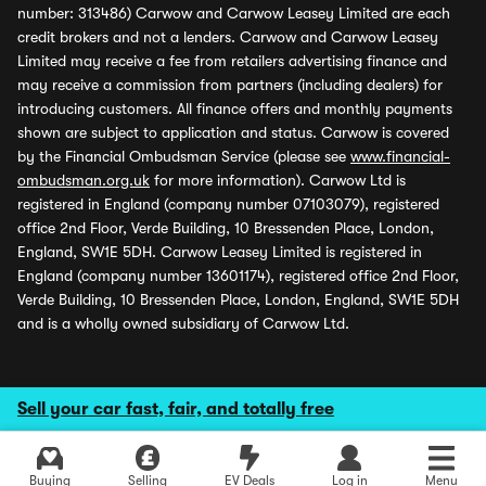
number: 313486) Carwow and Carwow Leasey Limited are each
credit brokers and not a lenders. Carwow and Carwow Leasey
Limited may receive a fee from retailers advertising finance and
may receive a commission from partners (including dealers) for
introducing customers. All finance offers and monthly payments
shown are subject to application and status. Carwow is covered
by the Financial Ombudsman Service (please see
www.financial-
ombudsman.org.uk
for more information). Carwow Ltd is
registered in England (company number 07103079), registered
office 2nd Floor, Verde Building, 10 Bressenden Place, London,
England, SW1E 5DH. Carwow Leasey Limited is registered in
England (company number 13601174), registered office 2nd Floor,
Verde Building, 10 Bressenden Place, London, England, SW1E 5DH
and is a wholly owned subsidiary of Carwow Ltd.
Sell your car fast, fair, and totally free
Buying
Selling
EV Deals
Log in
Menu