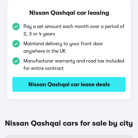
Nissan Qashqai car leasing
Pay a set amount each month over a period of
2, 3 or 4 years
Mainland delivery to your front door
anywhere in the UK
Manufacturer warranty and road tax included
for entire contract
Nissan Qashqai car lease deals
Nissan Qashqai cars for sale by city