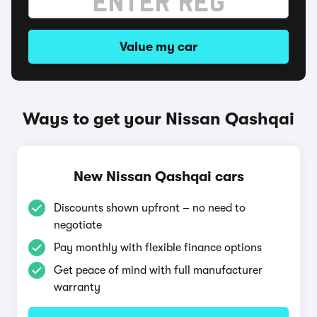
Value my car
Ways to get your Nissan Qashqai
New Nissan Qashqai cars
Discounts shown upfront – no need to
negotiate
Pay monthly with flexible finance options
Get peace of mind with full manufacturer
warranty