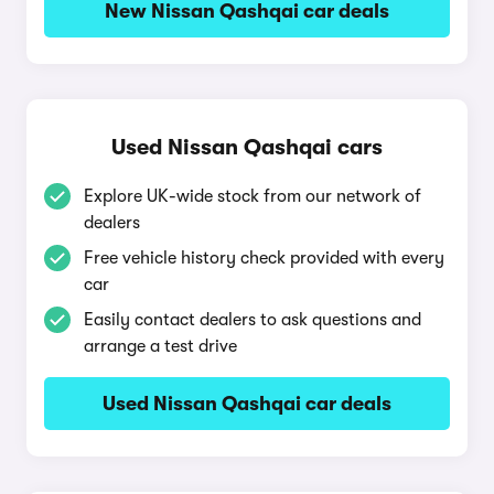
New Nissan Qashqai car deals
Used Nissan Qashqai cars
Explore UK-wide stock from our network of
dealers
Free vehicle history check provided with every
car
Easily contact dealers to ask questions and
arrange a test drive
Used Nissan Qashqai car deals