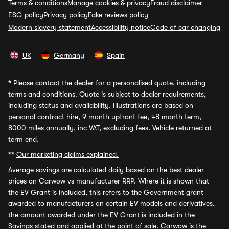
Terms & conditions
Manage cookies & privacy
Fraud disclaimer
ESG policy
Privacy policy
Fake reviews policy
Modern slavery statement
Accessibility notice
Code of car changing
UK
Germany
Spain
*
Please contact the dealer for a personalised quote, including
terms and conditions. Quote is subject to dealer requirements,
including status and availability. Illustrations are based on
personal contract hire, 9 month upfront fee, 48 month term,
8000 miles annually, inc VAT, excluding fees. Vehicle returned at
term end.
**
Our marketing claims explained.
Average savings
are calculated daily based on the best dealer
prices on Carwow vs manufacturer RRP. Where it is shown that
the EV Grant is included, this refers to the Government grant
awarded to manufacturers on certain EV models and derivatives,
the amount awarded under the EV Grant is included in the
Savings stated and applied at the point of sale. Carwow is the