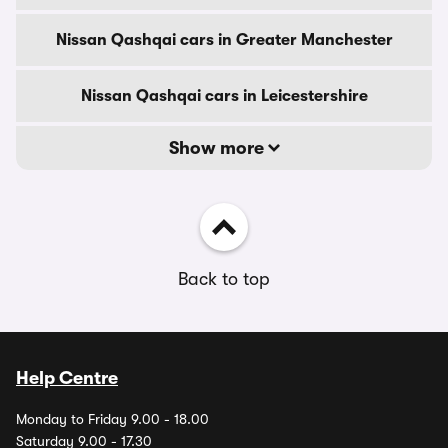
Nissan Qashqai cars in Greater Manchester
Nissan Qashqai cars in Leicestershire
Show more
Back to top
Help Centre
Monday to Friday 9.00 - 18.00
Saturday 9.00 - 17.30