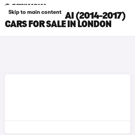
Skip to main content
NISSAN QASHQAI (2014-2017)
CARS FOR SALE IN LONDON