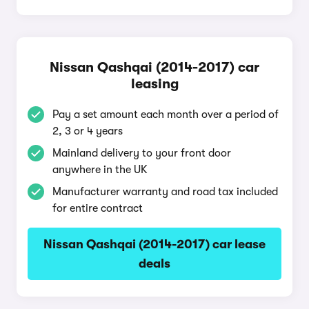
Nissan Qashqai (2014-2017) car
leasing
Pay a set amount each month over a period of
2, 3 or 4 years
Mainland delivery to your front door
anywhere in the UK
Manufacturer warranty and road tax included
for entire contract
Nissan Qashqai (2014-2017) car lease
deals