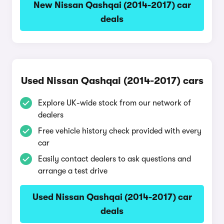
New Nissan Qashqai (2014-2017) car
deals
Used Nissan Qashqai (2014-2017) cars
Explore UK-wide stock from our network of
dealers
Free vehicle history check provided with every
car
Easily contact dealers to ask questions and
arrange a test drive
Used Nissan Qashqai (2014-2017) car
deals