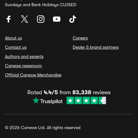
Sundays and Bank Holidays CLOSED
About us
Careers
Contact us
Dealer & brand partners
Authors and experts
Carwow newsroom
Official Carwow Merchandise
Rated
4.4/5
from
83,338
reviews
© 2026 Carwow Ltd. All rights reserved