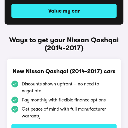
Value my car
Ways to get your Nissan Qashqai
(2014-2017)
New Nissan Qashqai (2014-2017) cars
Discounts shown upfront – no need to
negotiate
Pay monthly with flexible finance options
Get peace of mind with full manufacturer
warranty