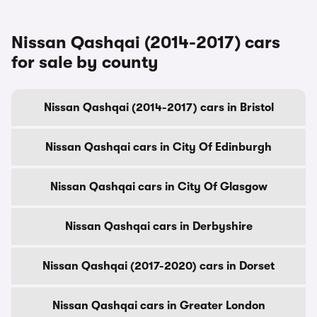
Nissan Qashqai (2014-2017) cars
for sale by county
Nissan Qashqai (2014-2017) cars in Bristol
Nissan Qashqai cars in City Of Edinburgh
Nissan Qashqai cars in City Of Glasgow
Nissan Qashqai cars in Derbyshire
Nissan Qashqai (2017-2020) cars in Dorset
Nissan Qashqai cars in Greater London