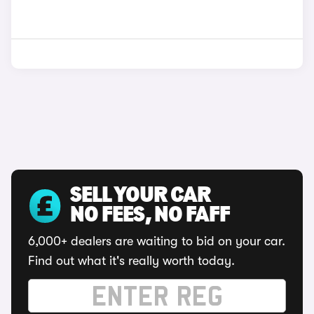
SELL YOUR CAR
NO FEES, NO FAFF
6,000+ dealers are waiting to bid on your car.
Find out what it's really worth today.