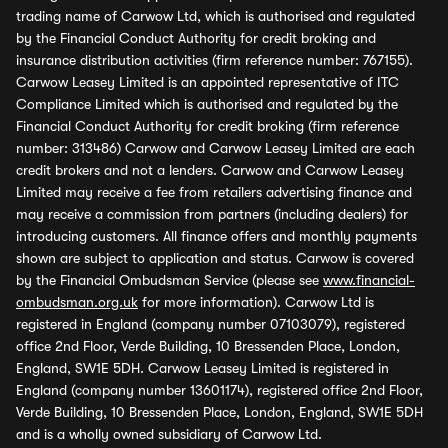
trading name of Carwow Ltd, which is authorised and regulated
by the Financial Conduct Authority for credit broking and
insurance distribution activities (firm reference number: 767155).
Carwow Leasey Limited is an appointed representative of ITC
Compliance Limited which is authorised and regulated by the
Financial Conduct Authority for credit broking (firm reference
number: 313486) Carwow and Carwow Leasey Limited are each
credit brokers and not a lenders. Carwow and Carwow Leasey
Limited may receive a fee from retailers advertising finance and
may receive a commission from partners (including dealers) for
introducing customers. All finance offers and monthly payments
shown are subject to application and status. Carwow is covered
by the Financial Ombudsman Service (please see
www.financial-
ombudsman.org.uk
for more information). Carwow Ltd is
registered in England (company number 07103079), registered
office 2nd Floor, Verde Building, 10 Bressenden Place, London,
England, SW1E 5DH. Carwow Leasey Limited is registered in
England (company number 13601174), registered office 2nd Floor,
Verde Building, 10 Bressenden Place, London, England, SW1E 5DH
and is a wholly owned subsidiary of Carwow Ltd.