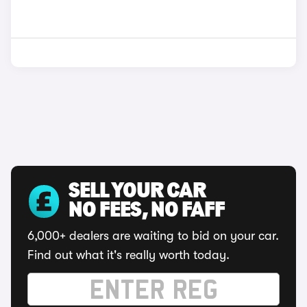
SELL YOUR CAR
NO FEES, NO FAFF
6,000+ dealers are waiting to bid on your car.
Find out what it's really worth today.