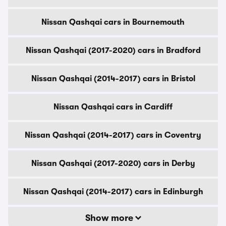
Nissan Qashqai cars in Bournemouth
Nissan Qashqai (2017-2020) cars in Bradford
Nissan Qashqai (2014-2017) cars in Bristol
Nissan Qashqai cars in Cardiff
Nissan Qashqai (2014-2017) cars in Coventry
Nissan Qashqai (2017-2020) cars in Derby
Nissan Qashqai (2014-2017) cars in Edinburgh
Show more