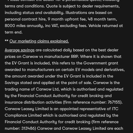
terms and conditions. Quote is subject to dealer requirements,
including status and availability. Illustrations are based on
personal contract hire, 9 month upfront fee, 48 month term,
8000 miles annually, inc VAT, excluding fees. Vehicle returned at
term end.
**
Our marketing claims explained.
Average savings
are calculated daily based on the best dealer
prices on Carwow vs manufacturer RRP. Where it is shown that
the EV Grant is included, this refers to the Government grant
awarded to manufacturers on certain EV models and derivatives,
the amount awarded under the EV Grant is included in the
Savings stated and applied at the point of sale. Carwow is the
trading name of Carwow Ltd, which is authorised and regulated
by the Financial Conduct Authority for credit broking and
insurance distribution activities (firm reference number: 767155).
Carwow Leasey Limited is an appointed representative of ITC
Compliance Limited which is authorised and regulated by the
Financial Conduct Authority for credit broking (firm reference
number: 313486) Carwow and Carwow Leasey Limited are each