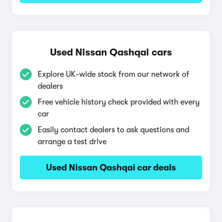
Used Nissan Qashqai cars
Explore UK-wide stock from our network of
dealers
Free vehicle history check provided with every
car
Easily contact dealers to ask questions and
arrange a test drive
Used Nissan Qashqai car deals