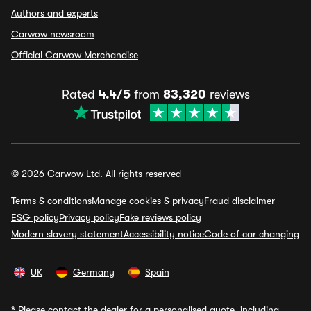
Authors and experts
Carwow newsroom
Official Carwow Merchandise
Rated
4.4/5
from
83,320
reviews
© 2026 Carwow Ltd. All rights reserved
Terms & conditions
Manage cookies & privacy
Fraud disclaimer
ESG policy
Privacy policy
Fake reviews policy
Modern slavery statement
Accessibility notice
Code of car changing
UK
Germany
Spain
*
Please contact the dealer for a personalised quote, including