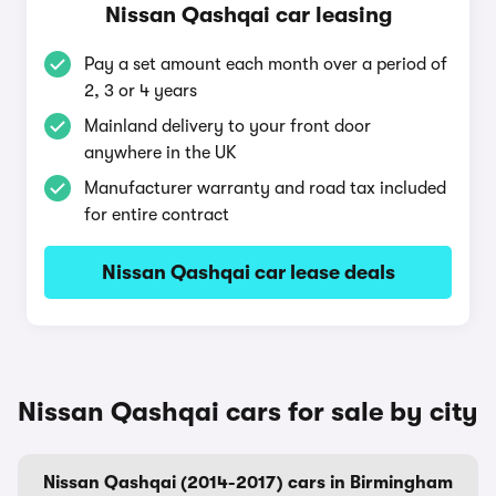
Nissan Qashqai car leasing
Pay a set amount each month over a period of
2, 3 or 4 years
Mainland delivery to your front door
anywhere in the UK
Manufacturer warranty and road tax included
for entire contract
Nissan Qashqai car lease deals
Nissan Qashqai cars for sale by city
Nissan Qashqai (2014-2017) cars in Birmingham