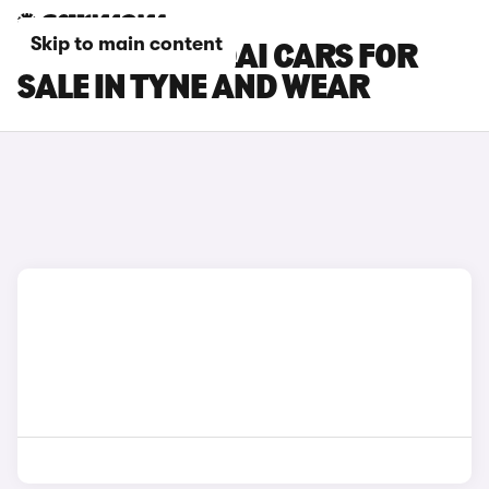
Skip to main content
NISSAN QASHQAI CARS FOR
SALE IN TYNE AND WEAR