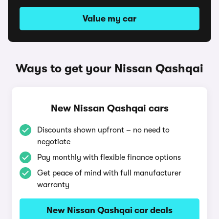
Value my car
Ways to get your Nissan Qashqai
New Nissan Qashqai cars
Discounts shown upfront – no need to
negotiate
Pay monthly with flexible finance options
Get peace of mind with full manufacturer
warranty
New Nissan Qashqai car deals