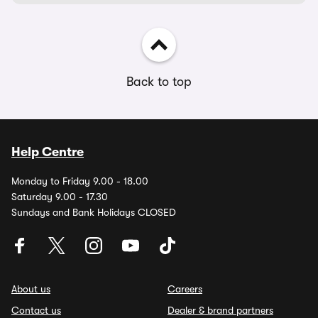
Back to top
Help Centre
Monday to Friday 9.00 - 18.00
Saturday 9.00 - 17.30
Sundays and Bank Holidays CLOSED
About us
Careers
Contact us
Dealer & brand partners