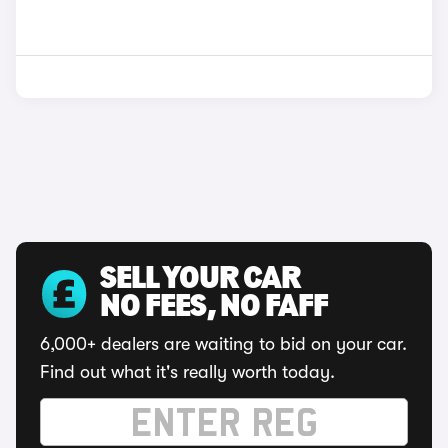
SELL YOUR CAR
NO FEES, NO FAFF
6,000+ dealers are waiting to bid on your car.
Find out what it's really worth today.