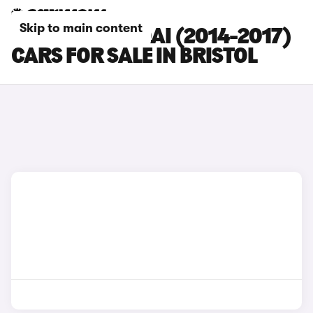
Skip to main content
NISSAN QASHQAI (2014-2017)
CARS FOR SALE IN BRISTOL