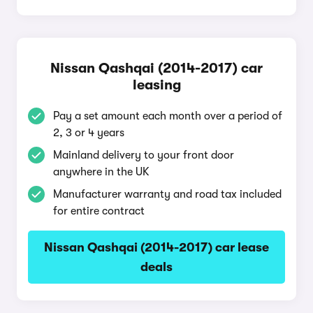
Nissan Qashqai (2014-2017) car
leasing
Pay a set amount each month over a period of
2, 3 or 4 years
Mainland delivery to your front door
anywhere in the UK
Manufacturer warranty and road tax included
for entire contract
Nissan Qashqai (2014-2017) car lease
deals