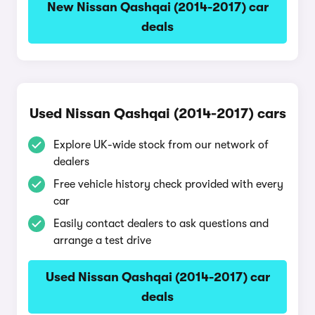
New Nissan Qashqai (2014-2017) car
deals
Used Nissan Qashqai (2014-2017) cars
Explore UK-wide stock from our network of
dealers
Free vehicle history check provided with every
car
Easily contact dealers to ask questions and
arrange a test drive
Used Nissan Qashqai (2014-2017) car
deals