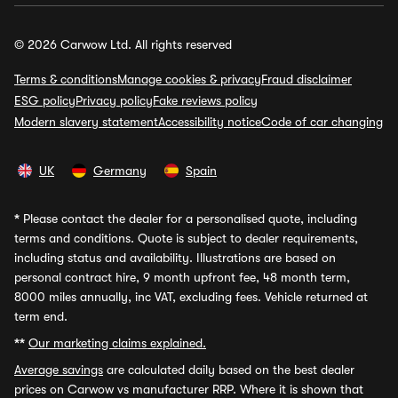
© 2026 Carwow Ltd. All rights reserved
Terms & conditions
Manage cookies & privacy
Fraud disclaimer
ESG policy
Privacy policy
Fake reviews policy
Modern slavery statement
Accessibility notice
Code of car changing
UK
Germany
Spain
*
Please contact the dealer for a personalised quote, including
terms and conditions. Quote is subject to dealer requirements,
including status and availability. Illustrations are based on
personal contract hire, 9 month upfront fee, 48 month term,
8000 miles annually, inc VAT, excluding fees. Vehicle returned at
term end.
**
Our marketing claims explained.
Average savings
are calculated daily based on the best dealer
prices on Carwow vs manufacturer RRP. Where it is shown that