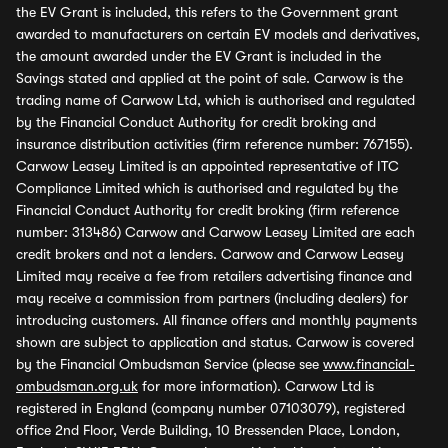
the EV Grant is included, this refers to the Government grant
awarded to manufacturers on certain EV models and derivatives,
the amount awarded under the EV Grant is included in the
Savings stated and applied at the point of sale. Carwow is the
trading name of Carwow Ltd, which is authorised and regulated
by the Financial Conduct Authority for credit broking and
insurance distribution activities (firm reference number: 767155).
Carwow Leasey Limited is an appointed representative of ITC
Compliance Limited which is authorised and regulated by the
Financial Conduct Authority for credit broking (firm reference
number: 313486) Carwow and Carwow Leasey Limited are each
credit brokers and not a lenders. Carwow and Carwow Leasey
Limited may receive a fee from retailers advertising finance and
may receive a commission from partners (including dealers) for
introducing customers. All finance offers and monthly payments
shown are subject to application and status. Carwow is covered
by the Financial Ombudsman Service (please see
www.financial-
ombudsman.org.uk
for more information). Carwow Ltd is
registered in England (company number 07103079), registered
office 2nd Floor, Verde Building, 10 Bressenden Place, London,