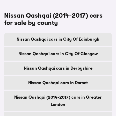
Nissan Qashqai (2014-2017) cars
for sale by county
Nissan Qashqai cars in City Of Edinburgh
Nissan Qashqai cars in City Of Glasgow
Nissan Qashqai cars in Derbyshire
Nissan Qashqai cars in Dorset
Nissan Qashqai (2014-2017) cars in Greater
London