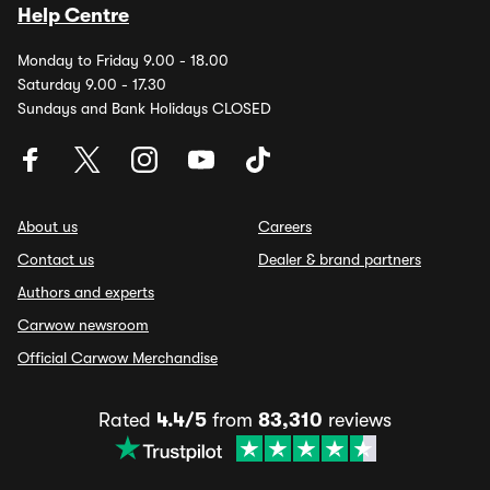
Help Centre
Monday to Friday 9.00 - 18.00
Saturday 9.00 - 17.30
Sundays and Bank Holidays CLOSED
About us
Careers
Contact us
Dealer & brand partners
Authors and experts
Carwow newsroom
Official Carwow Merchandise
Rated
4.4/5
from
83,310
reviews