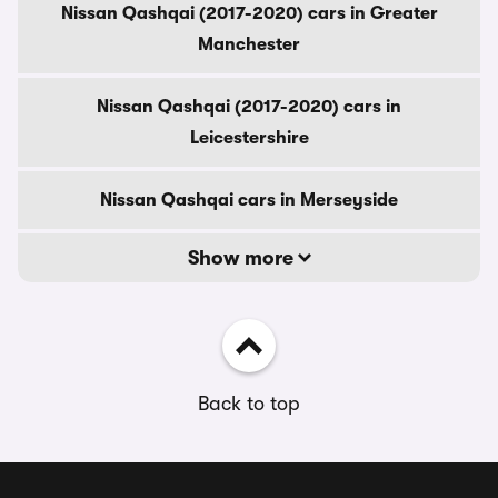
Nissan Qashqai (2017-2020) cars in Greater
Manchester
Nissan Qashqai (2017-2020) cars in
Leicestershire
Nissan Qashqai cars in Merseyside
Show more
Back to top