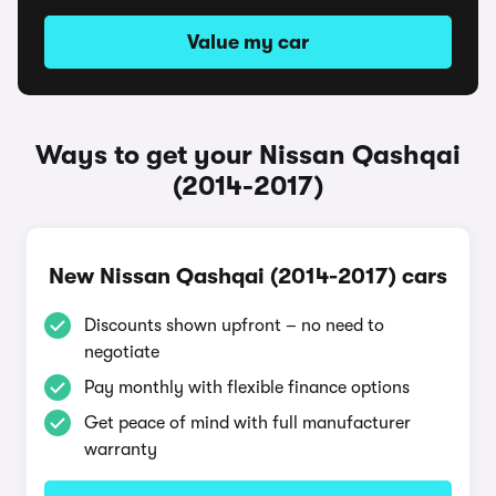
Value my car
Ways to get your Nissan Qashqai
(2014-2017)
New Nissan Qashqai (2014-2017) cars
Discounts shown upfront – no need to
negotiate
Pay monthly with flexible finance options
Get peace of mind with full manufacturer
warranty