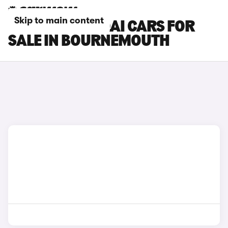
Skip to main content
NISSAN QASHQAI CARS FOR
SALE IN BOURNEMOUTH