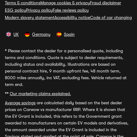
Terms & conditions
Manage cookies & privacy
Fraud disclaimer
ESG policy
Privacy policy
Fake reviews policy
Modern slavery statement
Accessibility notice
Code of car changing
UK
Germany
Spain
*
Please contact the dealer for a personalised quote, including
terms and conditions. Quote is subject to dealer requirements,
including status and availability. Illustrations are based on
personal contract hire, 9 month upfront fee, 48 month term,
8000 miles annually, inc VAT, excluding fees. Vehicle returned at
term end.
**
Our marketing claims explained.
Average savings
are calculated daily based on the best dealer
prices on Carwow vs manufacturer RRP. Where it is shown that
the EV Grant is included, this refers to the Government grant
awarded to manufacturers on certain EV models and derivatives,
the amount awarded under the EV Grant is included in the
Savings stated and applied at the point of sale. Carwow is the