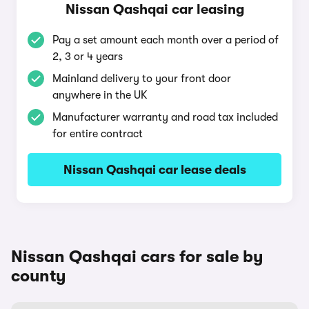
Nissan Qashqai car leasing
Pay a set amount each month over a period of
2, 3 or 4 years
Mainland delivery to your front door
anywhere in the UK
Manufacturer warranty and road tax included
for entire contract
Nissan Qashqai car lease deals
Nissan Qashqai cars for sale by
county