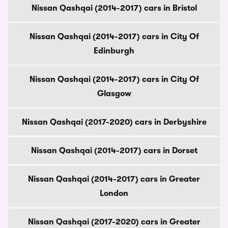
Nissan Qashqai (2014-2017) cars in Bristol
Nissan Qashqai (2014-2017) cars in City Of
Edinburgh
Nissan Qashqai (2014-2017) cars in City Of
Glasgow
Nissan Qashqai (2017-2020) cars in Derbyshire
Nissan Qashqai (2014-2017) cars in Dorset
Nissan Qashqai (2014-2017) cars in Greater
London
Nissan Qashqai (2017-2020) cars in Greater