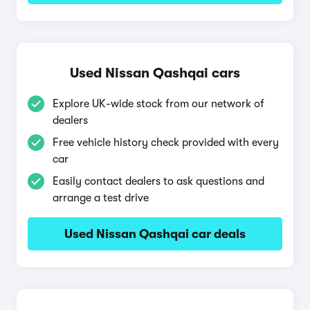
Used Nissan Qashqai cars
Explore UK-wide stock from our network of
dealers
Free vehicle history check provided with every
car
Easily contact dealers to ask questions and
arrange a test drive
Used Nissan Qashqai car deals