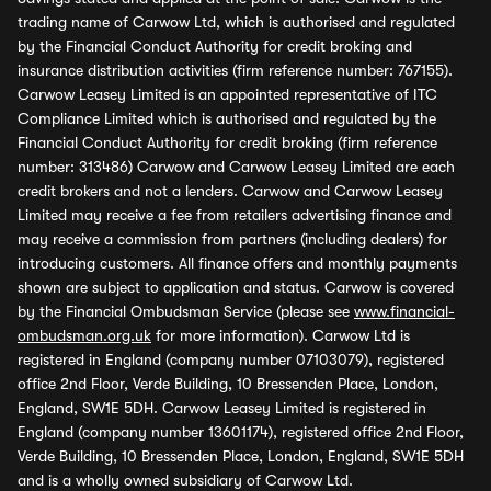
trading name of Carwow Ltd, which is authorised and regulated
by the Financial Conduct Authority for credit broking and
insurance distribution activities (firm reference number: 767155).
Carwow Leasey Limited is an appointed representative of ITC
Compliance Limited which is authorised and regulated by the
Financial Conduct Authority for credit broking (firm reference
number: 313486) Carwow and Carwow Leasey Limited are each
credit brokers and not a lenders. Carwow and Carwow Leasey
Limited may receive a fee from retailers advertising finance and
may receive a commission from partners (including dealers) for
introducing customers. All finance offers and monthly payments
shown are subject to application and status. Carwow is covered
by the Financial Ombudsman Service (please see
www.financial-
ombudsman.org.uk
for more information). Carwow Ltd is
registered in England (company number 07103079), registered
office 2nd Floor, Verde Building, 10 Bressenden Place, London,
England, SW1E 5DH. Carwow Leasey Limited is registered in
England (company number 13601174), registered office 2nd Floor,
Verde Building, 10 Bressenden Place, London, England, SW1E 5DH
and is a wholly owned subsidiary of Carwow Ltd.