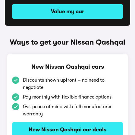
Value my car
Ways to get your Nissan Qashqai
New Nissan Qashqai cars
Discounts shown upfront – no need to
negotiate
Pay monthly with flexible finance options
Get peace of mind with full manufacturer
warranty
New Nissan Qashqai car deals