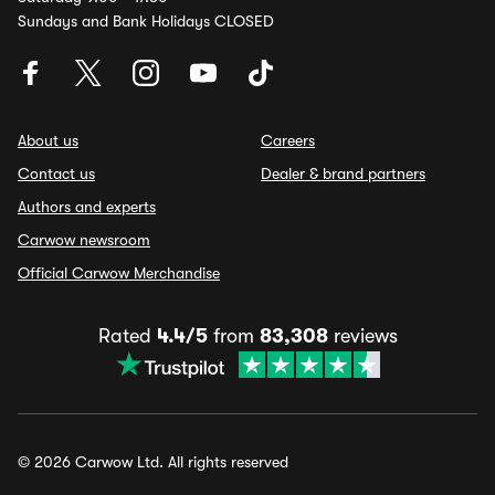
Sundays and Bank Holidays CLOSED
About us
Careers
Contact us
Dealer & brand partners
Authors and experts
Carwow newsroom
Official Carwow Merchandise
Rated
4.4/5
from
83,308
reviews
© 2026 Carwow Ltd. All rights reserved