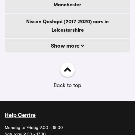
Manchester
Nissan Qashqai (2017-2020) cars in
Leicestershire
Show more
Back to top
Help Centre
Monday to Friday 9.00 - 18.00
Saturday 9.00 - 17.30