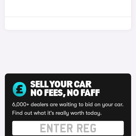
SELL YOUR CAR
NO FEES, NO FAFF
6,000+ dealers are waiting to bid on your car.
Find out what it's really worth today.