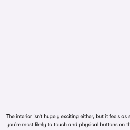
The interior isn’t hugely exciting either, but it feels a
you’re most likely to touch and physical buttons on t