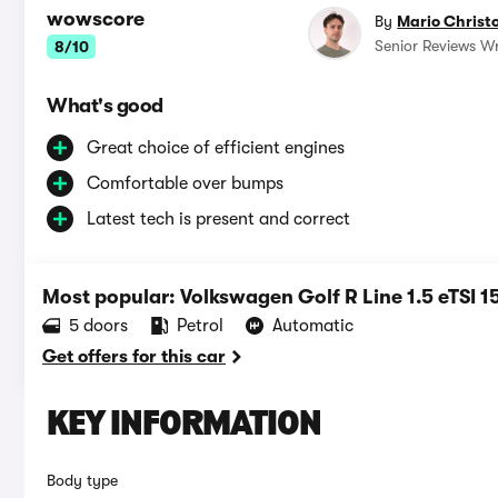
wowscore
By
Mario Christ
Senior Reviews Wr
8/10
What's good
Great choice of efficient engines
Comfortable over bumps
Latest tech is present and correct
Most popular: Volkswagen Golf R Line 1.5 eTSI 
5 doors
Petrol
Automatic
Get offers for this car
KEY INFORMATION
Body type