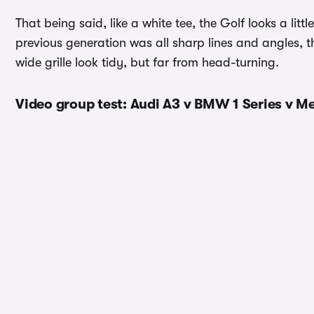
That being said, like a white tee, the Golf looks a lit
previous generation was all sharp lines and angles, the
wide grille look tidy, but far from head-turning.
Video group test: Audi A3 v BMW 1 Series v M