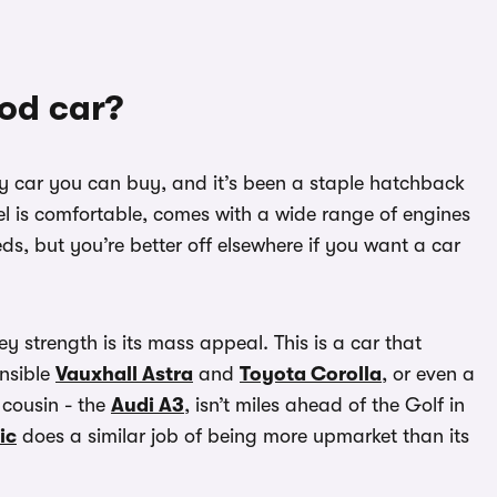
ood car?
ily car you can buy, and it’s been a staple hatchback
el is comfortable, comes with a wide range of engines
ds, but you’re better off elsewhere if you want a car
key strength is its mass appeal. This is a car that
ensible
Vauxhall Astra
and
Toyota Corolla
, or even a
s cousin - the
Audi A3
, isn’t miles ahead of the Golf in
ic
does a similar job of being more upmarket than its