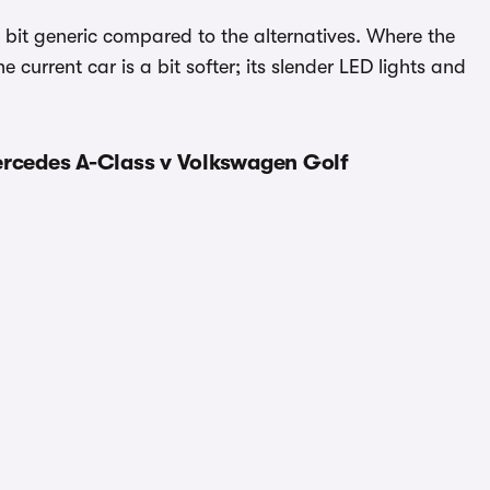
tle bit generic compared to the alternatives. Where the
 current car is a bit softer; its slender LED lights and
ercedes A-Class v Volkswagen Golf