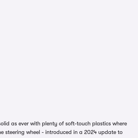
s solid as ever with plenty of soft-touch plastics where
he steering wheel - introduced in a 2024 update to