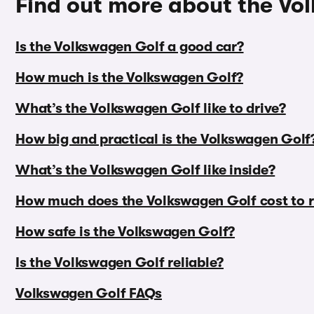
Find out more about the Vo
Is the Volkswagen Golf a good car?
How much is the Volkswagen Golf?
What’s the Volkswagen Golf like to drive?
How big and practical is the Volkswagen Golf
What’s the Volkswagen Golf like inside?
How much does the Volkswagen Golf cost to 
How safe is the Volkswagen Golf?
Is the Volkswagen Golf reliable?
Volkswagen Golf FAQs