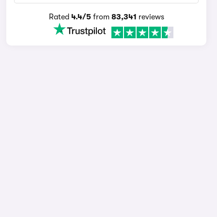
Rated
4.4/5
from
83,341
reviews