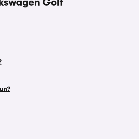
lkswagen Golf
?
run?