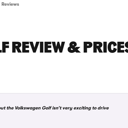
Reviews
F REVIEW & PRICE
but the Volkswagen Golf isn’t very exciting to drive