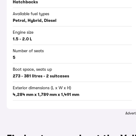
Hatchbacks
Available fuel types
Petrol, Hybrid, Diesel
Engine size
1.5 - 2.0 L
Number of seats
5
Boot space, seats up
273 - 381 litres - 2 suitcases
Exterior dimensions (L x W x H)
4,284 mm x 1,789 mm x 1,491 mm
Advert