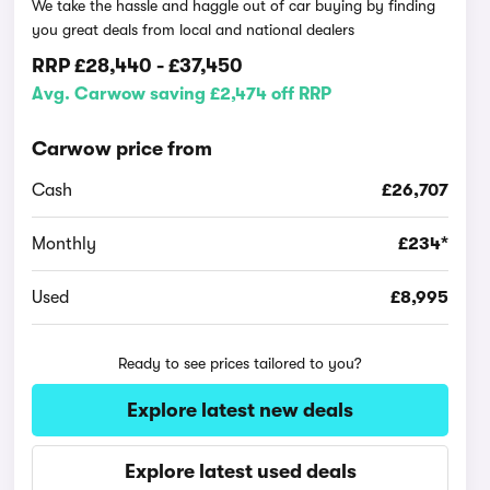
We take the hassle and haggle out of car buying by finding
you great deals from local and national dealers
RRP
£28,440
-
£37,450
Avg. Carwow saving £2,474 off RRP
Carwow price from
Cash
£26,707
Monthly
£234*
Used
£8,995
Ready to see prices tailored to you?
Explore latest new deals
Explore latest used deals