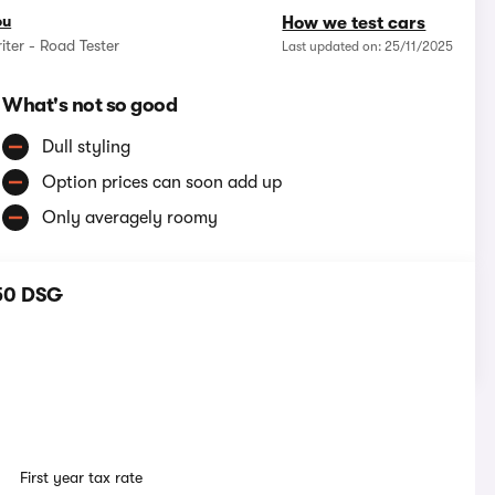
ou
How we test cars
iter - Road Tester
Last updated on: 25/11/2025
What's not so good
Dull styling
Option prices can soon add up
Only averagely roomy
150 DSG
First year tax rate