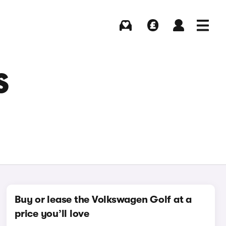
Buying
Selling
Log in
Menu
S
Buy or lease the Volkswagen Golf at a
price you’ll love