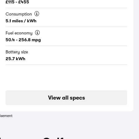
£115 - £455
Consumption
5.1 miles / kWh
Fuel economy
50.4 - 256.8 mpg
Battery size
25.7 kWh
View all specs
isement