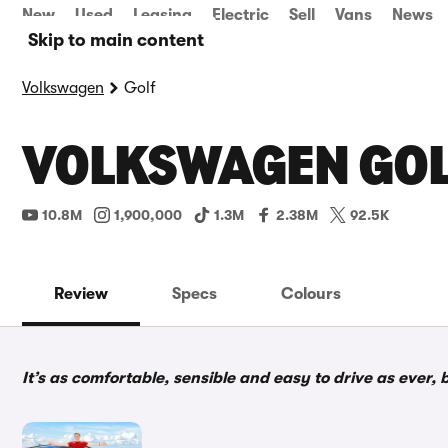
New
Used
Leasing
Electric
Sell
Vans
News
Skip to main content
Volkswagen
Golf
VOLKSWAGEN GOL
10.8M
1,900,000
1.3M
2.38M
92.5K
Review
Specs
Colours
It’s as comfortable, sensible and easy to drive as ever, 