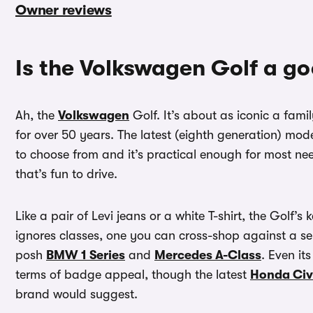
Owner reviews
Is the Volkswagen Golf a g
Ah, the
Volkswagen
Golf. It’s about as iconic a fam
for over 50 years. The latest (eighth generation) mod
to choose from and it’s practical enough for most nee
that’s fun to drive.
Like a pair of Levi jeans or a white T-shirt, the Golf’s 
ignores classes, one you can cross-shop against a s
posh
BMW 1 Series
and
Mercedes A-Class
. Even it
terms of badge appeal, though the latest
Honda Civ
brand would suggest.