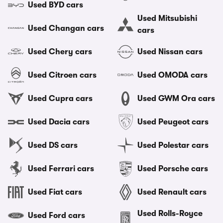
Used BYD cars
Used Mitsubishi
Used Changan cars
cars
Used Chery cars
Used Nissan cars
Used Citroen cars
Used OMODA cars
Used Cupra cars
Used GWM Ora cars
Used Dacia cars
Used Peugeot cars
Used DS cars
Used Polestar cars
Used Ferrari cars
Used Porsche cars
Used Fiat cars
Used Renault cars
Used Rolls-Royce
Used Ford cars