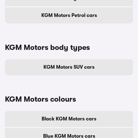
KGM Motors Petrol cars
KGM Motors body types
KGM Motors SUV cars
KGM Motors colours
Black KGM Motors cars
Blue KGM Motors cars