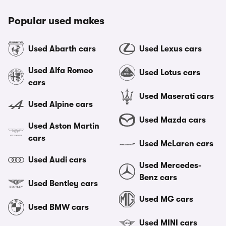
Popular used makes
Used Abarth cars
Used Lexus cars
Used Alfa Romeo
Used Lotus cars
cars
Used Maserati cars
Used Alpine cars
Used Mazda cars
Used Aston Martin
cars
Used McLaren cars
Used Audi cars
Used Mercedes-
Benz cars
Used Bentley cars
Used MG cars
Used BMW cars
Used MINI cars