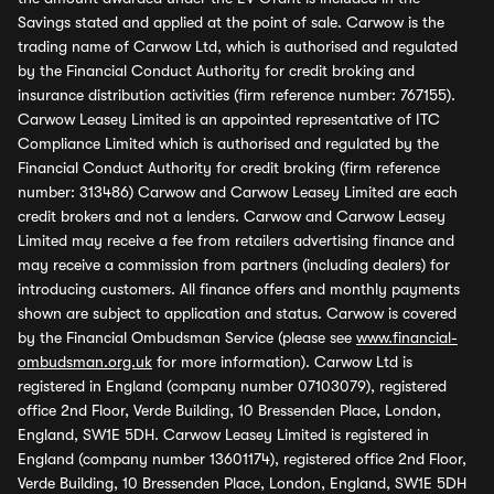
Savings stated and applied at the point of sale. Carwow is the
trading name of Carwow Ltd, which is authorised and regulated
by the Financial Conduct Authority for credit broking and
insurance distribution activities (firm reference number: 767155).
Carwow Leasey Limited is an appointed representative of ITC
Compliance Limited which is authorised and regulated by the
Financial Conduct Authority for credit broking (firm reference
number: 313486) Carwow and Carwow Leasey Limited are each
credit brokers and not a lenders. Carwow and Carwow Leasey
Limited may receive a fee from retailers advertising finance and
may receive a commission from partners (including dealers) for
introducing customers. All finance offers and monthly payments
shown are subject to application and status. Carwow is covered
by the Financial Ombudsman Service (please see
www.financial-
ombudsman.org.uk
for more information). Carwow Ltd is
registered in England (company number 07103079), registered
office 2nd Floor, Verde Building, 10 Bressenden Place, London,
England, SW1E 5DH. Carwow Leasey Limited is registered in
England (company number 13601174), registered office 2nd Floor,
Verde Building, 10 Bressenden Place, London, England, SW1E 5DH