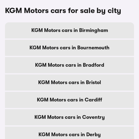
KGM Motors cars for sale by city
KGM Motors cars in Birmingham
KGM Motors cars in Bournemouth
KGM Motors cars in Bradford
KGM Motors cars in Bristol
KGM Motors cars in Cardiff
KGM Motors cars in Coventry
KGM Motors cars in Derby