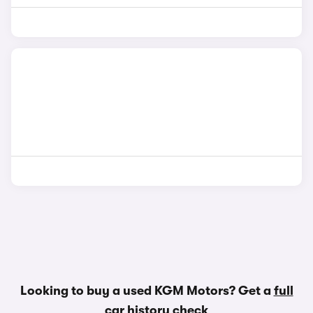
Looking to buy a used KGM Motors? Get a
full
car history check