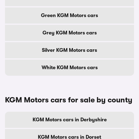
Green KGM Motors cars
Grey KGM Motors cars
Silver KGM Motors cars
White KGM Motors cars
KGM Motors cars for sale by county
KGM Motors cars in Derbyshire
KGM Motors cars in Dorset