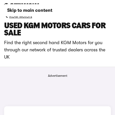
Skip to main content
KGM Motors
USED KGM MOTORS CARS FOR
SALE
Find the right second hand KGM Motors for you
through our network of trusted dealers across the
UK
Advertisement