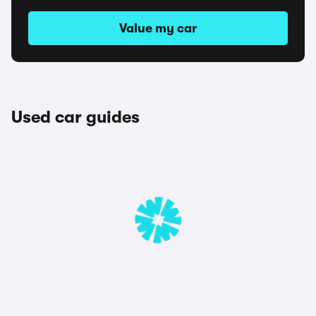
Value my car
Used car guides