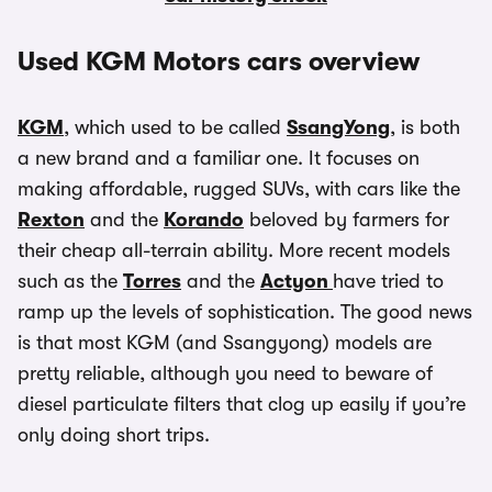
Used KGM Motors cars overview
KGM
, which used to be called
SsangYong
, is both
a new brand and a familiar one. It focuses on
making affordable, rugged SUVs, with cars like the
Rexton
and the
Korando
beloved by farmers for
their cheap all-terrain ability. More recent models
such as the
Torres
and the
Actyon
have tried to
ramp up the levels of sophistication. The good news
is that most KGM (and Ssangyong) models are
pretty reliable, although you need to beware of
diesel particulate filters that clog up easily if you’re
only doing short trips.