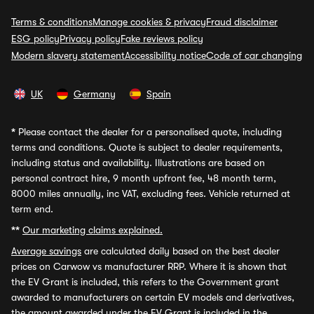
Terms & conditions
Manage cookies & privacy
Fraud disclaimer
ESG policy
Privacy policy
Fake reviews policy
Modern slavery statement
Accessibility notice
Code of car changing
UK
Germany
Spain
*
Please contact the dealer for a personalised quote, including
terms and conditions. Quote is subject to dealer requirements,
including status and availability. Illustrations are based on
personal contract hire, 9 month upfront fee, 48 month term,
8000 miles annually, inc VAT, excluding fees. Vehicle returned at
term end.
**
Our marketing claims explained.
Average savings
are calculated daily based on the best dealer
prices on Carwow vs manufacturer RRP. Where it is shown that
the EV Grant is included, this refers to the Government grant
awarded to manufacturers on certain EV models and derivatives,
the amount awarded under the EV Grant is included in the