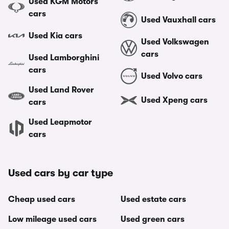
Used KGM Motors
cars
Used Vauxhall cars
Used Kia cars
Used Volkswagen
cars
Used Lamborghini
cars
Used Volvo cars
Used Land Rover
Used Xpeng cars
cars
Used Leapmotor
cars
Used cars by car type
Cheap used cars
Used estate cars
Low mileage used cars
Used green cars