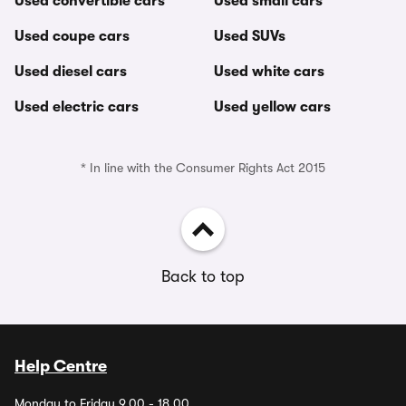
Used convertible cars
Used small cars
Used coupe cars
Used SUVs
Used diesel cars
Used white cars
Used electric cars
Used yellow cars
* In line with the Consumer Rights Act 2015
Back to top
Help Centre
Monday to Friday 9.00 - 18.00