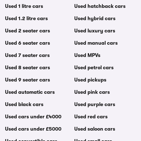
Used 1 litre cars
Used hatchback cars
Used 1.2 litre cars
Used hybrid cars
Used 2 seater cars
Used luxury cars
Used 6 seater cars
Used manual cars
Used 7 seater cars
Used MPVs
Used 8 seater cars
Used petrol cars
Used 9 seater cars
Used pickups
Used automatic cars
Used pink cars
Used black cars
Used purple cars
Used cars under £4000
Used red cars
Used cars under £5000
Used saloon cars