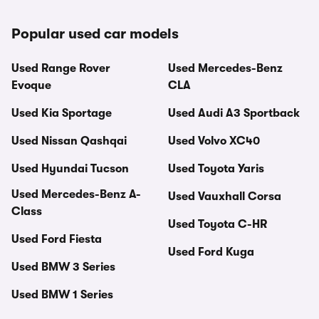
Popular used car models
Used Range Rover
Used Mercedes-Benz
Evoque
CLA
Used Kia Sportage
Used Audi A3 Sportback
Used Nissan Qashqai
Used Volvo XC40
Used Hyundai Tucson
Used Toyota Yaris
Used Mercedes-Benz A-
Used Vauxhall Corsa
Class
Used Toyota C-HR
Used Ford Fiesta
Used Ford Kuga
Used BMW 3 Series
Used BMW 1 Series