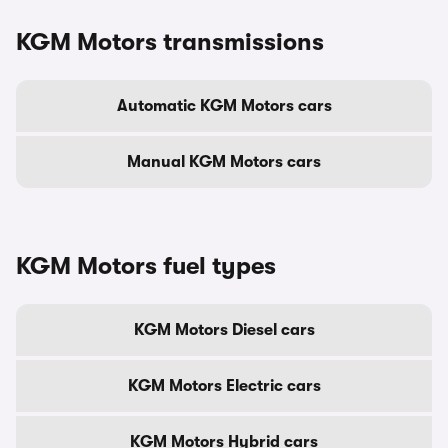
KGM Motors transmissions
Automatic KGM Motors cars
Manual KGM Motors cars
KGM Motors fuel types
KGM Motors Diesel cars
KGM Motors Electric cars
KGM Motors Hybrid cars