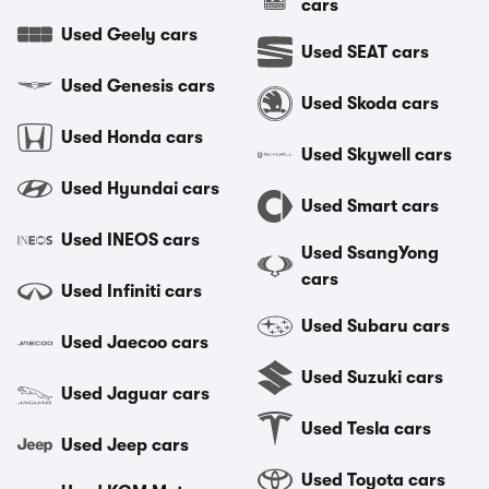
cars
Used Geely cars
Used SEAT cars
Used Genesis cars
Used Skoda cars
Used Honda cars
Used Skywell cars
Used Hyundai cars
Used Smart cars
Used INEOS cars
Used SsangYong
cars
Used Infiniti cars
Used Subaru cars
Used Jaecoo cars
Used Suzuki cars
Used Jaguar cars
Used Tesla cars
Used Jeep cars
Used Toyota cars