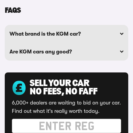
FAQS
What brand is the KGM car?
Are KGM cars any good?
SELL YOUR CAR
NO FEES, NO FAFF
6,000+ dealers are waiting to bid on your car.
Find out what it's really worth today.