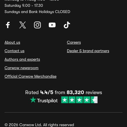
Saturday 9.00 - 17.30
Sundays and Bank Holidays CLOSED
About us
Careers
Contact us
Dealer & brand partners
Authors and experts
Carwow newsroom
Official Carwow Merchandise
Rated
4.4/5
from
83,320
reviews
© 2026 Carwow Ltd. All rights reserved