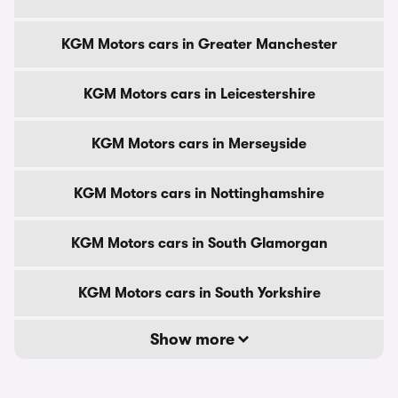
KGM Motors cars in Greater Manchester
KGM Motors cars in Leicestershire
KGM Motors cars in Merseyside
KGM Motors cars in Nottinghamshire
KGM Motors cars in South Glamorgan
KGM Motors cars in South Yorkshire
Show more