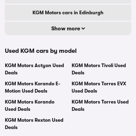
KGM Motors cars in Edinburgh
Show more
Used KGM cars by model
KGM Motors Actyon Used
KGM Motors Tivoli Used
Deals
Deals
KGM Motors Korando E-
KGM Motors Torres EVX
Motion Used Deals
Used Deals
KGM Motors Korando
KGM Motors Torres Used
Used Deals
Deals
KGM Motors Rexton Used
Deals