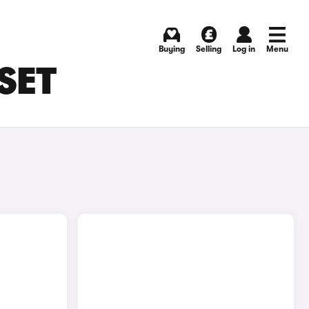
Buying
Selling
Log in
Menu
SET