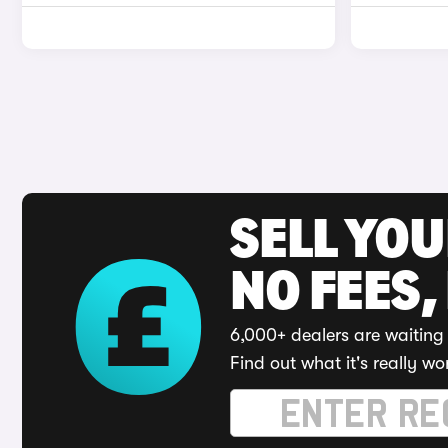
SELL YO
NO FEES,
6,000+ dealers are waiting 
Find out what it's really wo