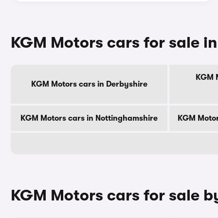
KGM Motors cars for sale in
KGM M
KGM Motors cars in Derbyshire
KGM Motors cars in Nottinghamshire
KGM Motor
KGM Motors cars for sale by