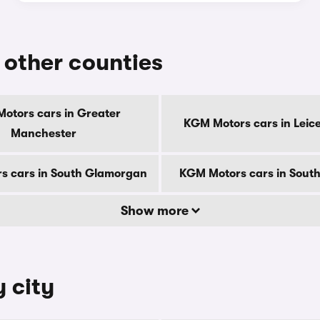
 other counties
otors cars in Greater
KGM Motors cars in Leice
Manchester
s cars in South Glamorgan
KGM Motors cars in South
Show more
 city