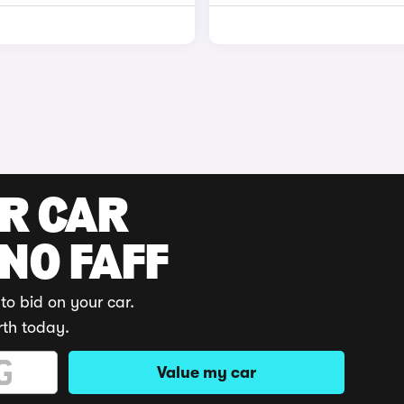
UR CAR
 NO FAFF
to bid on your car.
rth today.
Value my car