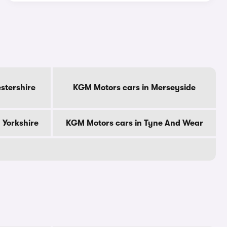
stershire
KGM Motors cars in Merseyside
 Yorkshire
KGM Motors cars in Tyne And Wear