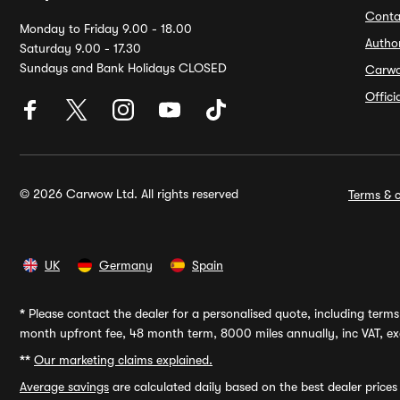
Conta
Monday to Friday 9.00 - 18.00
Autho
Saturday 9.00 - 17.30
Sundays and Bank Holidays CLOSED
Carw
Offic
© 2026 Carwow Ltd. All rights reserved
Terms & c
UK
Germany
Spain
*
Please contact the dealer for a personalised quote, including terms 
month upfront fee, 48 month term, 8000 miles annually, inc VAT, exc
**
Our marketing claims explained.
Average savings
are calculated daily based on the best dealer price