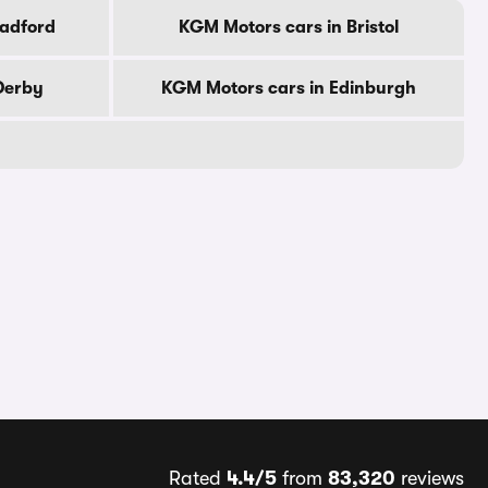
radford
KGM Motors cars in Bristol
Derby
KGM Motors cars in Edinburgh
Rated
4.4/5
from
83,320
reviews