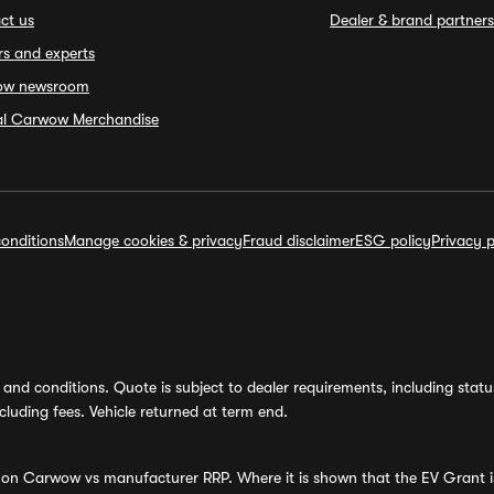
ct us
Dealer & brand partners
rs and experts
ow newsroom
ial Carwow Merchandise
onditions
Manage cookies & privacy
Fraud disclaimer
ESG policy
Privacy p
and conditions. Quote is subject to dealer requirements, including status 
luding fees. Vehicle returned at term end.
s on Carwow vs manufacturer RRP. Where it is shown that the EV Grant i