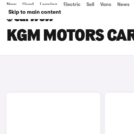
New
Used
Leasing
Electric
Sell
Vans
News
Skip to main content
KGM MOTORS CARS