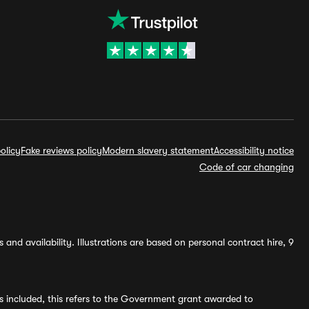
olicy
Fake reviews policy
Modern slavery statement
Accessibility notice
Code of car changing
and availability. Illustrations are based on personal contract hire, 9
s included, this refers to the Government grant awarded to