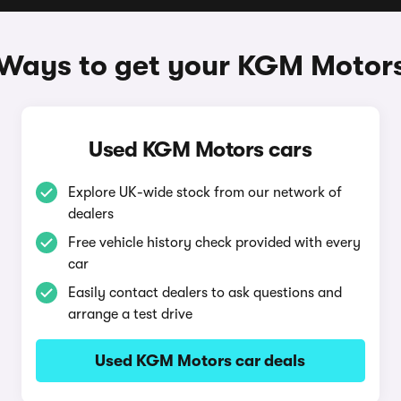
Ways to get your KGM Motor
Used KGM Motors cars
Explore UK-wide stock from our network of
dealers
Free vehicle history check provided with every
car
Easily contact dealers to ask questions and
arrange a test drive
Used KGM Motors car deals