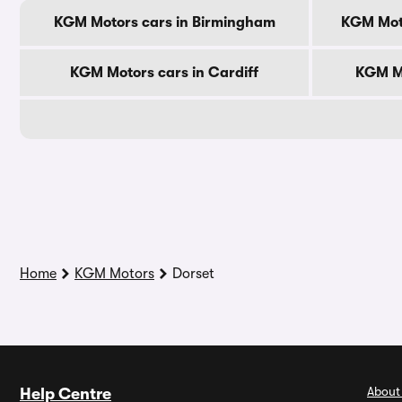
KGM Motors cars in Birmingham
KGM Mot
KGM Motors cars in Cardiff
KGM Mo
Home
KGM Motors
Dorset
About
Help Centre