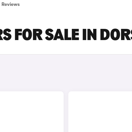
Reviews
 FOR SALE IN DOR