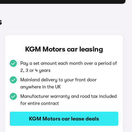
s
KGM Motors car leasing
Pay a set amount each month over a period of
2, 3 or 4 years
Mainland delivery to your front door
anywhere in the UK
Manufacturer warranty and road tax included
for entire contract
KGM Motors car lease deals