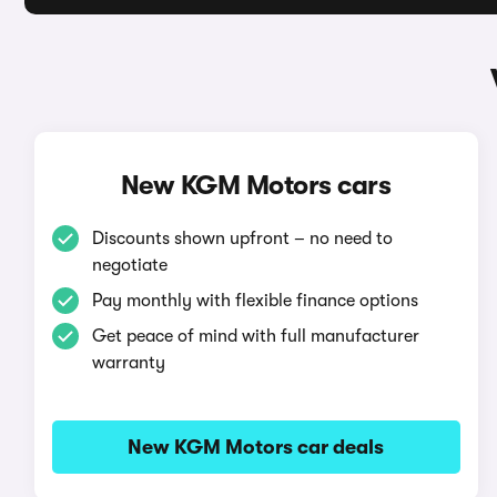
New KGM Motors cars
Discounts shown upfront – no need to
negotiate
Pay monthly with flexible finance options
Get peace of mind with full manufacturer
warranty
New KGM Motors car deals