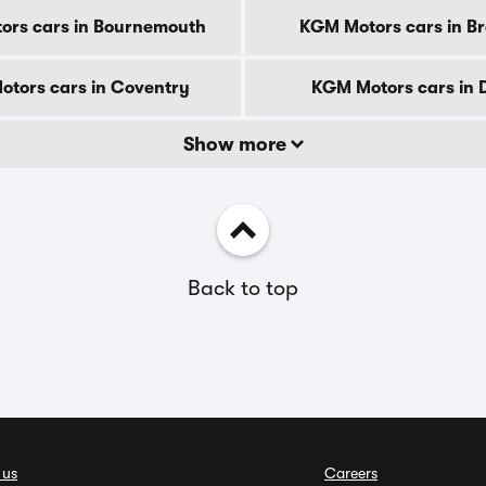
ors cars in Bournemouth
KGM Motors cars in B
tors cars in Coventry
KGM Motors cars in 
Show more
Back to top
 us
Careers