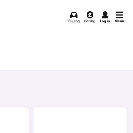
Buying
Selling
Log in
Menu