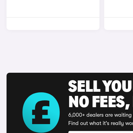
SELL YO
NO FEES,
6,000+ dealers are waiting 
Find out what it's really wo