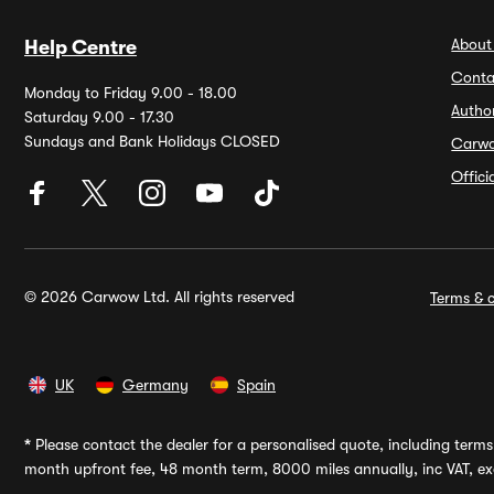
About
Help Centre
Conta
Monday to Friday 9.00 - 18.00
Autho
Saturday 9.00 - 17.30
Sundays and Bank Holidays CLOSED
Carw
Offic
© 2026 Carwow Ltd. All rights reserved
Terms & c
UK
Germany
Spain
*
Please contact the dealer for a personalised quote, including terms 
month upfront fee, 48 month term, 8000 miles annually, inc VAT, exc