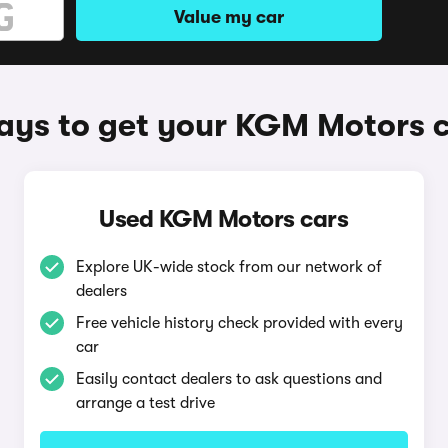
Value my car
ys to get your KGM Motors 
Used KGM Motors cars
Explore UK-wide stock from our network of
dealers
Free vehicle history check provided with every
car
Easily contact dealers to ask questions and
arrange a test drive