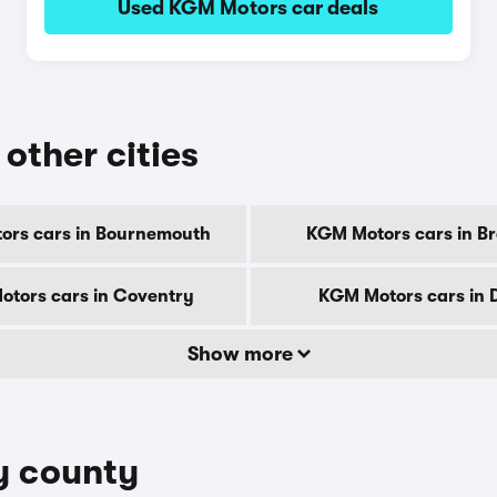
Used KGM Motors car deals
other cities
ors cars in Bournemouth
KGM Motors cars in B
tors cars in Coventry
KGM Motors cars in 
Show more
y county