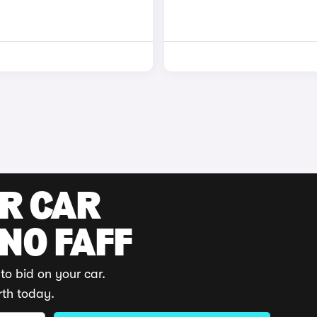
UR CAR
 NO FAFF
to bid on your car.
rth today.