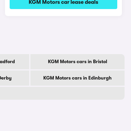
KGM Motors car lease deals
radford
KGM Motors cars in Bristol
Derby
KGM Motors cars in Edinburgh