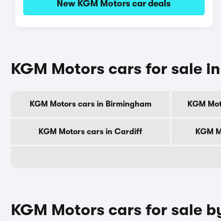
New KGM Motors car deals
KGM Motors cars for sale in 
KGM Motors cars in Birmingham
KGM Mot
KGM Motors cars in Cardiff
KGM Mo
KGM Motors cars for sale b