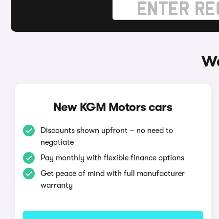
Wa
New KGM Motors cars
Discounts shown upfront – no need to
negotiate
Pay monthly with flexible finance options
Get peace of mind with full manufacturer
warranty