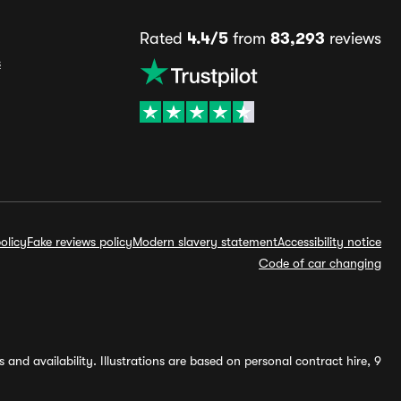
Rated
4.4/5
from
83,293
reviews
s
olicy
Fake reviews policy
Modern slavery statement
Accessibility notice
Code of car changing
and availability. Illustrations are based on personal contract hire, 9