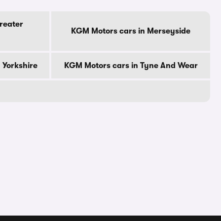
reater
KGM Motors cars in Merseyside
 Yorkshire
KGM Motors cars in Tyne And Wear