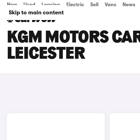
New
Used
Leasing
Electric
Sell
Vans
News
Skip to main content
KGM MOTORS CARS
LEICESTER