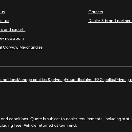
 us
Careers
ct us
Dealer & brand partner
rs and experts
ow newsroom
ial Carwow Merchandise
onditions
Manage cookies & privacy
Fraud disclaimer
ESG policy
Privacy p
and conditions. Quote is subject to dealer requirements, including status 
luding fees. Vehicle returned at term end.