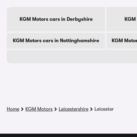
KGM Motors cars in Derbyshire
KGM M
KGM Motors cars in Nottinghamshire
KGM Motor
Home
KGM Motors
Leicestershire
Leicester