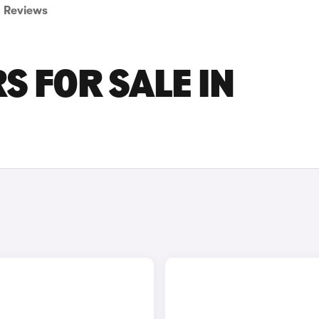
Reviews
 FOR SALE IN