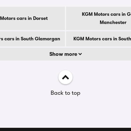
KGM Motors cars in G
otors cars in Dorset
Manchester
s cars in South Glamorgan
KGM Motors cars in South
Show more
Back to top