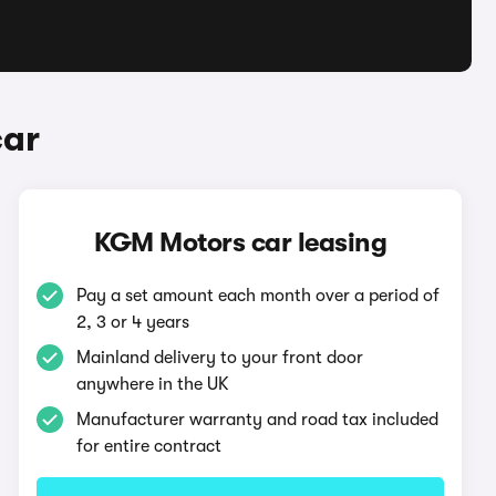
car
KGM Motors car leasing
Pay a set amount each month over a period of
2, 3 or 4 years
Mainland delivery to your front door
anywhere in the UK
Manufacturer warranty and road tax included
for entire contract