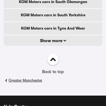
KGM Motors cars in South Glamorgan
KGM Motors cars in South Yorkshire
KGM Motors cars in Tyne And Wear
Show more
Back to top
Greater Manchester