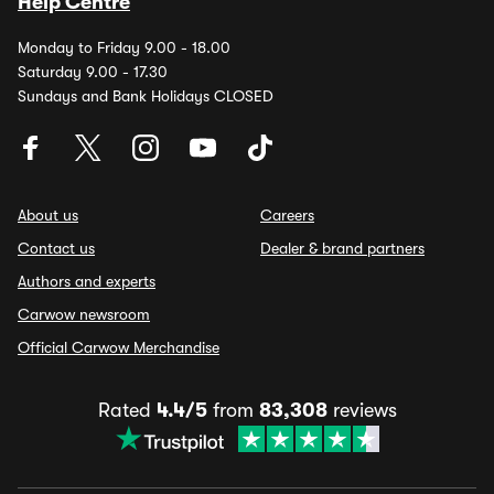
Help Centre
Monday to Friday 9.00 - 18.00
Saturday 9.00 - 17.30
Sundays and Bank Holidays CLOSED
About us
Careers
Contact us
Dealer & brand partners
Authors and experts
Carwow newsroom
Official Carwow Merchandise
Rated
4.4/5
from
83,308
reviews