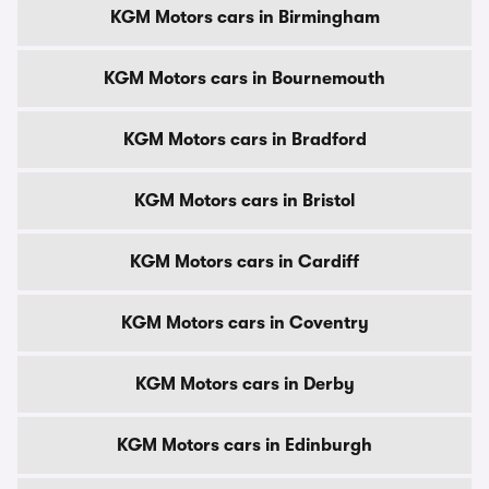
KGM Motors cars in Birmingham
KGM Motors cars in Bournemouth
KGM Motors cars in Bradford
KGM Motors cars in Bristol
KGM Motors cars in Cardiff
KGM Motors cars in Coventry
KGM Motors cars in Derby
KGM Motors cars in Edinburgh