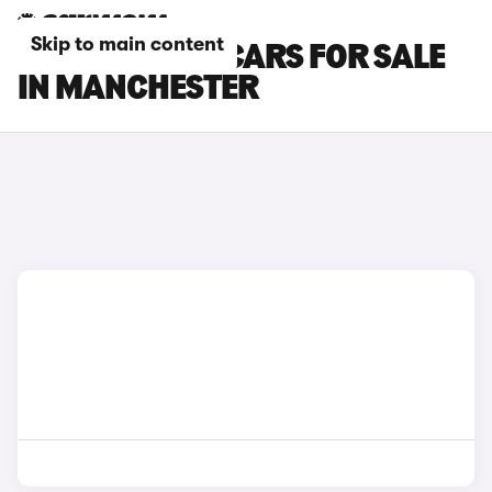
Skip to main content
KGM MOTORS CARS FOR SALE
IN MANCHESTER