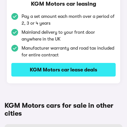
KGM Motors car leasing
Pay a set amount each month over a period of
2, 3 or 4 years
Mainland delivery to your front door
anywhere in the UK
Manufacturer warranty and road tax included
for entire contract
KGM Motors car lease deals
KGM Motors cars for sale in other
cities