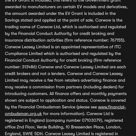
the EV Grant is included, this refers to the Government grant
awarded to manufacturers on certain EV models and derivatives,
the amount awarded under the EV Grant is included in the
Savings stated and applied at the point of sale. Carwow is the
trading name of Carwow Ltd, which is authorised and regulated
by the Financial Conduct Authority for credit broking and
insurance distribution activities (firm reference number: 767155).
Carwow Leasey Limited is an appointed representative of ITC
Compliance Limited which is authorised and regulated by the
Financial Conduct Authority for credit broking (firm reference
number: 313486) Carwow and Carwow Leasey Limited are each
credit brokers and not a lenders. Carwow and Carwow Leasey
Limited may receive a fee from retailers advertising finance and
may receive a commission from partners (including dealers) for
introducing customers. All finance offers and monthly payments
shown are subject to application and status. Carwow is covered
by the Financial Ombudsman Service (please see
www.financial-
ombudsman.org.uk
for more information). Carwow Ltd is
registered in England (company number 07103079), registered
office 2nd Floor, Verde Building, 10 Bressenden Place, London,
England, SW1E 5DH. Carwow Leasey Limited is registered in