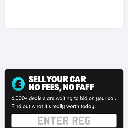
SELL YOUR CAR
NO FEES, NO FAFF
6,000+ dealers are waiting to bid on your car.
Find out what it's really worth today.