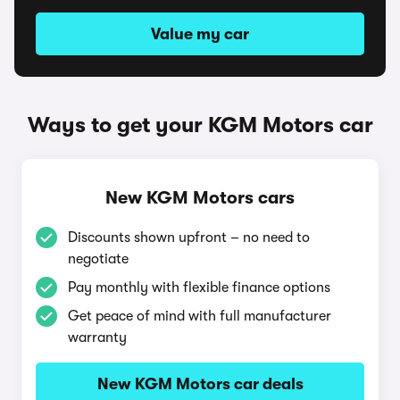
Value my car
Ways to get your KGM Motors car
New KGM Motors cars
Discounts shown upfront – no need to
negotiate
Pay monthly with flexible finance options
Get peace of mind with full manufacturer
warranty
New KGM Motors car deals