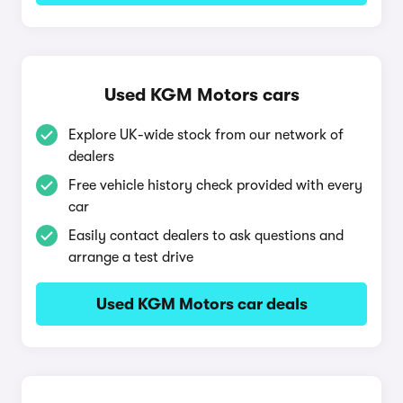
Used KGM Motors cars
Explore UK-wide stock from our network of
dealers
Free vehicle history check provided with every
car
Easily contact dealers to ask questions and
arrange a test drive
Used KGM Motors car deals