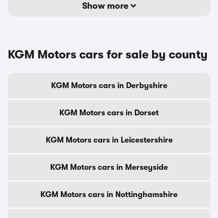
Show more
KGM Motors cars for sale by county
KGM Motors cars in Derbyshire
KGM Motors cars in Dorset
KGM Motors cars in Leicestershire
KGM Motors cars in Merseyside
KGM Motors cars in Nottinghamshire