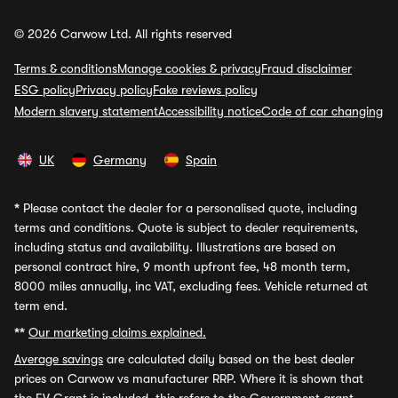
© 2026 Carwow Ltd. All rights reserved
Terms & conditions
Manage cookies & privacy
Fraud disclaimer
ESG policy
Privacy policy
Fake reviews policy
Modern slavery statement
Accessibility notice
Code of car changing
UK
Germany
Spain
*
Please contact the dealer for a personalised quote, including
terms and conditions. Quote is subject to dealer requirements,
including status and availability. Illustrations are based on
personal contract hire, 9 month upfront fee, 48 month term,
8000 miles annually, inc VAT, excluding fees. Vehicle returned at
term end.
**
Our marketing claims explained.
Average savings
are calculated daily based on the best dealer
prices on Carwow vs manufacturer RRP. Where it is shown that