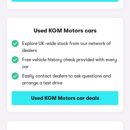
Used KGM Motors cars
Explore UK-wide stock from our network of
dealers
Free vehicle history check provided with every
car
Easily contact dealers to ask questions and
arrange a test drive
Used KGM Motors car deals