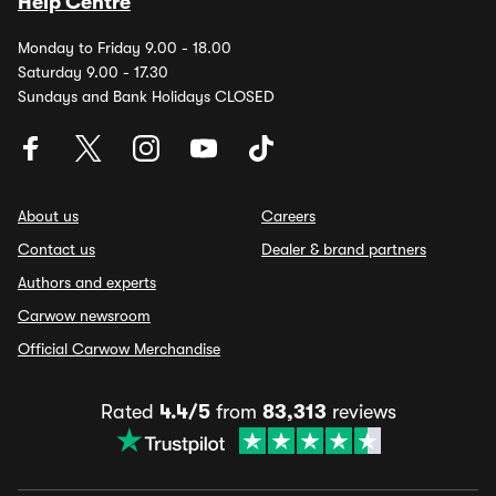
Help Centre
Monday to Friday 9.00 - 18.00
Saturday 9.00 - 17.30
Sundays and Bank Holidays CLOSED
About us
Careers
Contact us
Dealer & brand partners
Authors and experts
Carwow newsroom
Official Carwow Merchandise
Rated
4.4/5
from
83,313
reviews