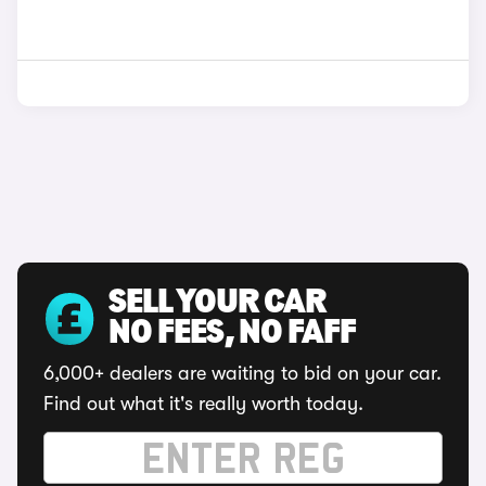
SELL YOUR CAR
NO FEES, NO FAFF
6,000+ dealers are waiting to bid on your car.
Find out what it's really worth today.