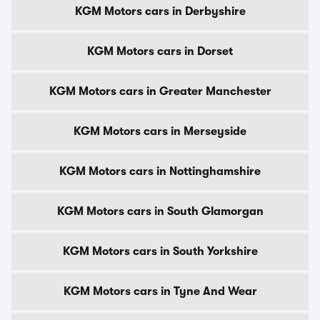
KGM Motors cars in Derbyshire
KGM Motors cars in Dorset
KGM Motors cars in Greater Manchester
KGM Motors cars in Merseyside
KGM Motors cars in Nottinghamshire
KGM Motors cars in South Glamorgan
KGM Motors cars in South Yorkshire
KGM Motors cars in Tyne And Wear