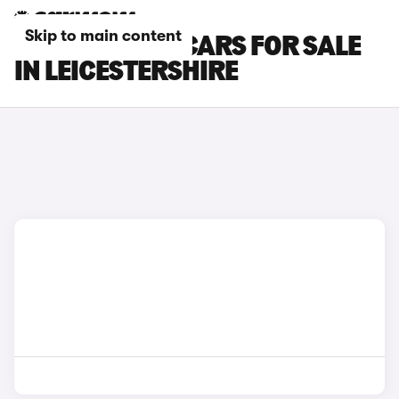
Skip to main content
KGM MOTORS CARS FOR SALE
IN LEICESTERSHIRE