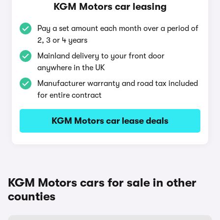
KGM Motors car leasing
Pay a set amount each month over a period of
2, 3 or 4 years
Mainland delivery to your front door
anywhere in the UK
Manufacturer warranty and road tax included
for entire contract
KGM Motors car lease deals
KGM Motors cars for sale in other
counties