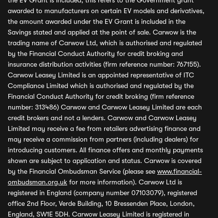
the EV Grant is included, this refers to the Government grant
awarded to manufacturers on certain EV models and derivatives,
the amount awarded under the EV Grant is included in the
Savings stated and applied at the point of sale. Carwow is the
trading name of Carwow Ltd, which is authorised and regulated
by the Financial Conduct Authority for credit broking and
insurance distribution activities (firm reference number: 767155).
Carwow Leasey Limited is an appointed representative of ITC
Compliance Limited which is authorised and regulated by the
Financial Conduct Authority for credit broking (firm reference
number: 313486) Carwow and Carwow Leasey Limited are each
credit brokers and not a lenders. Carwow and Carwow Leasey
Limited may receive a fee from retailers advertising finance and
may receive a commission from partners (including dealers) for
introducing customers. All finance offers and monthly payments
shown are subject to application and status. Carwow is covered
by the Financial Ombudsman Service (please see
www.financial-
ombudsman.org.uk
for more information). Carwow Ltd is
registered in England (company number 07103079), registered
office 2nd Floor, Verde Building, 10 Bressenden Place, London,
England, SW1E 5DH. Carwow Leasey Limited is registered in