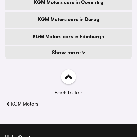
KGM Motors cars in Coventry
KGM Motors cars in Derby
KGM Motors cars in Edinburgh
Show more
Back to top
KGM Motors