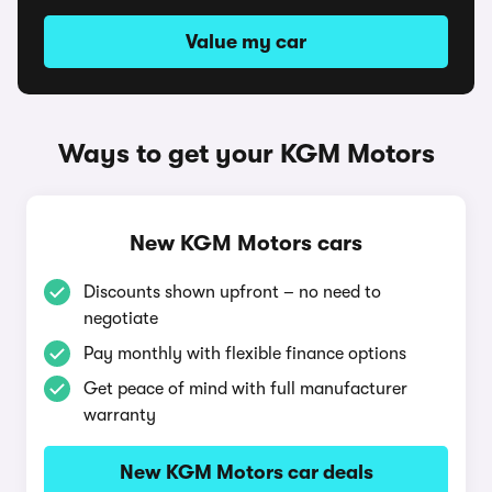
Value my car
Ways to get your KGM Motors
New KGM Motors cars
Discounts shown upfront – no need to
negotiate
Pay monthly with flexible finance options
Get peace of mind with full manufacturer
warranty
New KGM Motors car deals