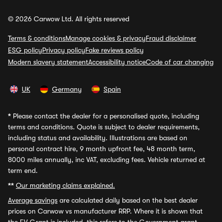
© 2026 Carwow Ltd. All rights reserved
Terms & conditions
Manage cookies & privacy
Fraud disclaimer
ESG policy
Privacy policy
Fake reviews policy
Modern slavery statement
Accessibility notice
Code of car changing
UK
Germany
Spain
*
Please contact the dealer for a personalised quote, including
terms and conditions. Quote is subject to dealer requirements,
including status and availability. Illustrations are based on
personal contract hire, 9 month upfront fee, 48 month term,
8000 miles annually, inc VAT, excluding fees. Vehicle returned at
term end.
**
Our marketing claims explained.
Average savings
are calculated daily based on the best dealer
prices on Carwow vs manufacturer RRP. Where it is shown that