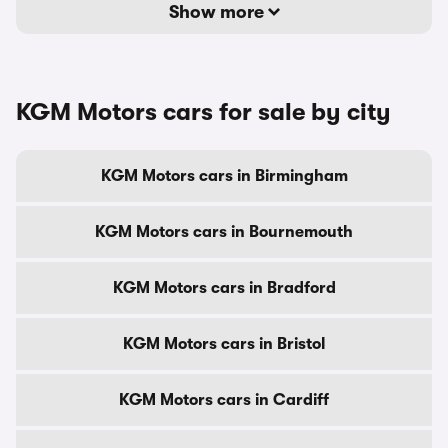
Show more
KGM Motors cars for sale by city
KGM Motors cars in Birmingham
KGM Motors cars in Bournemouth
KGM Motors cars in Bradford
KGM Motors cars in Bristol
KGM Motors cars in Cardiff