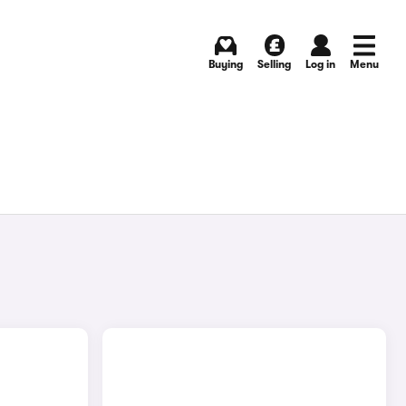
Buying
Selling
Log in
Menu