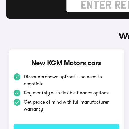
Wa
New KGM Motors cars
Discounts shown upfront – no need to
negotiate
Pay monthly with flexible finance options
Get peace of mind with full manufacturer
warranty