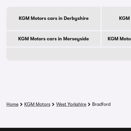
KGM Motors cars in Derbyshire
KGM M
KGM Motors cars in Merseyside
KGM Motor
Home
KGM Motors
West Yorkshire
Bradford