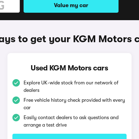
Value my car
ys to get your KGM Motors 
Used KGM Motors cars
Explore UK-wide stock from our network of
dealers
Free vehicle history check provided with every
car
Easily contact dealers to ask questions and
arrange a test drive