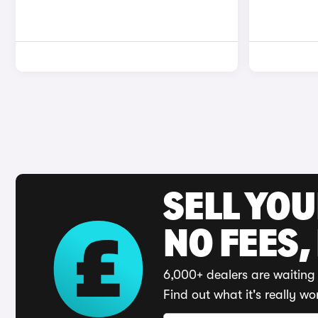
SELL YO
NO FEES,
6,000+ dealers are waiting 
Find out what it's really wo