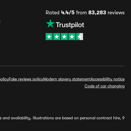
Rated
4.4/5
from
83,283
reviews
s
olicy
Fake reviews policy
Modern slavery statement
Accessibility notice
Code of car changing
and availability. Illustrations are based on personal contract hire, 9