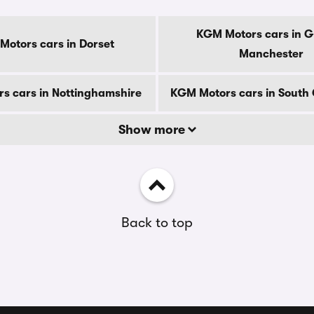
KGM Motors cars in G
otors cars in Dorset
Manchester
s cars in Nottinghamshire
KGM Motors cars in South
Show more
Back to top