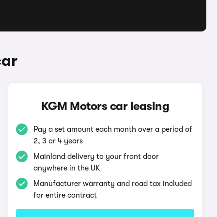
car
KGM Motors car leasing
Pay a set amount each month over a period of
2, 3 or 4 years
Mainland delivery to your front door
anywhere in the UK
Manufacturer warranty and road tax included
for entire contract