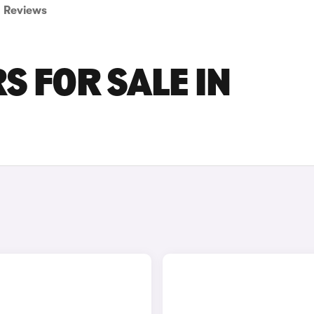
Reviews
 FOR SALE IN