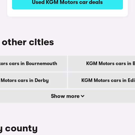
Used KGM Motors car deals
other cities
ors cars in Bournemouth
KGM Motors cars in B
Motors cars in Derby
KGM Motors cars in Ed
Show more
y county