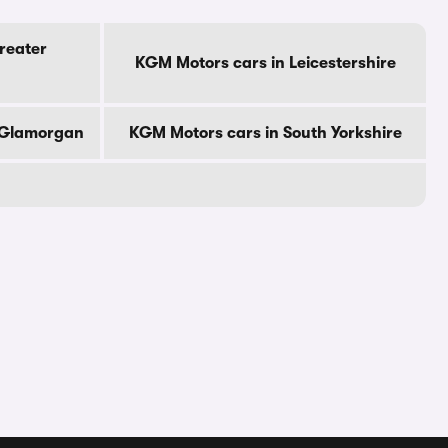
reater
KGM Motors cars in Leicestershire
 Glamorgan
KGM Motors cars in South Yorkshire