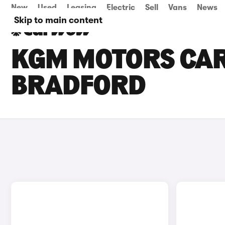
New
Used
Leasing
Electric
Sell
Vans
News
Skip to main content
KGM MOTORS CARS
BRADFORD