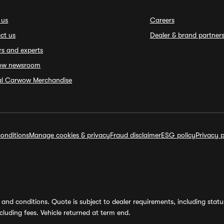
 us
Careers
ct us
Dealer & brand partner
rs and experts
ow newsroom
ial Carwow Merchandise
onditions
Manage cookies & privacy
Fraud disclaimer
ESG policy
Privacy p
and conditions. Quote is subject to dealer requirements, including status 
luding fees. Vehicle returned at term end.