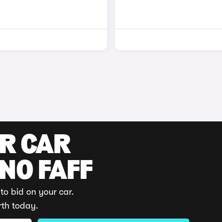
UR CAR
 NO FAFF
to bid on your car.
rth today.