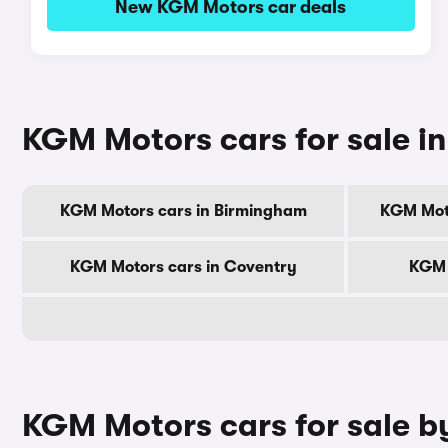
New KGM Motors car deals
KGM Motors cars for sale in 
KGM Motors cars in Birmingham
KGM Mot
KGM Motors cars in Coventry
KGM 
KGM Motors cars for sale b