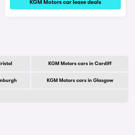
KGM Motors car lease deals
ristol
KGM Motors cars in Cardiff
inburgh
KGM Motors cars in Glasgow