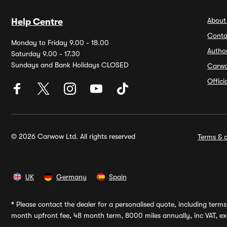
About
Help Centre
Conta
Monday to Friday 9.00 - 18.00
Autho
Saturday 9.00 - 17.30
Sundays and Bank Holidays CLOSED
Carw
Offic
© 2026 Carwow Ltd. All rights reserved
Terms & c
UK
Germany
Spain
*
Please contact the dealer for a personalised quote, including terms 
month upfront fee, 48 month term, 8000 miles annually, inc VAT, exc