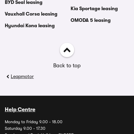
BYD Seal leasing
Kia Sportage leasing
Vauxhall Corsa leasing
OMODA 5 leasing
Hyundai Kona leasing
Back to top
Leapmotor
Help Centre
Monday to Friday 9.00 - 18.00
Saturday 9.00 - 17.30