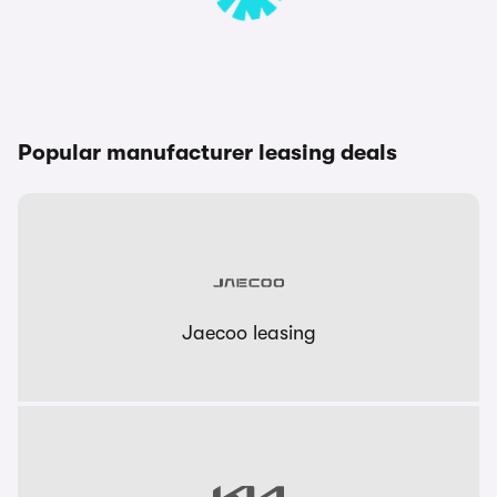
Popular manufacturer leasing deals
Jaecoo leasing