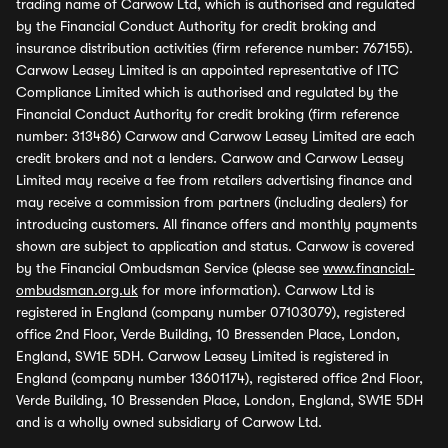
trading name of Carwow Ltd, which is authorised and regulated
by the Financial Conduct Authority for credit broking and
insurance distribution activities (firm reference number: 767155).
Carwow Leasey Limited is an appointed representative of ITC
Compliance Limited which is authorised and regulated by the
Financial Conduct Authority for credit broking (firm reference
number: 313486) Carwow and Carwow Leasey Limited are each
credit brokers and not a lenders. Carwow and Carwow Leasey
Limited may receive a fee from retailers advertising finance and
may receive a commission from partners (including dealers) for
introducing customers. All finance offers and monthly payments
shown are subject to application and status. Carwow is covered
by the Financial Ombudsman Service (please see
www.financial-
ombudsman.org.uk
for more information). Carwow Ltd is
registered in England (company number 07103079), registered
office 2nd Floor, Verde Building, 10 Bressenden Place, London,
England, SW1E 5DH. Carwow Leasey Limited is registered in
England (company number 13601174), registered office 2nd Floor,
Verde Building, 10 Bressenden Place, London, England, SW1E 5DH
and is a wholly owned subsidiary of Carwow Ltd.