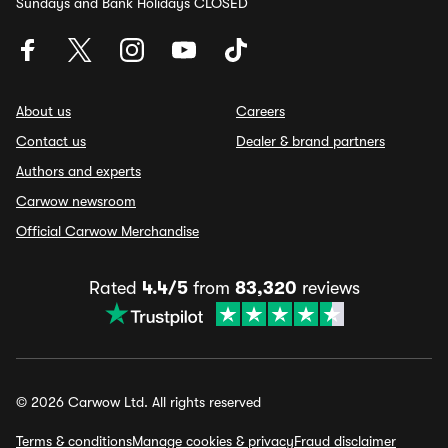
Sundays and Bank Holidays CLOSED
About us
Careers
Contact us
Dealer & brand partners
Authors and experts
Carwow newsroom
Official Carwow Merchandise
Rated
4.4/5
from
83,320
reviews
© 2026 Carwow Ltd. All rights reserved
Terms & conditions
Manage cookies & privacy
Fraud disclaimer