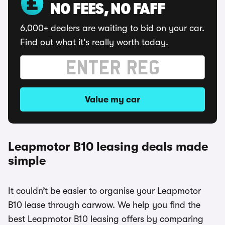
NO FEES, NO FAFF
6,000+ dealers are waiting to bid on your car.
Find out what it's really worth today.
Value my car
Leapmotor B10 leasing deals made
simple
It couldn’t be easier to organise your Leapmotor
B10 lease through carwow. We help you find the
best Leapmotor B10 leasing offers by comparing