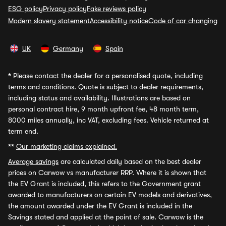
ESG policy
Privacy policy
Fake reviews policy
Modern slavery statement
Accessibility notice
Code of car changing
UK
Germany
Spain
*
Please contact the dealer for a personalised quote, including
terms and conditions. Quote is subject to dealer requirements,
including status and availability. Illustrations are based on
personal contract hire, 9 month upfront fee, 48 month term,
8000 miles annually, inc VAT, excluding fees. Vehicle returned at
term end.
**
Our marketing claims explained.
Average savings
are calculated daily based on the best dealer
prices on Carwow vs manufacturer RRP. Where it is shown that
the EV Grant is included, this refers to the Government grant
awarded to manufacturers on certain EV models and derivatives,
the amount awarded under the EV Grant is included in the
Savings stated and applied at the point of sale. Carwow is the