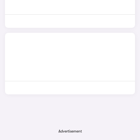
Advertisement