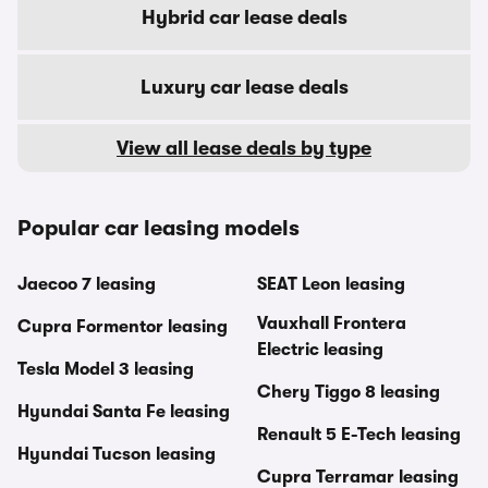
Hybrid car lease deals
Luxury car lease deals
View all lease deals by type
Popular car leasing models
Jaecoo 7 leasing
SEAT Leon leasing
Vauxhall Frontera
Cupra Formentor leasing
Electric leasing
Tesla Model 3 leasing
Chery Tiggo 8 leasing
Hyundai Santa Fe leasing
Renault 5 E-Tech leasing
Hyundai Tucson leasing
Cupra Terramar leasing