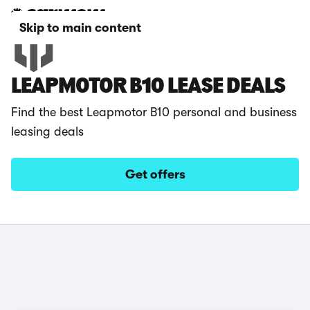
Skip to main content
LEAPMOTOR B10 LEASE DEALS
Find the best Leapmotor B10 personal and business
leasing deals
Get offers