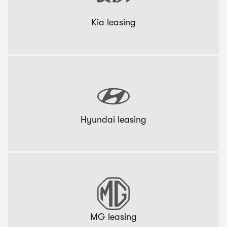
Kia leasing
Hyundai leasing
MG leasing