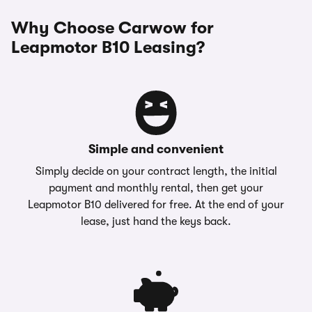
Why Choose Carwow for
Leapmotor B10 Leasing?
Simple and convenient
Simply decide on your contract length, the initial
payment and monthly rental, then get your
Leapmotor B10 delivered for free. At the end of your
lease, just hand the keys back.