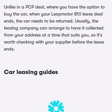
Unlike in a PCP deal, where you have the option to
buy the car, when your Leapmotor B10 lease deal
ends, the car needs to be returned. Usually, the
leasing company can arrange to have it collected
from your address at a time that suits you, so it’s
worth checking with your supplier before the lease
ends.
Car leasing guides