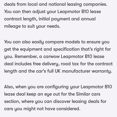
deals from local and national leasing companies.
You can then adjust your Leapmotor B10 lease
contract length, initial payment and annual
mileage to suit your needs.
You can also easily compare models to ensure you
get the equipment and specification that’s right for
you. Remember, a carwow Leapmotor B10 lease
deal includes free delivery, road tax for the contract
length and the car's full UK manufacturer warranty.
Also, when you are configuring your Leapmotor B10
lease deal keep an eye out for the Similar cars
section, where you can discover leasing deals for
cars you might not have considered.