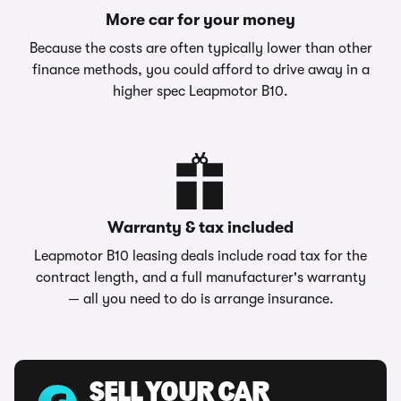
More car for your money
Because the costs are often typically lower than other
finance methods, you could afford to drive away in a
higher spec Leapmotor B10.
Warranty & tax included
Leapmotor B10 leasing deals include road tax for the
contract length, and a full manufacturer's warranty
— all you need to do is arrange insurance.
SELL YOUR CAR