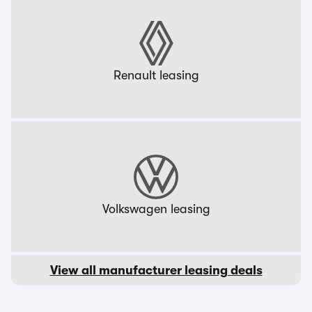
Renault leasing
Volkswagen leasing
View all manufacturer leasing deals