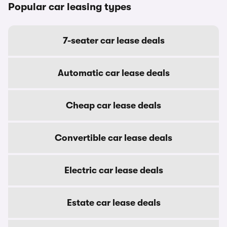
Popular car leasing types
7-seater car lease deals
Automatic car lease deals
Cheap car lease deals
Convertible car lease deals
Electric car lease deals
Estate car lease deals