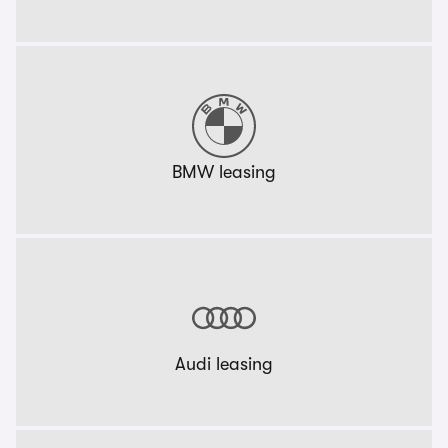
BMW leasing
Audi leasing