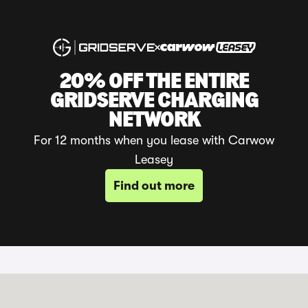
20% OFF THE ENTIRE
GRIDSERVE CHARGING
NETWORK
For 12 months when you lease with Carwow
Leasey
Find out more
20% Off GRIDSERVE Charging*
With your new Carwow Leasey Battery
Electric Vehicle