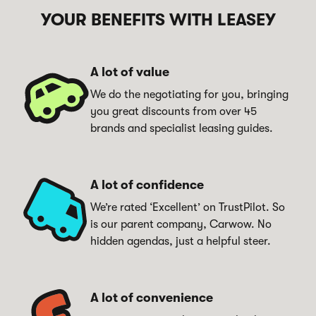
YOUR BENEFITS WITH LEASEY
As a Carwow Leasey electric vehicle lease customer, we're
thrilled to offer you an exclusive partnership benefit with
GRIDSERVE, a leading public Battery Electric Vehicle
A lot of value
charging network. You can enjoy discounted charging for
We do the negotiating for you, bringing
your new electric car, making your Battery Electric Vehicle
you great discounts from over 45
ownership experience even more convenient and
brands and specialist leasing guides.
affordable.
What you get
20% Off charging:
Receive an exclusive 20% discount
A lot of confidence
on the publicly advertised contactless rate at all
We’re rated ‘Excellent’ on TrustPilot. So
GRIDSERVE Charge Points across their network.
is our parent company, Carwow. No
12-Month discount period:
Your discount is valid for
hidden agendas, just a helpful steer.
a full year from the end of the first month after you
sign your Carwow Battery Electric Vehicle lease
agreement.
Access to a reliable network:
Charge with
A lot of convenience
confidence at GRIDSERVE's extensive and reliable