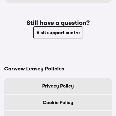
Still have a question?
Visit support centre
Carwow Leasey Policies
Privacy Policy
Cookie Policy