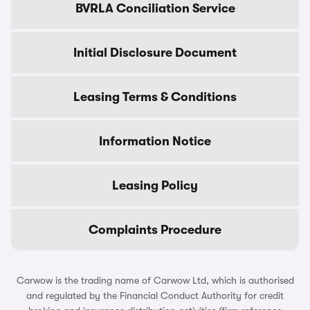
BVRLA Conciliation Service
Initial Disclosure Document
Leasing Terms & Conditions
Information Notice
Leasing Policy
Complaints Procedure
Carwow is the trading name of Carwow Ltd, which is authorised
and regulated by the Financial Conduct Authority for credit