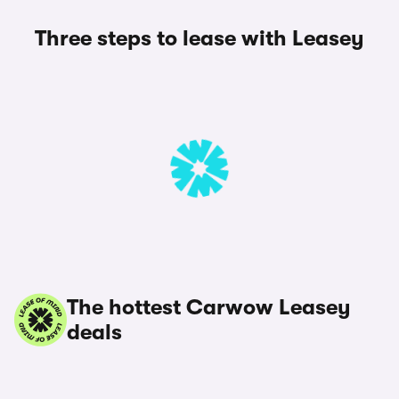
Three steps to lease with Leasey
The hottest Carwow Leasey
deals