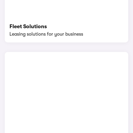
Fleet Solutions
Leasing solutions for your business