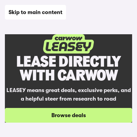
Skip to main content
Home
LEASE DIRECTLY
WITH CARWOW
LEASEY means great deals, exclusive perks, and
a helpful steer from research to road
Browse deals