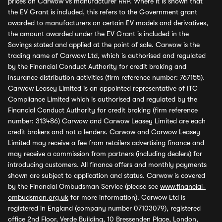
prices on Carwow vs manufacturer RRP. Where it is shown that
the EV Grant is included, this refers to the Government grant
awarded to manufacturers on certain EV models and derivatives,
the amount awarded under the EV Grant is included in the
Savings stated and applied at the point of sale. Carwow is the
trading name of Carwow Ltd, which is authorised and regulated
by the Financial Conduct Authority for credit broking and
insurance distribution activities (firm reference number: 767155).
Carwow Leasey Limited is an appointed representative of ITC
Compliance Limited which is authorised and regulated by the
Financial Conduct Authority for credit broking (firm reference
number: 313486) Carwow and Carwow Leasey Limited are each
credit brokers and not a lenders. Carwow and Carwow Leasey
Limited may receive a fee from retailers advertising finance and
may receive a commission from partners (including dealers) for
introducing customers. All finance offers and monthly payments
shown are subject to application and status. Carwow is covered
by the Financial Ombudsman Service (please see
www.financial-
ombudsman.org.uk
for more information). Carwow Ltd is
registered in England (company number 07103079), registered
office 2nd Floor, Verde Building, 10 Bressenden Place, London,