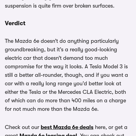
suspension is quite firm over broken surfaces.
Verdict
The Mazda 6e doesn’t do anything particularly
groundbreaking, but it’s a really good-looking
electric car that doesn’t demand too much
compromise for the way it looks. A Tesla Model 3 is
still a better all-rounder, though, and if you want a
car with a really long range you’d better look at
either the Tesla or the Mercedes CLA Electric, both
of which can do more than 400 miles on a charge
for not much more than the Mazda 6e.
Check out our
best Mazda 6e deals
here, or get a
great
Mazda 6e leasing deal
. You can check out