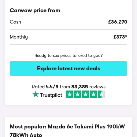
Carwow price from
Cash
£36,270
Monthly
£373*
Ready to see prices tailored to you?
Explore latest new deals
Rated
4.4/5
from
83,385
reviews
Most popular: Mazda 6e Takumi Plus 190kW
78kWh Auto