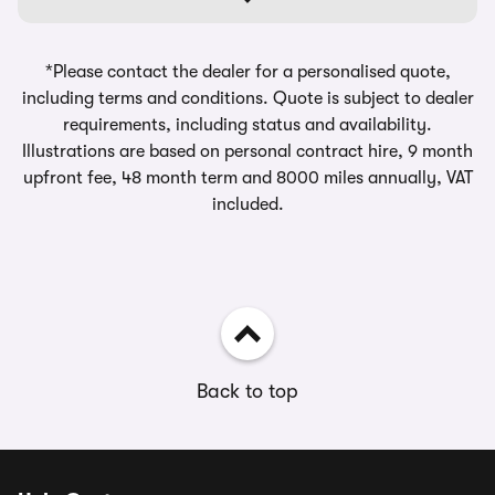
*Please contact the dealer for a personalised quote,
including terms and conditions. Quote is subject to dealer
requirements, including status and availability.
Illustrations are based on personal contract hire, 9 month
upfront fee, 48 month term and 8000 miles annually, VAT
included.
Back to top