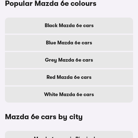
Popular Mazda 6e colours
Black Mazda 6e cars
Blue Mazda 6e cars
Grey Mazda 6e cars
Red Mazda 6e cars
White Mazda 6e cars
Mazda 6e cars by city