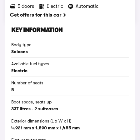
5 doors
Electric
Automatic
Get offers for this car
KEY INFORMATION
Body type
Saloons
Available fuel types
Electric
Number of seats
5
Boot space, seats up
337 litres - 2 suitcases
Exterior dimensions (L x W x H)
4,921 mm x 1,890 mm x 1,485 mm