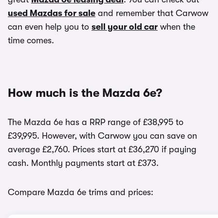
used Mazdas for sale
and remember that Carwow
can even help you to
sell your old car
when the
time comes.
How much is the Mazda 6e?
The Mazda 6e has a RRP range of £38,995 to
£39,995. However, with Carwow you can save on
average £2,760. Prices start at £36,270 if paying
cash. Monthly payments start at £373.
Compare Mazda 6e trims and prices: