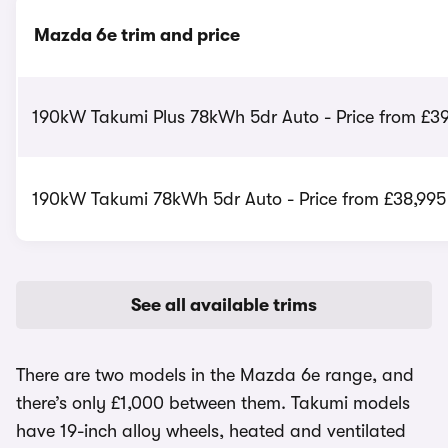
Mazda 6e trim and price
190kW Takumi Plus 78kWh 5dr Auto - Price from £39
190kW Takumi 78kWh 5dr Auto - Price from £38,995
See all available trims
There are two models in the Mazda 6e range, and
there’s only £1,000 between them. Takumi models
have 19-inch alloy wheels, heated and ventilated