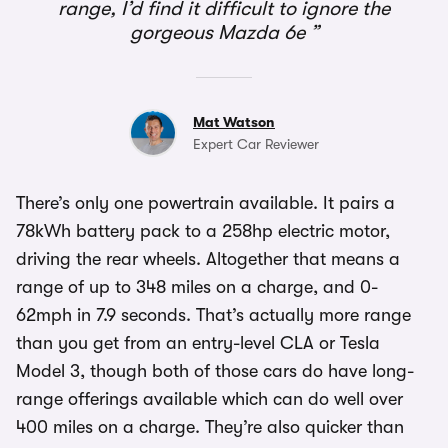
range, I’d find it difficult to ignore the
gorgeous Mazda 6e
Mat Watson
Expert Car Reviewer
There’s only one powertrain available. It pairs a
78kWh battery pack to a 258hp electric motor,
driving the rear wheels. Altogether that means a
range of up to 348 miles on a charge, and 0-
62mph in 7.9 seconds. That’s actually more range
than you get from an entry-level CLA or Tesla
Model 3, though both of those cars do have long-
range offerings available which can do well over
400 miles on a charge. They’re also quicker than