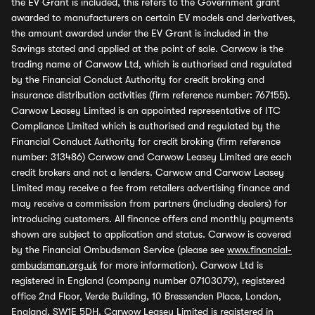
the EV Grant is included, this refers to the Government grant
awarded to manufacturers on certain EV models and derivatives,
the amount awarded under the EV Grant is included in the
Savings stated and applied at the point of sale. Carwow is the
trading name of Carwow Ltd, which is authorised and regulated
by the Financial Conduct Authority for credit broking and
insurance distribution activities (firm reference number: 767155).
Carwow Leasey Limited is an appointed representative of ITC
Compliance Limited which is authorised and regulated by the
Financial Conduct Authority for credit broking (firm reference
number: 313486) Carwow and Carwow Leasey Limited are each
credit brokers and not a lenders. Carwow and Carwow Leasey
Limited may receive a fee from retailers advertising finance and
may receive a commission from partners (including dealers) for
introducing customers. All finance offers and monthly payments
shown are subject to application and status. Carwow is covered
by the Financial Ombudsman Service (please see
www.financial-
ombudsman.org.uk
for more information). Carwow Ltd is
registered in England (company number 07103079), registered
office 2nd Floor, Verde Building, 10 Bressenden Place, London,
England, SW1E 5DH. Carwow Leasey Limited is registered in