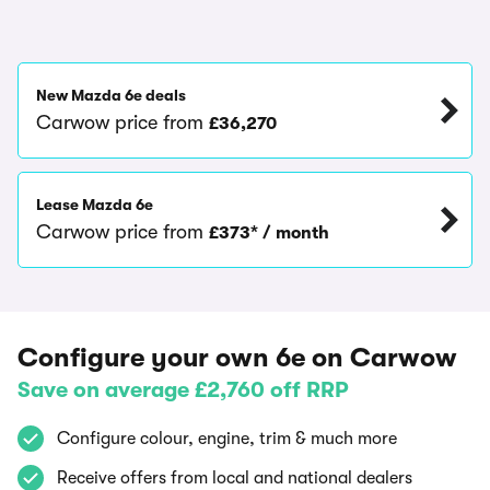
New Mazda 6e deals
Carwow price from
£36,270
Lease Mazda 6e
Carwow price from
£373* / month
Configure your own 6e on Carwow
Save on average £2,760 off RRP
Configure colour, engine, trim & much more
Receive offers from local and national dealers