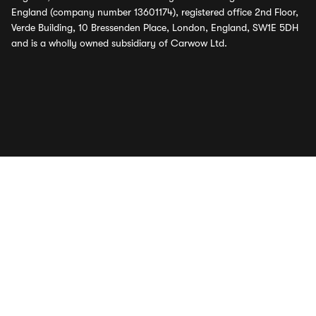
England (company number 13601174), registered office 2nd Floor,
Verde Building, 10 Bressenden Place, London, England, SW1E 5DH
and is a wholly owned subsidiary of Carwow Ltd.