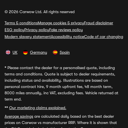
© 2026 Carwow Ltd. All rights reserved
Terms & conditions
Manage cookies & privacy
Fraud disclaimer
ESG policy
Privacy policy
Fake reviews policy
Modern slavery statement
Accessibility notice
Code of car changing
UK
Germany
Spain
*
Please contact the dealer for a personalised quote, including
terms and conditions. Quote is subject to dealer requirements,
including status and availability. Illustrations are based on
personal contract hire, 9 month upfront fee, 48 month term,
8000 miles annually, inc VAT, excluding fees. Vehicle returned at
term end.
**
Our marketing claims explained.
Average savings
are calculated daily based on the best dealer
prices on Carwow vs manufacturer RRP. Where it is shown that