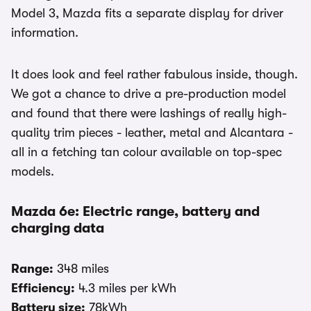
Model 3, Mazda fits a separate display for driver
information.
It does look and feel rather fabulous inside, though.
We got a chance to drive a pre-production model
and found that there were lashings of really high-
quality trim pieces - leather, metal and Alcantara -
all in a fetching tan colour available on top-spec
models.
Mazda 6e: Electric range, battery and
charging data
Range:
348 miles
Efficiency:
4.3 miles per kWh
Battery size:
78kWh