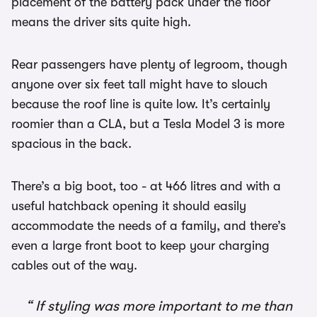
placement of the battery pack under the floor
means the driver sits quite high.
Rear passengers have plenty of legroom, though
anyone over six feet tall might have to slouch
because the roof line is quite low. It’s certainly
roomier than a CLA, but a Tesla Model 3 is more
spacious in the back.
There’s a big boot, too - at 466 litres and with a
useful hatchback opening it should easily
accommodate the needs of a family, and there’s
even a large front boot to keep your charging
cables out of the way.
If styling was more important to me than