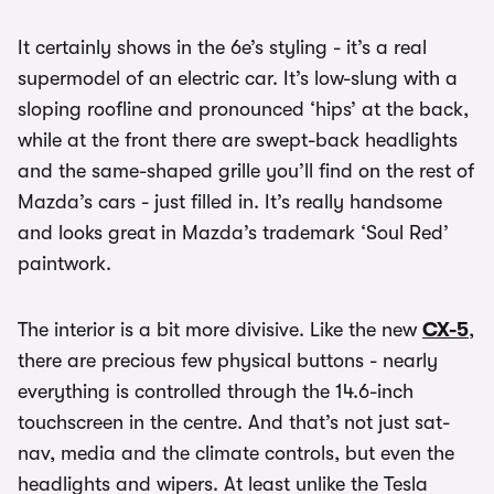
It certainly shows in the 6e’s styling - it’s a real
supermodel of an electric car. It’s low-slung with a
sloping roofline and pronounced ‘hips’ at the back,
while at the front there are swept-back headlights
and the same-shaped grille you’ll find on the rest of
Mazda’s cars - just filled in. It’s really handsome
and looks great in Mazda’s trademark ‘Soul Red’
paintwork.
The interior is a bit more divisive. Like the new
CX-5
,
there are precious few physical buttons - nearly
everything is controlled through the 14.6-inch
touchscreen in the centre. And that’s not just sat-
nav, media and the climate controls, but even the
headlights and wipers. At least unlike the Tesla