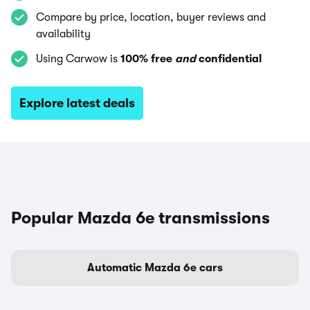
Compare by price, location, buyer reviews and
availability
Using Carwow is
100% free
and
confidential
Explore latest deals
Popular Mazda 6e transmissions
Automatic Mazda 6e cars