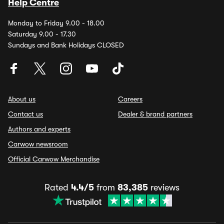
Help Centre
Monday to Friday 9.00 - 18.00
Saturday 9.00 - 17.30
Sundays and Bank Holidays CLOSED
About us
Careers
Contact us
Dealer & brand partners
Authors and experts
Carwow newsroom
Official Carwow Merchandise
Rated
4.4/5
from
83,385
reviews