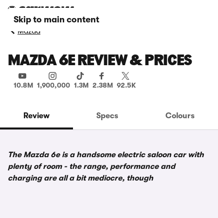
Skip to main content
Mazda
MAZDA 6E REVIEW & PRICES
10.8M
1,900,000
1.3M
2.38M
92.5K
Review
Specs
Colours
The Mazda 6e is a handsome electric saloon car with
plenty of room - the range, performance and
charging are all a bit mediocre, though