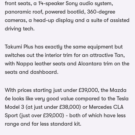
front seats, a 14-speaker Sony audio system,
panoramic roof, powered bootlid, 360-degree
cameras, a head-up display and a suite of assisted
driving tech.
Takumi Plus has exactly the same equipment but
switches out the interior trim for an attractive Tan,
with Nappa leather seats and Alcantara trim on the
seats and dashboard.
With prices starting just under £39,000, the Mazda
6e looks like very good value compared to the Tesla
Model 3 (at just under £38,000) or Mercedes CLA
Sport (just over £39,000) - both of which have less
range and far less standard kit.