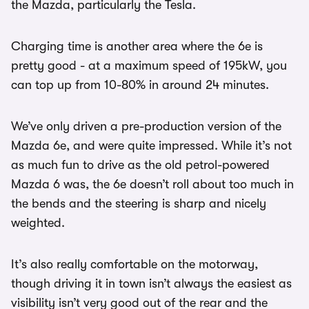
the Mazda, particularly the Tesla.
Charging time is another area where the 6e is
pretty good - at a maximum speed of 195kW, you
can top up from 10-80% in around 24 minutes.
We’ve only driven a pre-production version of the
Mazda 6e, and were quite impressed. While it’s not
as much fun to drive as the old petrol-powered
Mazda 6 was, the 6e doesn’t roll about too much in
the bends and the steering is sharp and nicely
weighted.
It’s also really comfortable on the motorway,
though driving it in town isn’t always the easiest as
visibility isn’t very good out of the rear and the