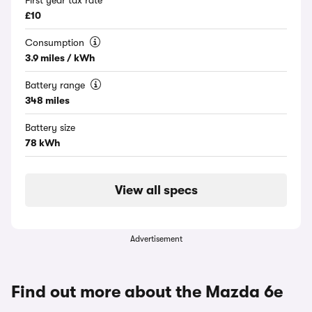
First year tax rate
£10
Consumption
3.9 miles / kWh
Battery range
348 miles
Battery size
78 kWh
View all specs
Advertisement
Find out more about the Mazda 6e