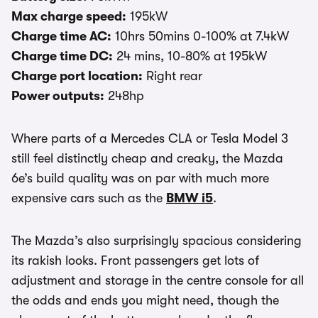
Max charge speed:
195kW
Charge time AC:
10hrs 50mins 0-100% at 7.4kW
Charge time DC:
24 mins, 10-80% at 195kW
Charge port location:
Right rear
Power outputs:
248hp
Where parts of a Mercedes CLA or Tesla Model 3
still feel distinctly cheap and creaky, the Mazda
6e’s build quality was on par with much more
expensive cars such as the
BMW i5
.
The Mazda’s also surprisingly spacious considering
its rakish looks. Front passengers get lots of
adjustment and storage in the centre console for all
the odds and ends you might need, though the