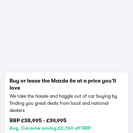
1/18
Buy or lease the Mazda 6e at a price you’ll
love
We take the hassle and haggle out of car buying by
finding you great deals from local and national
dealers
RRP
£38,995
-
£39,995
Avg. Carwow saving £2,760 off RRP