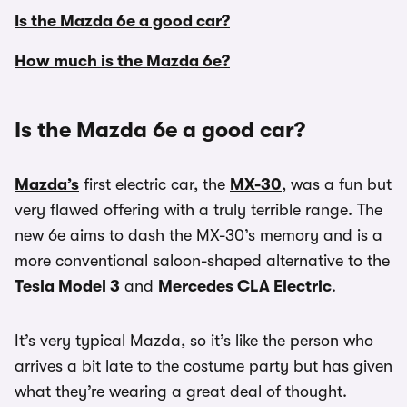
Is the Mazda 6e a good car?
How much is the Mazda 6e?
Is the Mazda 6e a good car?
Mazda’s
first electric car, the
MX-30
, was a fun but
very flawed offering with a truly terrible range. The
new 6e aims to dash the MX-30’s memory and is a
more conventional saloon-shaped alternative to the
Tesla Model 3
and
Mercedes CLA Electric
.
It’s very typical Mazda, so it’s like the person who
arrives a bit late to the costume party but has given
what they’re wearing a great deal of thought.