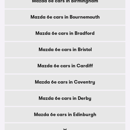
Mazda 6e cars in Birmingham
Mazda 6e cars in Bournemouth
Mazda 6e cars in Bradford
Mazda 6e cars in Bristol
Mazda 6e cars in Cardiff
Mazda 6e cars in Coventry
Mazda 6e cars in Derby
Mazda 6e cars in Edinburgh