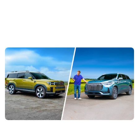
Jaecoo 8 vs Hyundai Santa Fe: can this new
Chinese SUV beat our former Car of the Year?
2nd Aug 2026
The Hyundai Santa Fe is one of our favourite seven-
seaters, but now the Jaecoo 8 is here offering more
standard equipment for less money....