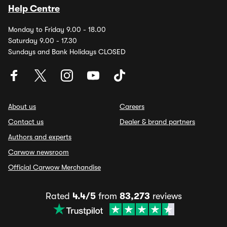
Help Centre
Monday to Friday 9.00 - 18.00
Saturday 9.00 - 17.30
Sundays and Bank Holidays CLOSED
About us
Careers
Contact us
Dealer & brand partners
Authors and experts
Carwow newsroom
Official Carwow Merchandise
Rated
4.4/5
from
83,273
reviews