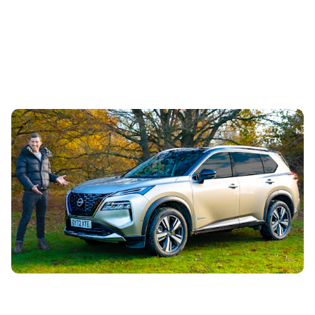
Mat’s Car of the Day: you can lease this
practical family SUV for the same price as a
small hatchback
1st Aug 2026
Want seven seats, hybrid power and a practical interior
for a bargain price? You’ll want to check out this Nissan X-
Trail leasing deal...