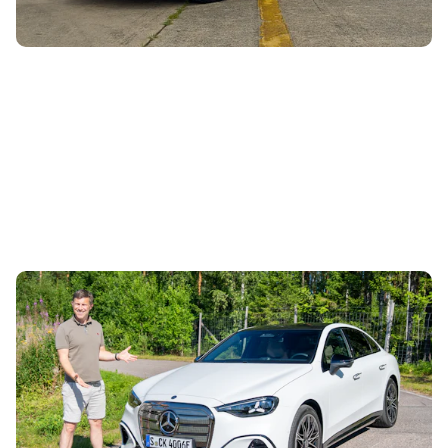
Mat Watson reviews the new Mercedes C-Class
EV: is it worth £20,000 more than a Tesla Model
3?
28th Jul 2026
This is the new Mercedes C-Class EV, and it’s an
alternative to cars like the Polestar 2 and the upcoming