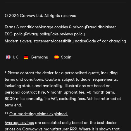
© 2026 Carwow Ltd. All rights reserved
Terms & conditions
Manage cookies & privacy
Fraud disclaimer
ESG policy
Privacy policy
Fake reviews policy
Modern slavery statement
Accessibility notice
Code of car changing
UK
Germany
Spain
*
Please contact the dealer for a personalised quote, including
terms and conditions. Quote is subject to dealer requirements,
including status and availability. Illustrations are based on
personal contract hire, 9 month upfront fee, 48 month term,
8000 miles annually, inc VAT, excluding fees. Vehicle returned at
term end.
**
Our marketing claims explained.
Average savings
are calculated daily based on the best dealer
prices on Carwow vs manufacturer RRP. Where it is shown that