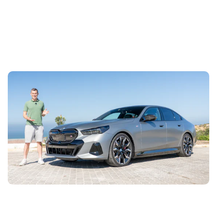
Mat’s Car of the Day: a used BMW i5 is a luxury
saloon for Kia money
4th Aug 2026
Mat Watson has found a cracking deal on a used BMW i5
through Carwow, and it’s the ballistically fast M60 version
as well. Here’s why he...