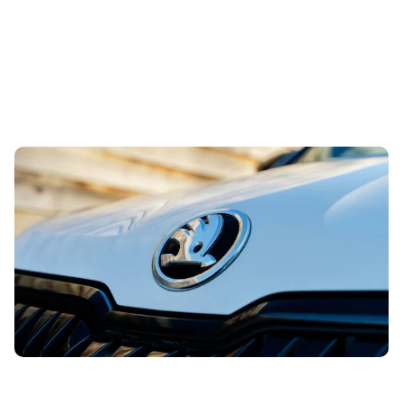
Snag a used example of this sensible Skoda from
less than £14,00
2nd Aug 2026
This spacious and well-built family SUV is certainly one to
be on your radar. And the best part is that you can buy a
used example...