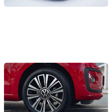
Looking for your first car? Grab this stylish one
from under £5,000
29th Jul 2026
This stylish city car would make an excellent first car. The
best part is that you can buy one through Carwow from
less than £5,000.