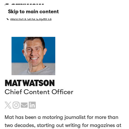
Skip to main content
Authors and Experts
MAT WATSON
Chief Content Officer
Mat has been a motoring journalist for more than
two decades, starting out writing for magazines at