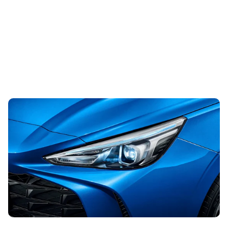
This well-equipped hatchback is worth a look,
especially when you can lease it from less than
£155 per month
31st Jul 2026
Looking for an affordable hatchback? This lease deal
could be just what you’re after, with monthly payments
from less than £155.