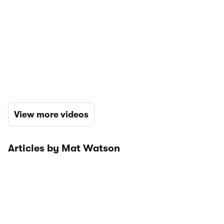
View more videos
Articles by Mat Watson