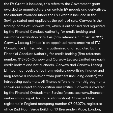
the EV Grant is included, this refers to the Government grant
awarded to manufacturers on certain EV models and derivatives,
the amount awarded under the EV Grant is included in the
Savings stated and applied at the point of sale. Carwow is the
trading name of Carwow Ltd, which is authorised and regulated
by the Financial Conduct Authority for credit broking and
insurance distribution activities (firm reference number: 767155).
Carwow Leasey Limited is an appointed representative of ITC
Compliance Limited which is authorised and regulated by the
Financial Conduct Authority for credit broking (firm reference
number: 313486) Carwow and Carwow Leasey Limited are each
credit brokers and not a lenders. Carwow and Carwow Leasey
Limited may receive a fee from retailers advertising finance and
may receive a commission from partners (including dealers) for
introducing customers. All finance offers and monthly payments
shown are subject to application and status. Carwow is covered
by the Financial Ombudsman Service (please see
www.financial-
ombudsman.org.uk
for more information). Carwow Ltd is
registered in England (company number 07103079), registered
office 2nd Floor, Verde Building, 10 Bressenden Place, London,