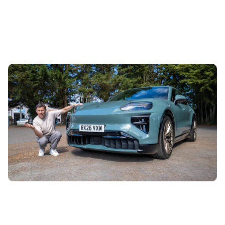
Mat Watson reviews the new Porsche Cayenne
Turbo EV: it shouldn’t be legal
5th Aug 2026
The new Porsche Cayenne Turbo EV is the most powerful
car the brand has ever made. It’s so fast that Mat Watson
has been questioning...