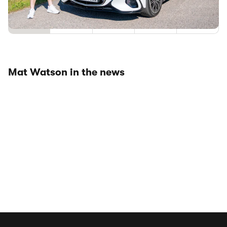
BMW i3. Is it any good? Mat...
1
2
3
…
Mat Watson in the news