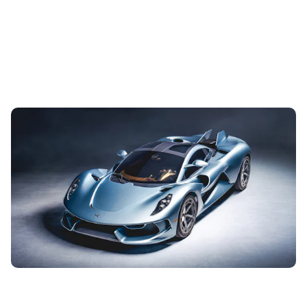
New Hennessey Blackbird revealed: America’s
Koenigsegg takes things back to basics
3rd Aug 2026
This is the new Hennessey Blackbird, a £2 million hypercar
from Texas with a refreshingly simple attitude to driving
pleasure: A big V8...