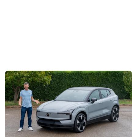
Mat’s Car of the Day: a used Volvo EX30 is a
stylish, award-winning EV bargain
30th Jul 2026
The Volvo EX30 was Carwow’s Car of the Year in 2024,
and now it’s starting to look temptingly cheap on the used
market. Mat Watson...