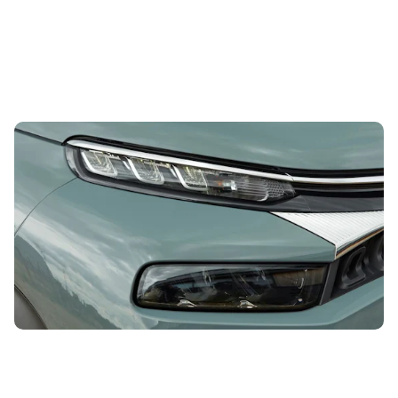
This funky compact SUV could be yours for less
than £11,000
5th Aug 2026
With striking styling, a comfortable drive and a versatile
interior, this car may be just what you’re looking for. And
you can get a used...