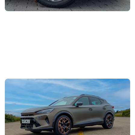
Mat’s Car of the Day: the Cupra Formentor is a
hot hatch in a family-friendly body
28th Jul 2026
Looking for a sporty car with space for the kids? Mat
Watson reckons the Cupra Formentor is an excellent
choice, and there are some huge...