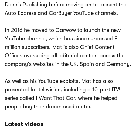
Dennis Publishing before moving on to present the
Auto Express and CarBuyer YouTube channels.
In 2016 he moved to Carwow to launch the new
YouTube channel, which has since surpassed 8
million subscribers. Mat is also Chief Content
Officer, overseeing all editorial content across the
company's websites in the UK, Spain and Germany.
As well as his YouTube exploits, Mat has also
presented for television, including a 10-part ITV4
series called I Want That Car, where he helped
people buy their dream used motor.
Latest videos