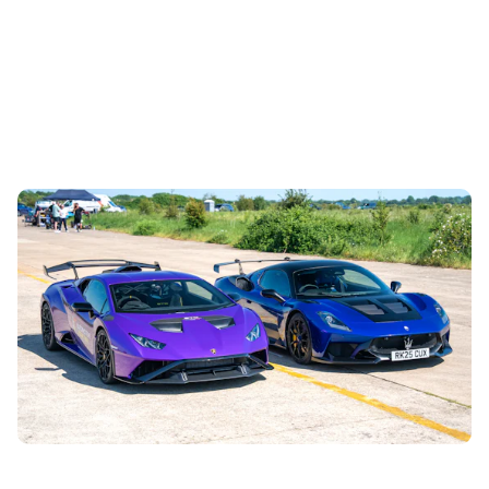
Drag race blog
2nd Aug 2026
The new Maserati GT2 Stradale is a real fire-breather with
a twin-turbocharged V6, but is it a match for a V10-
powered Lamborghini? Let’s...