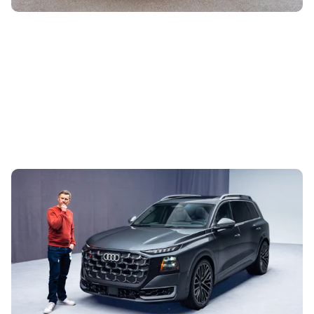
This is the biggest Audi ever made, in more ways
than one – Mat Watson tests the new Audi Q9
29th Jul 2026
Audi has finally launched a competitor to the BMW X7 and
Mercedes GLS. The new Q9 is a £100,000 seven-seater
with loads of tech and some...