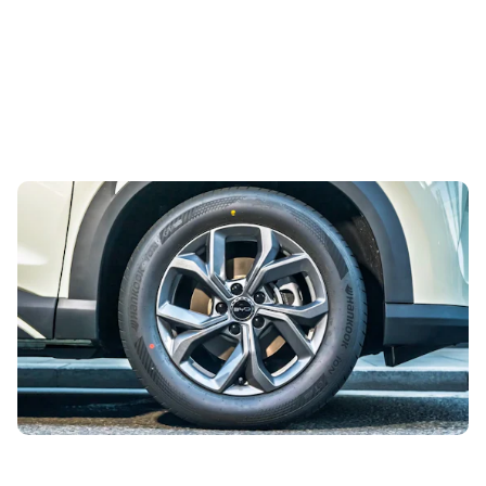
Enjoy savings of over £6,800 on this well-
equipped small SUV
3rd Aug 2026
It’ll save you so much hassle having a car that’s easy to
live with, and today’s deal of the day does just that.