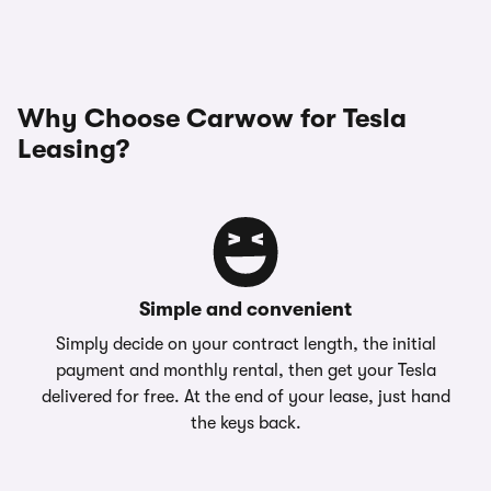
Why Choose Carwow for Tesla
Leasing?
Simple and convenient
Simply decide on your contract length, the initial
payment and monthly rental, then get your Tesla
delivered for free. At the end of your lease, just hand
the keys back.