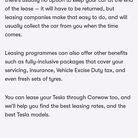
there’s usually no option to keep your car at the end
of the lease — it will have to be returned, but
leasing companies make that easy to do, and will
usually collect the car from you when the time
comes.
Leasing programmes can also offer other benefits
such as fully-inclusive packages that cover your
servicing, insurance, Vehicle Excise Duty tax, and
even fresh sets of tyres.
You can lease your Tesla through Carwow too, and
we’ll help you find the best leasing rates, and the
best Tesla models.