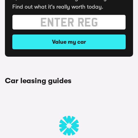
Find out what it's really worth today.
Value my car
Car leasing guides