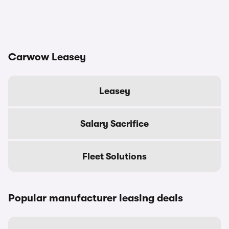
Carwow Leasey
Leasey
Salary Sacrifice
Fleet Solutions
Popular manufacturer leasing deals