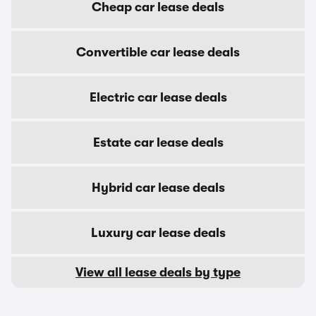
Cheap car lease deals
Convertible car lease deals
Electric car lease deals
Estate car lease deals
Hybrid car lease deals
Luxury car lease deals
View all lease deals by type