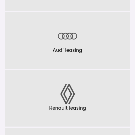
Audi leasing
Renault leasing