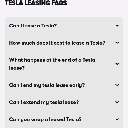
TESLA LEASING FAQS
Can I lease a Tesla?
How much does it cost to lease a Tesla?
What happens at the end of a Tesla
lease?
Can I end my tesla lease early?
Can I extend my tesla lease?
Can you wrap a leased Tesla?