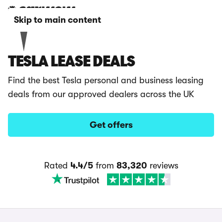
Skip to main content
TESLA LEASE DEALS
Find the best Tesla personal and business leasing
deals from our approved dealers across the UK
Get offers
Rated
4.4/5
from
83,320
reviews