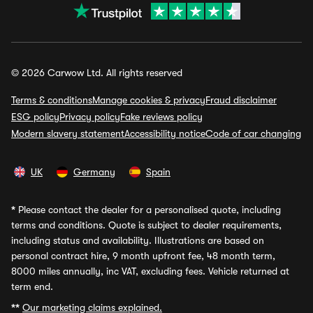
© 2026 Carwow Ltd. All rights reserved
Terms & conditions
Manage cookies & privacy
Fraud disclaimer
ESG policy
Privacy policy
Fake reviews policy
Modern slavery statement
Accessibility notice
Code of car changing
UK
Germany
Spain
*
Please contact the dealer for a personalised quote, including
terms and conditions. Quote is subject to dealer requirements,
including status and availability. Illustrations are based on
personal contract hire, 9 month upfront fee, 48 month term,
8000 miles annually, inc VAT, excluding fees. Vehicle returned at
term end.
**
Our marketing claims explained.