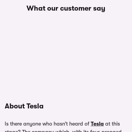
What our customer say
About Tesla
Is there anyone who hasn’t heard of
Tesla
at this