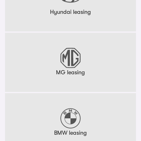
Hyundai leasing
MG leasing
BMW leasing