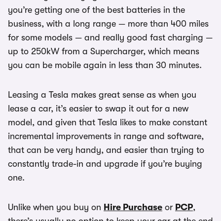
you’re getting one of the best batteries in the
business, with a long range — more than 400 miles
for some models — and really good fast charging —
up to 250kW from a Supercharger, which means
you can be mobile again in less than 30 minutes.
Leasing a Tesla makes great sense as when you
lease a car, it’s easier to swap it out for a new
model, and given that Tesla likes to make constant
incremental improvements in range and software,
that can be very handy, and easier than trying to
constantly trade-in and upgrade if you’re buying
one.
Unlike when you buy on
Hire Purchase
or
PCP
,