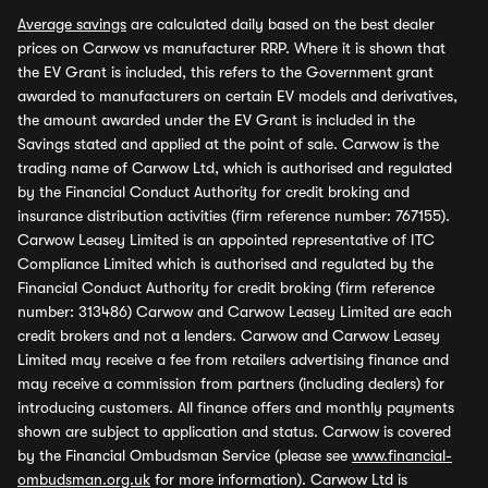
Average savings
are calculated daily based on the best dealer
prices on Carwow vs manufacturer RRP. Where it is shown that
the EV Grant is included, this refers to the Government grant
awarded to manufacturers on certain EV models and derivatives,
the amount awarded under the EV Grant is included in the
Savings stated and applied at the point of sale. Carwow is the
trading name of Carwow Ltd, which is authorised and regulated
by the Financial Conduct Authority for credit broking and
insurance distribution activities (firm reference number: 767155).
Carwow Leasey Limited is an appointed representative of ITC
Compliance Limited which is authorised and regulated by the
Financial Conduct Authority for credit broking (firm reference
number: 313486) Carwow and Carwow Leasey Limited are each
credit brokers and not a lenders. Carwow and Carwow Leasey
Limited may receive a fee from retailers advertising finance and
may receive a commission from partners (including dealers) for
introducing customers. All finance offers and monthly payments
shown are subject to application and status. Carwow is covered
by the Financial Ombudsman Service (please see
www.financial-
ombudsman.org.uk
for more information). Carwow Ltd is