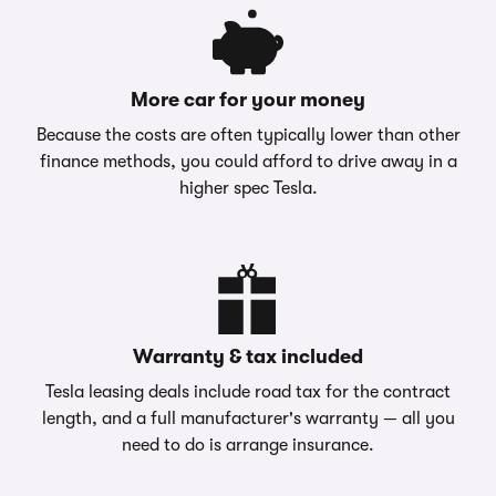
More car for your money
Because the costs are often typically lower than other
finance methods, you could afford to drive away in a
higher spec Tesla.
Warranty & tax included
Tesla leasing deals include road tax for the contract
length, and a full manufacturer's warranty — all you
need to do is arrange insurance.