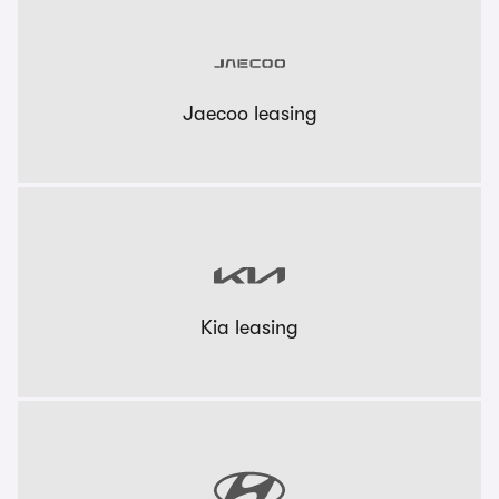
Jaecoo leasing
Kia leasing