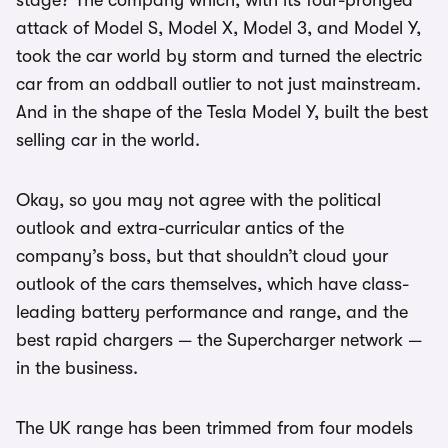
stage? The company which, with its four-pronged
attack of Model S, Model X, Model 3, and Model Y,
took the car world by storm and turned the electric
car from an oddball outlier to not just mainstream.
And in the shape of the Tesla Model Y, built the best
selling car in the world.
Okay, so you may not agree with the political
outlook and extra-curricular antics of the
company’s boss, but that shouldn’t cloud your
outlook of the cars themselves, which have class-
leading battery performance and range, and the
best rapid chargers — the Supercharger network —
in the business.
The UK range has been trimmed from four models