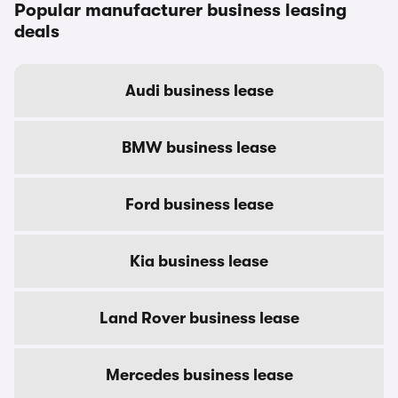
Popular manufacturer business leasing
deals
Audi business lease
BMW business lease
Ford business lease
Kia business lease
Land Rover business lease
Mercedes business lease