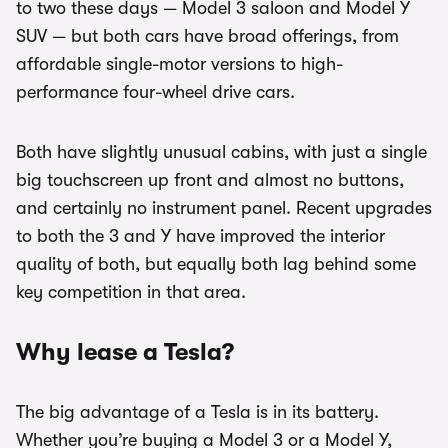
to two these days — Model 3 saloon and Model Y
SUV — but both cars have broad offerings, from
affordable single-motor versions to high-
performance four-wheel drive cars.
Both have slightly unusual cabins, with just a single
big touchscreen up front and almost no buttons,
and certainly no instrument panel. Recent upgrades
to both the 3 and Y have improved the interior
quality of both, but equally both lag behind some
key competition in that area.
Why lease a Tesla?
The big advantage of a Tesla is in its battery.
Whether you’re buying a Model 3 or a Model Y,