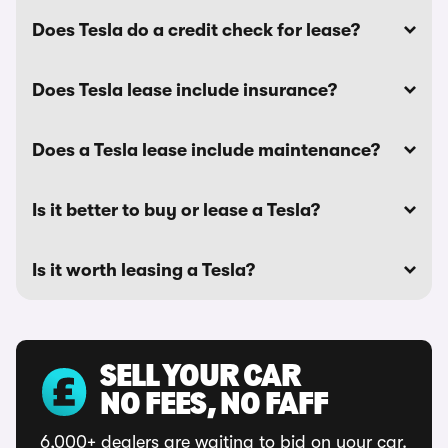
Does Tesla do a credit check for lease?
Does Tesla lease include insurance?
Does a Tesla lease include maintenance?
Is it better to buy or lease a Tesla?
Is it worth leasing a Tesla?
SELL YOUR CAR
NO FEES, NO FAFF
6,000+ dealers are waiting to bid on your car.