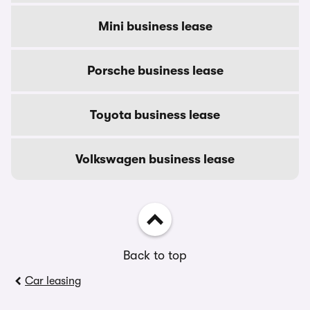
Mini business lease
Porsche business lease
Toyota business lease
Volkswagen business lease
Back to top
Car leasing