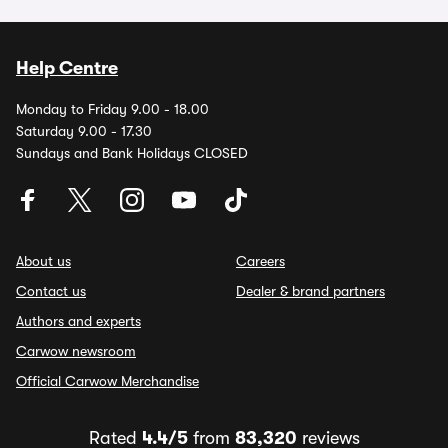
Help Centre
Monday to Friday 9.00 - 18.00
Saturday 9.00 - 17.30
Sundays and Bank Holidays CLOSED
About us
Careers
Contact us
Dealer & brand partners
Authors and experts
Carwow newsroom
Official Carwow Merchandise
Rated
4.4/5
from
83,320
reviews