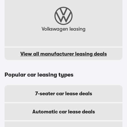
Volkswagen leasing
View all manufacturer leasing deals
Popular car leasing types
7-seater car lease deals
Automatic car lease deals