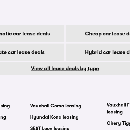
atic car lease deals
Cheap car lease d
ate car lease deals
Hybrid car lease d
View all lease deals by type
Vauxhall F
asing
Vauxhall Corsa leasing
leasing
ing
Hyundai Kona leasing
Chery Tig
SEAT Leon leasing