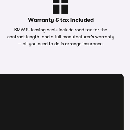
Warranty & tax included
BMW i4 leasing deals include road tax for the
contract length, and a full manufacturer's warranty
— all you need to do is arrange insurance.