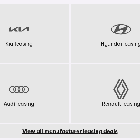
Kia leasing
Hyundai leasin
Audi leasing
Renault leasin
View all manufacturer leasing deals