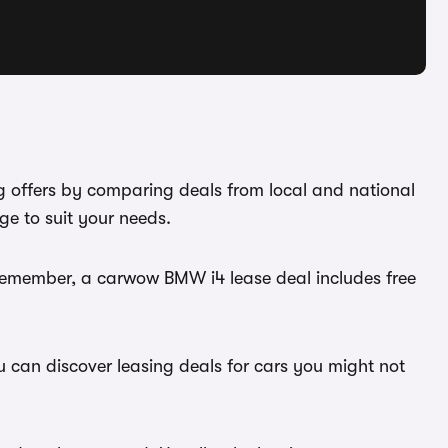
g offers by comparing deals from local and national
e to suit your needs.
 Remember, a carwow BMW i4 lease deal includes free
u can discover leasing deals for cars you might not