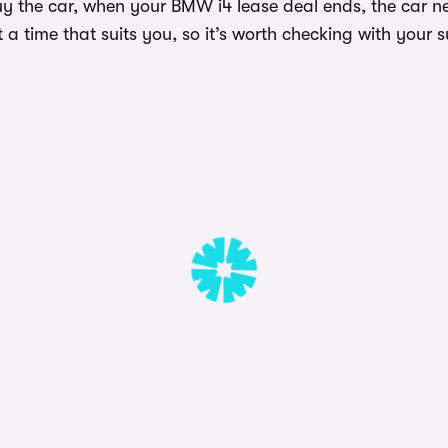
uy the car, when your BMW i4 lease deal ends, the car n
a time that suits you, so it’s worth checking with your s