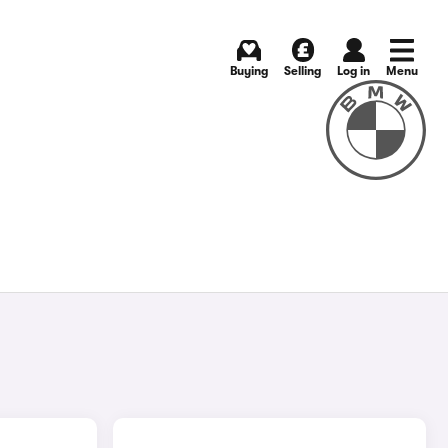
Buying
Selling
Log in
Menu