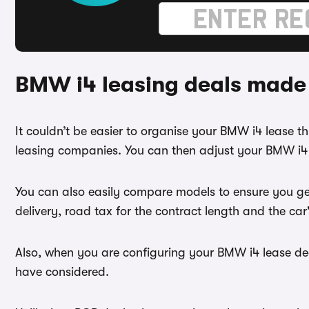
BMW i4 leasing deals made
It couldn’t be easier to organise your BMW i4 lease 
leasing companies. You can then adjust your BMW i4 l
You can also easily compare models to ensure you ge
delivery, road tax for the contract length and the ca
Also, when you are configuring your BMW i4 lease dea
have considered.