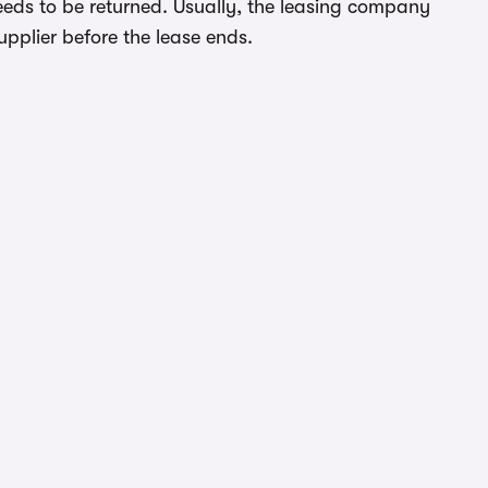
eeds to be returned. Usually, the leasing company
upplier before the lease ends.