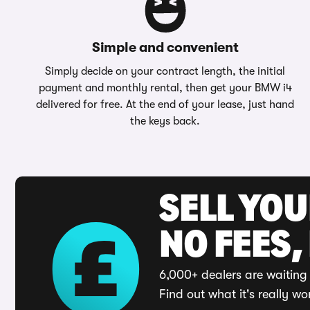
Simple and convenient
Simply decide on your contract length, the initial
payment and monthly rental, then get your BMW i4
delivered for free. At the end of your lease, just hand
the keys back.
SELL YO
NO FEES,
6,000+ dealers are waiting 
Find out what it's really wo