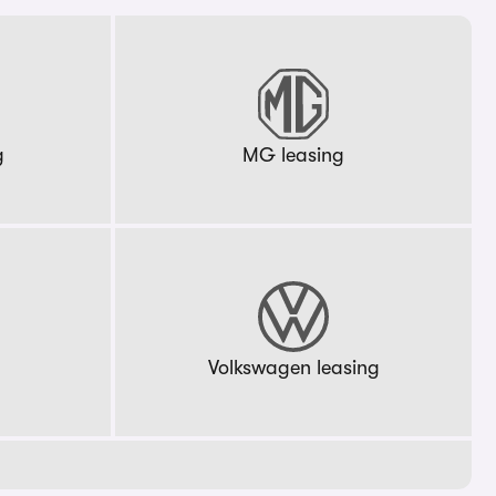
g
MG leasing
g
Volkswagen leasing