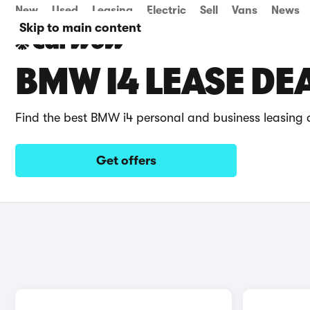
New
Used
Leasing
Electric
Sell
Vans
News
Skip to main content
BMW I4 LEASE DE
Find the best BMW i4 personal and business leasing 
Get offers