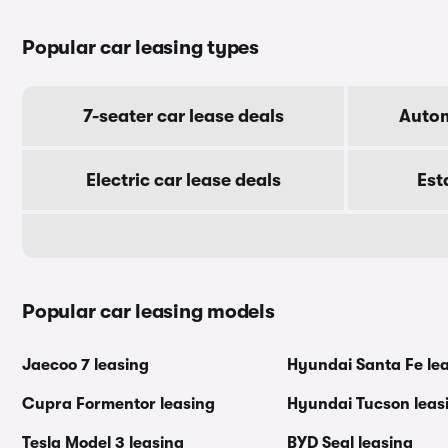
Popular car leasing types
7-seater car lease deals
Autom
Electric car lease deals
Est
Popular car leasing models
Jaecoo 7 leasing
Hyundai Santa Fe le
Cupra Formentor leasing
Hyundai Tucson leas
Tesla Model 3 leasing
BYD Seal leasing