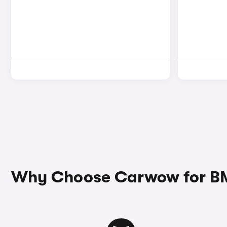
Why Choose Carwow for BM