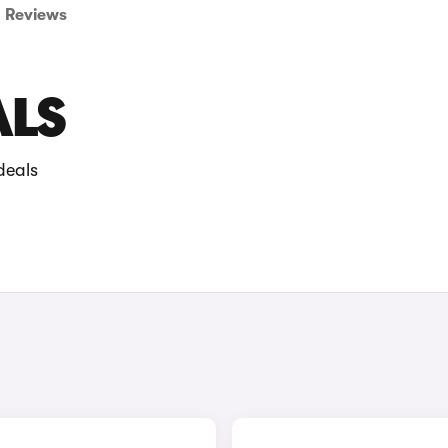
Reviews
ALS
deals