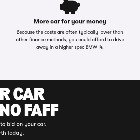
More car for your money
Because the costs are often typically lower than
other finance methods, you could afford to drive
away in a higher spec BMW i4.
UR CAR
 NO FAFF
to bid on your car.
rth today.