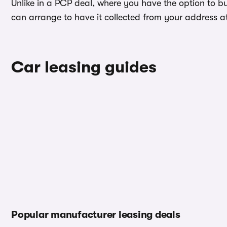
Unlike in a PCP deal, where you have the option to b
can arrange to have it collected from your address at 
Car leasing guides
Popular manufacturer leasing deals