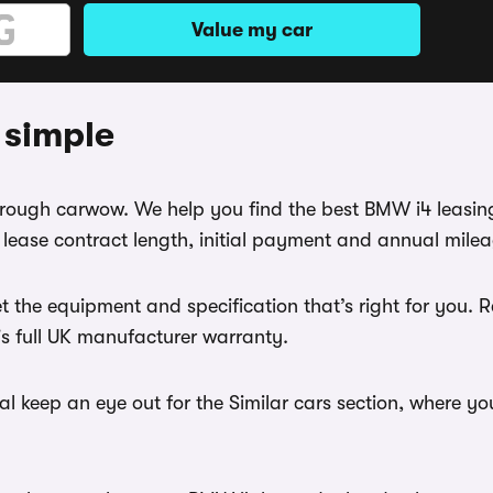
Value my car
 simple
through carwow. We help you find the best BMW i4 leasin
ease contract length, initial payment and annual mileag
t the equipment and specification that’s right for you.
r's full UK manufacturer warranty.
l keep an eye out for the Similar cars section, where yo