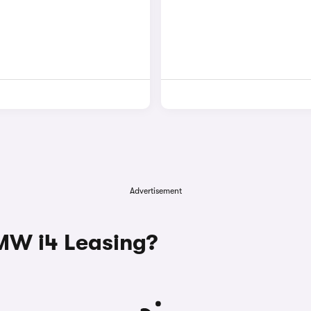
Advertisement
W i4 Leasing?