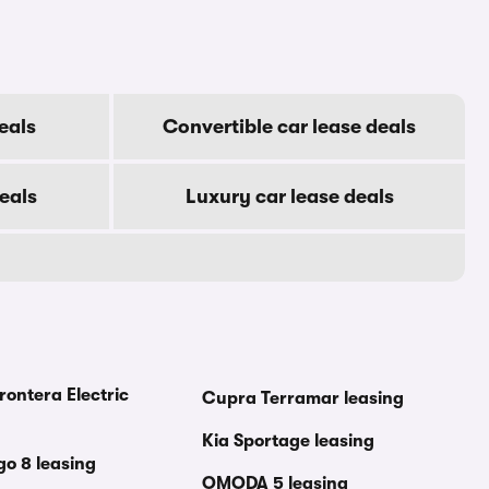
eals
Convertible car lease deals
eals
Luxury car lease deals
rontera Electric
Cupra Terramar leasing
Kia Sportage leasing
go 8 leasing
OMODA 5 leasing