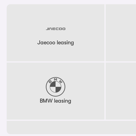
Jaecoo leasing
BMW leasing