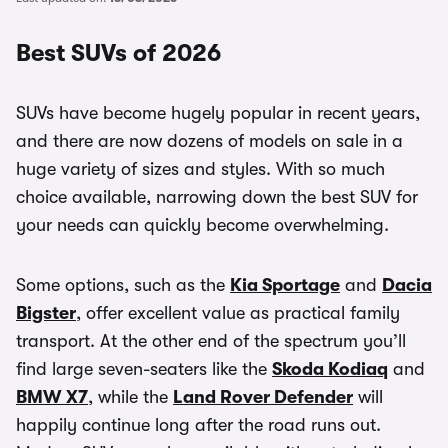
Best SUVs of 2026
SUVs have become hugely popular in recent years,
and there are now dozens of models on sale in a
huge variety of sizes and styles. With so much
choice available, narrowing down the best SUV for
your needs can quickly become overwhelming.
Some options, such as the
Kia Sportage
and
Dacia
Bigster
, offer excellent value as practical family
transport. At the other end of the spectrum you’ll
find large seven-seaters like the
Skoda Kodiaq
and
BMW X7
, while the
Land Rover Defender
will
happily continue long after the road runs out.