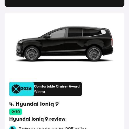
Comfortable Cruiser Award
2026
Winner
4. Hyundai Ioniq 9
9/10
Hyundai Ioniq 9 review