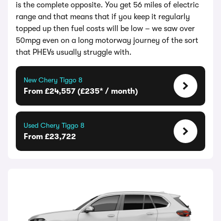
is the complete opposite. You get 56 miles of electric
range and that means that if you keep it regularly
topped up then fuel costs will be low – we saw over
50mpg even on a long motorway journey of the sort
that PHEVs usually struggle with.
New Chery Tiggo 8
From £24,557 (£235* / month)
Used Chery Tiggo 8
From £23,722