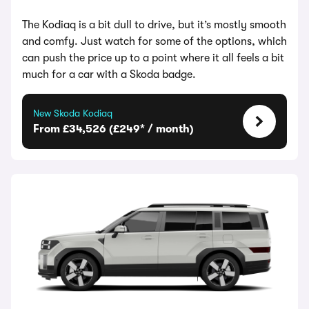
The Kodiaq is a bit dull to drive, but it’s mostly smooth
and comfy. Just watch for some of the options, which
can push the price up to a point where it all feels a bit
much for a car with a Skoda badge.
New Skoda Kodiaq
From £34,526 (£249* / month)