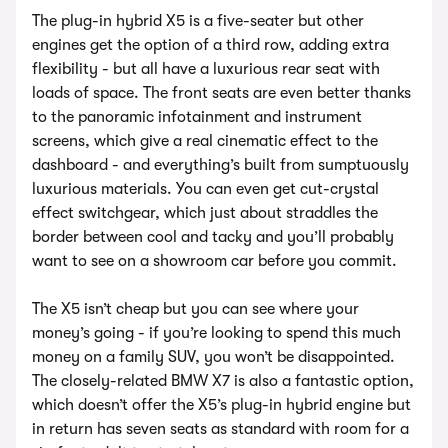
The plug-in hybrid X5 is a five-seater but other
engines get the option of a third row, adding extra
flexibility - but all have a luxurious rear seat with
loads of space. The front seats are even better thanks
to the panoramic infotainment and instrument
screens, which give a real cinematic effect to the
dashboard - and everything’s built from sumptuously
luxurious materials. You can even get cut-crystal
effect switchgear, which just about straddles the
border between cool and tacky and you’ll probably
want to see on a showroom car before you commit.
The X5 isn’t cheap but you can see where your
money’s going - if you’re looking to spend this much
money on a family SUV, you won’t be disappointed.
The closely-related BMW X7 is also a fantastic option,
which doesn’t offer the X5’s plug-in hybrid engine but
in return has seven seats as standard with room for a