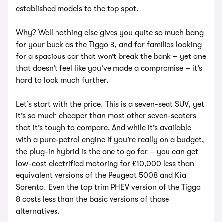
established models to the top spot.
Why? Well nothing else gives you quite so much bang
for your buck as the Tiggo 8, and for families looking
for a spacious car that won’t break the bank – yet one
that doesn’t feel like you’ve made a compromise – it’s
hard to look much further.
Let’s start with the price. This is a seven-seat SUV, yet
it’s so much cheaper than most other seven-seaters
that it’s tough to compare. And while it’s available
with a pure-petrol engine if you’re really on a budget,
the plug-in hybrid is the one to go for – you can get
low-cost electrified motoring for £10,000 less than
equivalent versions of the Peugeot 5008 and Kia
Sorento. Even the top trim PHEV version of the Tiggo
8 costs less than the basic versions of those
alternatives.