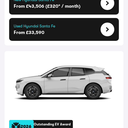
From £43,506 (£320* / month)
Used Hyundai Santa Fe
From £33,590
Outstanding EV Award
2026