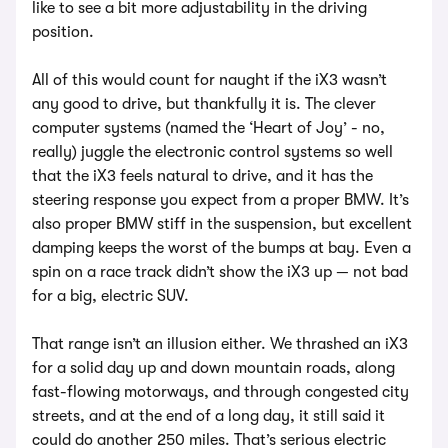
like to see a bit more adjustability in the driving
position.
All of this would count for naught if the iX3 wasn’t
any good to drive, but thankfully it is. The clever
computer systems (named the ‘Heart of Joy’ - no,
really) juggle the electronic control systems so well
that the iX3 feels natural to drive, and it has the
steering response you expect from a proper BMW. It’s
also proper BMW stiff in the suspension, but excellent
damping keeps the worst of the bumps at bay. Even a
spin on a race track didn’t show the iX3 up — not bad
for a big, electric SUV.
That range isn’t an illusion either. We thrashed an iX3
for a solid day up and down mountain roads, along
fast-flowing motorways, and through congested city
streets, and at the end of a long day, it still said it
could do another 250 miles. That’s serious electric