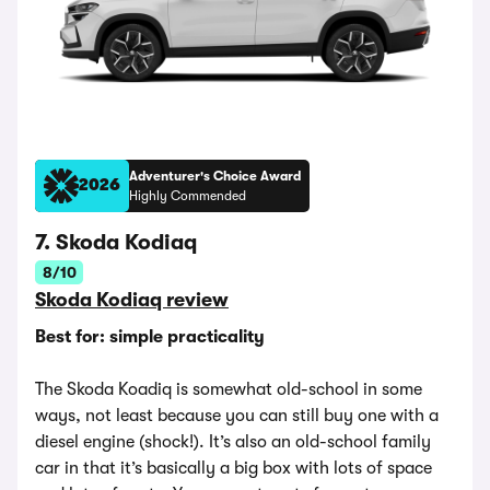
Adventurer's Choice Award
2026
Highly Commended
7. Skoda Kodiaq
8/10
Skoda Kodiaq review
Best for: simple practicality
The Skoda Koadiq is somewhat old-school in some
ways, not least because you can still buy one with a
diesel engine (shock!). It’s also an old-school family
car in that it’s basically a big box with lots of space