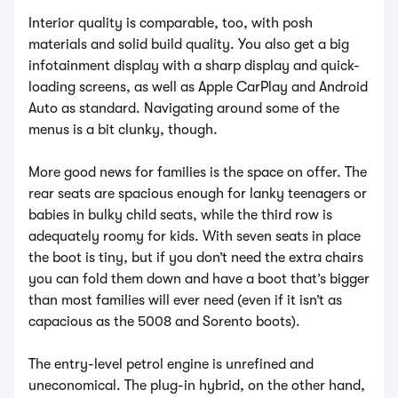
Interior quality is comparable, too, with posh
materials and solid build quality. You also get a big
infotainment display with a sharp display and quick-
loading screens, as well as Apple CarPlay and Android
Auto as standard. Navigating around some of the
menus is a bit clunky, though.
More good news for families is the space on offer. The
rear seats are spacious enough for lanky teenagers or
babies in bulky child seats, while the third row is
adequately roomy for kids. With seven seats in place
the boot is tiny, but if you don’t need the extra chairs
you can fold them down and have a boot that’s bigger
than most families will ever need (even if it isn’t as
capacious as the 5008 and Sorento boots).
The entry-level petrol engine is unrefined and
uneconomical. The plug-in hybrid, on the other hand,