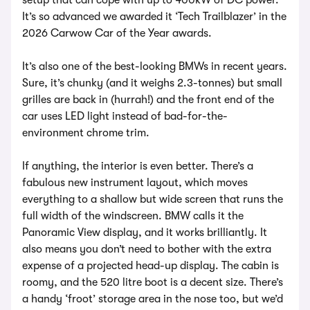
setup that can cope with up to 400kW of DC power.
It’s so advanced we awarded it ‘Tech Trailblazer’ in the
2026 Carwow Car of the Year awards.
It’s also one of the best-looking BMWs in recent years.
Sure, it’s chunky (and it weighs 2.3-tonnes) but small
grilles are back in (hurrah!) and the front end of the
car uses LED light instead of bad-for-the-
environment chrome trim.
If anything, the interior is even better. There’s a
fabulous new instrument layout, which moves
everything to a shallow but wide screen that runs the
full width of the windscreen. BMW calls it the
Panoramic View display, and it works brilliantly. It
also means you don’t need to bother with the extra
expense of a projected head-up display. The cabin is
roomy, and the 520 litre boot is a decent size. There’s
a handy ‘froot’ storage area in the nose too, but we’d