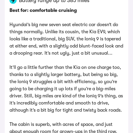
Battery range up to 385 miles
Best for: comfortable cruising
Hyundai’s big new seven seat electric car doesn’t do
things normally. Unlike its cousin, the Kia EV9, which
looks like a traditional, big SUV, the Ioniq 9 is tapered
at either end, with a slightly odd blunt-faced look and
a drooping rear. It’s not ugly, just a bit unusual...
It’ll go a little further than the Kia on one charge too,
thanks to a slightly larger battery, but being so big,
the Ioniq 9 struggles a bit with efficiency, so you’re
going to be charging it up lots if you’re a big-miles
driver. Still, big miles are kind of the Ioniq 9’s thing, as
it’s incredibly comfortable and smooth to drive,
although it’s a bit big for tight and twisty back roads.
The cabin is superb, with acres of space, and just
about enough room for grown-ups in the third row.