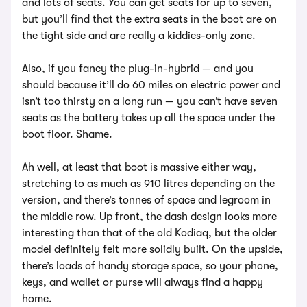
and lots of seats. You can get seats for up to seven,
but you’ll find that the extra seats in the boot are on
the tight side and are really a kiddies-only zone.
Also, if you fancy the plug-in-hybrid — and you
should because it’ll do 60 miles on electric power and
isn’t too thirsty on a long run — you can’t have seven
seats as the battery takes up all the space under the
boot floor. Shame.
Ah well, at least that boot is massive either way,
stretching to as much as 910 litres depending on the
version, and there’s tonnes of space and legroom in
the middle row. Up front, the dash design looks more
interesting than that of the old Kodiaq, but the older
model definitely felt more solidly built. On the upside,
there’s loads of handy storage space, so your phone,
keys, and wallet or purse will always find a happy
home.