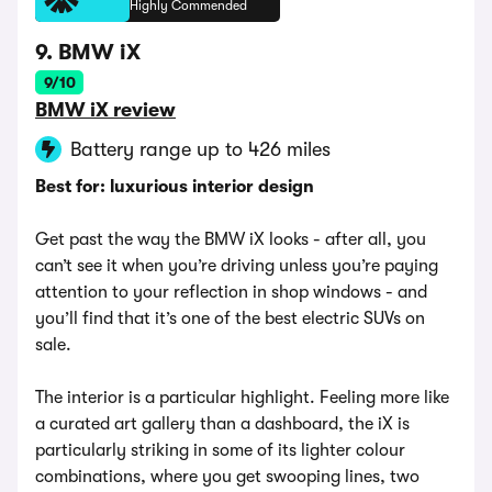
Highly Commended
9. BMW iX
9/10
BMW iX review
Battery range up to 426 miles
Best for: luxurious interior design
Get past the way the BMW iX looks - after all, you
can’t see it when you’re driving unless you’re paying
attention to your reflection in shop windows - and
you’ll find that it’s one of the best electric SUVs on
sale.
The interior is a particular highlight. Feeling more like
a curated art gallery than a dashboard, the iX is
particularly striking in some of its lighter colour
combinations, where you get swooping lines, two