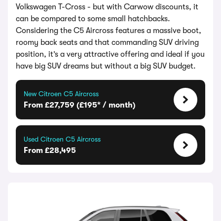
Volkswagen T-Cross - but with Carwow discounts, it
can be compared to some small hatchbacks.
Considering the C5 Aircross features a massive boot,
roomy back seats and that commanding SUV driving
position, it’s a very attractive offering and ideal if you
have big SUV dreams but without a big SUV budget.
New Citroen C5 Aircross
From £27,759 (£195* / month)
Used Citroen C5 Aircross
From £28,495