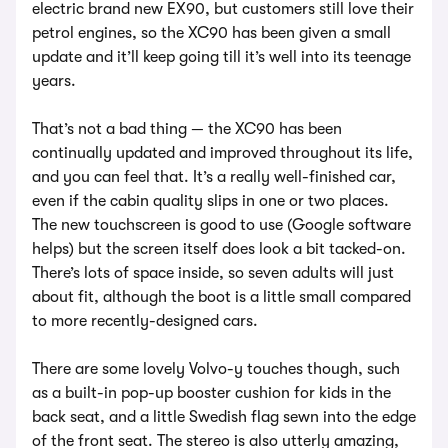
electric brand new EX90, but customers still love their
petrol engines, so the XC90 has been given a small
update and it’ll keep going till it’s well into its teenage
years.
That’s not a bad thing — the XC90 has been
continually updated and improved throughout its life,
and you can feel that. It’s a really well-finished car,
even if the cabin quality slips in one or two places.
The new touchscreen is good to use (Google software
helps) but the screen itself does look a bit tacked-on.
There’s lots of space inside, so seven adults will just
about fit, although the boot is a little small compared
to more recently-designed cars.
There are some lovely Volvo-y touches though, such
as a built-in pop-up booster cushion for kids in the
back seat, and a little Swedish flag sewn into the edge
of the front seat. The stereo is also utterly amazing,