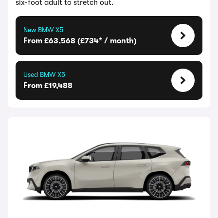
six-foot adult to stretch out.
New BMW X5
From £63,568 (£734* / month)
Used BMW X5
From £19,488