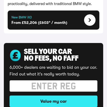
practicality, delivered with traditional BMW style.
New BMW iX3
From £52,206 (£603* / month)
SELL YOUR CAR
NO FEES, NO FAFF
6,000+ dealers are waiting to bid on your car.
Find out what it's really worth today.
Value my car