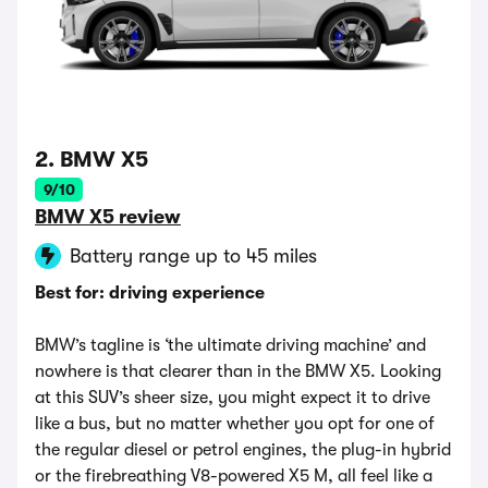
2. BMW X5
9/10
BMW X5 review
Battery range up to 45 miles
Best for: driving experience
BMW’s tagline is ‘the ultimate driving machine’ and
nowhere is that clearer than in the BMW X5. Looking
at this SUV’s sheer size, you might expect it to drive
like a bus, but no matter whether you opt for one of
the regular diesel or petrol engines, the plug-in hybrid
or the firebreathing V8-powered X5 M, all feel like a