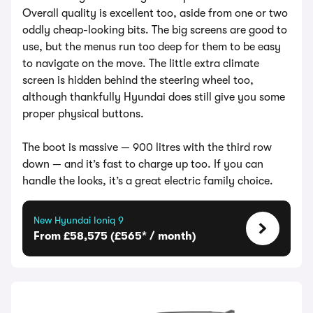
Overall quality is excellent too, aside from one or two
oddly cheap-looking bits. The big screens are good to
use, but the menus run too deep for them to be easy
to navigate on the move. The little extra climate
screen is hidden behind the steering wheel too,
although thankfully Hyundai does still give you some
proper physical buttons.
The boot is massive — 900 litres with the third row
down — and it’s fast to charge up too. If you can
handle the looks, it’s a great electric family choice.
New Hyundai Ioniq 9
From £58,575 (£565* / month)