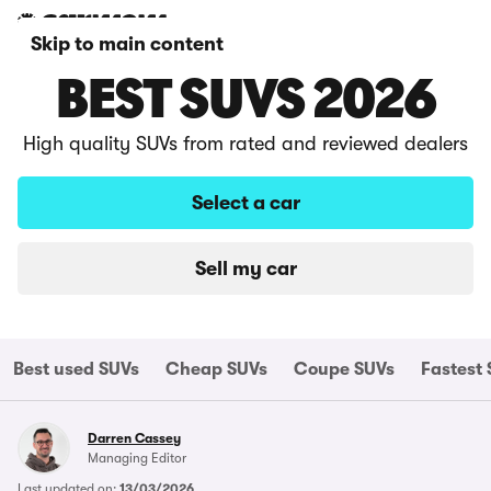
Skip to main content
BEST SUVS 2026
High quality SUVs from rated and reviewed dealers
Select a car
Sell my car
Best used SUVs
Cheap SUVs
Coupe SUVs
Fastest
Darren Cassey
Managing Editor
Last updated on:
13/03/2026