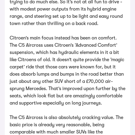
trying to do much else. So it’s not at all fun to drive -
with modest power outputs from its hybrid engine
range, and steering set up to be light and easy round
town rather than thrilling on a back road.
Citroen’s main focus instead has been on comfort.
The C5 Aircross uses Citroen’s ‘Advanced Comfort’
suspension, which has hydraulic elements in it a bit
like Citroens of old. It doesn’t quite provide the ‘magic
carpet’ ride that those cars were known for, but it
does absorb lumps and bumps in the road better than
just about any other SUV short of a £70,000 air-
sprung Mercedes. That’s improved upon further by the
seats, which look flat but are amazingly comfortable
and supportive especially on long journeys.
The C5 Aircross is also absolutely cracking value. The
basic price is already very reasonable, being
comparable with much smaller SUVs like the