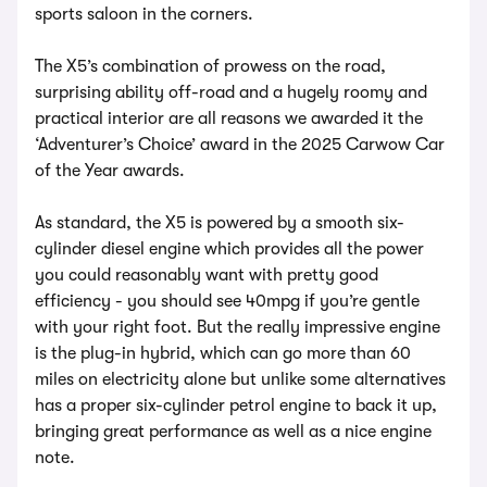
sports saloon in the corners.
The X5’s combination of prowess on the road,
surprising ability off-road and a hugely roomy and
practical interior are all reasons we awarded it the
‘Adventurer’s Choice’ award in the 2025 Carwow Car
of the Year awards.
As standard, the X5 is powered by a smooth six-
cylinder diesel engine which provides all the power
you could reasonably want with pretty good
efficiency - you should see 40mpg if you’re gentle
with your right foot. But the really impressive engine
is the plug-in hybrid, which can go more than 60
miles on electricity alone but unlike some alternatives
has a proper six-cylinder petrol engine to back it up,
bringing great performance as well as a nice engine
note.