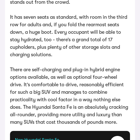
stands out from the crowd.
It has seven seats as standard, with room in the third
row for adults and, if you fold the rearmost seats
down, a huge boot. Every occupant will be able to
stay hydrated, too - there’s a grand total of 17
cupholders, plus plenty of other storage slots and
charging solutions.
There are self-charging and plug-in hybrid engine
options available, as well as optional four-wheel
drive. It’s comfortable to drive, reasonably efficient
for such a big SUV and manages to combine
practicality with cool factor in a way nothing else
does. The Hyundai Santa Fe is an absolutely cracking
all-rounder, providing more utility and luxury than
many SUVs that cost thousands of pounds more.
New Hyundai Santa Fe