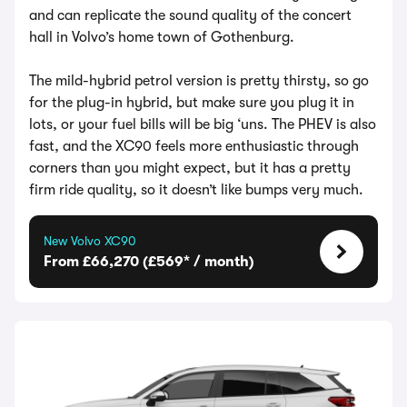
and can replicate the sound quality of the concert
hall in Volvo’s home town of Gothenburg.
The mild-hybrid petrol version is pretty thirsty, so go
for the plug-in hybrid, but make sure you plug it in
lots, or your fuel bills will be big ‘uns. The PHEV is also
fast, and the XC90 feels more enthusiastic through
corners than you might expect, but it has a pretty
firm ride quality, so it doesn’t like bumps very much.
New Volvo XC90
From £66,270 (£569* / month)