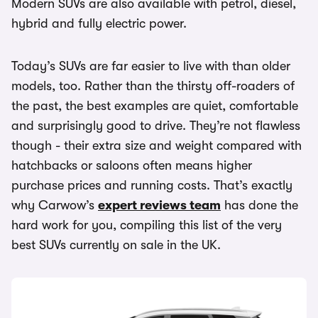
Modern SUVs are also available with petrol, diesel,
hybrid and fully electric power.
Today’s SUVs are far easier to live with than older
models, too. Rather than the thirsty off-roaders of
the past, the best examples are quiet, comfortable
and surprisingly good to drive. They’re not flawless
though - their extra size and weight compared with
hatchbacks or saloons often means higher
purchase prices and running costs. That’s exactly
why Carwow’s
expert reviews team
has done the
hard work for you, compiling this list of the very
best SUVs currently on sale in the UK.