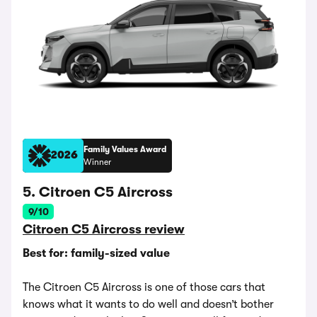
Family Values Award
2026
Winner
5. Citroen C5 Aircross
9/10
Citroen C5 Aircross review
Best for: family-sized value
The Citroen C5 Aircross is one of those cars that
knows what it wants to do well and doesn’t bother