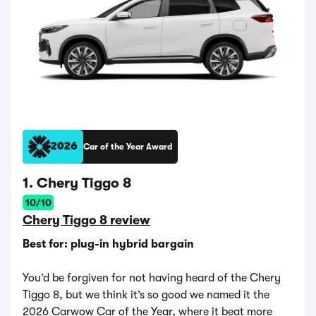
2026
Car of the Year Award
1. Chery Tiggo 8
10/10
Chery Tiggo 8 review
Best for: plug-in hybrid bargain
You’d be forgiven for not having heard of the Chery
Tiggo 8, but we think it’s so good we named it the
2026 Carwow Car of the Year, where it beat more