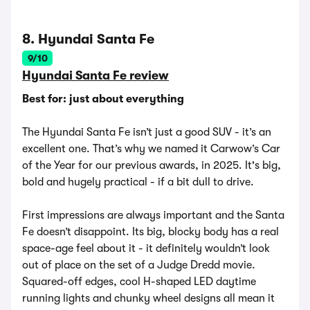
8. Hyundai Santa Fe
9/10
Hyundai Santa Fe review
Best for: just about everything
The Hyundai Santa Fe isn’t just a good SUV - it’s an
excellent one. That’s why we named it Carwow’s Car
of the Year for our previous awards, in 2025. It's big,
bold and hugely practical - if a bit dull to drive.
First impressions are always important and the Santa
Fe doesn’t disappoint. Its big, blocky body has a real
space-age feel about it - it definitely wouldn’t look
out of place on the set of a Judge Dredd movie.
Squared-off edges, cool H-shaped LED daytime
running lights and chunky wheel designs all mean it