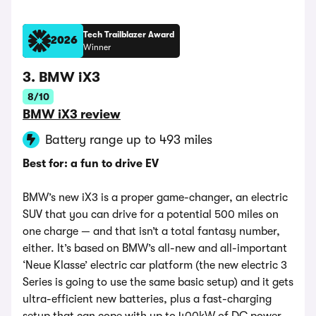
Tech Trailblazer Award
2026
Winner
3. BMW iX3
8/10
BMW iX3 review
Battery range up to 493 miles
Best for: a fun to drive EV
BMW’s new iX3 is a proper game-changer, an electric
SUV that you can drive for a potential 500 miles on
one charge — and that isn’t a total fantasy number,
either. It’s based on BMW’s all-new and all-important
‘Neue Klasse’ electric car platform (the new electric 3
Series is going to use the same basic setup) and it gets
ultra-efficient new batteries, plus a fast-charging