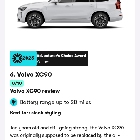
Adventurer's Choice Award
2026
Winner
6. Volvo XC90
8/10
Volvo XC90 review
Battery range up to 28 miles
Best for: sleek styling
Ten years old and still going strong, the Volvo XC90
was originally supposed to be replaced by the all-