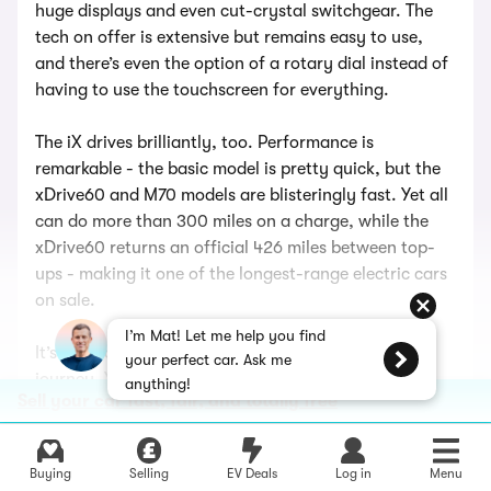
huge displays and even cut-crystal switchgear. The
tech on offer is extensive but remains easy to use,
and there’s even the option of a rotary dial instead of
having to use the touchscreen for everything.
The iX drives brilliantly, too. Performance is
remarkable - the basic model is pretty quick, but the
xDrive60 and M70 models are blisteringly fast. Yet all
can do more than 300 miles on a charge, while the
xDrive60 returns an official 426 miles between top-
ups - making it one of the longest-range electric cars
on sale.
I’m Mat! Let me help you find
It’s also roomy, comfortable, and refined on a long
your perfect car. Ask me
journey. Yes, like the BMW X5 (above) it’s expensive,
anything!
Sell your car fast, fair, and totally free
but you definitely get what you pay for with this SUV.
New BMW iX
Buying
Selling
EV Deals
Log in
Menu