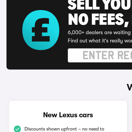
SELL YO
NO FEES,
6,000+ dealers are waiting 
Find out what it's really wo
W
New Lexus cars
Discounts shown upfront – no need to