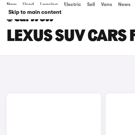
New
Used
Leasing
Electric
Sell
Vans
News
Skip to main content
LEXUS SUV CARS 