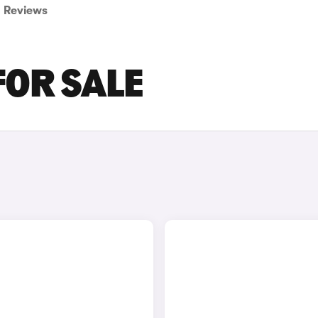
Reviews
FOR SALE