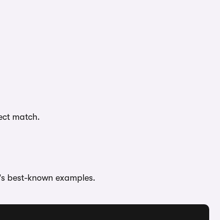
fect match.
's best-known examples.