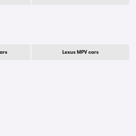
ars
Lexus MPV cars