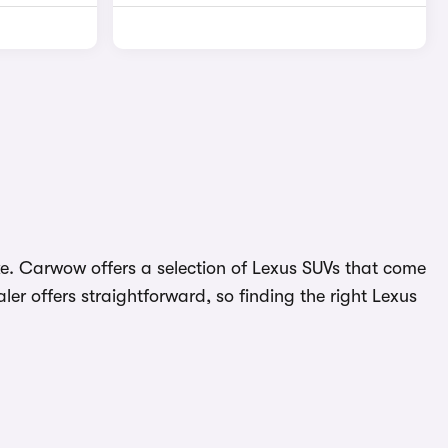
like. Carwow offers a selection of Lexus SUVs that come
er offers straightforward, so finding the right Lexus