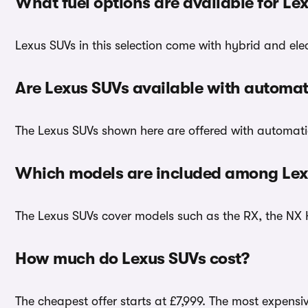
What fuel options are available for Le
Lexus SUVs in this selection come with hybrid and elec
Are Lexus SUVs available with automat
The Lexus SUVs shown here are offered with automati
Which models are included among Lex
The Lexus SUVs cover models such as the RX, the NX 
How much do Lexus SUVs cost?
The cheapest offer starts at £7,999. The most expensiv