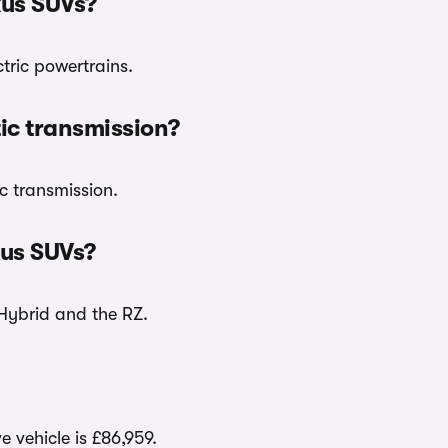
xus SUVs?
tric powertrains.
ic transmission?
c transmission.
us SUVs?
Hybrid and the RZ.
e vehicle is £86,959.