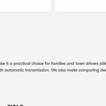
ke it a practical choice for families and town drivers a
ith automatic transmission. We also make comparing deal