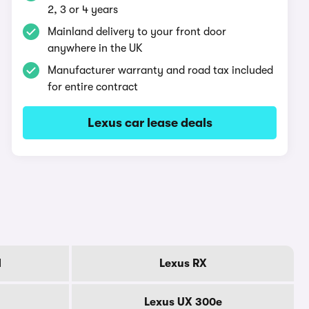
2, 3 or 4 years
Mainland delivery to your front door
anywhere in the UK
Manufacturer warranty and road tax included
for entire contract
Lexus car lease deals
d
Lexus RX
Lexus UX 300e