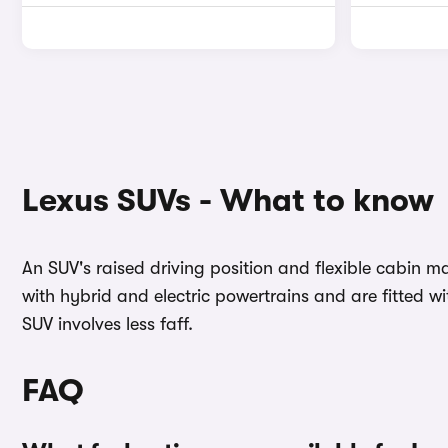
Lexus SUVs - What to know
An SUV's raised driving position and flexible cabin ma
with hybrid and electric powertrains and are fitted w
SUV involves less faff.
FAQ