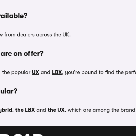
ailable?
ow from dealers across the UK.
are on offer?
g the popular
UX
and
LBX
, you're bound to find the per
ular?
ybrid
,
the LBX
and
the UX
, which are among the brand