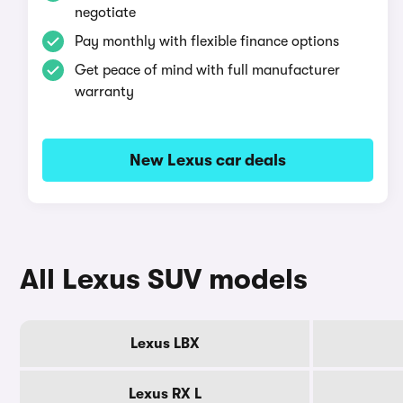
negotiate
Pay monthly with flexible finance options
Get peace of mind with full manufacturer
warranty
New Lexus car deals
All Lexus SUV models
Lexus LBX
Lexus RX L