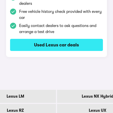
dealers
Free vehicle history check provided with every
car
Easily contact dealers to ask questions and
arrange a test drive
Used Lexus car deals
Lexus LM
Lexus NX Hybri
Lexus RZ
Lexus UX