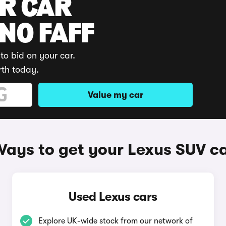
UR CAR
 NO FAFF
to bid on your car.
rth today.
Value my car
ays to get your Lexus SUV c
Used Lexus cars
Explore UK-wide stock from our network of