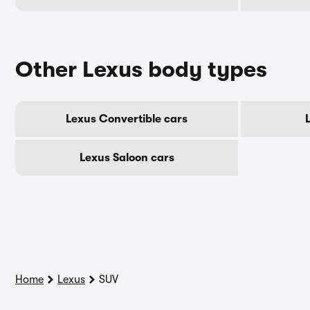
Other Lexus body types
Lexus Convertible cars
Lexus Saloon cars
Home
Lexus
SUV