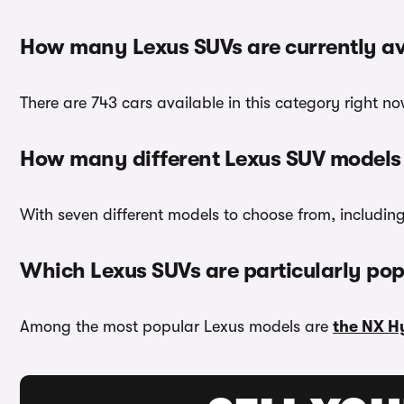
How many Lexus SUVs are currently av
There are 743 cars available in this category right n
How many different Lexus SUV models 
With seven different models to choose from, includin
Which Lexus SUVs are particularly pop
Among the most popular Lexus models are
the NX H