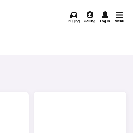
Buying
Selling
Log in
Menu