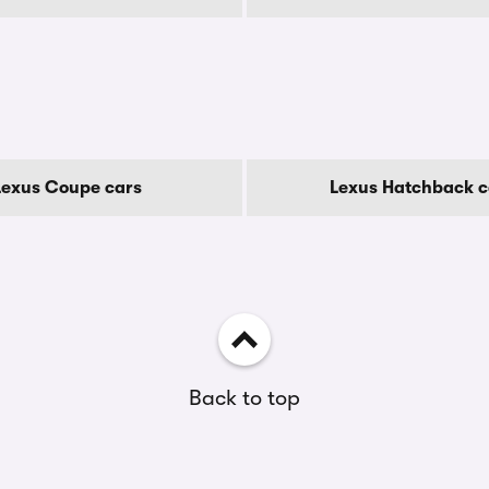
Lexus Coupe cars
Lexus Hatchback c
Back to top