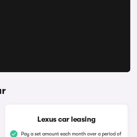
ar
Lexus car leasing
Pay a set amount each month over a period of