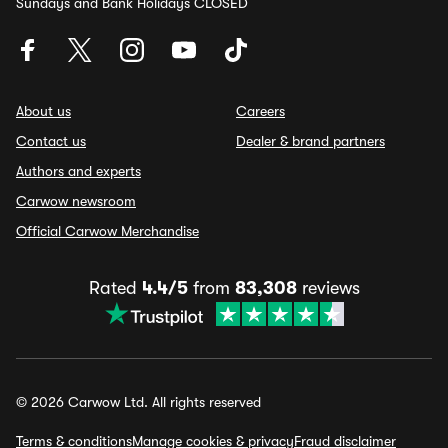
Sundays and Bank Holidays CLOSED
About us
Careers
Contact us
Dealer & brand partners
Authors and experts
Carwow newsroom
Official Carwow Merchandise
Rated
4.4/5
from
83,308
reviews
© 2026 Carwow Ltd. All rights reserved
Terms & conditions
Manage cookies & privacy
Fraud disclaimer