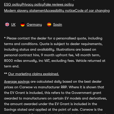
ESG policy
Privacy policy
Fake reviews policy
Modern slavery statement
Accessibility notice
Code of car changing
UK
Germany
Spain
*
Please contact the dealer for a personalised quote, including
terms and conditions. Quote is subject to dealer requirements,
including status and availability. Illustrations are based on
personal contract hire, 9 month upfront fee, 48 month term,
8000 miles annually, inc VAT, excluding fees. Vehicle returned at
term end.
**
Our marketing claims explained.
Average savings
are calculated daily based on the best dealer
prices on Carwow vs manufacturer RRP. Where it is shown that
the EV Grant is included, this refers to the Government grant
awarded to manufacturers on certain EV models and derivatives,
the amount awarded under the EV Grant is included in the
Savings stated and applied at the point of sale. Carwow is the