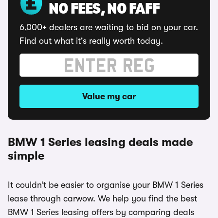
NO FEES, NO FAFF
6,000+ dealers are waiting to bid on your car.
Find out what it's really worth today.
Value my car
BMW 1 Series leasing deals made
simple
It couldn’t be easier to organise your BMW 1 Series
lease through carwow. We help you find the best
BMW 1 Series leasing offers by comparing deals