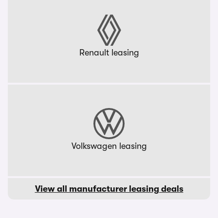
Renault leasing
Volkswagen leasing
View all manufacturer leasing deals