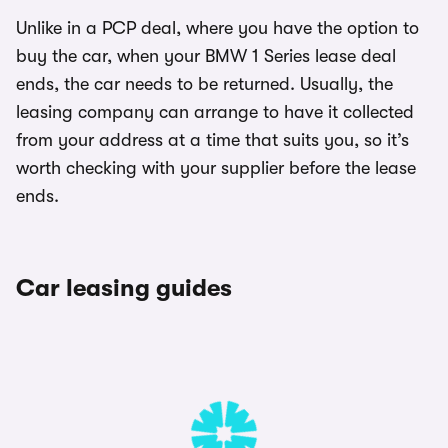
Unlike in a PCP deal, where you have the option to
buy the car, when your BMW 1 Series lease deal
ends, the car needs to be returned. Usually, the
leasing company can arrange to have it collected
from your address at a time that suits you, so it’s
worth checking with your supplier before the lease
ends.
Car leasing guides