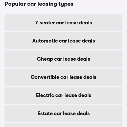
Popular car leasing types
7-seater car lease deals
Automatic car lease deals
Cheap car lease deals
Convertible car lease deals
Electric car lease deals
Estate car lease deals