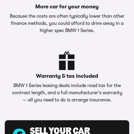
More car for your money
Because the costs are often typically lower than other
finance methods, you could afford to drive away in a
higher spec BMW 1 Series.
Warranty & tax included
BMW 1 Series leasing deals include road tax for the
contract length, and a full manufacturer's warranty
— all you need to do is arrange insurance.
SELL YOUR CAR