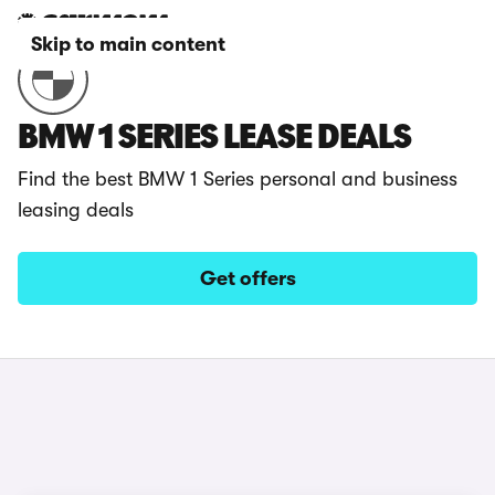
Skip to main content
BMW 1 SERIES LEASE DEALS
Find the best BMW 1 Series personal and business
leasing deals
Get offers