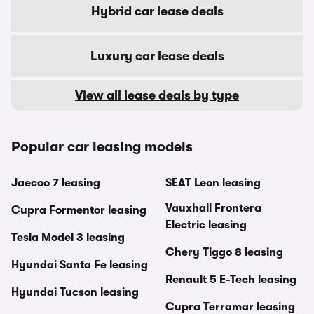
Hybrid car lease deals
Luxury car lease deals
View all lease deals by type
Popular car leasing models
Jaecoo 7 leasing
SEAT Leon leasing
Vauxhall Frontera
Cupra Formentor leasing
Electric leasing
Tesla Model 3 leasing
Chery Tiggo 8 leasing
Hyundai Santa Fe leasing
Renault 5 E-Tech leasing
Hyundai Tucson leasing
Cupra Terramar leasing