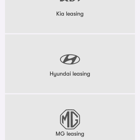
Kia leasing
Hyundai leasing
MG leasing