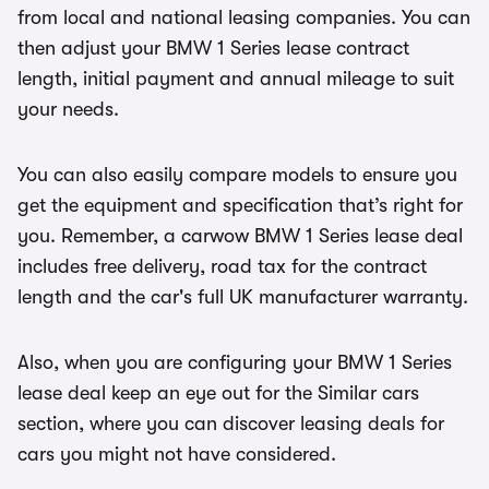
from local and national leasing companies. You can
then adjust your BMW 1 Series lease contract
length, initial payment and annual mileage to suit
your needs.
You can also easily compare models to ensure you
get the equipment and specification that’s right for
you. Remember, a carwow BMW 1 Series lease deal
includes free delivery, road tax for the contract
length and the car's full UK manufacturer warranty.
Also, when you are configuring your BMW 1 Series
lease deal keep an eye out for the Similar cars
section, where you can discover leasing deals for
cars you might not have considered.