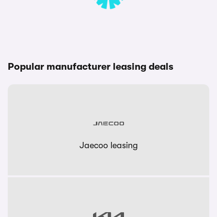
Popular manufacturer leasing deals
Jaecoo leasing