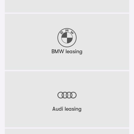
BMW leasing
Audi leasing