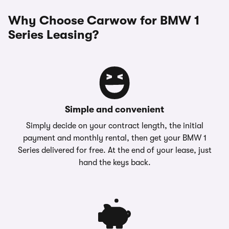
Why Choose Carwow for BMW 1
Series Leasing?
Simple and convenient
Simply decide on your contract length, the initial
payment and monthly rental, then get your BMW 1
Series delivered for free. At the end of your lease, just
hand the keys back.