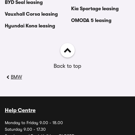
BYD Seal leasing
Kia Sportage leasing
Vauxhall Corsa leasing
OMODA 5 leasing
Hyundai Kona leasing
Back to top
BMW
Help Centre
Monday to Friday 9.00 - 18.00
Saturday 9.00 - 17.30