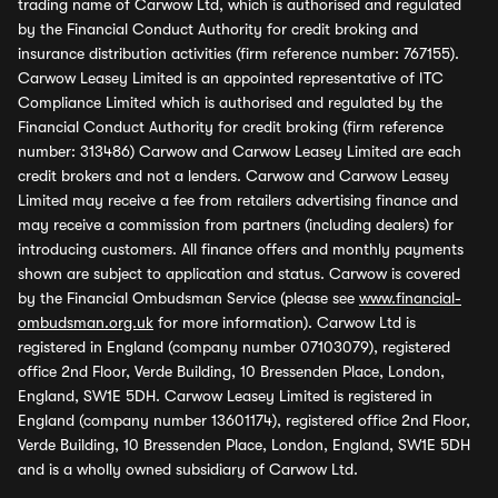
trading name of Carwow Ltd, which is authorised and regulated
by the Financial Conduct Authority for credit broking and
insurance distribution activities (firm reference number: 767155).
Carwow Leasey Limited is an appointed representative of ITC
Compliance Limited which is authorised and regulated by the
Financial Conduct Authority for credit broking (firm reference
number: 313486) Carwow and Carwow Leasey Limited are each
credit brokers and not a lenders. Carwow and Carwow Leasey
Limited may receive a fee from retailers advertising finance and
may receive a commission from partners (including dealers) for
introducing customers. All finance offers and monthly payments
shown are subject to application and status. Carwow is covered
by the Financial Ombudsman Service (please see
www.financial-
ombudsman.org.uk
for more information). Carwow Ltd is
registered in England (company number 07103079), registered
office 2nd Floor, Verde Building, 10 Bressenden Place, London,
England, SW1E 5DH. Carwow Leasey Limited is registered in
England (company number 13601174), registered office 2nd Floor,
Verde Building, 10 Bressenden Place, London, England, SW1E 5DH
and is a wholly owned subsidiary of Carwow Ltd.