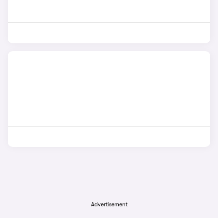
Advertisement