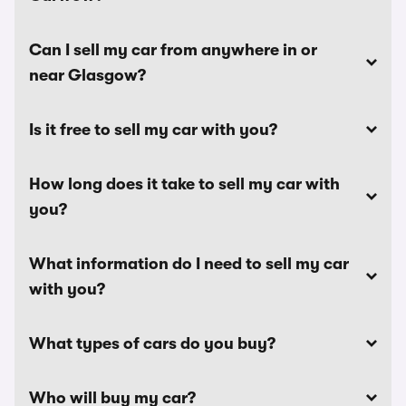
Can I sell my car from anywhere in or
near Glasgow?
Is it free to sell my car with you?
How long does it take to sell my car with
you?
What information do I need to sell my car
with you?
What types of cars do you buy?
Who will buy my car?