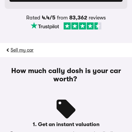
Rated
4.4/5
from
83,362
reviews
Sell my car
How much cally dosh is your car
worth?
1. Get an instant valuation