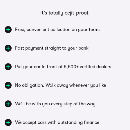
It’s totally eejit-proof.
Free, convenient collection on your terms
Fast payment straight to your bank
Put your car in front of 5,500+ verified dealers
No obligation. Walk away whenever you like
We’ll be with you every step of the way
We accept cars with outstanding finance