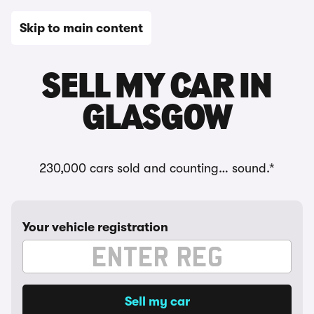
Skip to main content
SELL MY CAR IN
GLASGOW
230,000 cars sold and counting… sound.*
Your vehicle registration