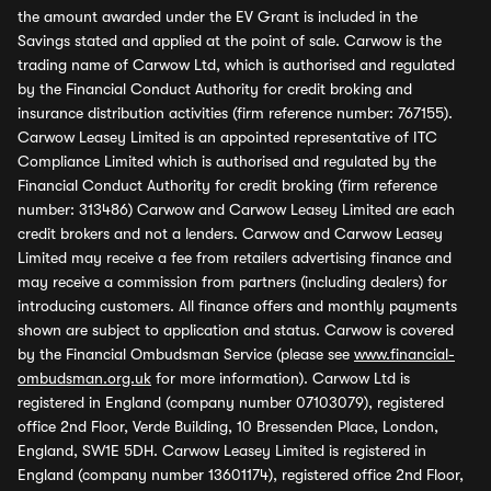
the amount awarded under the EV Grant is included in the
Savings stated and applied at the point of sale. Carwow is the
trading name of Carwow Ltd, which is authorised and regulated
by the Financial Conduct Authority for credit broking and
insurance distribution activities (firm reference number: 767155).
Carwow Leasey Limited is an appointed representative of ITC
Compliance Limited which is authorised and regulated by the
Financial Conduct Authority for credit broking (firm reference
number: 313486) Carwow and Carwow Leasey Limited are each
credit brokers and not a lenders. Carwow and Carwow Leasey
Limited may receive a fee from retailers advertising finance and
may receive a commission from partners (including dealers) for
introducing customers. All finance offers and monthly payments
shown are subject to application and status. Carwow is covered
by the Financial Ombudsman Service (please see
www.financial-
ombudsman.org.uk
for more information). Carwow Ltd is
registered in England (company number 07103079), registered
office 2nd Floor, Verde Building, 10 Bressenden Place, London,
England, SW1E 5DH. Carwow Leasey Limited is registered in
England (company number 13601174), registered office 2nd Floor,