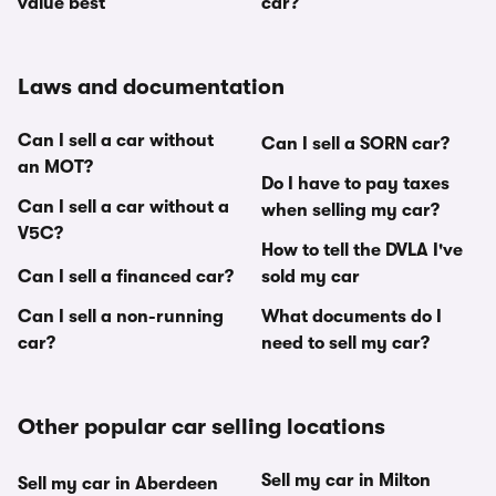
value best
car?
Laws and documentation
Can I sell a car without
Can I sell a SORN car?
an MOT?
Do I have to pay taxes
Can I sell a car without a
when selling my car?
V5C?
How to tell the DVLA I've
Can I sell a financed car?
sold my car
Can I sell a non-running
What documents do I
car?
need to sell my car?
Other popular car selling locations
Sell my car in Milton
Sell my car in Aberdeen