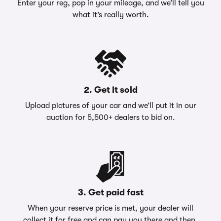
Enter your reg, pop in your mileage, and we’ll tell you
what it’s really worth.
2. Get it sold
Upload pictures of your car and we’ll put it in our
auction for 5,500+ dealers to bid on.
3. Get paid fast
When your reserve price is met, your dealer will
collect it for free and can pay you there and then.