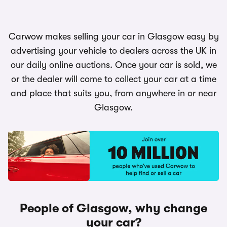
Carwow makes selling your car in Glasgow easy by
advertising your vehicle to dealers across the UK in
our daily online auctions. Once your car is sold, we
or the dealer will come to collect your car at a time
and place that suits you, from anywhere in or near
Glasgow.
People of Glasgow, why change
your car?