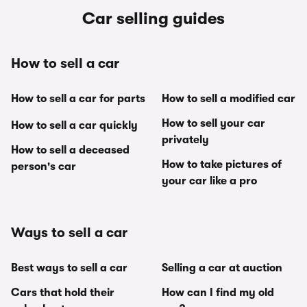
Car selling guides
How to sell a car
How to sell a car for parts
How to sell a modified car
How to sell your car
How to sell a car quickly
privately
How to sell a deceased
How to take pictures of
person's car
your car like a pro
Ways to sell a car
Best ways to sell a car
Selling a car at auction
Cars that hold their
How can I find my old