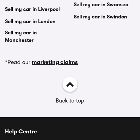
Sell my car in Swansea
Sell my car in Liverpool
Sell my car in Swindon
Sell my car in London
Sell my car in
Manchester
*Read our
marketing claims
Back to top
Help Centre