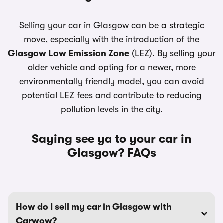
Selling your car in Glasgow can be a strategic
move, especially with the introduction of the
Glasgow Low Emission Zone
(LEZ). By selling your
older vehicle and opting for a newer, more
environmentally friendly model, you can avoid
potential LEZ fees and contribute to reducing
pollution levels in the city.
Saying see ya to your car in
Glasgow? FAQs
How do I sell my car in Glasgow with
Carwow?