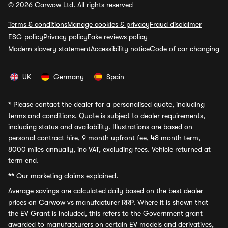
© 2026 Carwow Ltd. All rights reserved
Terms & conditions
Manage cookies & privacy
Fraud disclaimer
ESG policy
Privacy policy
Fake reviews policy
Modern slavery statement
Accessibility notice
Code of car changing
UK
Germany
Spain
*
Please contact the dealer for a personalised quote, including
terms and conditions. Quote is subject to dealer requirements,
including status and availability. Illustrations are based on
personal contract hire, 9 month upfront fee, 48 month term,
8000 miles annually, inc VAT, excluding fees. Vehicle returned at
term end.
**
Our marketing claims explained.
Average savings
are calculated daily based on the best dealer
prices on Carwow vs manufacturer RRP. Where it is shown that
the EV Grant is included, this refers to the Government grant
awarded to manufacturers on certain EV models and derivatives,