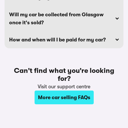
Will my car be collected from Glasgow
once it's sold?
How and when will I be paid for my car?
Can't find what you're looking
for?
Visit our support centre
More car selling FAQs