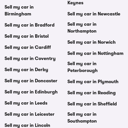
Keynes
Sell my car in
Birmingham
Sell my car in Newcastle
Sell my car in
Sell my car in Bradford
Northampton
Sell my car in Bristol
Sell my car in Norwich
Sell my car in Cardiff
Sell my car in Nottingham
Sell my car in Coventry
Sell my car in
Sell my car in Derby
Peterborough
Sell my car in Doncaster
Sell my car in Plymouth
Sell my car in Edinburgh
Sell my car in Reading
Sell my car in Leeds
Sell my car in Sheffield
Sell my car in Leicester
Sell my car in
Southampton
Sell my car in Lincoln