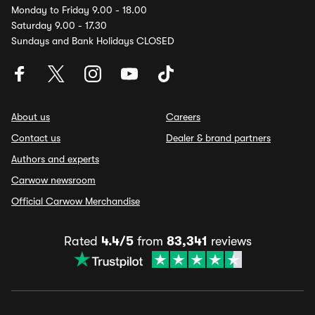
Monday to Friday 9.00 - 18.00
Saturday 9.00 - 17.30
Sundays and Bank Holidays CLOSED
About us
Careers
Contact us
Dealer & brand partners
Authors and experts
Carwow newsroom
Official Carwow Merchandise
Rated
4.4/5
from
83,341
reviews