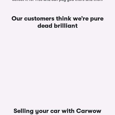
Our customers think we’re pure
dead brilliant
Selling your car with Carwow