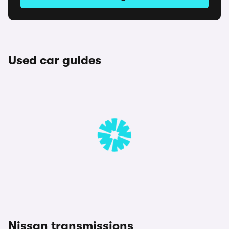
Used car guides
Nissan transmissions