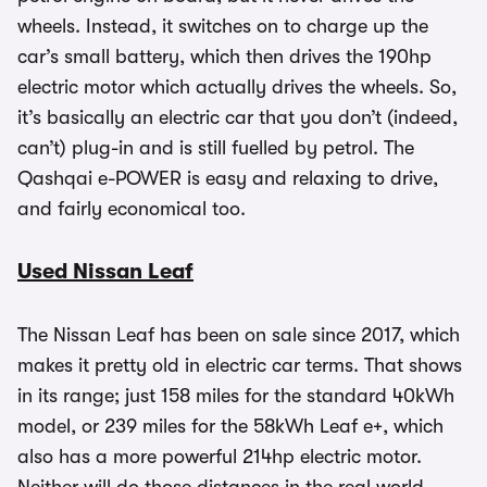
wheels. Instead, it switches on to charge up the
car’s small battery, which then drives the 190hp
electric motor which actually drives the wheels. So,
it’s basically an electric car that you don’t (indeed,
can’t) plug-in and is still fuelled by petrol. The
Qashqai e-POWER is easy and relaxing to drive,
and fairly economical too.
Used Nissan Leaf
The Nissan Leaf has been on sale since 2017, which
makes it pretty old in electric car terms. That shows
in its range; just 158 miles for the standard 40kWh
model, or 239 miles for the 58kWh Leaf e+, which
also has a more powerful 214hp electric motor.