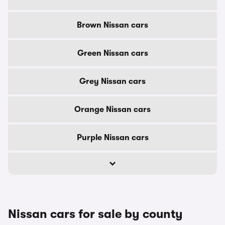
Brown Nissan cars
Green Nissan cars
Grey Nissan cars
Orange Nissan cars
Purple Nissan cars
Nissan cars for sale by county