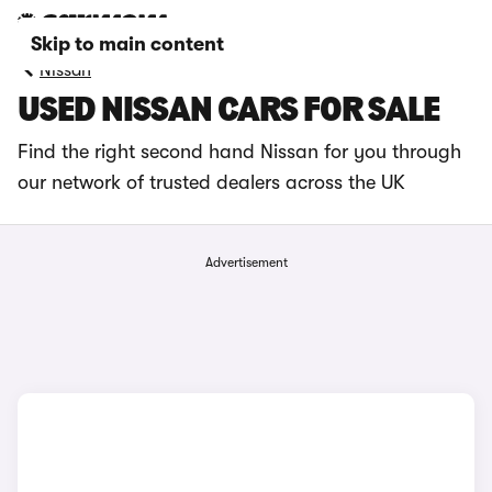
Skip to main content
Nissan
USED NISSAN CARS FOR SALE
Find the right second hand Nissan for you through
our network of trusted dealers across the UK
Advertisement