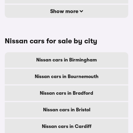
Show more
Nissan cars for sale by city
Nissan cars in Birmingham
Nissan cars in Bournemouth
Nissan cars in Bradford
Nissan cars in Bristol
Nissan cars in Cardiff