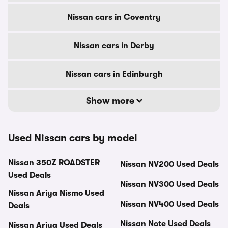
Nissan cars in Coventry
Nissan cars in Derby
Nissan cars in Edinburgh
Show more
Used Nissan cars by model
Nissan 350Z ROADSTER
Nissan NV200 Used Deals
Used Deals
Nissan NV300 Used Deals
Nissan Ariya Nismo Used
Nissan NV400 Used Deals
Deals
Nissan Note Used Deals
Nissan Ariya Used Deals