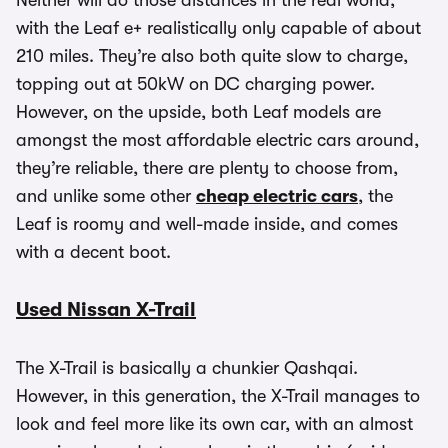
Neither will do those distances in the real world,
with the Leaf e+ realistically only capable of about
210 miles. They’re also both quite slow to charge,
topping out at 50kW on DC charging power.
However, on the upside, both Leaf models are
amongst the most affordable electric cars around,
they’re reliable, there are plenty to choose from,
and unlike some other
cheap electric cars
, the
Leaf is roomy and well-made inside, and comes
with a decent boot.
Used Nissan X-Trail
The X-Trail is basically a chunkier Qashqai.
However, in this generation, the X-Trail manages to
look and feel more like its own car, with an almost