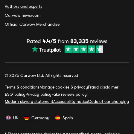
Authors and experts
Carwow newsroom
Official Carwow Merchandise
Rated
4.4/5
from
83,335
reviews
© 2026 Carwow Ltd. All rights reserved
Terms & conditions
Manage cookies & privacy
Fraud disclaimer
ESG policy
Privacy policy
Fake reviews policy
Modern slavery statement
Accessibility notice
Code of car changing
UK
Germany
Spain