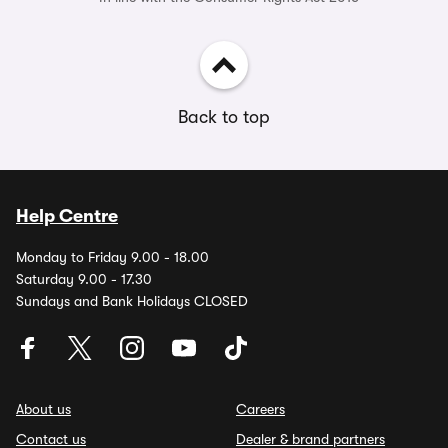
Back to top
Help Centre
Monday to Friday 9.00 - 18.00
Saturday 9.00 - 17.30
Sundays and Bank Holidays CLOSED
About us
Careers
Contact us
Dealer & brand partners