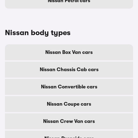
Nissan Petrol cars
Nissan body types
Nissan Box Van cars
Nissan Chassis Cab cars
Nissan Convertible cars
Nissan Coupe cars
Nissan Crew Van cars