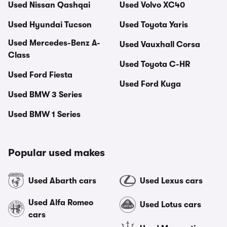
Used Nissan Qashqai
Used Volvo XC40
Used Hyundai Tucson
Used Toyota Yaris
Used Mercedes-Benz A-
Used Vauxhall Corsa
Class
Used Toyota C-HR
Used Ford Fiesta
Used Ford Kuga
Used BMW 3 Series
Used BMW 1 Series
Popular used makes
Used Abarth cars
Used Lexus cars
Used Alfa Romeo
Used Lotus cars
cars