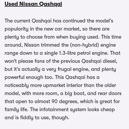
Used Nissan Qashqai
The current Qashqai has continued the model’s
popularity in the new car market, so there are
plenty to choose from when buying used. This time
around, Nissan trimmed the (non-hybrid) engine
range down to a single 1.3-litre petrol engine. That
won’t please fans of the previous Qashqai diesel,
but it’s actually a very frugal engine, and plenty
powerful enough too. This Qashqai has a
noticeably more upmarket interior than the older
model, with more room, a big boot, and rear doors
that open to almost 90 degrees, which is great for
family life. The infotainment system looks cheap
and is fiddly to use, though.