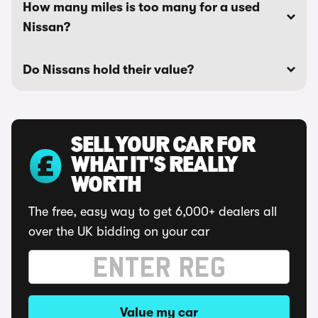
How many miles is too many for a used
Nissan?
Do Nissans hold their value?
SELL YOUR CAR FOR
WHAT IT'S REALLY
WORTH
The free, easy way to get 6,000+ dealers all
over the UK bidding on your car
Value my car