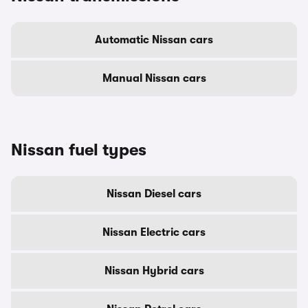
Automatic Nissan cars
Manual Nissan cars
Nissan fuel types
Nissan Diesel cars
Nissan Electric cars
Nissan Hybrid cars