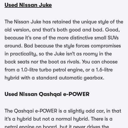
Used Nissan Juke
The Nissan Juke has retained the unique style of the
old version, and that’s both good and bad. Good,
because it’s one of the more distinctive small SUVs
around. Bad because the style forces compromises
in practicality, so the Juke isn’t as roomy in the
back seats nor the boot as rivals. You can choose
from a 1.0-litre turbo petrol engine, or a 1.6-litre
hybrid with a standard automatic gearbox.
Used Nissan Qashqai e-POWER
The Qashqai e-POWER is a slightly odd car, in that
it’s a hybrid but not a normal hybrid. There is a
petrol engine on board, but it never drives the