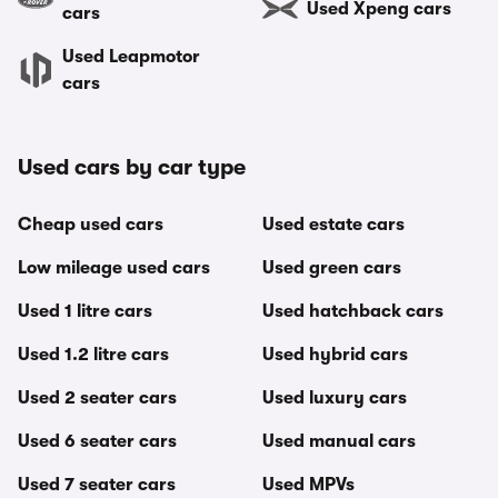
Used Xpeng cars
cars
Used Leapmotor
cars
Used cars by car type
Cheap used cars
Used estate cars
Low mileage used cars
Used green cars
Used 1 litre cars
Used hatchback cars
Used 1.2 litre cars
Used hybrid cars
Used 2 seater cars
Used luxury cars
Used 6 seater cars
Used manual cars
Used 7 seater cars
Used MPVs