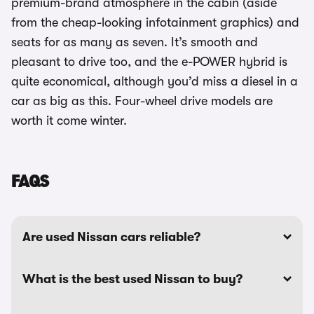
premium-brand atmosphere in the cabin (aside
from the cheap-looking infotainment graphics) and
seats for as many as seven. It’s smooth and
pleasant to drive too, and the e-POWER hybrid is
quite economical, although you’d miss a diesel in a
car as big as this. Four-wheel drive models are
worth it come winter.
FAQS
Are used Nissan cars reliable?
What is the best used Nissan to buy?