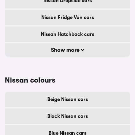
Nissan Dropside cars
Nissan Fridge Van cars
Nissan Hatchback cars
Show more
Nissan colours
Beige Nissan cars
Black Nissan cars
Blue Nissan cars