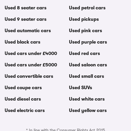
Used 8 seater cars
Used petrol cars
Used 9 seater cars
Used pickups
Used automatic cars
Used pink cars
Used black cars
Used purple cars
Used cars under £4000
Used red cars
Used cars under £5000
Used saloon cars
Used convertible cars
Used small cars
Used coupe cars
Used SUVs
Used diesel cars
Used white cars
Used electric cars
Used yellow cars
* In line with the Consumer Rights Act 2015