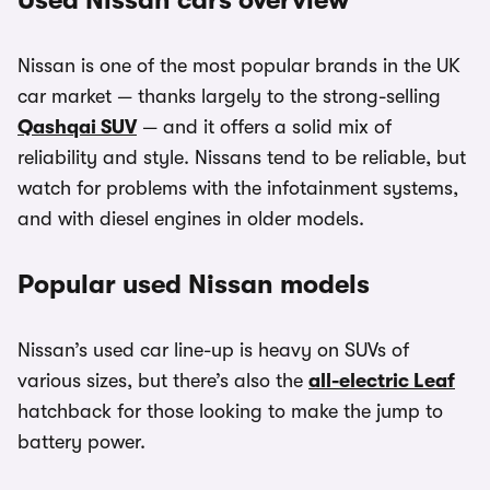
Used Nissan cars overview
Nissan is one of the most popular brands in the UK
car market — thanks largely to the strong-selling
Qashqai SUV
— and it offers a solid mix of
reliability and style. Nissans tend to be reliable, but
watch for problems with the infotainment systems,
and with diesel engines in older models.
Popular used Nissan models
Nissan’s used car line-up is heavy on SUVs of
various sizes, but there’s also the
all-electric Leaf
hatchback for those looking to make the jump to
battery power.