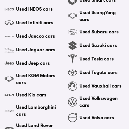
Used Smart cars
Used INEOS cars
Used SsangYong
cars
Used Infiniti cars
Used Subaru cars
Used Jaecoo cars
Used Suzuki cars
Used Jaguar cars
Used Tesla cars
Used Jeep cars
Used Toyota cars
Used KGM Motors
cars
Used Vauxhall cars
Used Kia cars
Used Volkswagen
cars
Used Lamborghini
cars
Used Volvo cars
Used Land Rover