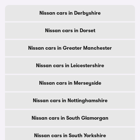
Nissan cars in Derbyshire
Nissan cars in Dorset
Nissan cars in Greater Manchester
Nissan cars in Leicestershire
Nissan cars in Merseyside
Nissan cars in Nottinghamshire
Nissan cars in South Glamorgan
Nissan cars in South Yorkshire