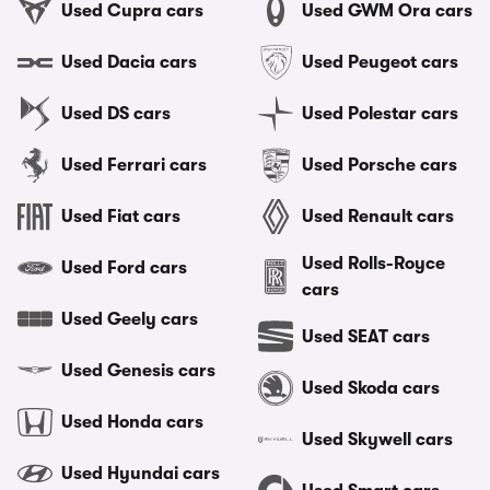
Used Cupra cars
Used GWM Ora cars
Used Dacia cars
Used Peugeot cars
Used DS cars
Used Polestar cars
Used Ferrari cars
Used Porsche cars
Used Fiat cars
Used Renault cars
Used Rolls-Royce
Used Ford cars
cars
Used Geely cars
Used SEAT cars
Used Genesis cars
Used Skoda cars
Used Honda cars
Used Skywell cars
Used Hyundai cars