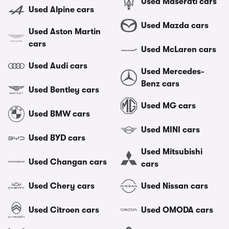
Used Maserati cars
Used Alpine cars
Used Mazda cars
Used Aston Martin
cars
Used McLaren cars
Used Audi cars
Used Mercedes-
Benz cars
Used Bentley cars
Used MG cars
Used BMW cars
Used MINI cars
Used BYD cars
Used Mitsubishi
Used Changan cars
cars
Used Chery cars
Used Nissan cars
Used Citroen cars
Used OMODA cars