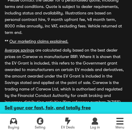
*
Please contact the dealer for a personalised quote, including
terms and conditions. Quote is subject to dealer requirements,
including status and availability. Illustrations are based on
personal contract hire, 9 month upfront fee, 48 month term,
8000 miles annually, inc VAT, excluding fees. Vehicle returned at
term end.
**
Our marketing claims explained.
Average savings
are calculated daily based on the best dealer
prices on Carwow vs manufacturer RRP. Where it is shown that
the EV Grant is included, this refers to the Government grant
awarded to manufacturers on certain EV models and derivatives,
the amount awarded under the EV Grant is included in the
Savings stated and applied at the point of sale. Carwow is the
trading name of Carwow Ltd, which is authorised and regulated
by the Financial Conduct Authority for credit broking and
insurance distribution activities (firm reference number: 767155).
Sell your car fast, fair, and totally free
Carwow Leasey Limited is an appointed representative of ITC
Compliance Limited which is authorised and regulated by the
Financial Conduct Authority for credit broking (firm reference
Buying
Selling
EV Deals
Log in
Menu
number: 313486) Carwow and Carwow Leasey Limited are each