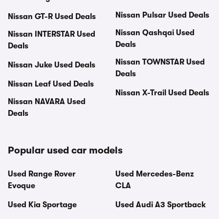
Nissan Pulsar Used Deals
Nissan GT-R Used Deals
Nissan Qashqai Used
Nissan INTERSTAR Used
Deals
Deals
Nissan TOWNSTAR Used
Nissan Juke Used Deals
Deals
Nissan Leaf Used Deals
Nissan X-Trail Used Deals
Nissan NAVARA Used
Deals
Popular used car models
Used Range Rover
Used Mercedes-Benz
Evoque
CLA
Used Kia Sportage
Used Audi A3 Sportback