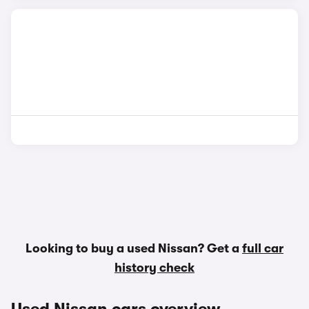
Looking to buy a used Nissan? Get a
full car
history check