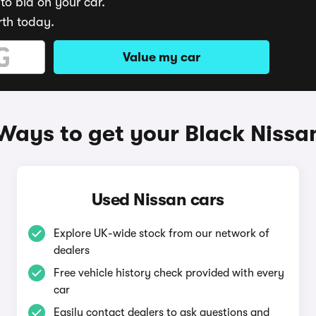
to bid on your car.
rth today.
Value my car
Ways to get your Black Nissa
Used Nissan cars
Explore UK-wide stock from our network of
dealers
Free vehicle history check provided with every
car
Easily contact dealers to ask questions and