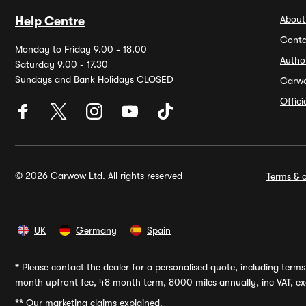
About
Help Centre
Conta
Monday to Friday 9.00 - 18.00
Autho
Saturday 9.00 - 17.30
Sundays and Bank Holidays CLOSED
Carw
Offic
© 2026 Carwow Ltd. All rights reserved
Terms & c
UK
Germany
Spain
*
Please contact the dealer for a personalised quote, including terms 
month upfront fee, 48 month term, 8000 miles annually, inc VAT, exc
**
Our marketing claims explained.