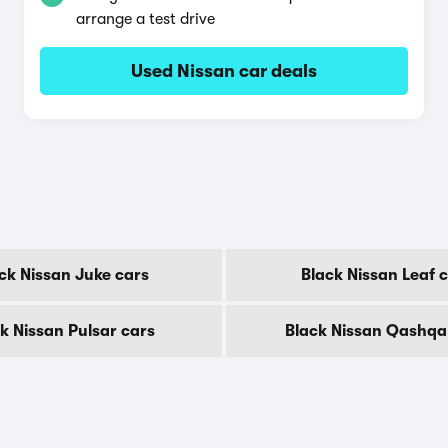
arrange a test drive
Used Nissan car deals
ck Nissan Juke cars
Black Nissan Leaf 
k Nissan Pulsar cars
Black Nissan Qashqa