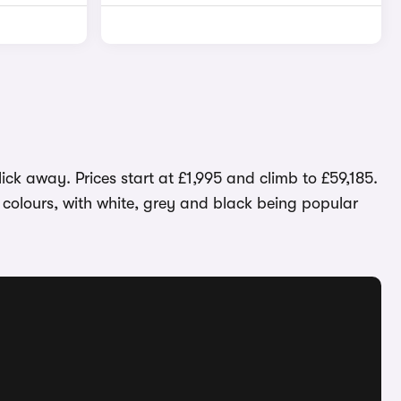
ick away. Prices start at £1,995 and climb to £59,185.
t colours, with white, grey and black being popular