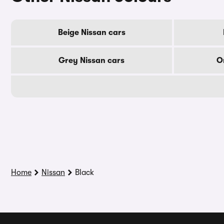
Beige Nissan cars
Grey Nissan cars
O
Home
Nissan
Black