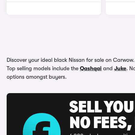
Discover your ideal black Nissan for sale on Carwow. W
Top selling models include the
Qashqai
and
Juke
. N
options amongst buyers.
SELL YO
NO FEES,