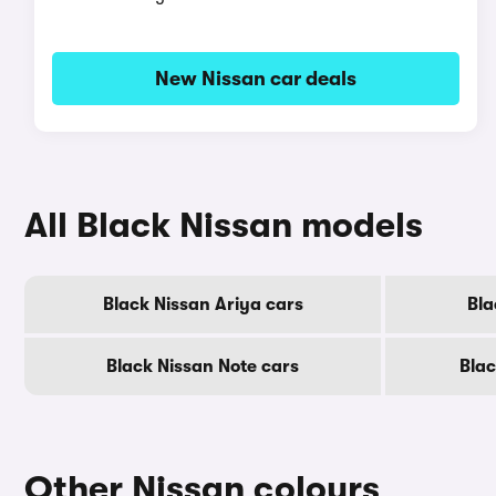
New Nissan car deals
All Black Nissan models
Black Nissan Ariya cars
Bla
Black Nissan Note cars
Blac
Other Nissan colours