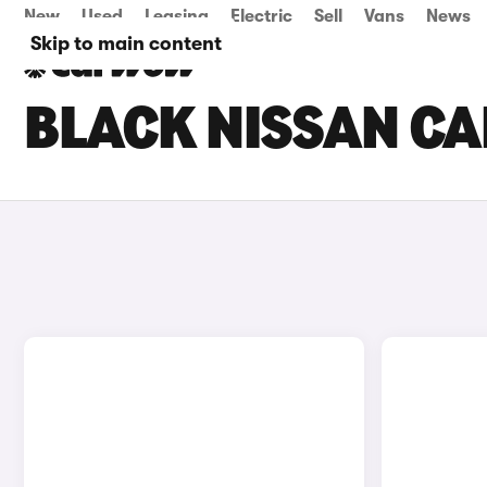
New
Used
Leasing
Electric
Sell
Vans
News
Skip to main content
BLACK NISSAN CA