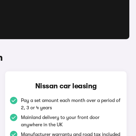
n
Nissan car leasing
Pay a set amount each month over a period of
2, 3 or 4 years
Mainland delivery to your front door
anywhere in the UK
Manufacturer warranty and road tax included