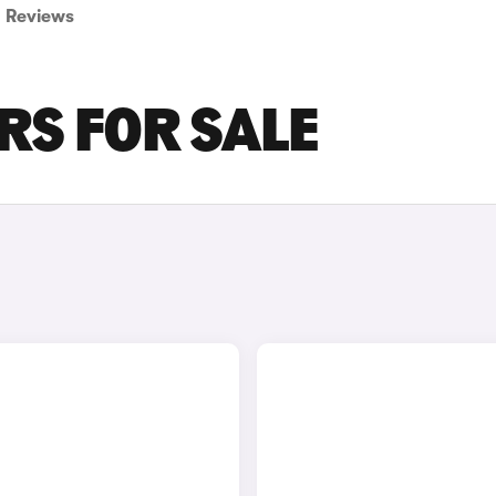
Reviews
RS FOR SALE