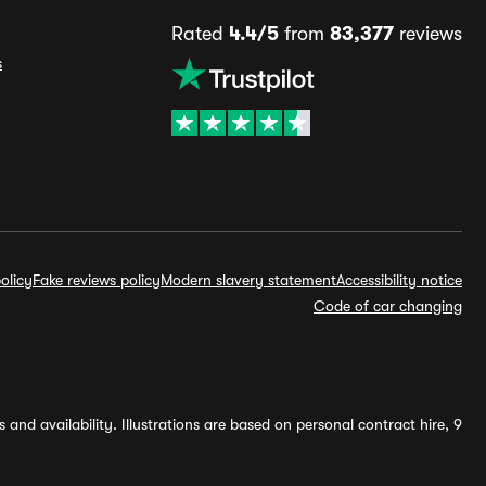
Rated
4.4/5
from
83,377
reviews
s
olicy
Fake reviews policy
Modern slavery statement
Accessibility notice
Code of car changing
and availability. Illustrations are based on personal contract hire, 9