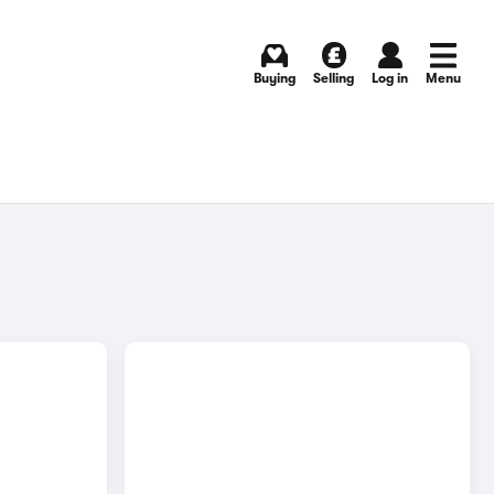
Buying
Selling
Log in
Menu