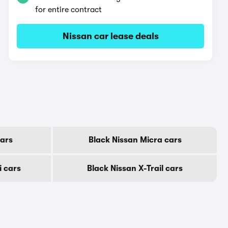
for entire contract
Nissan car lease deals
cars
Black Nissan Micra cars
i cars
Black Nissan X-Trail cars