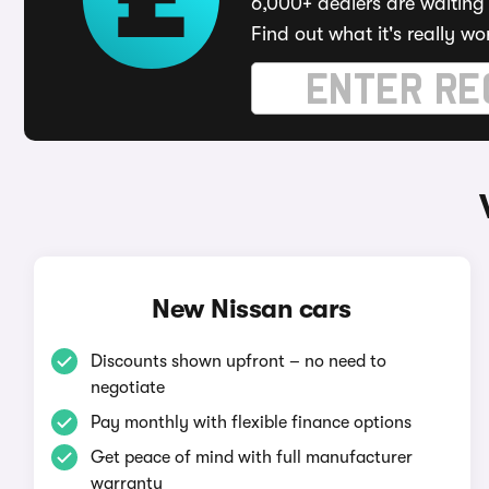
6,000+ dealers are waiting 
Find out what it's really wo
New Nissan cars
Discounts shown upfront – no need to
negotiate
Pay monthly with flexible finance options
Get peace of mind with full manufacturer
warranty