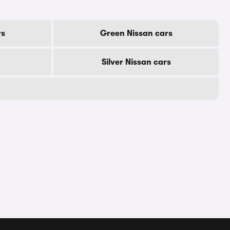
rs
Green Nissan cars
Silver Nissan cars