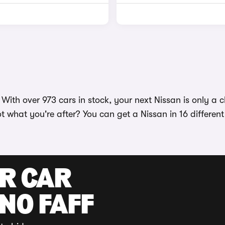
ith over 973 cars in stock, your next Nissan is only a cl
ot what you're after? You can get a Nissan in 16 differen
UR CAR
 NO FAFF