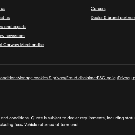
 us
Careers
ct us
Dealer & brand partner
rs and experts
ow newsroom
ial Carwow Merchandise
onditions
Manage cookies & privacy
Fraud disclaimer
ESG policy
Privacy p
and conditions. Quote is subject to dealer requirements, including status 
luding fees. Vehicle returned at term end.