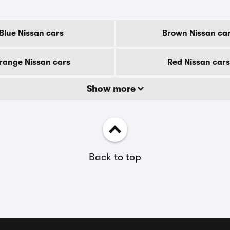
Blue Nissan cars
Brown Nissan ca
range Nissan cars
Red Nissan cars
Show more
Back to top