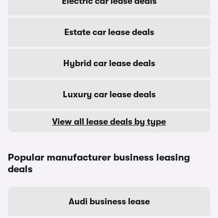
Electric car lease deals
Estate car lease deals
Hybrid car lease deals
Luxury car lease deals
View all lease deals by type
Popular manufacturer business leasing
deals
Audi business lease