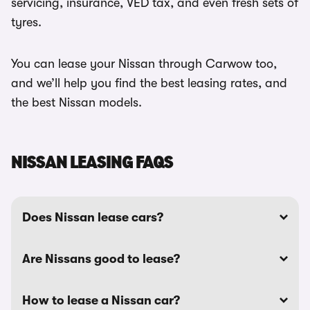
servicing, insurance, VED tax, and even fresh sets of
tyres.
You can lease your Nissan through Carwow too,
and we’ll help you find the best leasing rates, and
the best Nissan models.
NISSAN LEASING FAQS
Does Nissan lease cars?
Are Nissans good to lease?
How to lease a Nissan car?