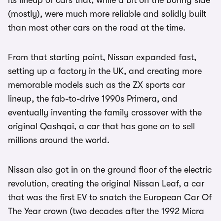
its lineup of cars that, while a bit on the boring side
(mostly), were much more reliable and solidly built
than most other cars on the road at the time.
From that starting point, Nissan expanded fast,
setting up a factory in the UK, and creating more
memorable models such as the ZX sports car
lineup, the fab-to-drive 1990s Primera, and
eventually inventing the family crossover with the
original Qashqai, a car that has gone on to sell
millions around the world.
Nissan also got in on the ground floor of the electric
revolution, creating the original Nissan Leaf, a car
that was the first EV to snatch the European Car Of
The Year crown (two decades after the 1992 Micra