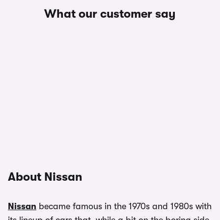
What our customer say
About Nissan
Nissan
became famous in the 1970s and 1980s with