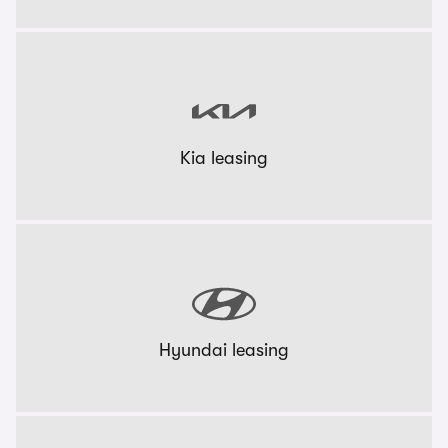
Kia leasing
Hyundai leasing