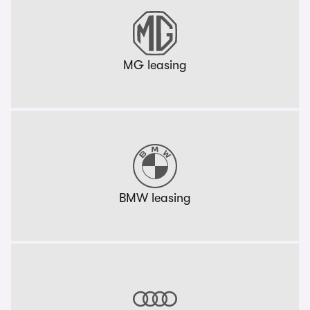
MG leasing
BMW leasing