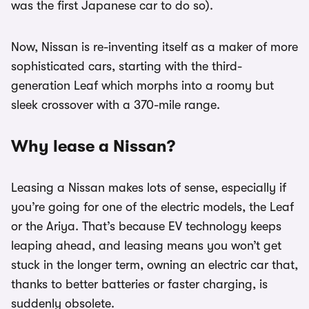
was the first Japanese car to do so).
Now, Nissan is re-inventing itself as a maker of more
sophisticated cars, starting with the third-
generation Leaf which morphs into a roomy but
sleek crossover with a 370-mile range.
Why lease a Nissan?
Leasing a Nissan makes lots of sense, especially if
you’re going for one of the electric models, the Leaf
or the Ariya. That’s because EV technology keeps
leaping ahead, and leasing means you won’t get
stuck in the longer term, owning an electric car that,
thanks to better batteries or faster charging, is
suddenly obsolete.