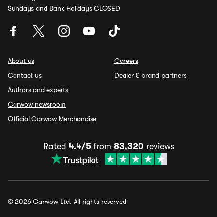
Sundays and Bank Holidays CLOSED
About us
Careers
Contact us
Dealer & brand partners
Authors and experts
Carwow newsroom
Official Carwow Merchandise
Rated
4.4/5
from
83,320
reviews
© 2026 Carwow Ltd. All rights reserved