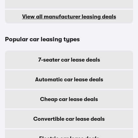
View all manufacturer leasing deals
Popular car leasing types
7-seater car lease deals
Automatic car lease deals
Cheap car lease deals
Convertible car lease deals