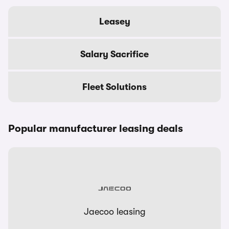
Leasey
Salary Sacrifice
Fleet Solutions
Popular manufacturer leasing deals
Jaecoo leasing