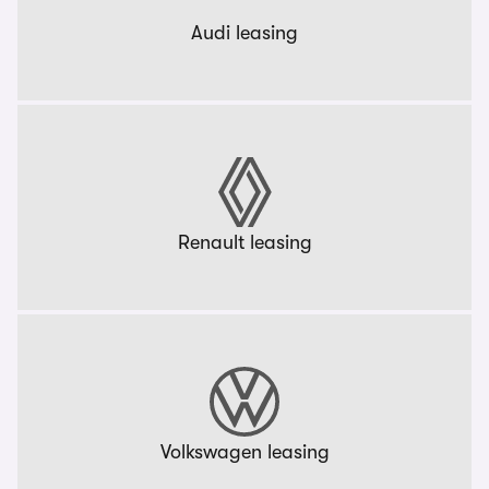
Audi leasing
Renault leasing
Volkswagen leasing