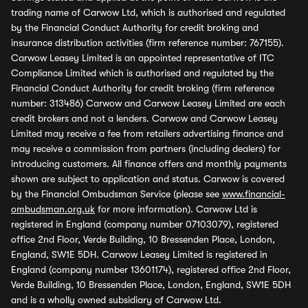
trading name of Carwow Ltd, which is authorised and regulated
by the Financial Conduct Authority for credit broking and
insurance distribution activities (firm reference number: 767155).
Carwow Leasey Limited is an appointed representative of ITC
Compliance Limited which is authorised and regulated by the
Financial Conduct Authority for credit broking (firm reference
number: 313486) Carwow and Carwow Leasey Limited are each
credit brokers and not a lenders. Carwow and Carwow Leasey
Limited may receive a fee from retailers advertising finance and
may receive a commission from partners (including dealers) for
introducing customers. All finance offers and monthly payments
shown are subject to application and status. Carwow is covered
by the Financial Ombudsman Service (please see
www.financial-
ombudsman.org.uk
for more information). Carwow Ltd is
registered in England (company number 07103079), registered
office 2nd Floor, Verde Building, 10 Bressenden Place, London,
England, SW1E 5DH. Carwow Leasey Limited is registered in
England (company number 13601174), registered office 2nd Floor,
Verde Building, 10 Bressenden Place, London, England, SW1E 5DH
and is a wholly owned subsidiary of Carwow Ltd.