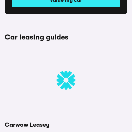
Value my car
Car leasing guides
Carwow Leasey