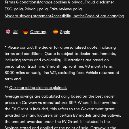
Terms & conditions
Manage cookies & privacy
Fraud disclaimer
ESG policy
Privacy policy
Fake reviews policy
Modern slavery statement
Accessibility notice
Code of car changing
UK
Germany
Spain
*
Please contact the dealer for a personalised quote, including
terms and conditions. Quote is subject to dealer requirements,
including status and availability. Illustrations are based on
personal contract hire, 9 month upfront fee, 48 month term,
8000 miles annually, inc VAT, excluding fees. Vehicle returned at
term end.
**
Our marketing claims explained.
Average savings
are calculated daily based on the best dealer
prices on Carwow vs manufacturer RRP. Where it is shown that
the EV Grant is included, this refers to the Government grant
awarded to manufacturers on certain EV models and derivatives,
the amount awarded under the EV Grant is included in the
Savings stated and applied at the point of sale. Carwow is the