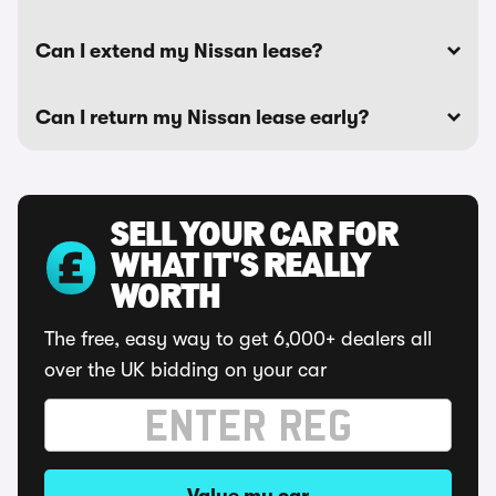
Can I extend my Nissan lease?
Can I return my Nissan lease early?
SELL YOUR CAR FOR
WHAT IT'S REALLY
WORTH
The free, easy way to get 6,000+ dealers all
over the UK bidding on your car