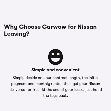
Why Choose Carwow for Nissan
Leasing?
Simple and convenient
Simply decide on your contract length, the initial
payment and monthly rental, then get your Nissan
delivered for free. At the end of your lease, just hand
the keys back.