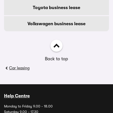
Toyota business lease
Volkswagen business lease
Back to top
Car leasing
Help Centre
Monday to Friday 9.00 - 18.00
Saturday 9.00 - 17.30