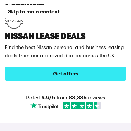
Skip to main content
NISSAN LEASE DEALS
Find the best Nissan personal and business leasing
deals from our approved dealers across the UK
Get offers
Rated
4.4/5
from
83,335
reviews