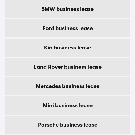
BMW business lease
Ford business lease
Kia business lease
Land Rover business lease
Mercedes business lease
Mini business lease
Porsche business lease