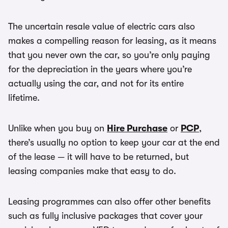
The uncertain resale value of electric cars also
makes a compelling reason for leasing, as it means
that you never own the car, so you’re only paying
for the depreciation in the years where you’re
actually using the car, and not for its entire
lifetime.
Unlike when you buy on
Hire Purchase
or
PCP
,
there’s usually no option to keep your car at the end
of the lease — it will have to be returned, but
leasing companies make that easy to do.
Leasing programmes can also offer other benefits
such as fully inclusive packages that cover your