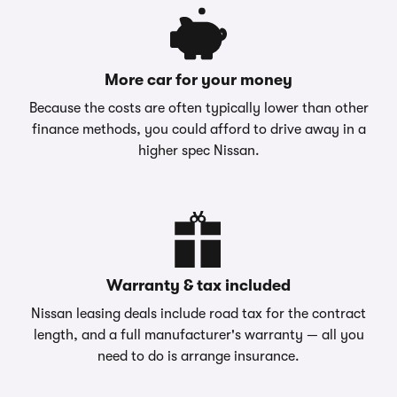
More car for your money
Because the costs are often typically lower than other
finance methods, you could afford to drive away in a
higher spec Nissan.
Warranty & tax included
Nissan leasing deals include road tax for the contract
length, and a full manufacturer's warranty — all you
need to do is arrange insurance.