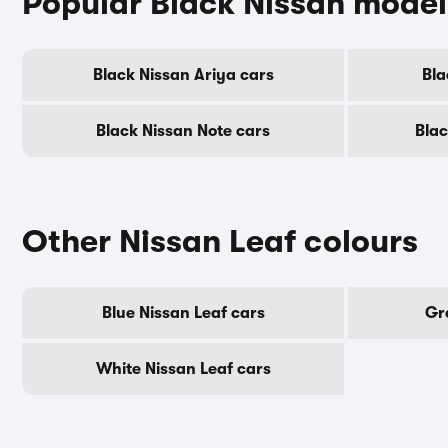
Popular Black Nissan model
Black Nissan Ariya cars
Bla
Black Nissan Note cars
Blac
Other Nissan Leaf colours
Blue Nissan Leaf cars
Gr
White Nissan Leaf cars