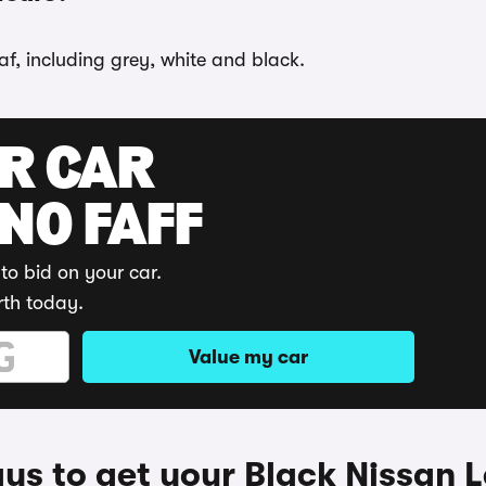
af, including grey, white and black.
UR CAR
 NO FAFF
to bid on your car.
rth today.
Value my car
ys to get your Black Nissan L