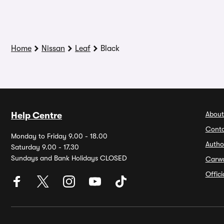
Home
Nissan
Leaf
Black
About
Help Centre
Conta
Monday to Friday 9.00 - 18.00
Autho
Saturday 9.00 - 17.30
Sundays and Bank Holidays CLOSED
Carw
Offic