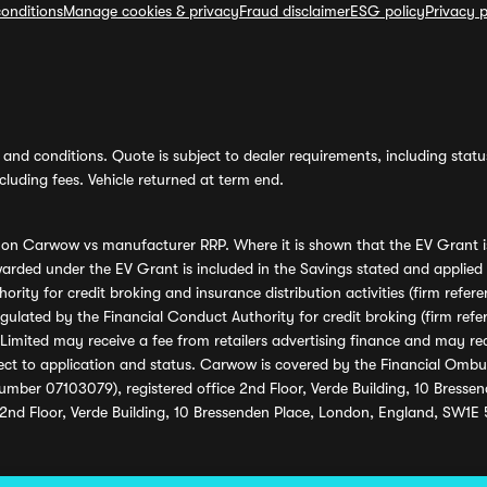
onditions
Manage cookies & privacy
Fraud disclaimer
ESG policy
Privacy p
and conditions. Quote is subject to dealer requirements, including status 
luding fees. Vehicle returned at term end.
s on Carwow vs manufacturer RRP. Where it is shown that the EV Grant i
rded under the EV Grant is included in the Savings stated and applied
ority for credit broking and insurance distribution activities (firm re
regulated by the Financial Conduct Authority for credit broking (firm 
mited may receive a fee from retailers advertising finance and may rece
ect to application and status. Carwow is covered by the Financial Omb
umber 07103079), registered office 2nd Floor, Verde Building, 10 Bress
 2nd Floor, Verde Building, 10 Bressenden Place, London, England, SW1E