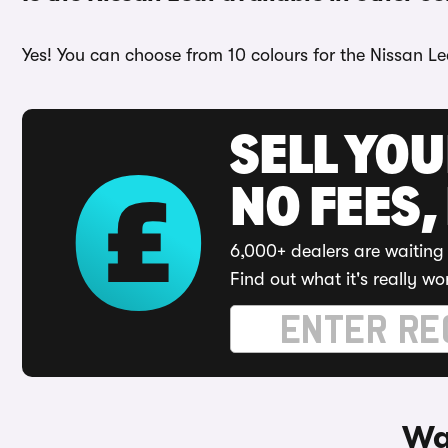
Yes! You can choose from 10 colours for the Nissan Le
SELL YO
NO FEES,
6,000+ dealers are waiting 
Find out what it's really wo
Wa