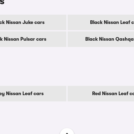
s
ck Nissan Juke cars
Black Nissan Leaf 
k Nissan Pulsar cars
Black Nissan Qashqa
ey Nissan Leaf cars
Red Nissan Leaf c