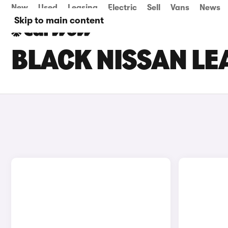
New
Used
Leasing
Electric
Sell
Vans
News
Skip to main content
BLACK NISSAN LE