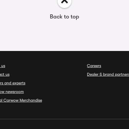
Back to top
 us
Careers
ct us
Dealer & brand partner
rs and experts
ow newsroom
ial Carwow Merchandise