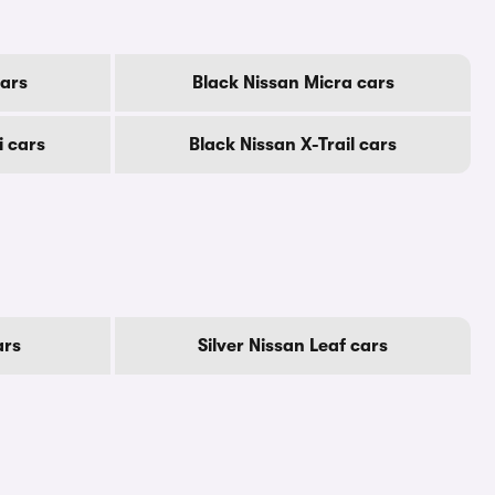
cars
Black Nissan Micra cars
i cars
Black Nissan X-Trail cars
ars
Silver Nissan Leaf cars