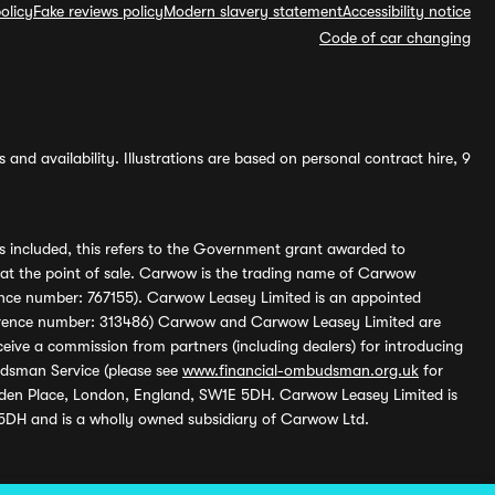
olicy
Fake reviews policy
Modern slavery statement
Accessibility notice
Code of car changing
and availability. Illustrations are based on personal contract hire, 9
s included, this refers to the Government grant awarded to
 at the point of sale. Carwow is the trading name of Carwow
ference number: 767155). Carwow Leasey Limited is an appointed
reference number: 313486) Carwow and Carwow Leasey Limited are
ive a commission from partners (including dealers) for introducing
udsman Service (please see
www.financial-ombudsman.org.uk
for
enden Place, London, England, SW1E 5DH. Carwow Leasey Limited is
 5DH and is a wholly owned subsidiary of Carwow Ltd.