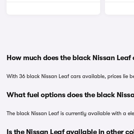
How much does the black Nissan Leaf 
With 36 black Nissan Leaf cars available, prices lie 
What fuel options does the black Niss
The black Nissan Leaf is currently available with a ele
Is the Nissan Leaf available in other co