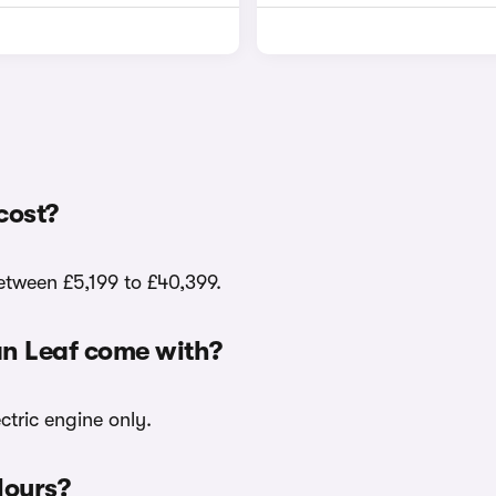
cost?
between £5,199 to £40,399.
an Leaf come with?
ctric engine only.
lours?