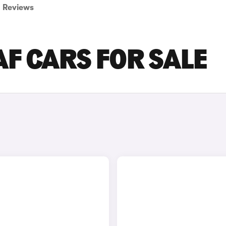
Reviews
AF CARS FOR SALE