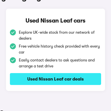
Used Nissan Leaf cars
Explore UK-wide stock from our network of
dealers
Free vehicle history check provided with every
car
Easily contact dealers to ask questions and
arrange a test drive
Used Nissan Leaf car deals