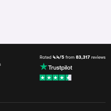
Rated
4.4/5
from
83,317
reviews
s