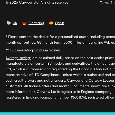
© 2026 Carwow Ltd. All rights reserved
Terms & c
UK
Germany
Spain
*
Please contact the dealer for a personalised quote, including terms 
month upfront fee, 48 month term, 8000 miles annually, inc VAT, exc
**
Our marketing claims explained.
Average savings
are calculated daily based on the best dealer price
manufacturers on certain EV models and derivatives, the amount awa
Ltd, which is authorised and regulated by the Financial Conduct Auth
representative of ITC Compliance Limited which is authorised and 
each credit brokers and not a lenders. Carwow and Carwow Leasey Li
customers. All finance offers and monthly payments shown are subj
more information). Carwow Ltd is registered in England (company n
registered in England (company number 13601174), registered office