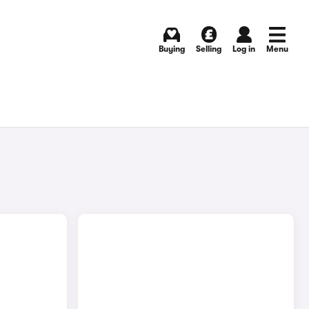
Buying
Selling
Log in
Menu