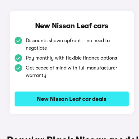
New Nissan Leaf cars
Discounts shown upfront – no need to
negotiate
Pay monthly with flexible finance options
Get peace of mind with full manufacturer
warranty
New Nissan Leaf car deals