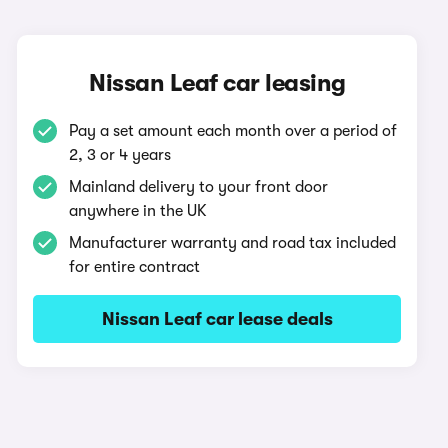
Nissan Leaf car leasing
Pay a set amount each month over a period of
2, 3 or 4 years
Mainland delivery to your front door
anywhere in the UK
Manufacturer warranty and road tax included
for entire contract
Nissan Leaf car lease deals