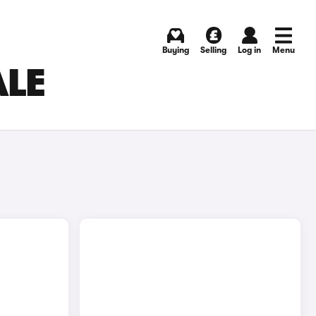
Buying
Selling
Log in
Menu
ALE