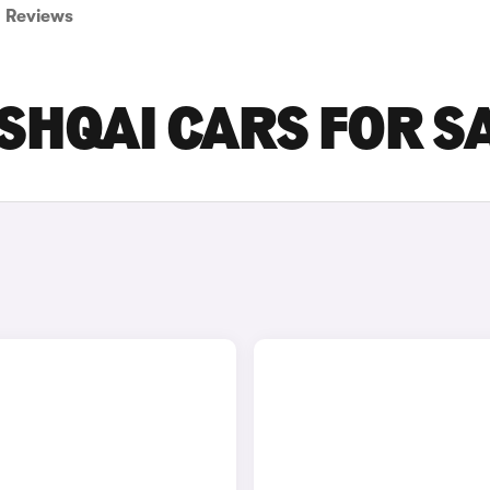
Reviews
SHQAI CARS FOR S