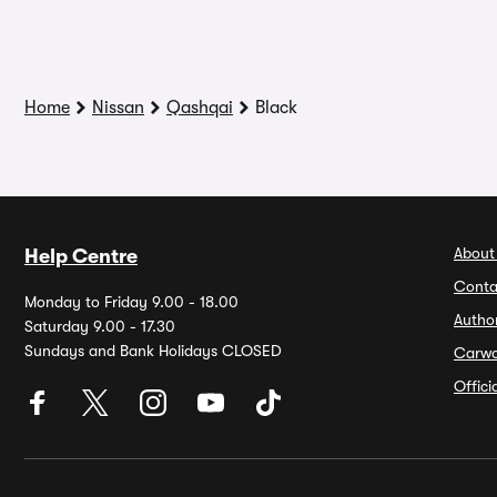
Home
Nissan
Qashqai
Black
About
Help Centre
Conta
Monday to Friday 9.00 - 18.00
Autho
Saturday 9.00 - 17.30
Sundays and Bank Holidays CLOSED
Carw
Offic