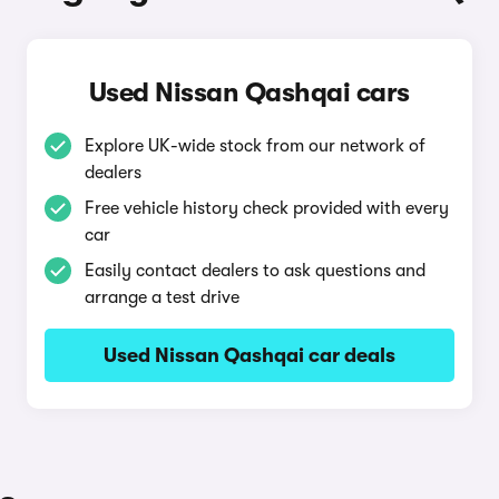
Used Nissan Qashqai cars
Explore UK-wide stock from our network of
dealers
Free vehicle history check provided with every
car
Easily contact dealers to ask questions and
arrange a test drive
Used Nissan Qashqai car deals