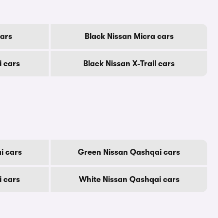
cars
Black Nissan Micra cars
i cars
Black Nissan X-Trail cars
i cars
Green Nissan Qashqai cars
i cars
White Nissan Qashqai cars