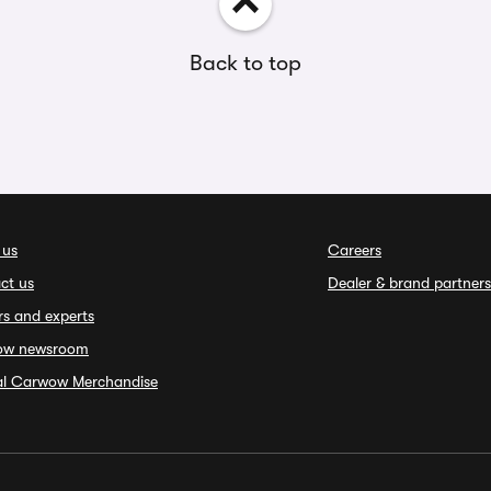
Back to top
 us
Careers
ct us
Dealer & brand partners
rs and experts
ow newsroom
ial Carwow Merchandise