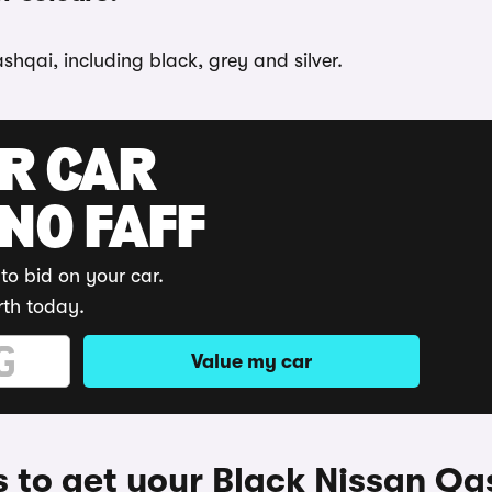
shqai, including black, grey and silver.
UR CAR
 NO FAFF
to bid on your car.
rth today.
Value my car
 to get your Black Nissan Qa