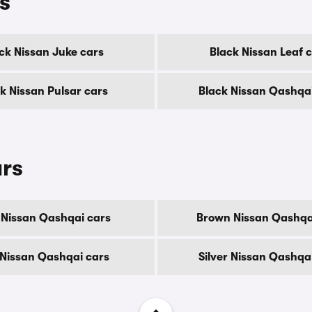
s
ck Nissan Juke cars
Black Nissan Leaf 
k Nissan Pulsar cars
Black Nissan Qashqa
urs
 Nissan Qashqai cars
Brown Nissan Qashqa
Nissan Qashqai cars
Silver Nissan Qashqa