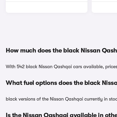
How much does the black Nissan Qash
With 542 black Nissan Qashqai cars available, prices 
What fuel options does the black Nis
black versions of the Nissan Qashqai currently in sto
Is the Nissan Qashqai available in oth