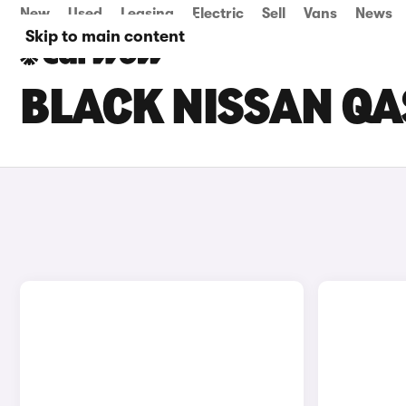
New
Used
Leasing
Electric
Sell
Vans
News
Skip to main content
BLACK NISSAN QA