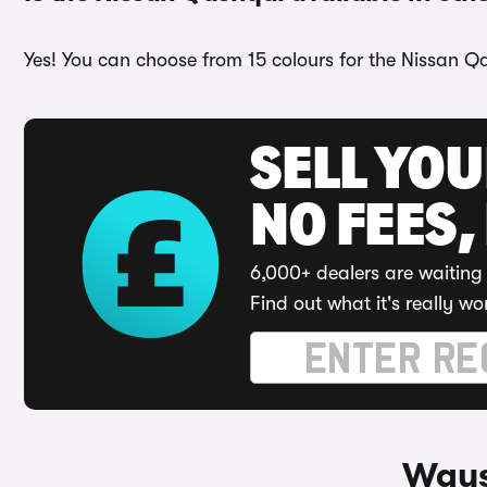
Yes! You can choose from 15 colours for the Nissan Qa
SELL YO
NO FEES,
6,000+ dealers are waiting 
Find out what it's really wo
Ways