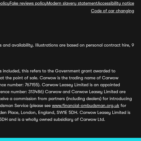
olicy
Fake reviews policy
Modern slavery statement
Accessibility notice
Code of car changing
and availability. Illustrations are based on personal contract hire, 9
s included, this refers to the Government grant awarded to
 at the point of sale. Carwow is the trading name of Carwow
ference number: 767155). Carwow Leasey Limited is an appointed
reference number: 313486) Carwow and Carwow Leasey Limited are
ive a commission from partners (including dealers) for introducing
udsman Service (please see
www.financial-ombudsman.org.uk
for
enden Place, London, England, SW1E 5DH. Carwow Leasey Limited is
 5DH and is a wholly owned subsidiary of Carwow Ltd.