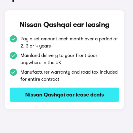
Nissan Qashqai car leasing
Pay a set amount each month over a period of
2, 3 or 4 years
Mainland delivery to your front door
anywhere in the UK
Manufacturer warranty and road tax included
for entire contract
Nissan Qashqai car lease deals