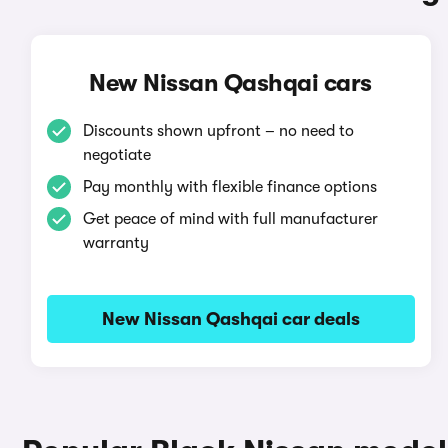
New Nissan Qashqai cars
Discounts shown upfront – no need to
negotiate
Pay monthly with flexible finance options
Get peace of mind with full manufacturer
warranty
New Nissan Qashqai car deals