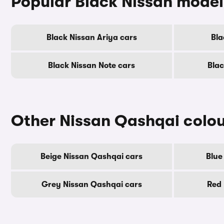
Popular Black Nissan model
Black Nissan Ariya cars
Bla
Black Nissan Note cars
Blac
Other Nissan Qashqai colo
Beige Nissan Qashqai cars
Blue
Grey Nissan Qashqai cars
Red 