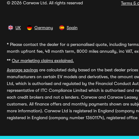
© 2026 Carwow Ltd. All rights reserved
Terms & c
UK
Germany
Spain
*
Please contact the dealer for a personalised quote, including terms 
month upfront fee, 48 month term, 8000 miles annually, inc VAT, exc
**
Our marketing claims explained.
Average savings
are calculated daily based on the best dealer price
manufacturers on certain EV models and derivatives, the amount awa
Ltd, which is authorised and regulated by the Financial Conduct Auth
representative of ITC Compliance Limited which is authorised and 
each credit brokers and not a lenders. Carwow and Carwow Leasey Li
customers. All finance offers and monthly payments shown are subj
more information). Carwow Ltd is registered in England (company n
registered in England (company number 13601174), registered office