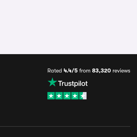
Rated
4.4/5
from
83,320
reviews