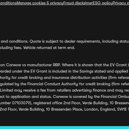
onditions
Manage cookies & privacy
Fraud disclaimer
ESG policy
Privacy p
and conditions. Quote is subject to dealer requirements, including status 
luding fees. Vehicle returned at term end.
s on Carwow vs manufacturer RRP. Where it is shown that the EV Grant i
rded under the EV Grant is included in the Savings stated and applied
ority for credit broking and insurance distribution activities (firm re
regulated by the Financial Conduct Authority for credit broking (firm 
mited may receive a fee from retailers advertising finance and may rece
ect to application and status. Carwow is covered by the Financial Omb
umber 07103079), registered office 2nd Floor, Verde Building, 10 Bress
 2nd Floor, Verde Building, 10 Bressenden Place, London, England, SW1E