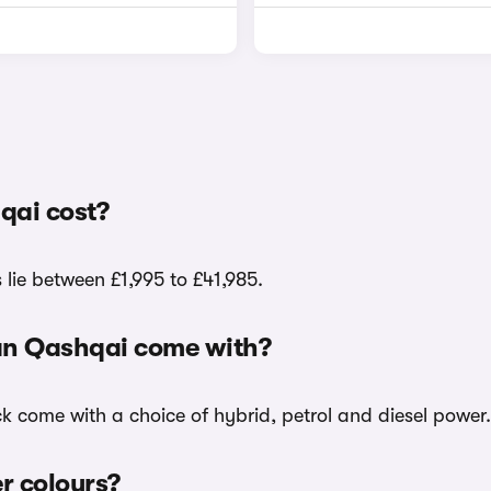
qai cost?
lie between £1,995 to £41,985.
san Qashqai come with?
ck come with a choice of hybrid, petrol and diesel power.
er colours?