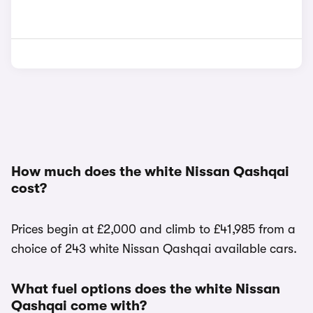
How much does the white Nissan Qashqai
cost?
Prices begin at £2,000 and climb to £41,985 from a
choice of 243 white Nissan Qashqai available cars.
What fuel options does the white Nissan
Qashqai come with?