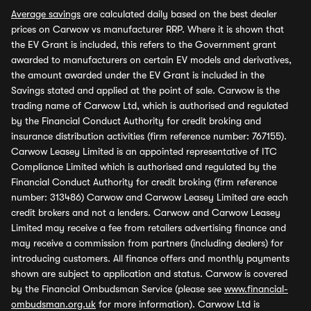
Average savings
are calculated daily based on the best dealer
prices on Carwow vs manufacturer RRP. Where it is shown that
the EV Grant is included, this refers to the Government grant
awarded to manufacturers on certain EV models and derivatives,
the amount awarded under the EV Grant is included in the
Savings stated and applied at the point of sale. Carwow is the
trading name of Carwow Ltd, which is authorised and regulated
by the Financial Conduct Authority for credit broking and
insurance distribution activities (firm reference number: 767155).
Carwow Leasey Limited is an appointed representative of ITC
Compliance Limited which is authorised and regulated by the
Financial Conduct Authority for credit broking (firm reference
number: 313486) Carwow and Carwow Leasey Limited are each
credit brokers and not a lenders. Carwow and Carwow Leasey
Limited may receive a fee from retailers advertising finance and
may receive a commission from partners (including dealers) for
introducing customers. All finance offers and monthly payments
shown are subject to application and status. Carwow is covered
by the Financial Ombudsman Service (please see
www.financial-
ombudsman.org.uk
for more information). Carwow Ltd is