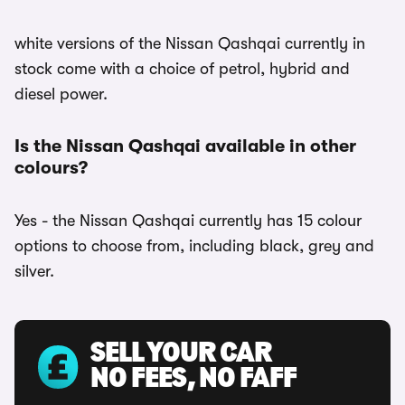
white versions of the Nissan Qashqai currently in
stock come with a choice of petrol, hybrid and
diesel power.
Is the Nissan Qashqai available in other
colours?
Yes - the Nissan Qashqai currently has 15 colour
options to choose from, including black, grey and
silver.
SELL YOUR CAR
NO FEES, NO FAFF