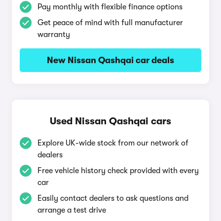
Pay monthly with flexible finance options
Get peace of mind with full manufacturer
warranty
New Nissan Qashqai car deals
Used Nissan Qashqai cars
Explore UK-wide stock from our network of
dealers
Free vehicle history check provided with every
car
Easily contact dealers to ask questions and
arrange a test drive