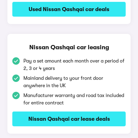
Used Nissan Qashqai car deals
Nissan Qashqai car leasing
Pay a set amount each month over a period of
2, 3 or 4 years
Mainland delivery to your front door
anywhere in the UK
Manufacturer warranty and road tax included
for entire contract
Nissan Qashqai car lease deals