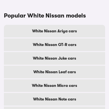
Popular White Nissan models
White Nissan Ariya cars
White Nissan GT-R cars
White Nissan Juke cars
White Nissan Leaf cars
White Nissan Micra cars
White Nissan Note cars