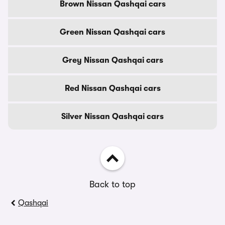
Brown Nissan Qashqai cars
Green Nissan Qashqai cars
Grey Nissan Qashqai cars
Red Nissan Qashqai cars
Silver Nissan Qashqai cars
Back to top
Qashqai