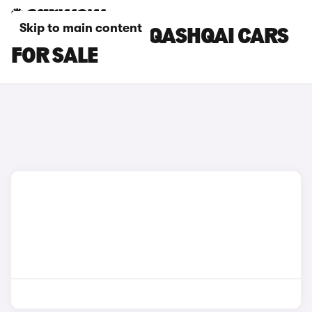
Skip to main content
WHITE NISSAN QASHQAI CARS
FOR SALE