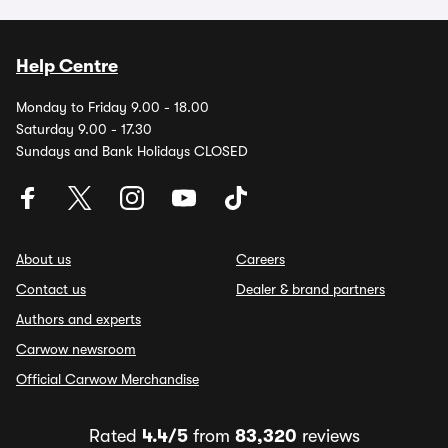
Help Centre
Monday to Friday 9.00 - 18.00
Saturday 9.00 - 17.30
Sundays and Bank Holidays CLOSED
About us
Careers
Contact us
Dealer & brand partners
Authors and experts
Carwow newsroom
Official Carwow Merchandise
Rated
4.4/5
from
83,320
reviews