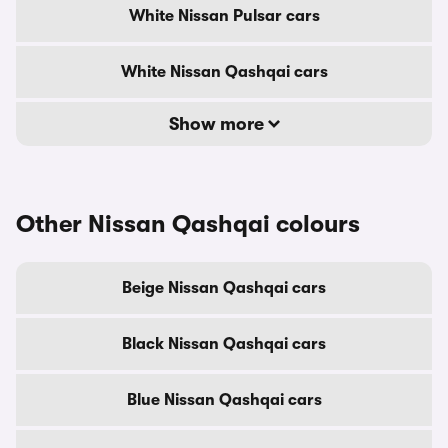
White Nissan Pulsar cars
White Nissan Qashqai cars
Show more
Other Nissan Qashqai colours
Beige Nissan Qashqai cars
Black Nissan Qashqai cars
Blue Nissan Qashqai cars