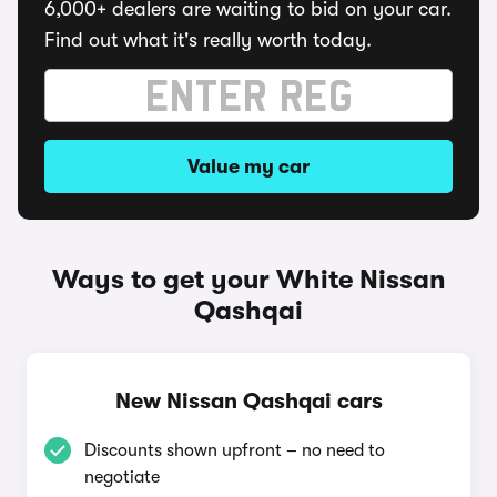
6,000+ dealers are waiting to bid on your car.
Find out what it's really worth today.
Value my car
Ways to get your White Nissan
Qashqai
New Nissan Qashqai cars
Discounts shown upfront – no need to
negotiate