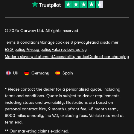
© 2026 Carwow Ltd. All rights reserved
Terms & conditions
Manage cookies & privacy
Fraud disclaimer
ESG policy
Privacy policy
Fake reviews policy
Modern slavery statement
Accessibility notice
Code of car changing
UK
Germany
Spain
*
Please contact the dealer for a personalised quote, including
terms and conditions. Quote is subject to dealer requirements,
including status and availability. Illustrations are based on
personal contract hire, 9 month upfront fee, 48 month term,
8000 miles annually, inc VAT, excluding fees. Vehicle returned at
term end.
**
Our marketing claims explained.